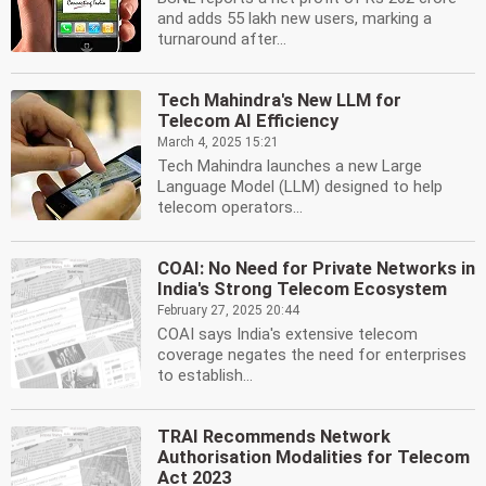
and adds 55 lakh new users, marking a
turnaround after...
Tech Mahindra's New LLM for
Telecom AI Efficiency
March 4, 2025 15:21
Tech Mahindra launches a new Large
Language Model (LLM) designed to help
telecom operators...
COAI: No Need for Private Networks in
India's Strong Telecom Ecosystem
February 27, 2025 20:44
COAI says India's extensive telecom
coverage negates the need for enterprises
to establish...
TRAI Recommends Network
Authorisation Modalities for Telecom
Act 2023