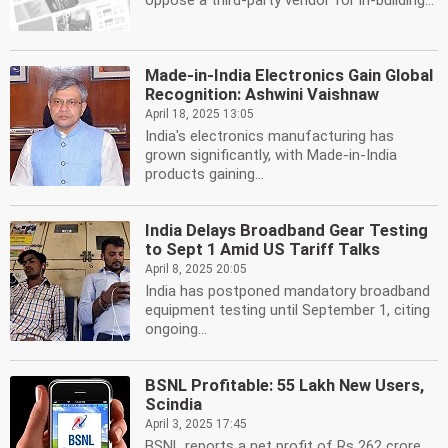
oppose a third-party vendor for in-building...
Made-in-India Electronics Gain Global
Recognition: Ashwini Vaishnaw
April 18, 2025 13:05
India's electronics manufacturing has
grown significantly, with Made-in-India
products gaining...
India Delays Broadband Gear Testing
to Sept 1 Amid US Tariff Talks
April 8, 2025 20:05
India has postponed mandatory broadband
equipment testing until September 1, citing
ongoing...
BSNL Profitable: 55 Lakh New Users,
Scindia
April 3, 2025 17:45
BSNL reports a net profit of Rs 262 crore