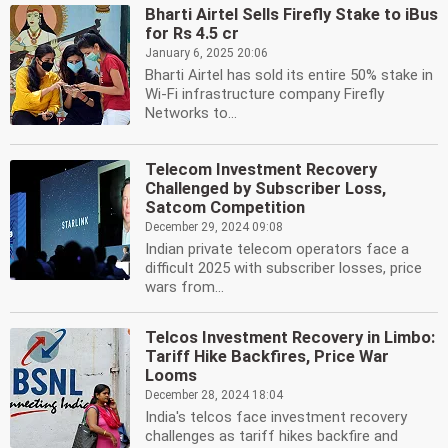
Bharti Airtel Sells Firefly Stake to iBus
for Rs 4.5 cr
January 6, 2025 20:06
Bharti Airtel has sold its entire 50% stake in
Wi-Fi infrastructure company Firefly
Networks to...
Telecom Investment Recovery
Challenged by Subscriber Loss,
Satcom Competition
December 29, 2024 09:08
Indian private telecom operators face a
difficult 2025 with subscriber losses, price
wars from...
Telcos Investment Recovery in Limbo:
Tariff Hike Backfires, Price War
Looms
December 28, 2024 18:04
India's telcos face investment recovery
challenges as tariff hikes backfire and