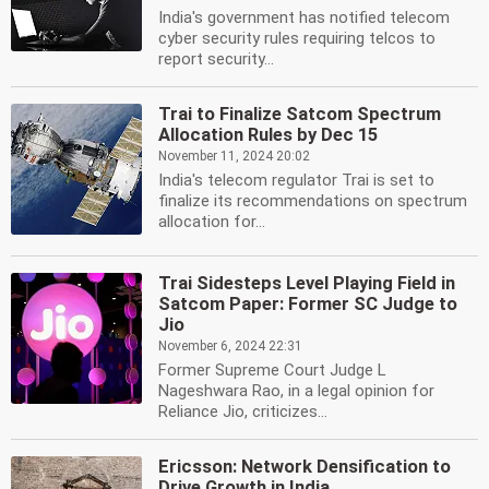
India's government has notified telecom
cyber security rules requiring telcos to
report security...
Trai to Finalize Satcom Spectrum
Allocation Rules by Dec 15
November 11, 2024 20:02
India's telecom regulator Trai is set to
finalize its recommendations on spectrum
allocation for...
Trai Sidesteps Level Playing Field in
Satcom Paper: Former SC Judge to
Jio
November 6, 2024 22:31
Former Supreme Court Judge L
Nageshwara Rao, in a legal opinion for
Reliance Jio, criticizes...
Ericsson: Network Densification to
Drive Growth in India