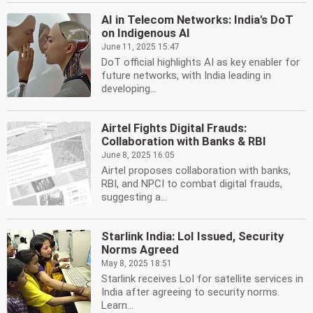
AI in Telecom Networks: India's DoT
on Indigenous AI
June 11, 2025 15:47
DoT official highlights AI as key enabler for
future networks, with India leading in
developing...
Airtel Fights Digital Frauds:
Collaboration with Banks & RBI
June 8, 2025 16:05
Airtel proposes collaboration with banks,
RBI, and NPCI to combat digital frauds,
suggesting a...
Starlink India: LoI Issued, Security
Norms Agreed
May 8, 2025 18:51
Starlink receives LoI for satellite services in
India after agreeing to security norms.
Learn...