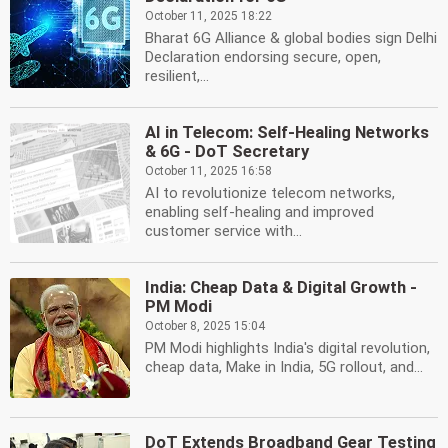
October 11, 2025 18:22
Bharat 6G Alliance & global bodies sign Delhi
Declaration endorsing secure, open,
resilient,...
AI in Telecom: Self-Healing Networks
& 6G - DoT Secretary
October 11, 2025 16:58
AI to revolutionize telecom networks,
enabling self-healing and improved
customer service with...
India: Cheap Data & Digital Growth -
PM Modi
October 8, 2025 15:04
PM Modi highlights India's digital revolution,
cheap data, Make in India, 5G rollout, and...
DoT Extends Broadband Gear Testing