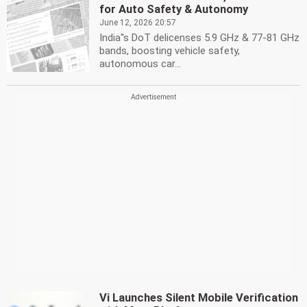
for Auto Safety & Autonomy
June 12, 2026 20:57
India''s DoT delicenses 5.9 GHz & 77-81 GHz
bands, boosting vehicle safety,
autonomous car...
Vi Launches Silent Mobile Verification