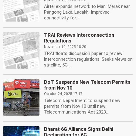
Airtel expands network to Man, Merak near
Pangong Lake, Ladakh. Improved
connectivity for...
TRAI Reviews Interconnection
Regulations
November 10, 2025 18:20
TRAI floats discussion paper to review
interconnection regulations. Seeks views on
satellite, 5G,...
DoT Suspends New Telecom Permits
from Nov 10
October 24, 2025 17:17
Telecom Department to suspend new
permits from Nov 10 until new
Telecommunications Act 2023...
Bharat 6G Alliance Signs Delhi
Declaration for 6G