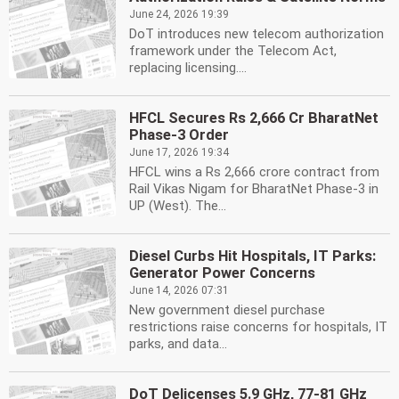
June 24, 2026 19:39
DoT introduces new telecom authorization
framework under the Telecom Act,
replacing licensing....
HFCL Secures Rs 2,666 Cr BharatNet
Phase-3 Order
June 17, 2026 19:34
HFCL wins a Rs 2,666 crore contract from
Rail Vikas Nigam for BharatNet Phase-3 in
UP (West). The...
Diesel Curbs Hit Hospitals, IT Parks:
Generator Power Concerns
June 14, 2026 07:31
New government diesel purchase
restrictions raise concerns for hospitals, IT
parks, and data...
DoT Delicenses 5.9 GHz, 77-81 GHz