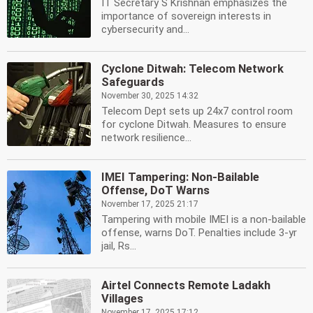
IT Secretary S Krishnan emphasizes the
importance of sovereign interests in
cybersecurity and...
Cyclone Ditwah: Telecom Network
Safeguards
November 30, 2025 14:32
Telecom Dept sets up 24x7 control room
for cyclone Ditwah. Measures to ensure
network resilience...
IMEI Tampering: Non-Bailable
Offense, DoT Warns
November 17, 2025 21:17
Tampering with mobile IMEI is a non-bailable
offense, warns DoT. Penalties include 3-yr
jail, Rs...
Airtel Connects Remote Ladakh
Villages
November 17, 2025 17:12