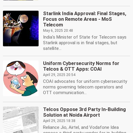
Starlink India Approval: Final Stages,
Focus on Remote Areas - MoS
Telecom
May 6, 2025 20:48
India's Minister of State for Telecom says
Starlink approval is in final stages, but
satellite...
Uniform Cybersecurity Norms for
Telcos & OTT Apps: COAI
April 29, 2025 20:54
COAI advocates for uniform cybersecurity
norms governing telecom operators and
OTT communication...
Telcos Oppose 3rd Party In-Building
Solution at Noida Airport
April 29, 2025 18:38
Reliance Jio, Airtel, and Vodafone Idea