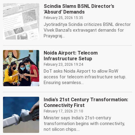
Scindia Slams BSNL Director's
'Absurd' Demands
February 25, 2026 15:35
Jyotiraditya Scindia criticizes BSNL director
Vivek Banzal's extravagant demands for
Prayagraj...
Noida Airport: Telecom
Infrastructure Setup
February 23, 2026 19:24
DoT asks Noida Airport to allow RoW
access for telecom infrastructure setup.
Ensuring seamless...
India's 21st Century Transformation:
Connectivity First
February 17, 2026 21:10
Minister says India's 21st-century
transformation begins with connectivity,
not silicon chips....