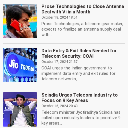
Prose Technologies to Close Antenna
Deal with Vi in a Month
October 18, 2024 18:51
Prose Technologies, a telecom gear maker,
expects to finalize an antenna supply deal
with...
Data Entry & Exit Rules Needed for
Telecom Security: COAI
October 17, 2024 21:37
COAI urges the Indian government to
implement data entry and exit rules for
telecom networks,...
Scindia Urges Telecom Industry to
Focus on 9 Key Areas
October 16, 2024 20:43
Telecom minister Jyotiraditya Scindia has
called upon industry leaders to prioritize 9
key areas...