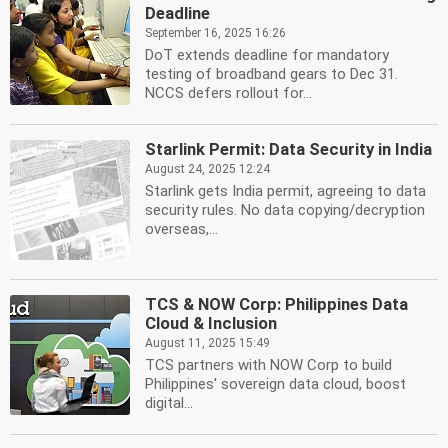
Deadline
September 16, 2025 16:26
DoT extends deadline for mandatory
testing of broadband gears to Dec 31.
NCCS defers rollout for...
Starlink Permit: Data Security in India
August 24, 2025 12:24
Starlink gets India permit, agreeing to data
security rules. No data copying/decryption
overseas,...
TCS & NOW Corp: Philippines Data
Cloud & Inclusion
August 11, 2025 15:49
TCS partners with NOW Corp to build
Philippines' sovereign data cloud, boost
digital...