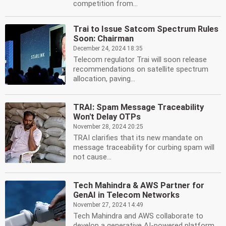
competition from...
Trai to Issue Satcom Spectrum Rules
Soon: Chairman
December 24, 2024 18:35
Telecom regulator Trai will soon release
recommendations on satellite spectrum
allocation, paving...
TRAI: Spam Message Traceability
Won't Delay OTPs
November 28, 2024 20:25
TRAI clarifies that its new mandate on
message traceability for curbing spam will
not cause...
Tech Mahindra & AWS Partner for
GenAI in Telecom Networks
November 27, 2024 14:49
Tech Mahindra and AWS collaborate to
develop a generative AI-powered platform