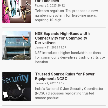
for Landlines
February 6, 2025 20:32
Telecom regulator Trai proposes a new
numbering system for fixed-line users,
requiring 10-digit...
NSE Expands High-Bandwidth
Connectivity for Commodity
Derivatives
January 21, 2025 19:57
NSE introduces higher bandwidth options
for commodity derivatives trading at its co-
location...
Trusted Source Rules for Power
Equipment: NCSC
January 9, 2025 18:14
India's National Cyber Security Coordinator
(NCSC) discusses replicating trusted
source product...