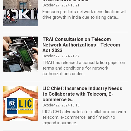
October 27, 2024 10:21
Ericsson predicts network densification will
drive growth in India due to rising data...
TRAI Consultation on Telecom
Network Authorizations - Telecom
Act 2023
October 22, 2024 21:57
TRAI has released a consultation paper on
terms and conditions for network
authorizations under...
LIC Chief: Insurance Industry Needs
to Collaborate with Telecom, E-
commerce &...
October 22, 2024 16:18
LIC's CEO advocates for collaboration with
telecom, e-commerce, and fintech to
expand insurance...