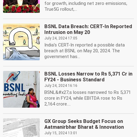
for growth, including net zero emissions,
True5G rollout,...
BSNL Data Breach: CERT-In Reported
Intrusion on May 20
July 24, 2024 17:05
India's CERT-In reported a possible data
breach at BSNL on May 20, 2024. The
government has...
BSNL Losses Narrow to Rs 5,371 Cr in
FY24 - Business Standard
July 24, 2024 16:16
BSNL&#x27;s losses narrowed to Rs 5,371
crore in FY24, while EBITDA rose to Rs
2,164 crore....
GX Group Seeks Budget Focus on
Aatmanirbhar Bharat & Innovation
July 15, 2024 13:01