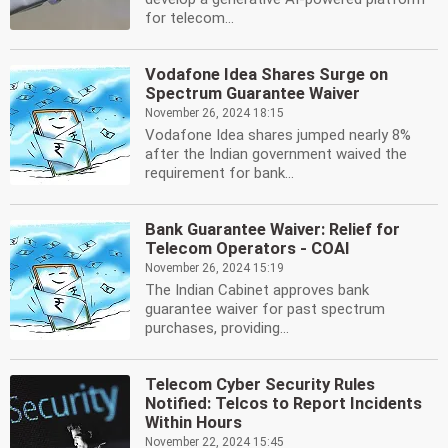
for telecom...
Vodafone Idea Shares Surge on
Spectrum Guarantee Waiver
November 26, 2024 18:15
Vodafone Idea shares jumped nearly 8%
after the Indian government waived the
requirement for bank...
Bank Guarantee Waiver: Relief for
Telecom Operators - COAI
November 26, 2024 15:19
The Indian Cabinet approves bank
guarantee waiver for past spectrum
purchases, providing...
Telecom Cyber Security Rules
Notified: Telcos to Report Incidents
Within Hours
November 22, 2024 15:45