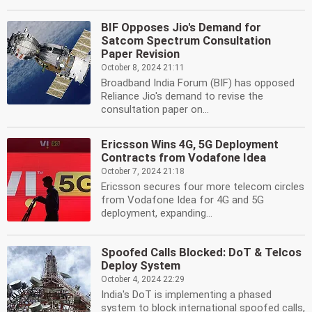
BIF Opposes Jio's Demand for
Satcom Spectrum Consultation
Paper Revision
October 8, 2024 21:11
Broadband India Forum (BIF) has opposed
Reliance Jio's demand to revise the
consultation paper on...
Ericsson Wins 4G, 5G Deployment
Contracts from Vodafone Idea
October 7, 2024 21:18
Ericsson secures four more telecom circles
from Vodafone Idea for 4G and 5G
deployment, expanding...
Spoofed Calls Blocked: DoT & Telcos
Deploy System
October 4, 2024 22:29
India's DoT is implementing a phased
system to block international spoofed calls,