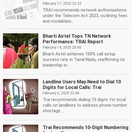
February 17, 2025 22:33
TRAI recommends network authorisations
under the Telecom Act 2023, outlining fees
and modalities...
Bharti Airtel Tops TN Network
Performance: TRAI Report
February 14, 2025 20:00
Bharti Airtel achieves 100% call setup
success rate in Tamil Nadu, reaffirming its
leadership in...
Landline Users May Need to Dial 10
Digits for Local Calls: Trai
February 6, 2025 22:08
Trai recommends dialing 10 digits for local
calls on landlines to address phone number
shortage....
Trai Recommends 10-Digit Numbering