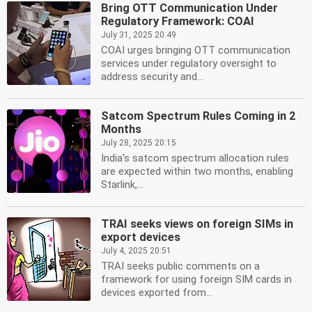
Bring OTT Communication Under
Regulatory Framework: COAI
July 31, 2025 20:49
COAI urges bringing OTT communication
services under regulatory oversight to
address security and...
Satcom Spectrum Rules Coming in 2
Months
July 28, 2025 20:15
India's satcom spectrum allocation rules
are expected within two months, enabling
Starlink,...
TRAI seeks views on foreign SIMs in
export devices
July 4, 2025 20:51
TRAI seeks public comments on a
framework for using foreign SIM cards in
devices exported from...