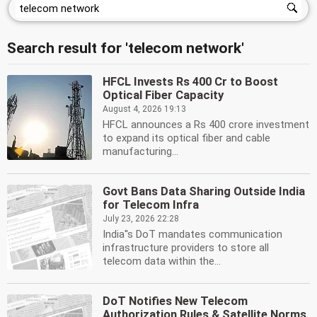
Search result for 'telecom network'
HFCL Invests Rs 400 Cr to Boost
Optical Fiber Capacity
August 4, 2026 19:13
HFCL announces a Rs 400 crore investment
to expand its optical fiber and cable
manufacturing...
Govt Bans Data Sharing Outside India
for Telecom Infra
July 23, 2026 22:28
India''s DoT mandates communication
infrastructure providers to store all
telecom data within the...
DoT Notifies New Telecom
Authorization Rules & Satellite Norms