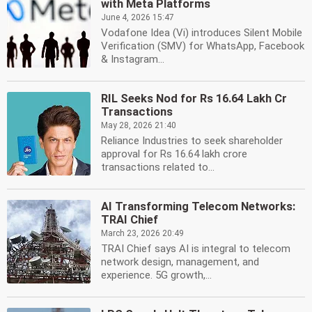
with Meta Platforms
June 4, 2026 15:47
Vodafone Idea (Vi) introduces Silent Mobile
Verification (SMV) for WhatsApp, Facebook
& Instagram...
RIL Seeks Nod for Rs 16.64 Lakh Cr
Transactions
May 28, 2026 21:40
Reliance Industries to seek shareholder
approval for Rs 16.64 lakh crore
transactions related to...
AI Transforming Telecom Networks:
TRAI Chief
March 23, 2026 20:49
TRAI Chief says AI is integral to telecom
network design, management, and
experience. 5G growth,...