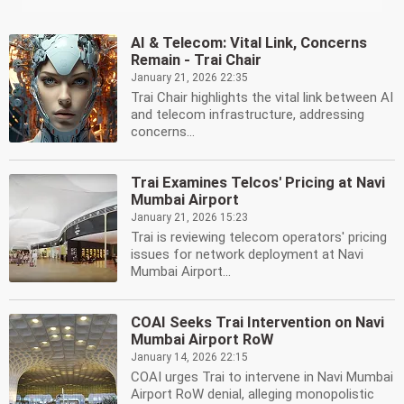
AI & Telecom: Vital Link, Concerns
Remain - Trai Chair
January 21, 2026 22:35
Trai Chair highlights the vital link between AI
and telecom infrastructure, addressing
concerns...
Trai Examines Telcos' Pricing at Navi
Mumbai Airport
January 21, 2026 15:23
Trai is reviewing telecom operators' pricing
issues for network deployment at Navi
Mumbai Airport...
COAI Seeks Trai Intervention on Navi
Mumbai Airport RoW
January 14, 2026 22:15
COAI urges Trai to intervene in Navi Mumbai
Airport RoW denial, alleging monopolistic