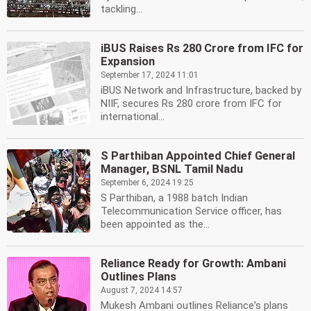
tackling...
iBUS Raises Rs 280 Crore from IFC for
Expansion
September 17, 2024 11:01
iBUS Network and Infrastructure, backed by
NIIF, secures Rs 280 crore from IFC for
international...
S Parthiban Appointed Chief General
Manager, BSNL Tamil Nadu
September 6, 2024 19:25
S Parthiban, a 1988 batch Indian
Telecommunication Service officer, has
been appointed as the...
Reliance Ready for Growth: Ambani
Outlines Plans
August 7, 2024 14:57
Mukesh Ambani outlines Reliance's plans