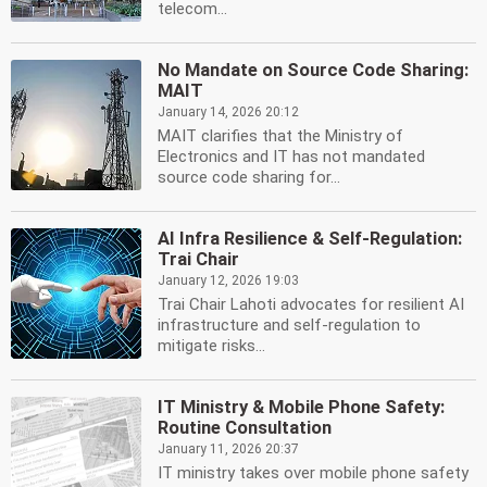
telecom...
No Mandate on Source Code Sharing:
MAIT
January 14, 2026 20:12
MAIT clarifies that the Ministry of
Electronics and IT has not mandated
source code sharing for...
AI Infra Resilience & Self-Regulation:
Trai Chair
January 12, 2026 19:03
Trai Chair Lahoti advocates for resilient AI
infrastructure and self-regulation to
mitigate risks...
IT Ministry & Mobile Phone Safety:
Routine Consultation
January 11, 2026 20:37
IT ministry takes over mobile phone safety