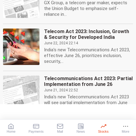
GX Group, a telecom gear maker, expects
the Union Budget to emphasize self-
reliance in...
Telecom Act 2023: Inclusion, Growth
& Security for Developed India
June 22, 2024 22:14
India's new Telecommunications Act 2023,
effective June 26, prioritizes inclusion,
security,...
Telecommunications Act 2023: Partial
Implementation from June 26
June 21, 2024 22:52
India's new Telecommunications Act 2023
will see partial implementation from June
26, introducing...
Ghana Partners with Reliance Jio for
4G, 5G Telecom Infrastructure
Home
Payments
Mail
News
Stocks
More