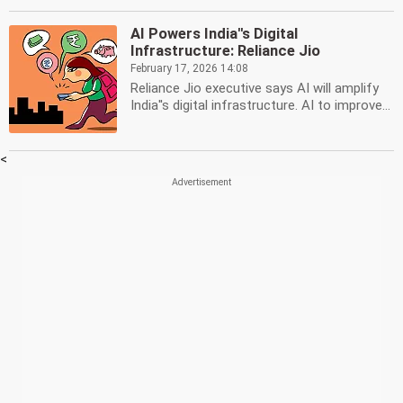
AI Powers India''s Digital
Infrastructure: Reliance Jio
February 17, 2026 14:08
Reliance Jio executive says AI will amplify
India''s digital infrastructure. AI to improve...
<