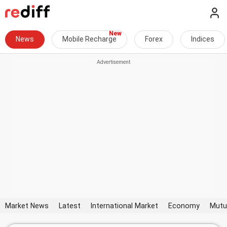
News
Mobile Recharge
Forex
Indices
Market News
Latest
International Market
Economy
Mutu