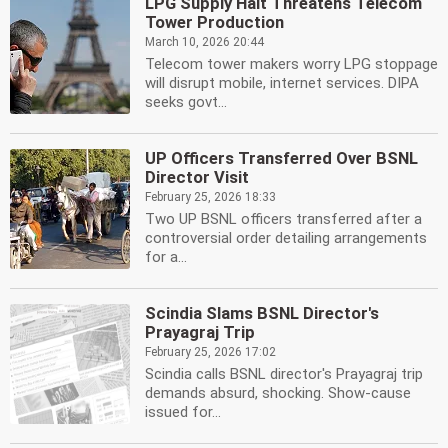
LPG Supply Halt Threatens Telecom
Tower Production
March 10, 2026 20:44
Telecom tower makers worry LPG stoppage
will disrupt mobile, internet services. DIPA
seeks govt...
UP Officers Transferred Over BSNL
Director Visit
February 25, 2026 18:33
Two UP BSNL officers transferred after a
controversial order detailing arrangements
for a...
Scindia Slams BSNL Director's
Prayagraj Trip
February 25, 2026 17:02
Scindia calls BSNL director's Prayagraj trip
demands absurd, shocking. Show-cause
issued for...