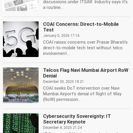
discussions under ITSAR. Industry says it's
a routine...
COAI Concerns: Direct-to-Mobile
Test
January 5, 2026 17:16
COAI raises concerns over Prasar Bharati's
direct-to-mobile tech test without telco
involvement....
Telcos Flag Navi Mumbai Airport RoW
Denial
December 30, 2025 18:21
COAI seeks DoT intervention over Navi
Mumbai Airport's denial of Right of Way
(RoW) permission...
Cybersecurity Sovereignty: IT
Secretary Keynote
December 4, 2025 21:24