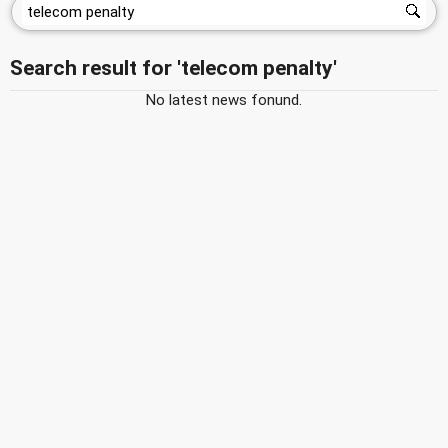
Search result for 'telecom penalty'
No latest news fonund.