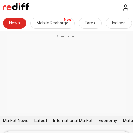
News
Mobile Recharge
Forex
Indices
Market News
Latest
International Market
Economy
Mutu