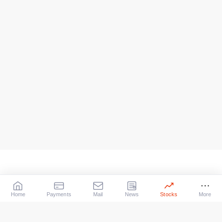
Home
Payments
Mail
News
Stocks
More
Our Services
X