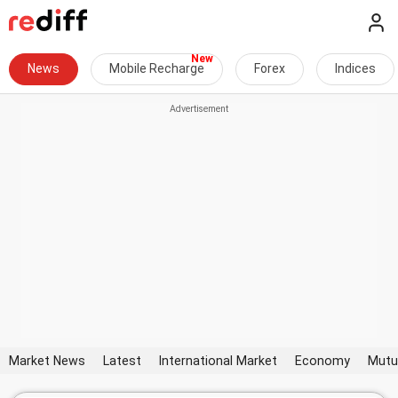
News
Mobile Recharge
Forex
Indices
Market News
Latest
International Market
Economy
Mutu