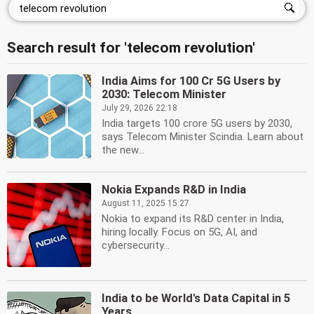
Search result for 'telecom revolution'
India Aims for 100 Cr 5G Users by
2030: Telecom Minister
July 29, 2026 22:18
India targets 100 crore 5G users by 2030,
says Telecom Minister Scindia. Learn about
the new...
Nokia Expands R&D in India
August 11, 2025 15:27
Nokia to expand its R&D center in India,
hiring locally. Focus on 5G, AI, and
cybersecurity...
India to be World's Data Capital in 5
Years