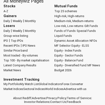
All Moneywiz Pages
Stocks
Mutual Funds
A-Z
Top 25 schemes
Gainers
High-risk, High-returns
|
|
Daily
Weekly
Monthly
Medium-risk, Medium-returns
Losers
Low-risk, Low-returns
Gilt Funds
|
|
Daily
Weekly
Monthly
Funds of Funds
Special Funds
Group-wise listing
Liquid Funds
|
IPO
Top IPOs
Dynamic Asset Allocation
NFOs
|
Recent IPOs
IPO News
MF Selector
Equity - ELSS
Similar Price band
Equity - Index Funds
Most traded - By volumes
Equity - Sector Funds
Top 100 - By market capitalisation
Equity - Balance Fund
Latest Company Results
Equity - Diversified Fund
MF News
Market News
Budget 2026
Investment Tracking
My Portfolio
My Watch List
Global Indicators
Forex Converter
Market Indices
Sectoral Indices
World Indices
Advertise with us
About Rediff
|
Advertise
|
Privacy Policy
|
Terms of Service
|
Investor Relations
|
Contact Us
|
Feedback