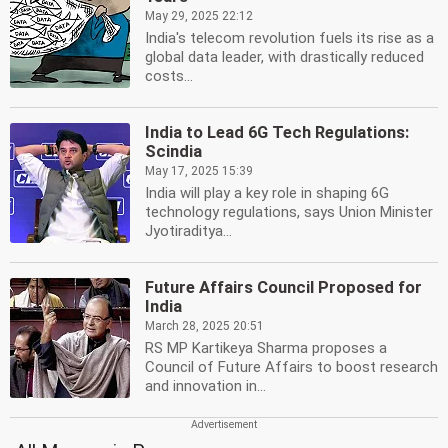
May 29, 2025 22:12
India's telecom revolution fuels its rise as a
global data leader, with drastically reduced
costs...
India to Lead 6G Tech Regulations:
Scindia
May 17, 2025 15:39
India will play a key role in shaping 6G
technology regulations, says Union Minister
Jyotiraditya...
Future Affairs Council Proposed for
India
March 28, 2025 20:51
RS MP Kartikeya Sharma proposes a
Council of Future Affairs to boost research
and innovation in...