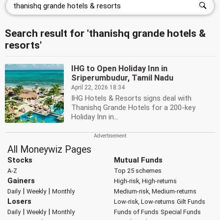
Search result for 'thanishq grande hotels &
resorts'
IHG to Open Holiday Inn in
Sriperumbudur, Tamil Nadu
April 22, 2026 18:34
IHG Hotels & Resorts signs deal with
Thanishq Grande Hotels for a 200-key
Holiday Inn in...
All Moneywiz Pages
Stocks
Mutual Funds
A-Z
Top 25 schemes
Gainers
High-risk, High-returns
|
|
Daily
Weekly
Monthly
Medium-risk, Medium-returns
Losers
Low-risk, Low-returns
Gilt Funds
|
|
Daily
Weekly
Monthly
Funds of Funds
Special Funds