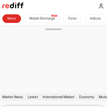
News
Mobile Recharge
Forex
Indices
Market News
Latest
International Market
Economy
Mutu