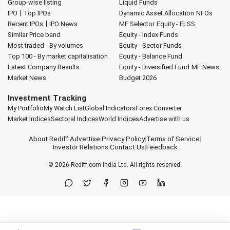
Group-wise listing
Liquid Funds
|
IPO
Top IPOs
Dynamic Asset Allocation
NFOs
|
Recent IPOs
IPO News
MF Selector
Equity - ELSS
Similar Price band
Equity - Index Funds
Most traded - By volumes
Equity - Sector Funds
Top 100 - By market capitalisation
Equity - Balance Fund
Latest Company Results
Equity - Diversified Fund
MF News
Market News
Budget 2026
Investment Tracking
My Portfolio
My Watch List
Global Indicators
Forex Converter
Market Indices
Sectoral Indices
World Indices
Advertise with us
About Rediff
|
Advertise
|
Privacy Policy
|
Terms of Service
|
Investor Relations
|
Contact Us
|
Feedback
© 2026
Rediff.com
India Ltd. All rights reserved.