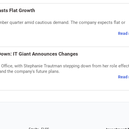
asts Flat Growth
cember quarter amid cautious demand. The company expects flat or
Read 
Down: IT Giant Announces Changes
Office, with Stephanie Trautman stepping down from her role effec
nd the company's future plans.
Read 