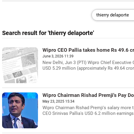
Search result for 'thierry delaporte'
Wipro CEO Pallia takes home Rs 49.6 c
June 3, 2026 11:39
New Delhi, Jun 3 (PTI) Wipro Chief Executive 
USD 5.29 million (approximately Rs 49.64 crore)
Wipro Chairman Rishad Premji's Pay Do
May 23, 2025 15:34
Wipro Chairman Rishad Premji's salary more t
CEO Srinivas Pallia's USD 6.2 million earnings