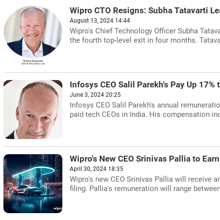
Wipro CTO Resigns: Subha Tatavarti Le
August 13, 2024 14:44
Wipro's Chief Technology Officer Subha Tatav
the fourth top-level exit in four months. Tatava
Infosys CEO Salil Parekh's Pay Up 17% 
June 3, 2024 20:25
Infosys CEO Salil Parekh's annual remuneratio
paid tech CEOs in India. His compensation inc
Wipro's New CEO Srinivas Pallia to Ear
April 30, 2024 18:35
Wipro's new CEO Srinivas Pallia will receive a
filing. Pallia's remuneration will range betwee