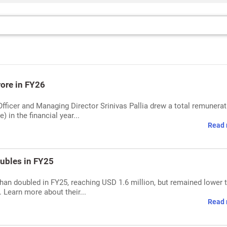
rore in FY26
Officer and Managing Director Srinivas Pallia drew a total remunerat
 in the financial year...
Read 
ubles in FY25
han doubled in FY25, reaching USD 1.6 million, but remained lower 
. Learn more about their...
Read 