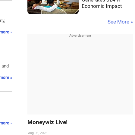
Economic Impact
ny,
See More »
more »
s and
more »
Moneywiz Live!
more »