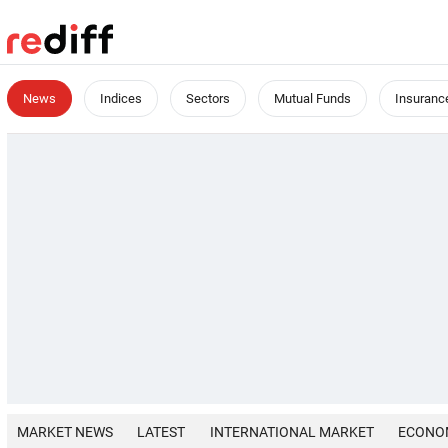
News
Indices
Sectors
Mutual Funds
Insuranc
MARKET NEWS
LATEST
INTERNATIONAL MARKET
ECONO