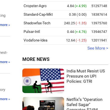
Cropster-Agro
4.84
(+ 4.99)
51297148
Standard-Cap-Mkt
0.38
( 0.00)
18387614
king
Shadowfax-Tech
240.25
( -1.35)
13975760
more »
Pulsar-Intl
0.44
(+ 4.76)
13946747
Vodafone-Idea
12.64
( -1.25)
12011941
See More >
hest-
MORE NEWS
more »
India Must Resist US
Pressure on UPI
Policies: GTRI
tory
more »
Netflix''s ''Operation
Safed Sagar''
Generates $24M