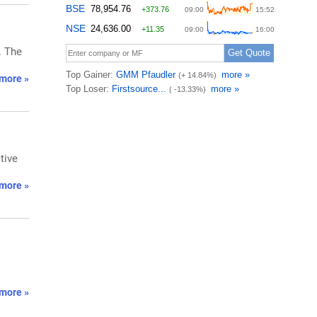
. The
more »
tive
more »
more »