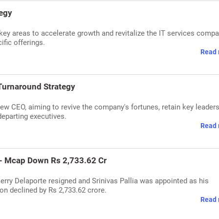
tegy
e key areas to accelerate growth and revitalize the IT services compa
ific offerings.
Read 
Turnaround Strategy
new CEO, aiming to revive the company's fortunes, retain key leader
eparting executives.
Read 
 - Mcap Down Rs 2,733.62 Cr
rry Delaporte resigned and Srinivas Pallia was appointed as his
on declined by Rs 2,733.62 crore.
Read 