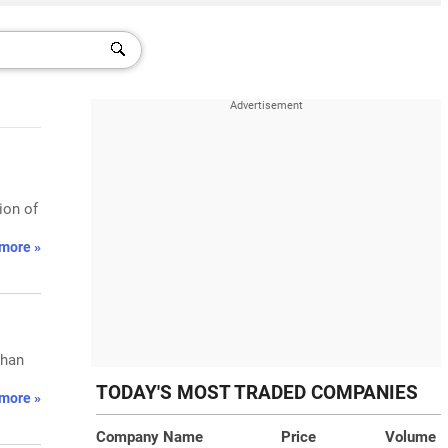
ion of
more »
than
TODAY'S MOST TRADED COMPANIES
more »
Company Name
Price
Volume