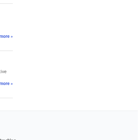
more »
tive
more »