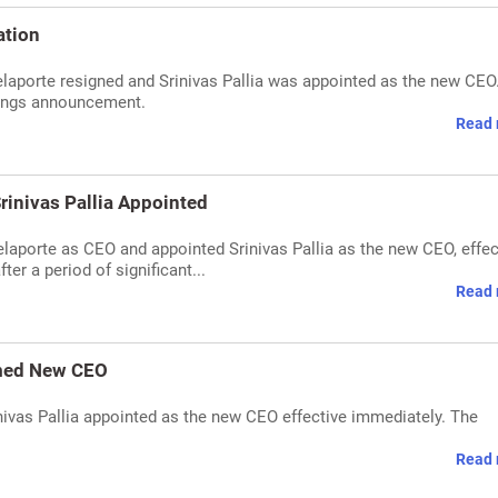
ation
elaporte resigned and Srinivas Pallia was appointed as the new CEO
ings announcement.
Read 
rinivas Pallia Appointed
laporte as CEO and appointed Srinivas Pallia as the new CEO, effec
er a period of significant...
Read 
amed New CEO
nivas Pallia appointed as the new CEO effective immediately. The
Read 