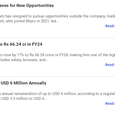
aves for New Opportunities
arti has resigned to pursue opportunities outside the company, mar
rti, who joined Wipro in 2021, led...
Read 
to Rs 66.24 cr in FY24
n rose by 17% to Rs 66.24 crore in FY24, making him one of the hig
ludes salary, bonuses, and...
Read 
n USD 6 Million Annually
n annual remuneration of up to USD 6 million, according to a regula
n USD 3.5 million to USD 6...
Read 