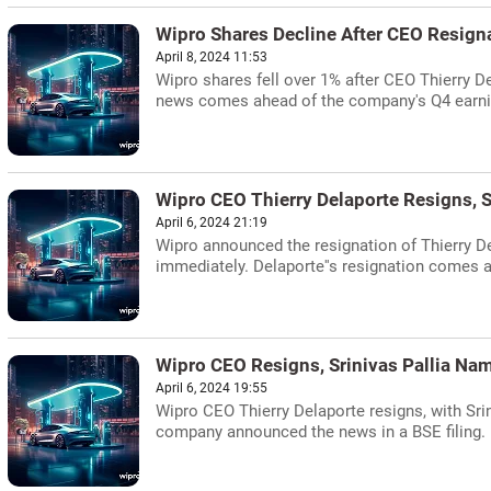
Wipro Shares Decline After CEO Resign
April 8, 2024 11:53
Wipro shares fell over 1% after CEO Thierry D
news comes ahead of the company's Q4 earn
Wipro CEO Thierry Delaporte Resigns, S
April 6, 2024 21:19
Wipro announced the resignation of Thierry De
immediately. Delaporte''s resignation comes aft
Wipro CEO Resigns, Srinivas Pallia N
April 6, 2024 19:55
Wipro CEO Thierry Delaporte resigns, with Sri
company announced the news in a BSE filing.