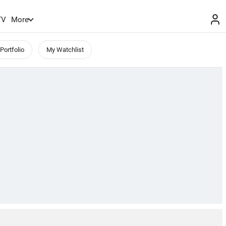
TV
More
Portfolio
My Watchlist