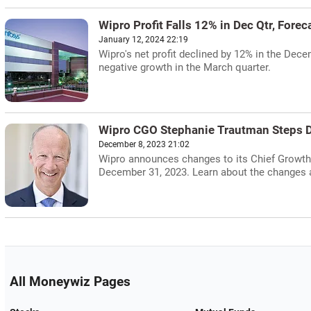
Wipro Profit Falls 12% in Dec Qtr, Forec
January 12, 2024 22:19
Wipro's net profit declined by 12% in the De
negative growth in the March quarter.
Wipro CGO Stephanie Trautman Steps 
December 8, 2023 21:02
Wipro announces changes to its Chief Growth 
December 31, 2023. Learn about the changes a
All Moneywiz Pages