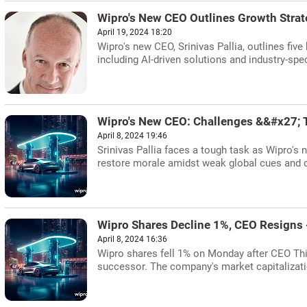
Wipro's New CEO Outlines Growth Stra
April 19, 2024 18:20
Wipro's new CEO, Srinivas Pallia, outlines fiv
including AI-driven solutions and industry-spec
Wipro's New CEO: Challenges &&#x27; 
April 8, 2024 19:46
Srinivas Pallia faces a tough task as Wipro's 
restore morale amidst weak global cues and d
Wipro Shares Decline 1%, CEO Resigns
April 8, 2024 16:36
Wipro shares fell 1% on Monday after CEO Thie
successor. The company's market capitalizati