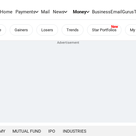
Home
Payments
Mail
News
Money
BusinessEmail
Gurus
e
Gainers
Losers
Trends
Star Portfolios
My 
MY
MUTUAL FUND
IPO
INDUSTRIES