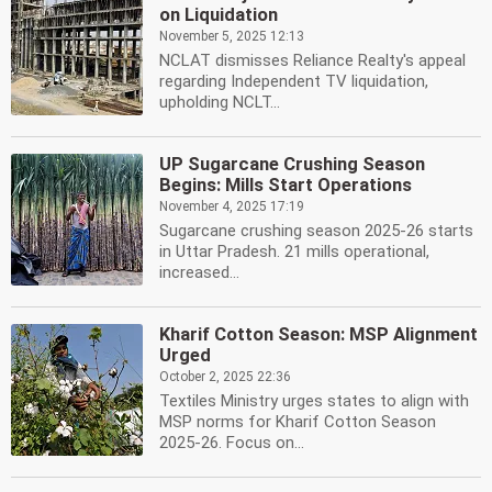
on Liquidation
November 5, 2025 12:13
NCLAT dismisses Reliance Realty's appeal
regarding Independent TV liquidation,
upholding NCLT...
UP Sugarcane Crushing Season
Begins: Mills Start Operations
November 4, 2025 17:19
Sugarcane crushing season 2025-26 starts
in Uttar Pradesh. 21 mills operational,
increased...
Kharif Cotton Season: MSP Alignment
Urged
October 2, 2025 22:36
Textiles Ministry urges states to align with
MSP norms for Kharif Cotton Season
2025-26. Focus on...