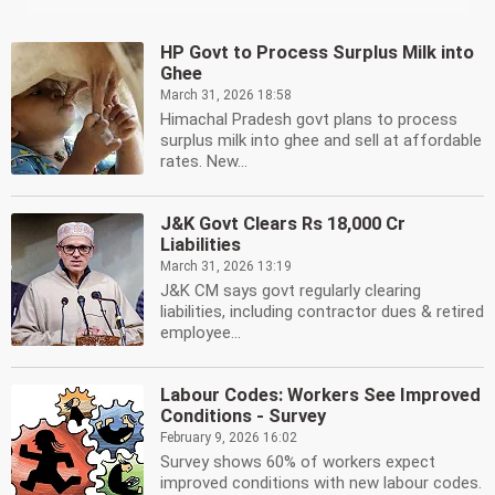
HP Govt to Process Surplus Milk into
Ghee
March 31, 2026 18:58
Himachal Pradesh govt plans to process
surplus milk into ghee and sell at affordable
rates. New...
J&K Govt Clears Rs 18,000 Cr
Liabilities
March 31, 2026 13:19
J&K CM says govt regularly clearing
liabilities, including contractor dues & retired
employee...
Labour Codes: Workers See Improved
Conditions - Survey
February 9, 2026 16:02
Survey shows 60% of workers expect
improved conditions with new labour codes.