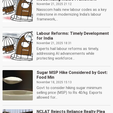
November 21, 2025 21:12
Nasscom hails new labour codes as a key
milestone in modernizing India's labour
framework,...
Labour Reforms: Timely Development
for India
November 21, 2025 18:31
Experts hail labour reforms as timely,
addressing AI advancements while
protecting workforce...
Sugar MSP Hike Considered by Govt:
Food Min
November 18, 2025 15:13
Govt to consider hiking sugar minimum
selling price (MSP) to Rs 40/kg. Exports
allowed for...
NCLAT Rejects Reliance Realty Plea