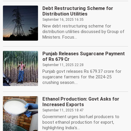
Debt Restructuring Scheme for
Distribution Utilities
September 16, 2025 16:35
New debt restructuring scheme for
distribution utilities discussed by Group of
Ministers. Focus...
Punjab Releases Sugarcane Payment
of Rs 679 Cr
September 11, 2025 22:28
Punjab govt releases Rs 679.37 crore for
sugarcane farmers for the 2024-25
crushing season....
Ethanol Production: Govt Asks for
Increased Exports
September 11, 2025 18:47
Government urges biofuel producers to
boost ethanol production for export,
highlighting India's...