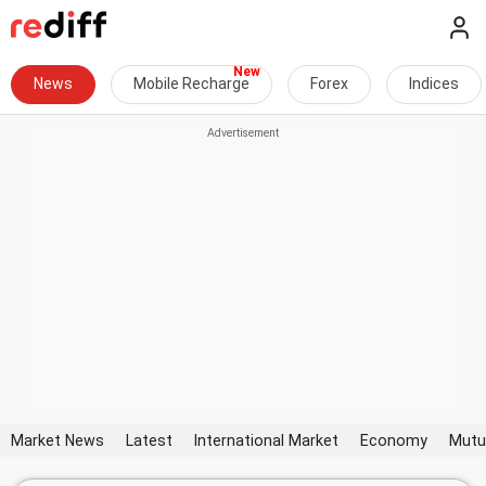
News
Mobile Recharge
Forex
Indices
Market News
Latest
International Market
Economy
Mutu