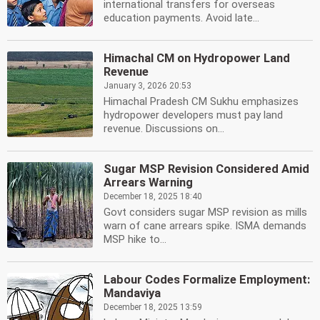
international transfers for overseas
education payments. Avoid late...
Himachal CM on Hydropower Land
Revenue
January 3, 2026 20:53
Himachal Pradesh CM Sukhu emphasizes
hydropower developers must pay land
revenue. Discussions on...
Sugar MSP Revision Considered Amid
Arrears Warning
December 18, 2025 18:40
Govt considers sugar MSP revision as mills
warn of cane arrears spike. ISMA demands
MSP hike to...
Labour Codes Formalize Employment:
Mandaviya
December 18, 2025 13:59