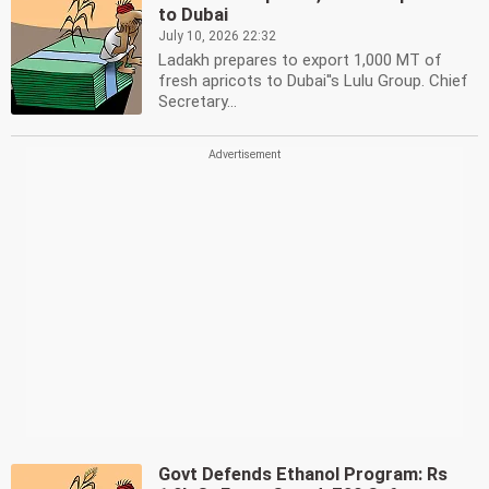
to Dubai
July 10, 2026 22:32
Ladakh prepares to export 1,000 MT of
fresh apricots to Dubai''s Lulu Group. Chief
Secretary...
Govt Defends Ethanol Program: Rs