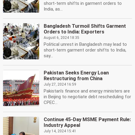
short-term shifts in garment orders to
India, as...
Bangladesh Turmoil Shifts Garment
Orders to India: Exporters
August 6, 2024 18:35
Political unrest in Bangladesh may lead to
short-term garment order shifts to India,
say...
Pakistan Seeks Energy Loan
Restructuring from China
July 27, 2024 16:59
Pakistan's finance and energy ministers are
in Beijing to negotiate debt rescheduling for
CPEC...
Continue 45-Day MSME Payment Rule:
Industry Appeal
July 14, 2024 15:41