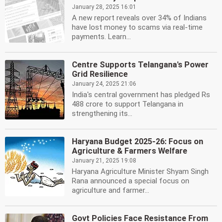
January 28, 2025 16:01
A new report reveals over 34% of Indians
have lost money to scams via real-time
payments. Learn...
Centre Supports Telangana's Power
Grid Resilience
January 24, 2025 21:06
India's central government has pledged Rs
488 crore to support Telangana in
strengthening its...
Haryana Budget 2025-26: Focus on
Agriculture & Farmers Welfare
January 21, 2025 19:08
Haryana Agriculture Minister Shyam Singh
Rana announced a special focus on
agriculture and farmer...
Govt Policies Face Resistance From