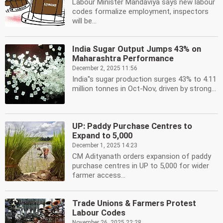
Labour Minister Mandaviya says new labour
codes formalize employment, inspectors
will be...
India Sugar Output Jumps 43% on
Maharashtra Performance
December 2, 2025 11:56
India''s sugar production surges 43% to 4.11
million tonnes in Oct-Nov, driven by strong...
UP: Paddy Purchase Centres to
Expand to 5,000
December 1, 2025 14:23
CM Adityanath orders expansion of paddy
purchase centres in UP to 5,000 for wider
farmer access...
Trade Unions & Farmers Protest
Labour Codes
November 26, 2025 22:28