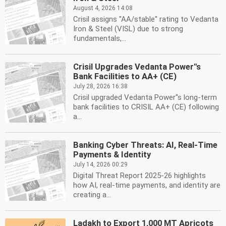
August 4, 2026 14:08
Crisil assigns ''AA/stable'' rating to Vedanta
Iron & Steel (VISL) due to strong
fundamentals,...
Crisil Upgrades Vedanta Power''s
Bank Facilities to AA+ (CE)
July 28, 2026 16:38
Crisil upgraded Vedanta Power''s long-term
bank facilities to CRISIL AA+ (CE) following
a...
Banking Cyber Threats: AI, Real-Time
Payments & Identity
July 14, 2026 00:29
Digital Threat Report 2025-26 highlights
how AI, real-time payments, and identity are
creating a...
Ladakh to Export 1,000 MT Apricots