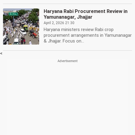
Haryana Rabi Procurement Review in
Yamunanagar, Jhajjar
April 2, 2026 21:30
Haryana ministers review Rabi crop
procurement arrangements in Yamunanagar
& Jhajjar. Focus on...
<