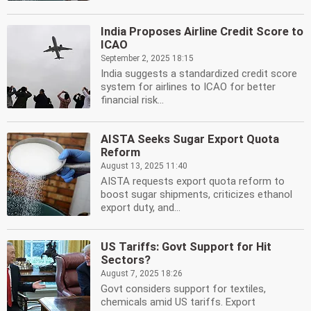
India Proposes Airline Credit Score to
ICAO
September 2, 2025 18:15
India suggests a standardized credit score
system for airlines to ICAO for better
financial risk...
AISTA Seeks Sugar Export Quota
Reform
August 13, 2025 11:40
AISTA requests export quota reform to
boost sugar shipments, criticizes ethanol
export duty, and...
US Tariffs: Govt Support for Hit
Sectors?
August 7, 2025 18:26
Govt considers support for textiles,
chemicals amid US tariffs. Export