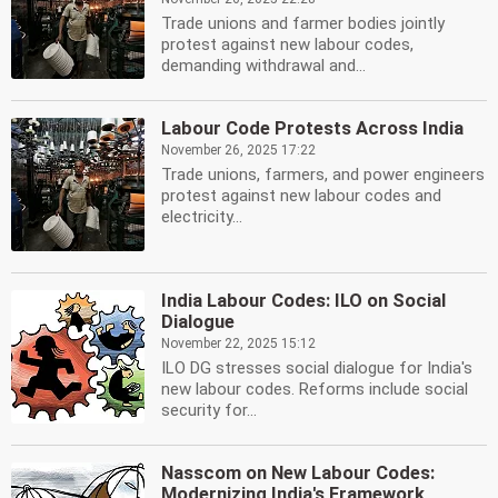
Trade unions and farmer bodies jointly
protest against new labour codes,
demanding withdrawal and...
Labour Code Protests Across India
November 26, 2025 17:22
Trade unions, farmers, and power engineers
protest against new labour codes and
electricity...
India Labour Codes: ILO on Social
Dialogue
November 22, 2025 15:12
ILO DG stresses social dialogue for India's
new labour codes. Reforms include social
security for...
Nasscom on New Labour Codes:
Modernizing India's Framework