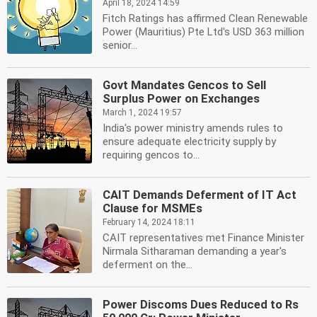
April 18, 2024 14:59
Fitch Ratings has affirmed Clean Renewable
Power (Mauritius) Pte Ltd's USD 363 million
senior...
Govt Mandates Gencos to Sell
Surplus Power on Exchanges
March 1, 2024 19:57
India's power ministry amends rules to
ensure adequate electricity supply by
requiring gencos to...
CAIT Demands Deferment of IT Act
Clause for MSMEs
February 14, 2024 18:11
CAIT representatives met Finance Minister
Nirmala Sitharaman demanding a year's
deferment on the...
Power Discoms Dues Reduced to Rs