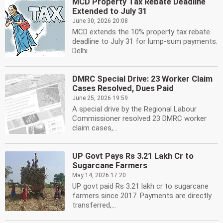
MCD Property Tax Rebate Deadline
Extended to July 31
June 30, 2026 20:08
MCD extends the 10% property tax rebate
deadline to July 31 for lump-sum payments.
Delhi...
DMRC Special Drive: 23 Worker Claim
Cases Resolved, Dues Paid
June 25, 2026 19:59
A special drive by the Regional Labour
Commissioner resolved 23 DMRC worker
claim cases,...
UP Govt Pays Rs 3.21 Lakh Cr to
Sugarcane Farmers
May 14, 2026 17:20
UP govt paid Rs 3.21 lakh cr to sugarcane
farmers since 2017. Payments are directly
transferred,...