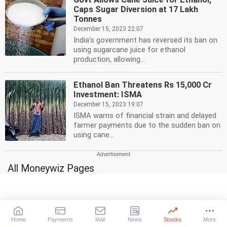
Caps Sugar Diversion at 17 Lakh
Tonnes
December 15, 2023 22:07
India's government has reversed its ban on
using sugarcane juice for ethanol
production, allowing...
Ethanol Ban Threatens Rs 15,000 Cr
Investment: ISMA
December 15, 2023 19:07
ISMA warns of financial strain and delayed
farmer payments due to the sudden ban on
using cane...
All Moneywiz Pages
Stocks
Mutual Funds
A-Z
Top 25 schemes
Gainers
High-risk, High-returns
|
|
Daily
Weekly
Monthly
Medium-risk, Medium-returns
Home
Payments
Mail
News
Stocks
More
Losers
Low-risk, Low-returns
Gilt Funds