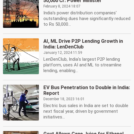
50,000 Cr: Power Minister
February 8, 2024 18:07
India's power distribution companies'
outstanding dues have significantly reduced
to Rs 50,000...
AI, ML Drive P2P Lending Growth in
India: LenDenClub
January 12, 2024 11:59
LenDenClub, India's largest P2P lending
platform, uses AI and ML to streamline
lending, enabling...
EV Bus Penetration to Double in India:
Report
December 18, 2023 16:01
Electric bus sales in India are set to double
next fiscal year, driven by government
initiatives...
Govt Allows Cane Juice for Ethanol,