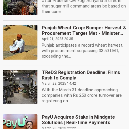
Uttar Pradesh CM Yogi Adityanath directs
that sugar mill command areas be based on
their cane...
Punjab Wheat Crop: Bumper Harvest &
Procurement Target Met - Minister...
April 21, 2025 20:35
Punjab anticipates a record wheat harvest,
with procurement surpassing 33.50 LMT,
exceeding the...
TReDS Registration Deadline: Firms
Rush to Comply
March 23, 2025 14:42
With the March 31 deadline approaching,
companies with Rs 250 crore turnover are
registering on...
PayU Acquires Stake in Mindgate
Solutions | Real-time Payments
March 20, 2025 22:22