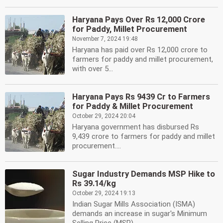
Haryana Pays Over Rs 12,000 Crore
for Paddy, Millet Procurement
November 7, 2024 19:48
Haryana has paid over Rs 12,000 crore to
farmers for paddy and millet procurement,
with over 5...
Haryana Pays Rs 9439 Cr to Farmers
for Paddy & Millet Procurement
October 29, 2024 20:04
Haryana government has disbursed Rs
9,439 crore to farmers for paddy and millet
procurement....
Sugar Industry Demands MSP Hike to
Rs 39.14/kg
October 29, 2024 19:13
Indian Sugar Mills Association (ISMA)
demands an increase in sugar's Minimum