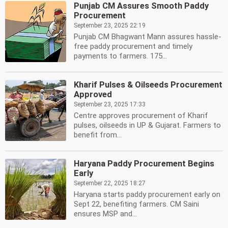
Punjab CM Assures Smooth Paddy
Procurement
September 23, 2025 22:19
Punjab CM Bhagwant Mann assures hassle-
free paddy procurement and timely
payments to farmers. 175...
Kharif Pulses & Oilseeds Procurement
Approved
September 23, 2025 17:33
Centre approves procurement of Kharif
pulses, oilseeds in UP & Gujarat. Farmers to
benefit from...
Haryana Paddy Procurement Begins
Early
September 22, 2025 18:27
Haryana starts paddy procurement early on
Sept 22, benefiting farmers. CM Saini
ensures MSP and...