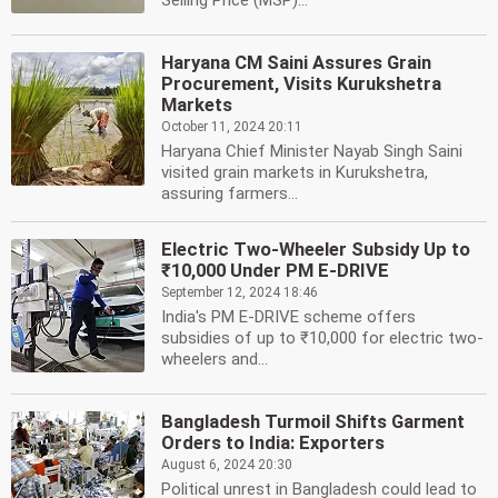
Selling Price (MSP)...
Haryana CM Saini Assures Grain
Procurement, Visits Kurukshetra
Markets
October 11, 2024 20:11
Haryana Chief Minister Nayab Singh Saini
visited grain markets in Kurukshetra,
assuring farmers...
Electric Two-Wheeler Subsidy Up to
₹10,000 Under PM E-DRIVE
September 12, 2024 18:46
India's PM E-DRIVE scheme offers
subsidies of up to ₹10,000 for electric two-
wheelers and...
Bangladesh Turmoil Shifts Garment
Orders to India: Exporters
August 6, 2024 20:30
Political unrest in Bangladesh could lead to