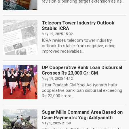
revision & blending target extension as its...
Telecom Tower Industry Outlook
Stable: ICRA
May 19, 2025 15:32
ICRA revises telecom tower industry
outlook to stable from negative, citing
improved receivables...
UP Cooperative Bank Loan Disbursal
Crosses Rs 23,000 Cr: CM
May 19, 2025 14:12
Uttar Pradesh CM Yogi Adityanath hails
cooperative bank loan disbursal exceeding
Rs 23,000 crore...
Sugar Mills Command Area Based on
Cane Payments: Yogi Adityanath
May 5, 2025 21:59