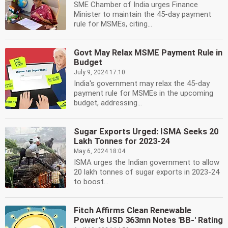
SME Chamber of India urges Finance
Minister to maintain the 45-day payment
rule for MSMEs, citing...
Govt May Relax MSME Payment Rule in
Budget
July 9, 2024 17:10
India's government may relax the 45-day
payment rule for MSMEs in the upcoming
budget, addressing...
Sugar Exports Urged: ISMA Seeks 20
Lakh Tonnes for 2023-24
May 6, 2024 18:04
ISMA urges the Indian government to allow
20 lakh tonnes of sugar exports in 2023-24
to boost...
Fitch Affirms Clean Renewable
Power's USD 363mn Notes 'BB-' Rating