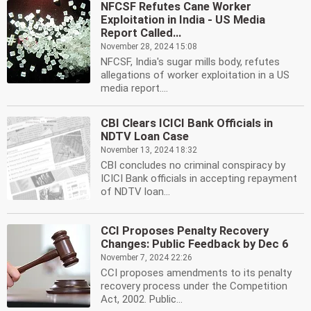
NFCSF Refutes Cane Worker
Exploitation in India - US Media
Report Called...
November 28, 2024 15:08
NFCSF, India's sugar mills body, refutes
allegations of worker exploitation in a US
media report....
CBI Clears ICICI Bank Officials in
NDTV Loan Case
November 13, 2024 18:32
CBI concludes no criminal conspiracy by
ICICI Bank officials in accepting repayment
of NDTV loan...
CCI Proposes Penalty Recovery
Changes: Public Feedback by Dec 6
November 7, 2024 22:26
CCI proposes amendments to its penalty
recovery process under the Competition
Act, 2002. Public...