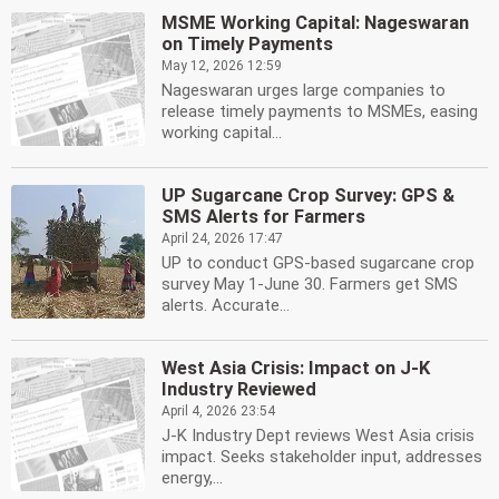
MSME Working Capital: Nageswaran
on Timely Payments
May 12, 2026 12:59
Nageswaran urges large companies to
release timely payments to MSMEs, easing
working capital...
UP Sugarcane Crop Survey: GPS &
SMS Alerts for Farmers
April 24, 2026 17:47
UP to conduct GPS-based sugarcane crop
survey May 1-June 30. Farmers get SMS
alerts. Accurate...
West Asia Crisis: Impact on J-K
Industry Reviewed
April 4, 2026 23:54
J-K Industry Dept reviews West Asia crisis
impact. Seeks stakeholder input, addresses
energy,...