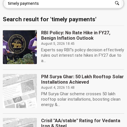
Search result for 'timely payments'
RBI Policy: No Rate Hike in FY27,
Benign Inflation Outlook
August 5, 2026 18:45
Experts say RBI''s policy decision effectively
rules out interest rate hikes in FY27 due to
a...
PM Surya Ghar: 50 Lakh Rooftop Solar
Installations Achieved
August 4, 2026 15:48
PM Surya Ghar scheme crosses 50 lakh
rooftop solar installations, boosting clean
energy &...
Crisil ''AA/stable'' Rating for Vedanta
Iron & Steel