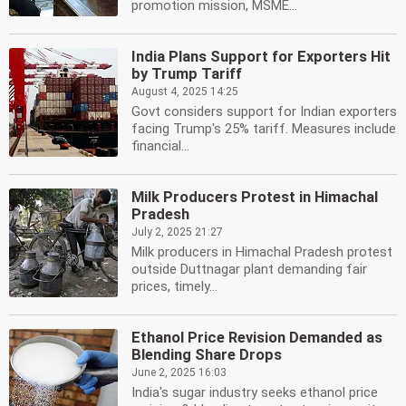
promotion mission, MSME...
India Plans Support for Exporters Hit
by Trump Tariff
August 4, 2025 14:25
Govt considers support for Indian exporters
facing Trump's 25% tariff. Measures include
financial...
Milk Producers Protest in Himachal
Pradesh
July 2, 2025 21:27
Milk producers in Himachal Pradesh protest
outside Duttnagar plant demanding fair
prices, timely...
Ethanol Price Revision Demanded as
Blending Share Drops
June 2, 2025 16:03
India's sugar industry seeks ethanol price