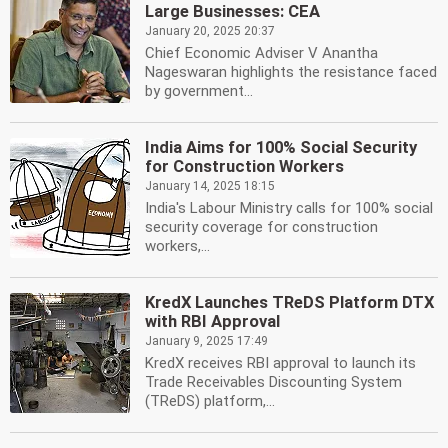
Large Businesses: CEA
January 20, 2025 20:37
Chief Economic Adviser V Anantha
Nageswaran highlights the resistance faced
by government...
India Aims for 100% Social Security
for Construction Workers
January 14, 2025 18:15
India's Labour Ministry calls for 100% social
security coverage for construction
workers,...
KredX Launches TReDS Platform DTX
with RBI Approval
January 9, 2025 17:49
KredX receives RBI approval to launch its
Trade Receivables Discounting System
(TReDS) platform,...