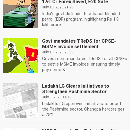
1.9L Cr Forex Saved, E20 Safe
July 10, 2026 21:23
India''s govt defends its ethanol-blended
petrol (EBP) program, highlighting Rs 1.9
lakh crore...
Govt mandates TReDS for CPSE-
MSME invoice settlement
July 10, 2026 20:33
Government mandates TReDS for all CPSEs
to settle MSME invoices, ensuring timely
payments &...
Ladakh LG Clears Initiatives to
Strengthen Pashmina Sector
July 5, 2026 14:13
Ladakh's LG approves initiatives to boost
the Pashmina sector. Changpa herders get
a 25%...