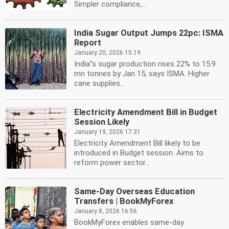
Simpler compliance,...
India Sugar Output Jumps 22pc: ISMA
Report
January 20, 2026 15:19
India''s sugar production rises 22% to 15.9
mn tonnes by Jan 15, says ISMA. Higher
cane supplies...
Electricity Amendment Bill in Budget
Session Likely
January 19, 2026 17:31
Electricity Amendment Bill likely to be
introduced in Budget session. Aims to
reform power sector...
Same-Day Overseas Education
Transfers | BookMyForex
January 8, 2026 16:56
BookMyForex enables same-day