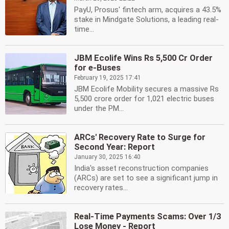
PayU, Prosus' fintech arm, acquires a 43.5%
stake in Mindgate Solutions, a leading real-
time...
JBM Ecolife Wins Rs 5,500 Cr Order
for e-Buses
February 19, 2025 17:41
JBM Ecolife Mobility secures a massive Rs
5,500 crore order for 1,021 electric buses
under the PM...
ARCs' Recovery Rate to Surge for
Second Year: Report
January 30, 2025 16:40
India's asset reconstruction companies
(ARCs) are set to see a significant jump in
recovery rates...
Real-Time Payments Scams: Over 1/3
Lose Money - Report