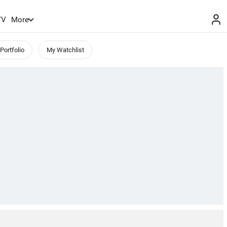
TV
More
Portfolio
My Watchlist