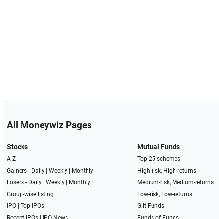
All Moneywiz Pages
Stocks
Mutual Funds
A-Z
Top 25 schemes
Gainers -
Daily
|
Weekly
|
Monthly
High-risk, High-returns
Losers -
Daily
|
Weekly
|
Monthly
Medium-risk, Medium-returns
Group-wise listing
Low-risk, Low-returns
IPO
|
Top IPOs
Gilt Funds
Recent IPOs
|
IPO News
Funds of Funds