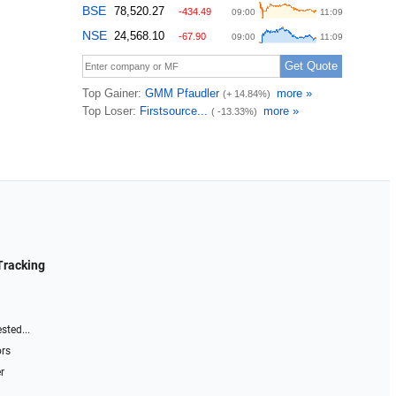
Tracking
sted...
ors
r