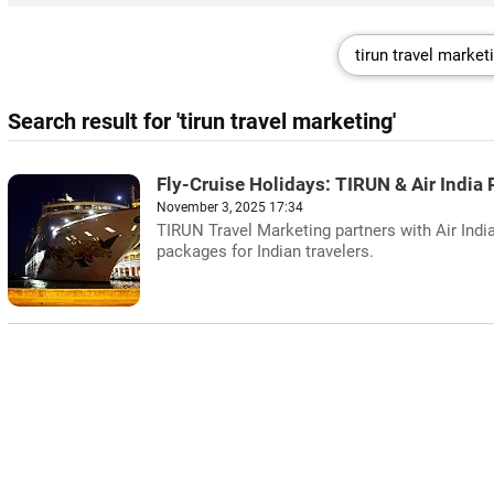
Search result for 'tirun travel marketing'
Fly-Cruise Holidays: TIRUN & Air India 
November 3, 2025 17:34
TIRUN Travel Marketing partners with Air India
packages for Indian travelers.