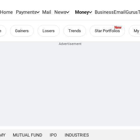
Home
Payments
Mail
News
Money
BusinessEmail
Gurus
e
Gainers
Losers
Trends
Star Portfolios
My 
MY
MUTUAL FUND
IPO
INDUSTRIES