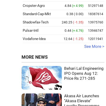
Cropster-Agro
4.84
(+ 4.99)
51297148
Standard-Cap-Mkt
0.38
( 0.00)
18387614
Shadowfax-Tech
240.25
( -1.35)
13975760
Pulsar-Intl
0.44
(+ 4.76)
13946747
Vodafone-Idea
12.64
( -1.25)
12011941
See More >
MORE NEWS
Behari Lal Engineering
IPO Opens Aug 12:
Price Rs 271-285
Akasa Air Launches
''Akasa Elevate''
Loyalty Programme