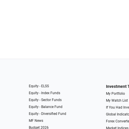
Equity - ELSS
Investment 
Equity - Index Funds
My Portfolio
Equity - Sector Funds
My Watch List
Equity - Balance Fund
If You Had Inve
Equity - Diversified Fund
Global Indicat
MF News
Forex Converte
Budget 2026
Market Indices