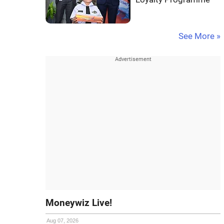
See More »
Moneywiz Live!