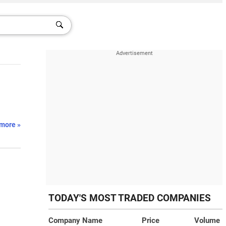
more »
TODAY'S MOST TRADED COMPANIES
Company Name
Price
Volume