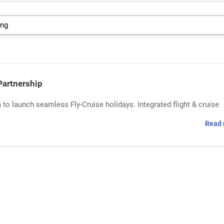
Partnership
 to launch seamless Fly-Cruise holidays. Integrated flight & cruise
Read 