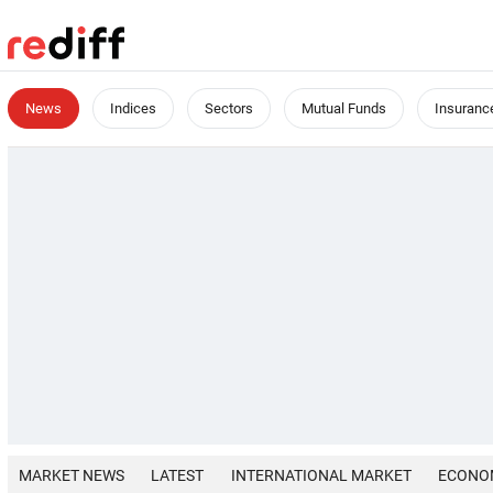
News
Indices
Sectors
Mutual Funds
Insuranc
MARKET NEWS
LATEST
INTERNATIONAL MARKET
ECONO