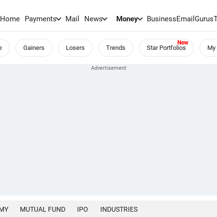
Home
Payments
Mail
News
Money
BusinessEmail
Gurus
e
Gainers
Losers
Trends
Star Portfolios
My 
MY
MUTUAL FUND
IPO
INDUSTRIES