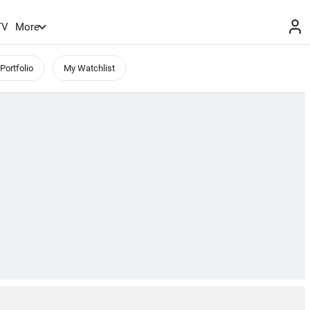
TV
More
Portfolio
My Watchlist