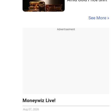
See More »
Moneywiz Live!