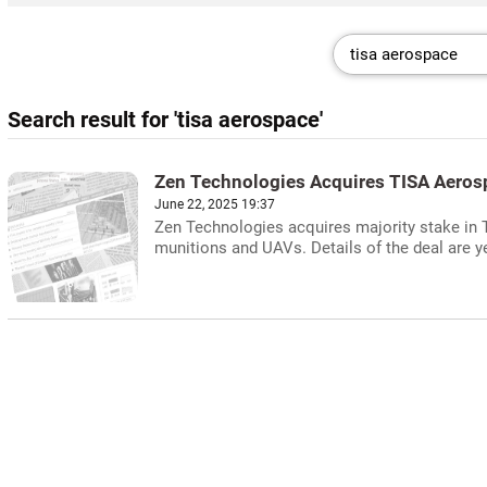
Search result for 'tisa aerospace'
Zen Technologies Acquires TISA Aeros
June 22, 2025 19:37
Zen Technologies acquires majority stake in T
munitions and UAVs. Details of the deal are y