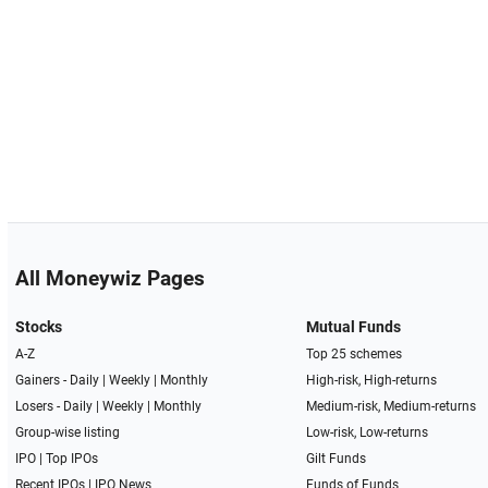
All Moneywiz Pages
Stocks
Mutual Funds
A-Z
Top 25 schemes
Gainers -
Daily
|
Weekly
|
Monthly
High-risk, High-returns
Losers -
Daily
|
Weekly
|
Monthly
Medium-risk, Medium-returns
Group-wise listing
Low-risk, Low-returns
IPO
|
Top IPOs
Gilt Funds
Recent IPOs
|
IPO News
Funds of Funds