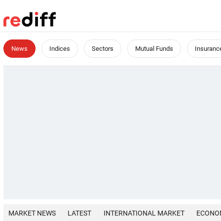
News
Indices
Sectors
Mutual Funds
Insuranc
MARKET NEWS
LATEST
INTERNATIONAL MARKET
ECONO