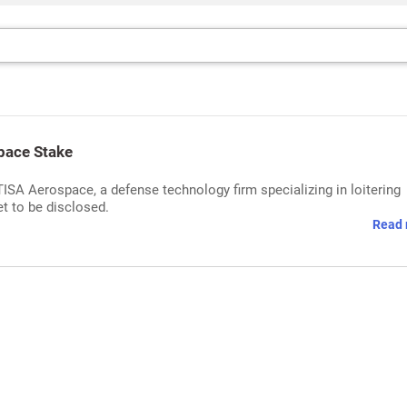
pace Stake
ISA Aerospace, a defense technology firm specializing in loitering
et to be disclosed.
Read 