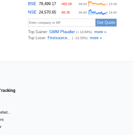
Tracking
sted...
ors
r