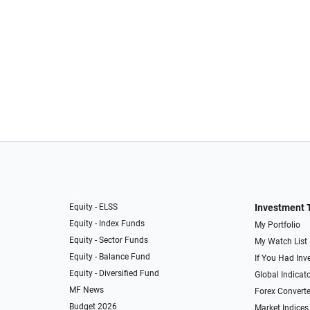
Equity - ELSS
Investment 
Equity - Index Funds
My Portfolio
Equity - Sector Funds
My Watch List
Equity - Balance Fund
If You Had Inve
Equity - Diversified Fund
Global Indicat
MF News
Forex Converte
Budget 2026
Market Indices