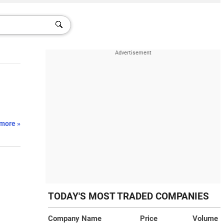
more »
TODAY'S MOST TRADED COMPANIES
Company Name
Price
Volume