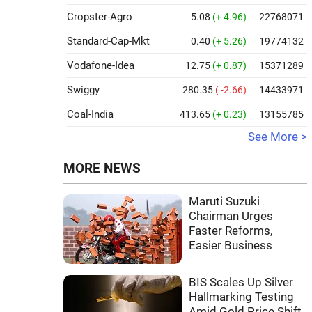
Cropster-Agro
5.08
(+ 4.96)
22768071
Standard-Cap-Mkt
0.40
(+ 5.26)
19774132
Vodafone-Idea
12.75
(+ 0.87)
15371289
Swiggy
280.35
( -2.66)
14433971
Coal-India
413.65
(+ 0.23)
13155785
See More >
MORE NEWS
Maruti Suzuki
Chairman Urges
Faster Reforms,
Easier Business
BIS Scales Up Silver
Hallmarking Testing
Amid Gold Price Shift