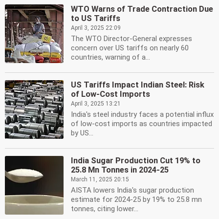
WTO Warns of Trade Contraction Due
to US Tariffs
April 3, 2025 22:09
The WTO Director-General expresses
concern over US tariffs on nearly 60
countries, warning of a...
US Tariffs Impact Indian Steel: Risk
of Low-Cost Imports
April 3, 2025 13:21
India's steel industry faces a potential influx
of low-cost imports as countries impacted
by US...
India Sugar Production Cut 19% to
25.8 Mn Tonnes in 2024-25
March 11, 2025 20:15
AISTA lowers India's sugar production
estimate for 2024-25 by 19% to 25.8 mn
tonnes, citing lower...