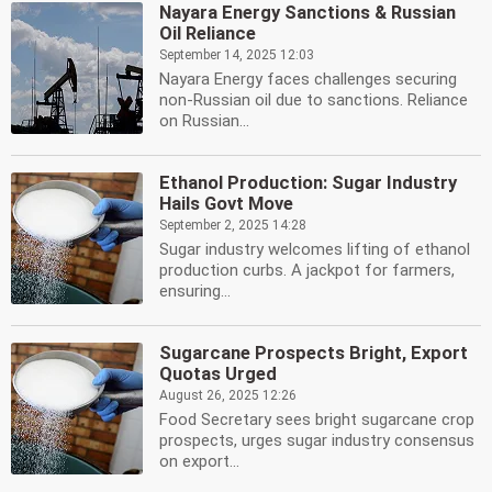
Nayara Energy Sanctions & Russian
Oil Reliance
September 14, 2025 12:03
Nayara Energy faces challenges securing
non-Russian oil due to sanctions. Reliance
on Russian...
Ethanol Production: Sugar Industry
Hails Govt Move
September 2, 2025 14:28
Sugar industry welcomes lifting of ethanol
production curbs. A jackpot for farmers,
ensuring...
Sugarcane Prospects Bright, Export
Quotas Urged
August 26, 2025 12:26
Food Secretary sees bright sugarcane crop
prospects, urges sugar industry consensus
on export...