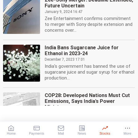
Future Uncertain
January 9, 2024 16:47
Zee Entertainment confirms commitment
to merger with Sony despite extension and
concerns over...
India Bans Sugarcane Juice for
Ethanol in 2023-24
December 7, 2023 17:01
India's government has banned the use of
sugarcane juice and sugar syrup for ethanol
production...
COP28: Developed Nations Must Cut
Emissions, Says India's Power
Minister
November 30, 2023 22:40
India's Power Minister R K Singh
emphasizes the need for developed nations
to reduce emissions...
Home
Payments
Mail
News
Stocks
More