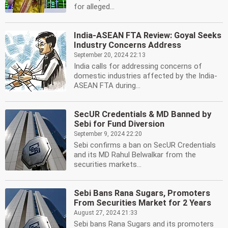
for alleged...
India-ASEAN FTA Review: Goyal Seeks
Industry Concerns Address
September 20, 2024 22:13
India calls for addressing concerns of
domestic industries affected by the India-
ASEAN FTA during...
SecUR Credentials & MD Banned by
Sebi for Fund Diversion
September 9, 2024 22:20
Sebi confirms a ban on SecUR Credentials
and its MD Rahul Belwalkar from the
securities markets...
Sebi Bans Rana Sugars, Promoters
From Securities Market for 2 Years
August 27, 2024 21:33
Sebi bans Rana Sugars and its promoters