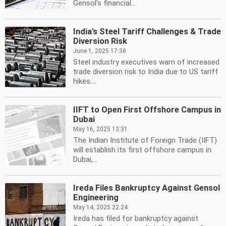
Gensol's financial...
India's Steel Tariff Challenges & Trade
Diversion Risk
June 1, 2025 17:38
Steel industry executives warn of increased
trade diversion risk to India due to US tariff
hikes....
IIFT to Open First Offshore Campus in
Dubai
May 16, 2025 13:31
The Indian Institute of Foreign Trade (IIFT)
will establish its first offshore campus in
Dubai,...
Ireda Files Bankruptcy Against Gensol
Engineering
May 14, 2025 22:24
Ireda has filed for bankruptcy against