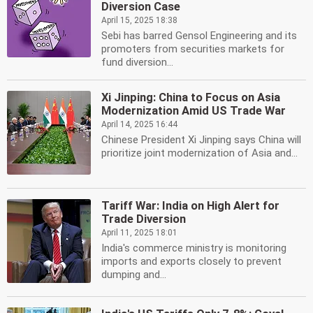
Diversion Case
April 15, 2025 18:38
Sebi has barred Gensol Engineering and its
promoters from securities markets for
fund diversion...
Xi Jinping: China to Focus on Asia
Modernization Amid US Trade War
April 14, 2025 16:44
Chinese President Xi Jinping says China will
prioritize joint modernization of Asia and...
Tariff War: India on High Alert for
Trade Diversion
April 11, 2025 18:01
India's commerce ministry is monitoring
imports and exports closely to prevent
dumping and...