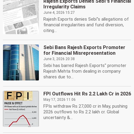
Rajesh Exports Denies Sebi''s Financial
Irregularity Claims
June 4, 2026 15:27
Rajesh Exports denies Sebi''s allegations of
financial irregularities and fund diversion,
citing...
Sebi Bans Rajesh Exports Promoter
for Financial Misrepresentation
June 3, 2026 20:38
Sebi has barred Rajesh Exports'' promoter
Rajesh Mehta from dealing in company
shares due to...
FPI Outflows Hit Rs 2.2 Lakh Cr in 2026
May 17, 2026 11:06
FPIs withdraw Rs 27,000 cr in May, pushing
2026 outflows to Rs 2.2 lakh cr. Global
uncertainty &...