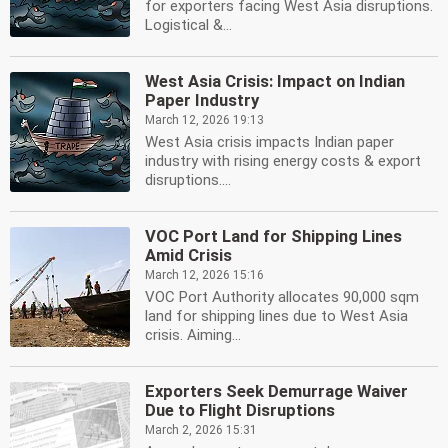
for exporters facing West Asia disruptions.
Logistical &...
West Asia Crisis: Impact on Indian
Paper Industry
March 12, 2026 19:13
West Asia crisis impacts Indian paper
industry with rising energy costs & export
disruptions....
VOC Port Land for Shipping Lines
Amid Crisis
March 12, 2026 15:16
VOC Port Authority allocates 90,000 sqm
land for shipping lines due to West Asia
crisis. Aiming...
Exporters Seek Demurrage Waiver
Due to Flight Disruptions
March 2, 2026 15:31