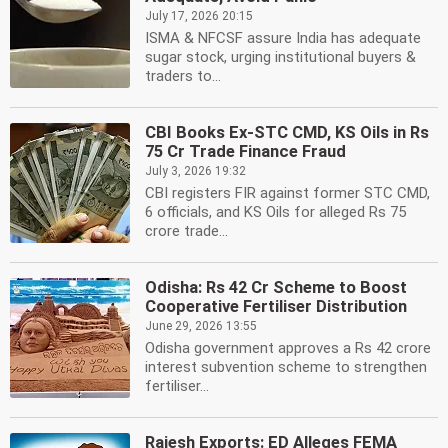
July 17, 2026 20:15
ISMA & NFCSF assure India has adequate
sugar stock, urging institutional buyers &
traders to...
CBI Books Ex-STC CMD, KS Oils in Rs
75 Cr Trade Finance Fraud
July 3, 2026 19:32
CBI registers FIR against former STC CMD,
6 officials, and KS Oils for alleged Rs 75
crore trade...
Odisha: Rs 42 Cr Scheme to Boost
Cooperative Fertiliser Distribution
June 29, 2026 13:55
Odisha government approves a Rs 42 crore
interest subvention scheme to strengthen
fertiliser...
Rajesh Exports: ED Alleges FEMA