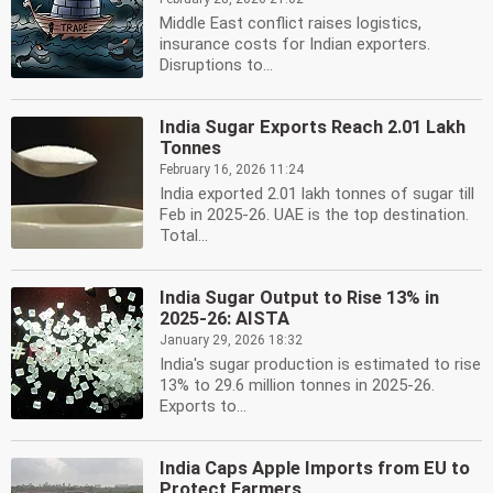
Middle East conflict raises logistics,
insurance costs for Indian exporters.
Disruptions to...
India Sugar Exports Reach 2.01 Lakh
Tonnes
February 16, 2026 11:24
India exported 2.01 lakh tonnes of sugar till
Feb in 2025-26. UAE is the top destination.
Total...
India Sugar Output to Rise 13% in
2025-26: AISTA
January 29, 2026 18:32
India's sugar production is estimated to rise
13% to 29.6 million tonnes in 2025-26.
Exports to...
India Caps Apple Imports from EU to
Protect Farmers