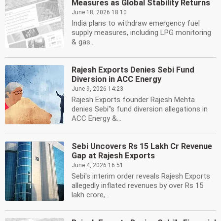
Measures as Global Stability Returns
June 18, 2026 18:10
India plans to withdraw emergency fuel
supply measures, including LPG monitoring
& gas...
Rajesh Exports Denies Sebi Fund
Diversion in ACC Energy
June 9, 2026 14:23
Rajesh Exports founder Rajesh Mehta
denies Sebi''s fund diversion allegations in
ACC Energy &...
Sebi Uncovers Rs 15 Lakh Cr Revenue
Gap at Rajesh Exports
June 4, 2026 16:51
Sebi's interim order reveals Rajesh Exports
allegedly inflated revenues by over Rs 15
lakh crore,...