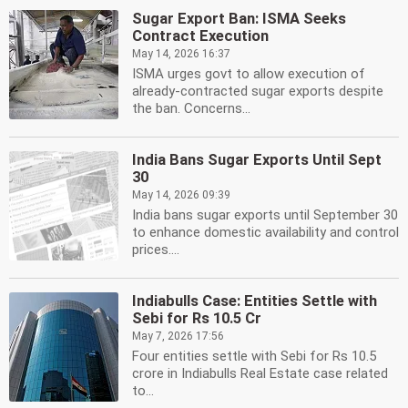
Sugar Export Ban: ISMA Seeks
Contract Execution
May 14, 2026 16:37
ISMA urges govt to allow execution of
already-contracted sugar exports despite
the ban. Concerns...
India Bans Sugar Exports Until Sept
30
May 14, 2026 09:39
India bans sugar exports until September 30
to enhance domestic availability and control
prices....
Indiabulls Case: Entities Settle with
Sebi for Rs 10.5 Cr
May 7, 2026 17:56
Four entities settle with Sebi for Rs 10.5
crore in Indiabulls Real Estate case related
to...