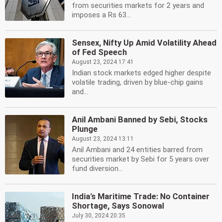
from securities markets for 2 years and
imposes a Rs 63...
Sensex, Nifty Up Amid Volatility Ahead
of Fed Speech
August 23, 2024 17:41
Indian stock markets edged higher despite
volatile trading, driven by blue-chip gains
and...
Anil Ambani Banned by Sebi, Stocks
Plunge
August 23, 2024 13:11
Anil Ambani and 24 entities barred from
securities market by Sebi for 5 years over
fund diversion...
India's Maritime Trade: No Container
Shortage, Says Sonowal
July 30, 2024 20:35