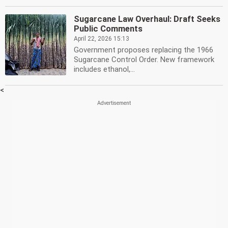
Sugarcane Law Overhaul: Draft Seeks
Public Comments
April 22, 2026 15:13
Government proposes replacing the 1966
Sugarcane Control Order. New framework
includes ethanol,...
<