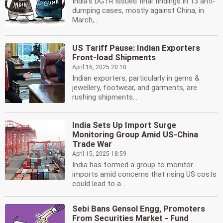
India's DGTR issued final findings in 13 anti-
dumping cases, mostly against China, in
March,...
US Tariff Pause: Indian Exporters
Front-load Shipments
April 16, 2025 20:10
Indian exporters, particularly in gems &
jewellery, footwear, and garments, are
rushing shipments...
India Sets Up Import Surge
Monitoring Group Amid US-China
Trade War
April 15, 2025 18:59
India has formed a group to monitor
imports amid concerns that rising US costs
could lead to a...
Sebi Bans Gensol Engg, Promoters
From Securities Market - Fund