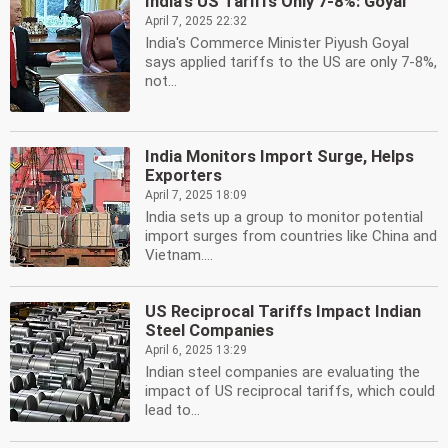
India's US Tariffs Only 7-8%: Goyal
April 7, 2025 22:32
India's Commerce Minister Piyush Goyal
says applied tariffs to the US are only 7-8%,
not...
India Monitors Import Surge, Helps
Exporters
April 7, 2025 18:09
India sets up a group to monitor potential
import surges from countries like China and
Vietnam....
US Reciprocal Tariffs Impact Indian
Steel Companies
April 6, 2025 13:29
Indian steel companies are evaluating the
impact of US reciprocal tariffs, which could
lead to...