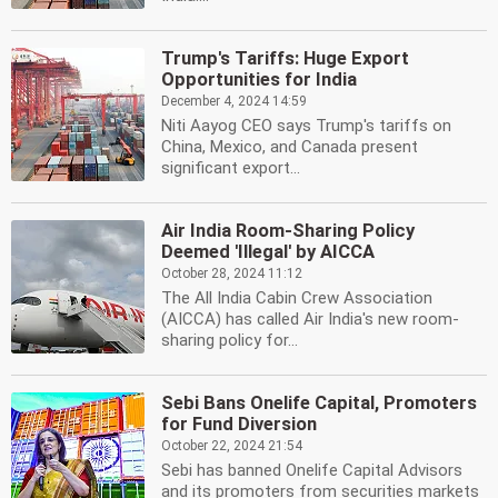
Trump's Tariffs: Huge Export
Opportunities for India
December 4, 2024 14:59
Niti Aayog CEO says Trump's tariffs on
China, Mexico, and Canada present
significant export...
Air India Room-Sharing Policy
Deemed 'Illegal' by AICCA
October 28, 2024 11:12
The All India Cabin Crew Association
(AICCA) has called Air India's new room-
sharing policy for...
Sebi Bans Onelife Capital, Promoters
for Fund Diversion
October 22, 2024 21:54
Sebi has banned Onelife Capital Advisors
and its promoters from securities markets