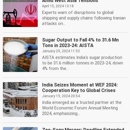
Amid West Asia Tensions
April 15, 2024 13:18
Experts warn of disruptions to global
shipping and supply chains following Iranian
attacks on...
Sugar Output to Fall 4% to 31.6 Mn
Tons in 2023-24: AISTA
January 29, 2024 11:53
AISTA estimates India's sugar production
to be 31.6 million tonnes in 2023-24, down
4% from the...
India Seizes Moment at WEF 2024:
Cooperation Key to Global Crises
January 19, 2024 20:54
India emerged as a trusted partner at the
World Economic Forum Annual Meeting
2024, emphasizing...
Zee-Sony Merger: Deadline Extended,