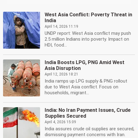
West Asia Conflict: Poverty Threat in
India
April 14, 2026 11:19
UNDP report: West Asia conflict may push
2.5 million Indians into poverty. Impact on
HDI, food...
India Boosts LPG, PNG Amid West
Asia Disruption
April 12, 2026 18:21
India ramps up LPG supply & PNG rollout
due to West Asia conflict. Focus on
households, migrant...
India: No Iran Payment Issues, Crude
Supplies Secured
April 4, 2026 15:09
India assures crude oil supplies are secured,
dismissing payment concerns with Iran.