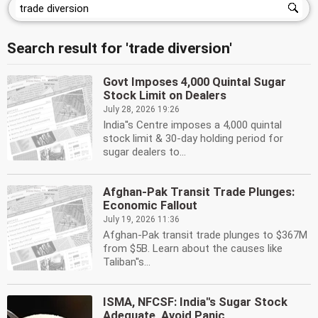
Search result for 'trade diversion'
Govt Imposes 4,000 Quintal Sugar
Stock Limit on Dealers
July 28, 2026 19:26
India''s Centre imposes a 4,000 quintal
stock limit & 30-day holding period for
sugar dealers to...
Afghan-Pak Transit Trade Plunges:
Economic Fallout
July 19, 2026 11:36
Afghan-Pak transit trade plunges to $367M
from $5B. Learn about the causes like
Taliban''s...
ISMA, NFCSF: India''s Sugar Stock
Adequate, Avoid Panic