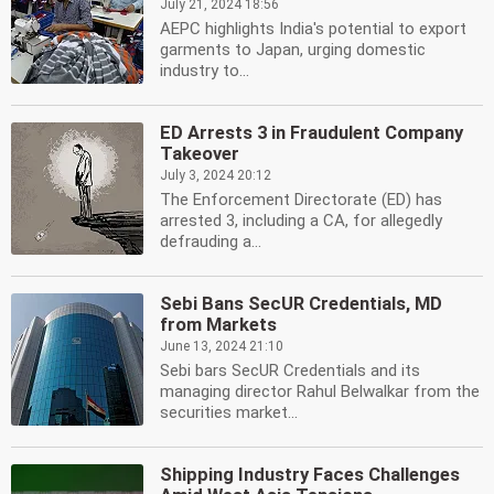
July 21, 2024 18:56
AEPC highlights India's potential to export
garments to Japan, urging domestic
industry to...
ED Arrests 3 in Fraudulent Company
Takeover
July 3, 2024 20:12
The Enforcement Directorate (ED) has
arrested 3, including a CA, for allegedly
defrauding a...
Sebi Bans SecUR Credentials, MD
from Markets
June 13, 2024 21:10
Sebi bars SecUR Credentials and its
managing director Rahul Belwalkar from the
securities market...
Shipping Industry Faces Challenges