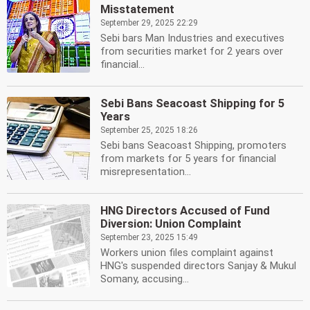
Misstatement
September 29, 2025 22:29
Sebi bars Man Industries and executives
from securities market for 2 years over
financial...
Sebi Bans Seacoast Shipping for 5
Years
September 25, 2025 18:26
Sebi bans Seacoast Shipping, promoters
from markets for 5 years for financial
misrepresentation...
HNG Directors Accused of Fund
Diversion: Union Complaint
September 23, 2025 15:49
Workers union files complaint against
HNG's suspended directors Sanjay & Mukul
Somany, accusing...