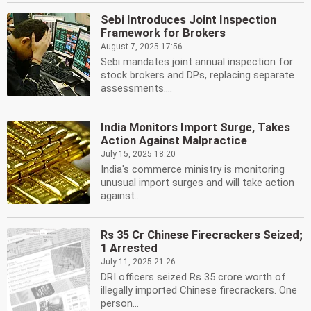
Sebi Introduces Joint Inspection
Framework for Brokers
August 7, 2025 17:56
Sebi mandates joint annual inspection for
stock brokers and DPs, replacing separate
assessments....
India Monitors Import Surge, Takes
Action Against Malpractice
July 15, 2025 18:20
India's commerce ministry is monitoring
unusual import surges and will take action
against...
Rs 35 Cr Chinese Firecrackers Seized;
1 Arrested
July 11, 2025 21:26
DRI officers seized Rs 35 crore worth of
illegally imported Chinese firecrackers. One
person...