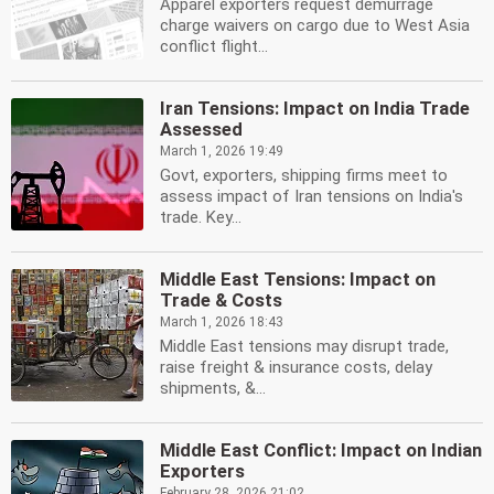
Apparel exporters request demurrage
charge waivers on cargo due to West Asia
conflict flight...
Iran Tensions: Impact on India Trade
Assessed
March 1, 2026 19:49
Govt, exporters, shipping firms meet to
assess impact of Iran tensions on India's
trade. Key...
Middle East Tensions: Impact on
Trade & Costs
March 1, 2026 18:43
Middle East tensions may disrupt trade,
raise freight & insurance costs, delay
shipments, &...
Middle East Conflict: Impact on Indian
Exporters
February 28, 2026 21:02