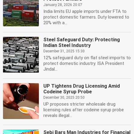
January 28, 2026 20:07
India limits EU apple imports under FTA to
protect domestic farmers. Duty lowered to
20% with a...
Steel Safeguard Duty: Protecting
Indian Steel Industry
December 31, 2025 15:30
12% safeguard duty on flat steel imports to
protect domestic industry. ISA President
Jindal...
UP Tightens Drug Licensing Amid
Codeine Syrup Probe
December 30, 2025 20:50
UP proposes stricter wholesale drug
licensing rules after codeine syrup probe
reveals illegal...
Sebi Bars Man Industries for Financial