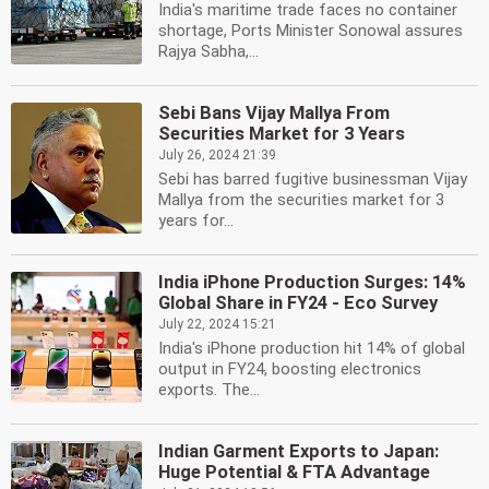
India's maritime trade faces no container
shortage, Ports Minister Sonowal assures
Rajya Sabha,...
Sebi Bans Vijay Mallya From
Securities Market for 3 Years
July 26, 2024 21:39
Sebi has barred fugitive businessman Vijay
Mallya from the securities market for 3
years for...
India iPhone Production Surges: 14%
Global Share in FY24 - Eco Survey
July 22, 2024 15:21
India's iPhone production hit 14% of global
output in FY24, boosting electronics
exports. The...
Indian Garment Exports to Japan:
Huge Potential & FTA Advantage