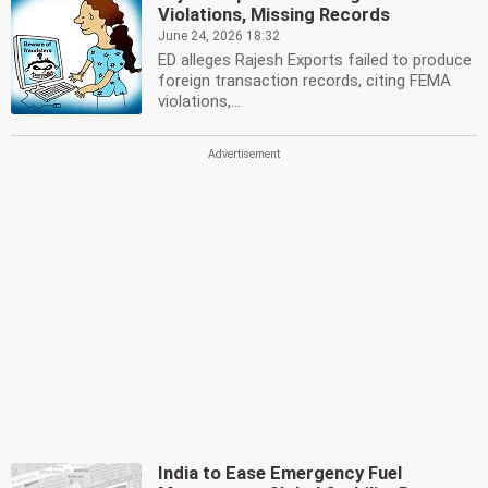
Violations, Missing Records
June 24, 2026 18:32
ED alleges Rajesh Exports failed to produce
foreign transaction records, citing FEMA
violations,...
India to Ease Emergency Fuel