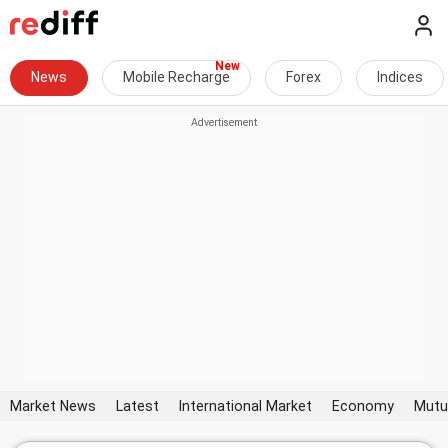
News
Mobile Recharge
Forex
Indices
Market News
Latest
International Market
Economy
Mutu