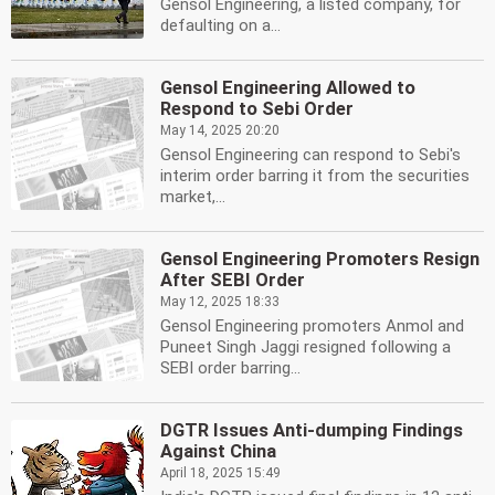
Gensol Engineering, a listed company, for
defaulting on a...
Gensol Engineering Allowed to
Respond to Sebi Order
May 14, 2025 20:20
Gensol Engineering can respond to Sebi's
interim order barring it from the securities
market,...
Gensol Engineering Promoters Resign
After SEBI Order
May 12, 2025 18:33
Gensol Engineering promoters Anmol and
Puneet Singh Jaggi resigned following a
SEBI order barring...
DGTR Issues Anti-dumping Findings
Against China
April 18, 2025 15:49