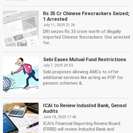
Rs 35 Cr Chinese Firecrackers Seized;
1 Arrested
July 11, 2025 21:26
DRI seizes Rs 35 crore worth of illegally
imported Chinese firecrackers. One arrested
for...
Sebi Eases Mutual Fund Restrictions
July 7, 2025 20:53
Sebi proposes allowing AMCs to offer
additional services like acting as POP for
pension schemes &...
ICAI to Review IndusInd Bank, Gensol
Audits
June 18, 2025 17:40
ICAI's Financial Reporting Review Board
(FRRB) will review IndusInd Bank and