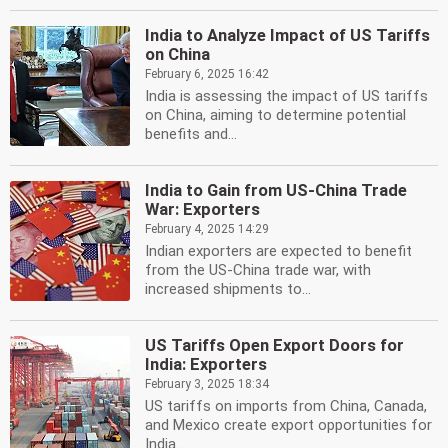
India to Analyze Impact of US Tariffs
on China
February 6, 2025 16:42
India is assessing the impact of US tariffs
on China, aiming to determine potential
benefits and...
India to Gain from US-China Trade
War: Exporters
February 4, 2025 14:29
Indian exporters are expected to benefit
from the US-China trade war, with
increased shipments to...
US Tariffs Open Export Doors for
India: Exporters
February 3, 2025 18:34
US tariffs on imports from China, Canada,
and Mexico create export opportunities for
India....