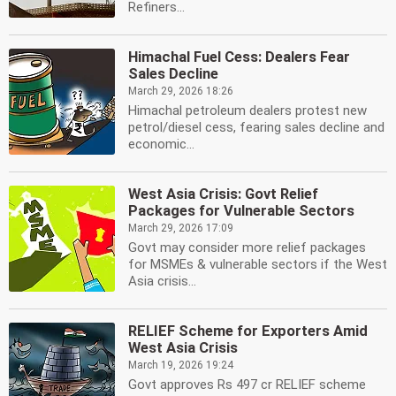
Refiners...
Himachal Fuel Cess: Dealers Fear
Sales Decline
March 29, 2026 18:26
Himachal petroleum dealers protest new
petrol/diesel cess, fearing sales decline and
economic...
West Asia Crisis: Govt Relief
Packages for Vulnerable Sectors
March 29, 2026 17:09
Govt may consider more relief packages
for MSMEs & vulnerable sectors if the West
Asia crisis...
RELIEF Scheme for Exporters Amid
West Asia Crisis
March 19, 2026 19:24
Govt approves Rs 497 cr RELIEF scheme