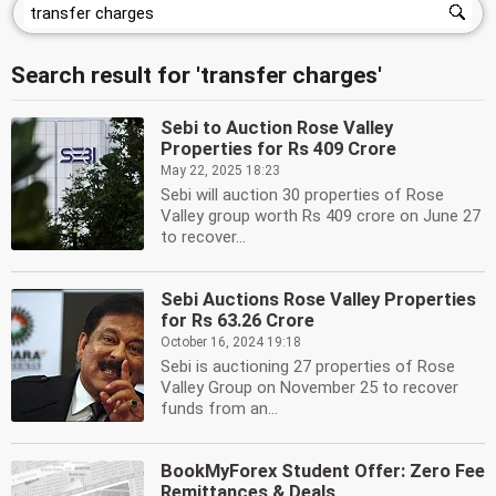
Search result for 'transfer charges'
Sebi to Auction Rose Valley
Properties for Rs 409 Crore
May 22, 2025 18:23
Sebi will auction 30 properties of Rose
Valley group worth Rs 409 crore on June 27
to recover...
Sebi Auctions Rose Valley Properties
for Rs 63.26 Crore
October 16, 2024 19:18
Sebi is auctioning 27 properties of Rose
Valley Group on November 25 to recover
funds from an...
BookMyForex Student Offer: Zero Fee
Remittances & Deals