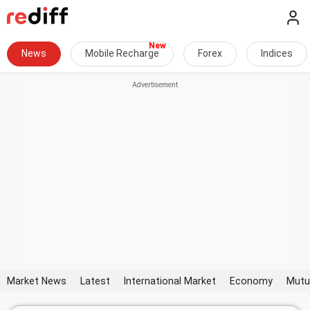
News
Mobile Recharge
Forex
Indices
Market News
Latest
International Market
Economy
Mutu