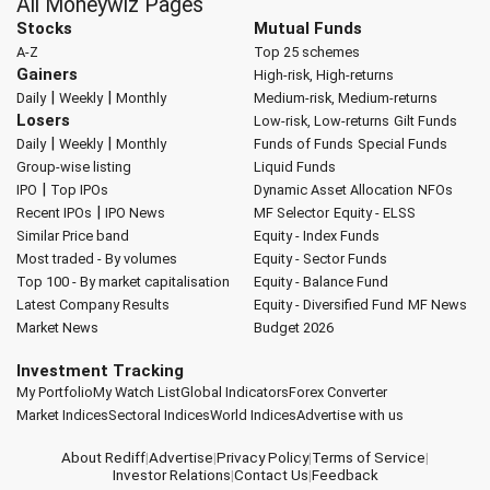
All Moneywiz Pages
Stocks
Mutual Funds
A-Z
Top 25 schemes
Gainers
High-risk, High-returns
|
|
Daily
Weekly
Monthly
Medium-risk, Medium-returns
Losers
Low-risk, Low-returns
Gilt Funds
|
|
Daily
Weekly
Monthly
Funds of Funds
Special Funds
Group-wise listing
Liquid Funds
|
IPO
Top IPOs
Dynamic Asset Allocation
NFOs
|
Recent IPOs
IPO News
MF Selector
Equity - ELSS
Similar Price band
Equity - Index Funds
Most traded - By volumes
Equity - Sector Funds
Top 100 - By market capitalisation
Equity - Balance Fund
Latest Company Results
Equity - Diversified Fund
MF News
Market News
Budget 2026
Investment Tracking
My Portfolio
My Watch List
Global Indicators
Forex Converter
Market Indices
Sectoral Indices
World Indices
Advertise with us
About Rediff
|
Advertise
|
Privacy Policy
|
Terms of Service
|
Investor Relations
|
Contact Us
|
Feedback