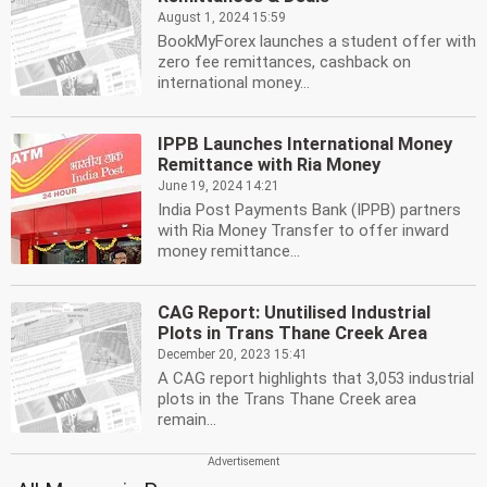
August 1, 2024 15:59
BookMyForex launches a student offer with
zero fee remittances, cashback on
international money...
IPPB Launches International Money
Remittance with Ria Money
June 19, 2024 14:21
India Post Payments Bank (IPPB) partners
with Ria Money Transfer to offer inward
money remittance...
CAG Report: Unutilised Industrial
Plots in Trans Thane Creek Area
December 20, 2023 15:41
A CAG report highlights that 3,053 industrial
plots in the Trans Thane Creek area
remain...