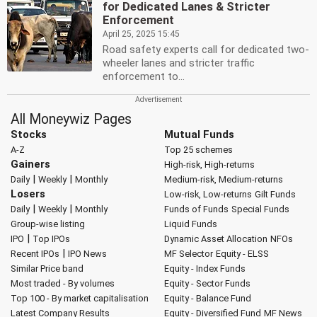
for Dedicated Lanes & Stricter
Enforcement
April 25, 2025 15:45
Road safety experts call for dedicated two-
wheeler lanes and stricter traffic
enforcement to...
All Moneywiz Pages
Stocks
Mutual Funds
A-Z
Top 25 schemes
Gainers
High-risk, High-returns
|
|
Daily
Weekly
Monthly
Medium-risk, Medium-returns
Losers
Low-risk, Low-returns
Gilt Funds
|
|
Daily
Weekly
Monthly
Funds of Funds
Special Funds
Group-wise listing
Liquid Funds
|
IPO
Top IPOs
Dynamic Asset Allocation
NFOs
|
Recent IPOs
IPO News
MF Selector
Equity - ELSS
Similar Price band
Equity - Index Funds
Most traded - By volumes
Equity - Sector Funds
Top 100 - By market capitalisation
Equity - Balance Fund
Latest Company Results
Equity - Diversified Fund
MF News