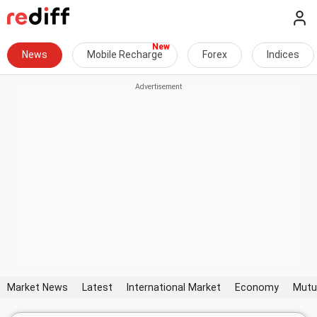
News
Mobile Recharge
Forex
Indices
Market News
Latest
International Market
Economy
Mutu