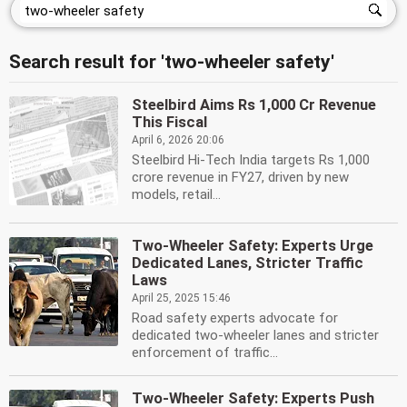
Search result for 'two-wheeler safety'
Steelbird Aims Rs 1,000 Cr Revenue
This Fiscal
April 6, 2026 20:06
Steelbird Hi-Tech India targets Rs 1,000
crore revenue in FY27, driven by new
models, retail...
Two-Wheeler Safety: Experts Urge
Dedicated Lanes, Stricter Traffic
Laws
April 25, 2025 15:46
Road safety experts advocate for
dedicated two-wheeler lanes and stricter
enforcement of traffic...
Two-Wheeler Safety: Experts Push