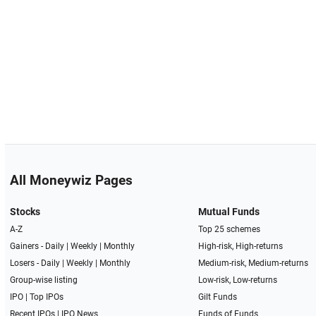
All Moneywiz Pages
Stocks
Mutual Funds
A-Z
Top 25 schemes
Gainers -
Daily
|
Weekly
|
Monthly
High-risk, High-returns
Losers -
Daily
|
Weekly
|
Monthly
Medium-risk, Medium-returns
Group-wise listing
Low-risk, Low-returns
IPO
|
Top IPOs
Gilt Funds
Recent IPOs
|
IPO News
Funds of Funds