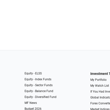
Equity - ELSS
Investment 
Equity - Index Funds
My Portfolio
Equity - Sector Funds
My Watch List
Equity - Balance Fund
If You Had Inve
Equity - Diversified Fund
Global Indicat
MF News
Forex Converte
Budget 2026
Market Indices