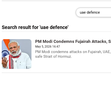
Search result for 'uae defence'
PM Modi Condemns Fujairah Attacks, 
May 5, 2026 16:47
PM Modi condemns attacks on Fujairah, UAE, i
safe Strait of Hormuz.