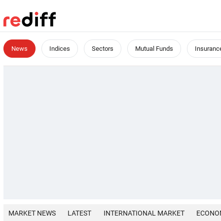
News
Indices
Sectors
Mutual Funds
Insuranc
MARKET NEWS
LATEST
INTERNATIONAL MARKET
ECONO