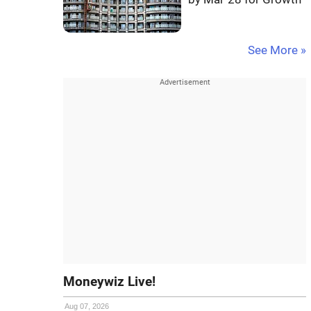
See More »
Moneywiz Live!