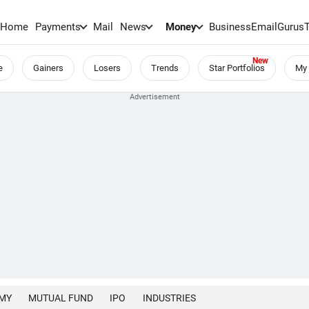
Home
Payments
Mail
News
Money
BusinessEmail
Gurus
e
Gainers
Losers
Trends
Star Portfolios
My 
MY
MUTUAL FUND
IPO
INDUSTRIES