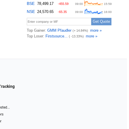
Tracking
sted...
ors
r