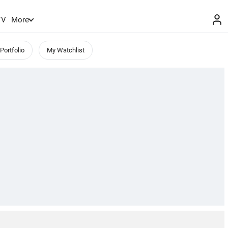
TV
More
Portfolio
My Watchlist