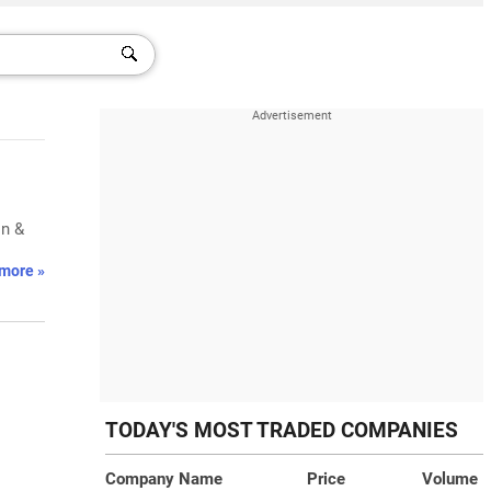
on &
more »
TODAY'S MOST TRADED COMPANIES
Company Name
Price
Volume