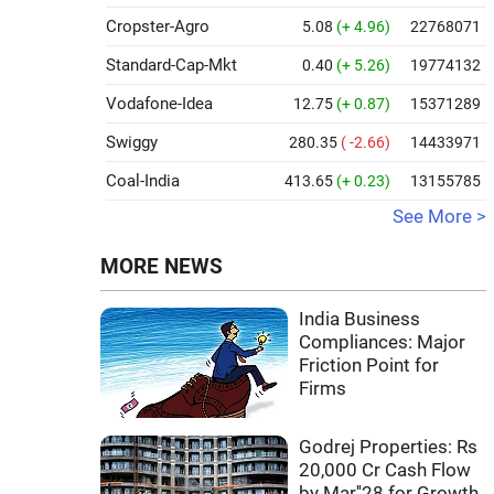
Cropster-Agro
5.08
(+ 4.96)
22768071
Standard-Cap-Mkt
0.40
(+ 5.26)
19774132
Vodafone-Idea
12.75
(+ 0.87)
15371289
Swiggy
280.35
( -2.66)
14433971
Coal-India
413.65
(+ 0.23)
13155785
See More >
MORE NEWS
India Business
Compliances: Major
Friction Point for
Firms
Godrej Properties: Rs
20,000 Cr Cash Flow
by Mar''28 for Growth