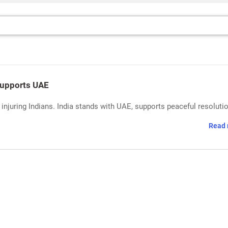
Supports UAE
njuring Indians. India stands with UAE, supports peaceful resoluti
Read 