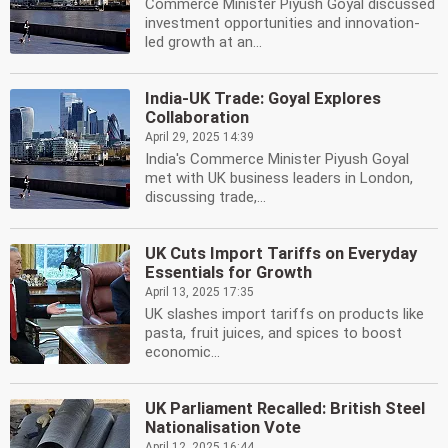
Commerce Minister Piyush Goyal discussed
investment opportunities and innovation-
led growth at an...
India-UK Trade: Goyal Explores
Collaboration
April 29, 2025 14:39
India's Commerce Minister Piyush Goyal
met with UK business leaders in London,
discussing trade,...
UK Cuts Import Tariffs on Everyday
Essentials for Growth
April 13, 2025 17:35
UK slashes import tariffs on products like
pasta, fruit juices, and spices to boost
economic...
UK Parliament Recalled: British Steel
Nationalisation Vote
April 12, 2025 16:44