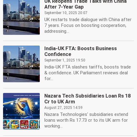
UK Reopens Trade Talks with China
After 7-Year Gap
September 10, 2025 20:07
UK restarts trade dialogue with China after
7 years. Focus on boosting cooperation,
addressing...
India-UK FTA: Boosts Business
Confidence
September 1, 2025 19:50
India-UK FTA slashes tariffs, boosts trade
& confidence. UK Parliament reviews deal
for...
Nazara Tech Subsidiaries Loan Rs 18
Cr to UK Arm
August 27, 2025 14:59
Nazara Technologies' subsidiaries extend
loans worth Rs 17.73 cr to its UK arm for
working...