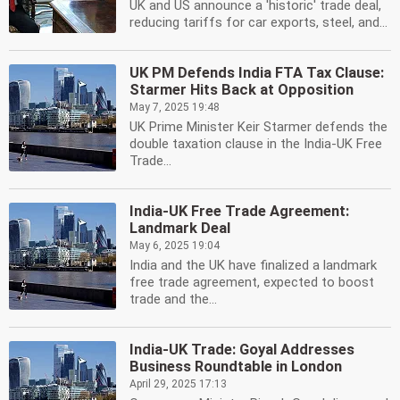
UK and US announce a 'historic' trade deal,
reducing tariffs for car exports, steel, and...
UK PM Defends India FTA Tax Clause:
Starmer Hits Back at Opposition
May 7, 2025 19:48
UK Prime Minister Keir Starmer defends the
double taxation clause in the India-UK Free
Trade...
India-UK Free Trade Agreement:
Landmark Deal
May 6, 2025 19:04
India and the UK have finalized a landmark
free trade agreement, expected to boost
trade and the...
India-UK Trade: Goyal Addresses
Business Roundtable in London
April 29, 2025 17:13