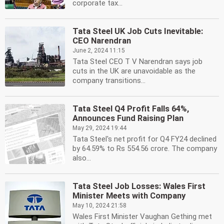
corporate tax...
Tata Steel UK Job Cuts Inevitable:
CEO Narendran
June 2, 2024 11:15
Tata Steel CEO T V Narendran says job
cuts in the UK are unavoidable as the
company transitions...
Tata Steel Q4 Profit Falls 64%,
Announces Fund Raising Plan
May 29, 2024 19:44
Tata Steel's net profit for Q4 FY24 declined
by 64.59% to Rs 554.56 crore. The company
also...
Tata Steel Job Losses: Wales First
Minister Meets with Company
May 10, 2024 21:58
Wales First Minister Vaughan Gething met