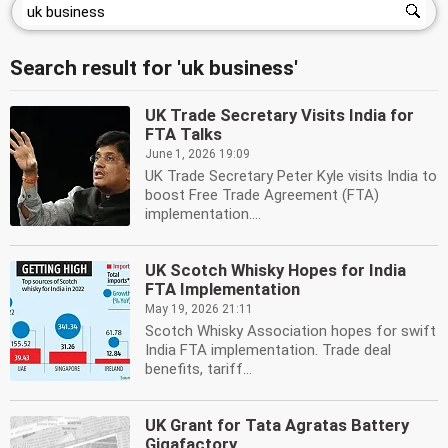
Search result for 'uk business'
UK Trade Secretary Visits India for
FTA Talks
June 1, 2026 19:09
UK Trade Secretary Peter Kyle visits India to
boost Free Trade Agreement (FTA)
implementation....
UK Scotch Whisky Hopes for India
FTA Implementation
May 19, 2026 21:11
Scotch Whisky Association hopes for swift
India FTA implementation. Trade deal
benefits, tariff...
UK Grant for Tata Agratas Battery
Gigafactory