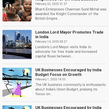
February 22, 2025 21:37
Bharti Enterprises Chairman Sunil Mittal was
awarded the Knight Commander of the
British Empire...
London Lord Mayor Promotes Trade
in India
February 14, 2025 08:27
London's Lord Mayor visits India to
advocate for free trade and increased
capital flows between...
UK Businesses Encouraged by India
Budget Focus on Growth
February 1, 2025 18:33
The UK business community is enthusiastic
about India's Union Budget, praising its
focus on...
UK Businesses Encouraged by India