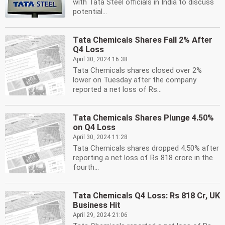
with Tata Steel officials in India to discuss
potential...
Tata Chemicals Shares Fall 2% After
Q4 Loss
April 30, 2024 16:38
Tata Chemicals shares closed over 2%
lower on Tuesday after the company
reported a net loss of Rs...
Tata Chemicals Shares Plunge 4.50%
on Q4 Loss
April 30, 2024 11:28
Tata Chemicals shares dropped 4.50% after
reporting a net loss of Rs 818 crore in the
fourth...
Tata Chemicals Q4 Loss: Rs 818 Cr, UK
Business Hit
April 29, 2024 21:06