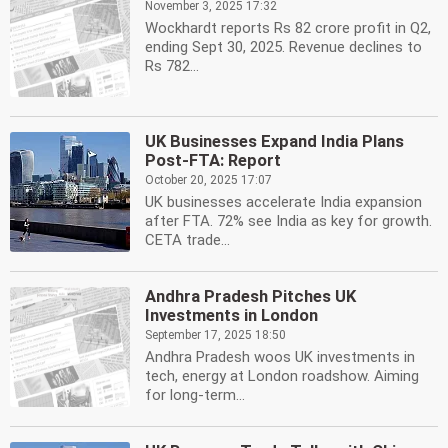
November 3, 2025 17:32
Wockhardt reports Rs 82 crore profit in Q2,
ending Sept 30, 2025. Revenue declines to
Rs 782...
UK Businesses Expand India Plans
Post-FTA: Report
October 20, 2025 17:07
UK businesses accelerate India expansion
after FTA. 72% see India as key for growth.
CETA trade...
Andhra Pradesh Pitches UK
Investments in London
September 17, 2025 18:50
Andhra Pradesh woos UK investments in
tech, energy at London roadshow. Aiming
for long-term...