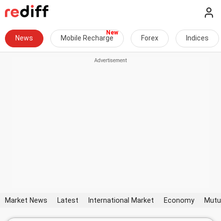
News
Mobile Recharge
Forex
Indices
Market News
Latest
International Market
Economy
Mutu