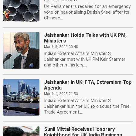
UK Parliament is recalled for an emergency
vote on nationalising British Steel after its
Chinese...
Jaishankar Holds Talks with UK PM,
Ministers
March 5, 2025 00:48
India's External Affairs Minister S
Jaishankar met with UK PM Keir Starmer
and other ministers,...
Jaishankar in UK: FTA, Extremism Top
Agenda
March 4, 2025 21:53
India's External Affairs Minister S
Jaishankar is in the UK to discuss the Free
Trade Agreement...
Sunil Mittal Receives Honorary
Knighthood for UK-India Business