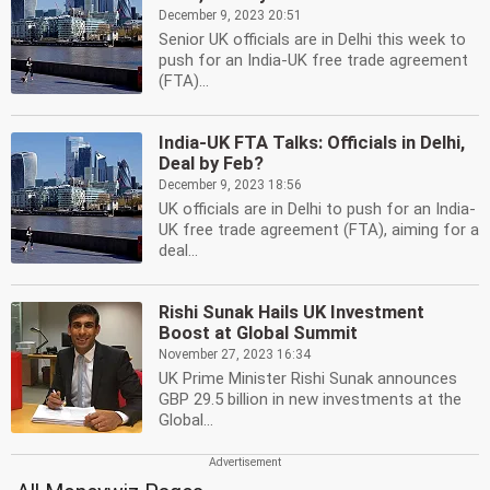
December 9, 2023 20:51
Senior UK officials are in Delhi this week to
push for an India-UK free trade agreement
(FTA)...
India-UK FTA Talks: Officials in Delhi,
Deal by Feb?
December 9, 2023 18:56
UK officials are in Delhi to push for an India-
UK free trade agreement (FTA), aiming for a
deal...
Rishi Sunak Hails UK Investment
Boost at Global Summit
November 27, 2023 16:34
UK Prime Minister Rishi Sunak announces
GBP 29.5 billion in new investments at the
Global...