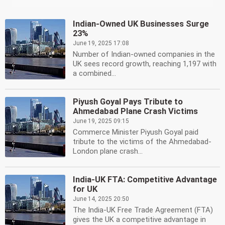
Indian-Owned UK Businesses Surge
23%
June 19, 2025 17:08
Number of Indian-owned companies in the
UK sees record growth, reaching 1,197 with
a combined...
Piyush Goyal Pays Tribute to
Ahmedabad Plane Crash Victims
June 19, 2025 09:15
Commerce Minister Piyush Goyal paid
tribute to the victims of the Ahmedabad-
London plane crash...
India-UK FTA: Competitive Advantage
for UK
June 14, 2025 20:50
The India-UK Free Trade Agreement (FTA)
gives the UK a competitive advantage in