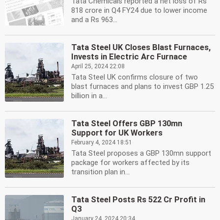
Tata Chemicals reported a net loss of Rs
818 crore in Q4 FY24 due to lower income
and a Rs 963...
Tata Steel UK Closes Blast Furnaces,
Invests in Electric Arc Furnace
April 25, 2024 22:08
Tata Steel UK confirms closure of two
blast furnaces and plans to invest GBP 1.25
billion in a...
Tata Steel Offers GBP 130mn
Support for UK Workers
February 4, 2024 18:51
Tata Steel proposes a GBP 130mn support
package for workers affected by its
transition plan in...
Tata Steel Posts Rs 522 Cr Profit in
Q3
January 24, 2024 20:34