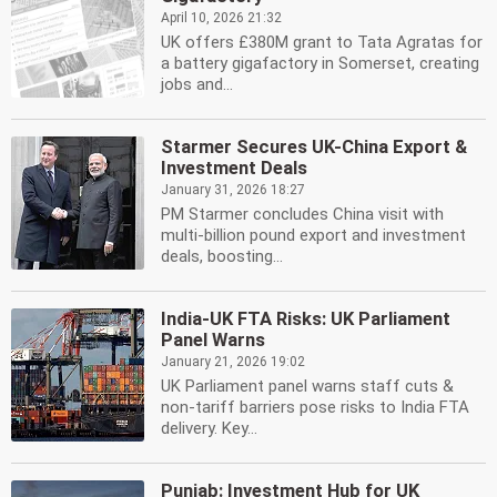
April 10, 2026 21:32
UK offers £380M grant to Tata Agratas for
a battery gigafactory in Somerset, creating
jobs and...
Starmer Secures UK-China Export &
Investment Deals
January 31, 2026 18:27
PM Starmer concludes China visit with
multi-billion pound export and investment
deals, boosting...
India-UK FTA Risks: UK Parliament
Panel Warns
January 21, 2026 19:02
UK Parliament panel warns staff cuts &
non-tariff barriers pose risks to India FTA
delivery. Key...
Punjab: Investment Hub for UK