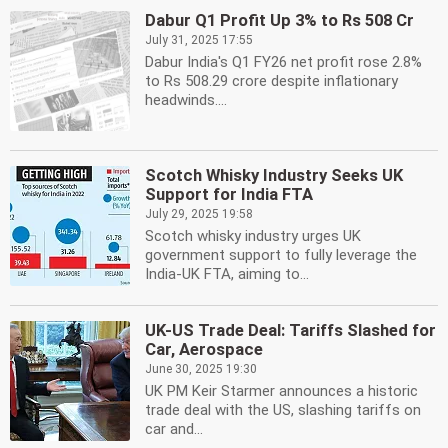
Dabur Q1 Profit Up 3% to Rs 508 Cr
July 31, 2025 17:55
Dabur India's Q1 FY26 net profit rose 2.8%
to Rs 508.29 crore despite inflationary
headwinds....
Scotch Whisky Industry Seeks UK
Support for India FTA
July 29, 2025 19:58
Scotch whisky industry urges UK
government support to fully leverage the
India-UK FTA, aiming to...
UK-US Trade Deal: Tariffs Slashed for
Car, Aerospace
June 30, 2025 19:30
UK PM Keir Starmer announces a historic
trade deal with the US, slashing tariffs on
car and...