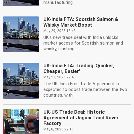
manufacturing,...
UK-India FTA: Scottish Salmon &
Whisky Market Boost
May 29, 2025 13:43
UK's new trade deal with India unlocks
market access for Scottish salmon and
whisky, slashing...
UK-India FTA: Trading 'Quicker,
Cheaper, Easier'
May 21, 2025 22:40
The UK-India Free Trade Agreement is
expected to boost trade between the two
countries, with...
UK-US Trade Deal: Historic
Agreement at Jaguar Land Rover
Factory
May 8, 2025 22:15