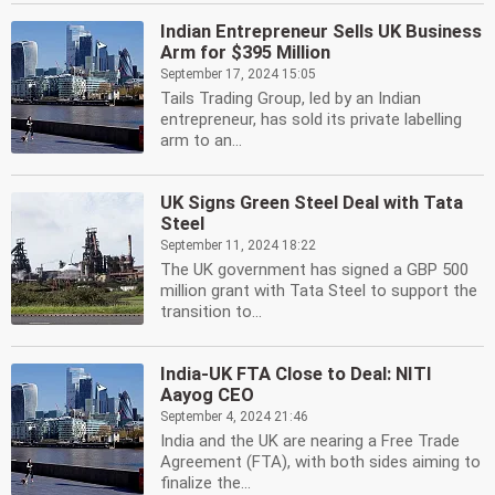
Indian Entrepreneur Sells UK Business
Arm for $395 Million
September 17, 2024 15:05
Tails Trading Group, led by an Indian
entrepreneur, has sold its private labelling
arm to an...
UK Signs Green Steel Deal with Tata
Steel
September 11, 2024 18:22
The UK government has signed a GBP 500
million grant with Tata Steel to support the
transition to...
India-UK FTA Close to Deal: NITI
Aayog CEO
September 4, 2024 21:46
India and the UK are nearing a Free Trade
Agreement (FTA), with both sides aiming to
finalize the...