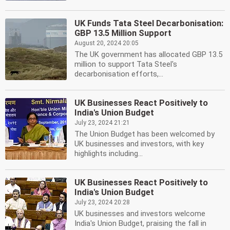
UK Funds Tata Steel Decarbonisation:
GBP 13.5 Million Support
August 20, 2024 20:05
The UK government has allocated GBP 13.5
million to support Tata Steel's
decarbonisation efforts,...
UK Businesses React Positively to
India's Union Budget
July 23, 2024 21:21
The Union Budget has been welcomed by
UK businesses and investors, with key
highlights including...
UK Businesses React Positively to
India's Union Budget
July 23, 2024 20:28
UK businesses and investors welcome
India's Union Budget, praising the fall in