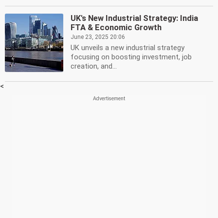
UK's New Industrial Strategy: India
FTA & Economic Growth
June 23, 2025 20:06
UK unveils a new industrial strategy
focusing on boosting investment, job
creation, and...
<