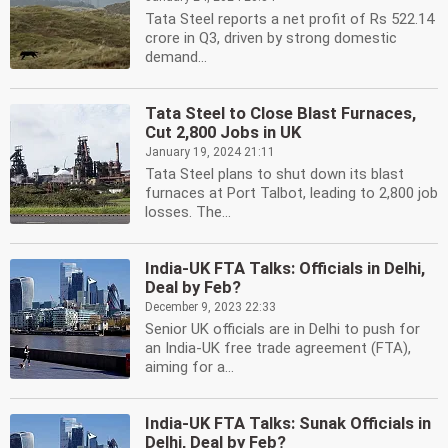
Tata Steel reports a net profit of Rs 522.14
crore in Q3, driven by strong domestic
demand...
Tata Steel to Close Blast Furnaces,
Cut 2,800 Jobs in UK
January 19, 2024 21:11
Tata Steel plans to shut down its blast
furnaces at Port Talbot, leading to 2,800 job
losses. The...
India-UK FTA Talks: Officials in Delhi,
Deal by Feb?
December 9, 2023 22:33
Senior UK officials are in Delhi to push for
an India-UK free trade agreement (FTA),
aiming for a...
India-UK FTA Talks: Sunak Officials in
Delhi, Deal by Feb?