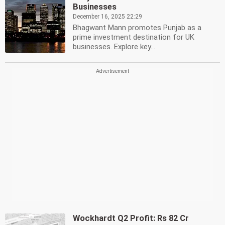
Businesses
December 16, 2025 22:29
Bhagwant Mann promotes Punjab as a
prime investment destination for UK
businesses. Explore key...
Wockhardt Q2 Profit: Rs 82 Cr