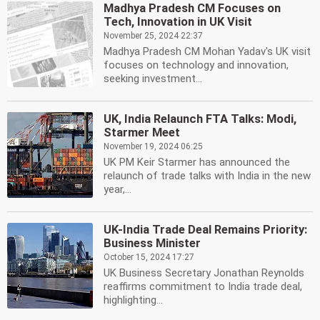
Madhya Pradesh CM Focuses on
Tech, Innovation in UK Visit
November 25, 2024 22:37
Madhya Pradesh CM Mohan Yadav's UK visit
focuses on technology and innovation,
seeking investment...
UK, India Relaunch FTA Talks: Modi,
Starmer Meet
November 19, 2024 06:25
UK PM Keir Starmer has announced the
relaunch of trade talks with India in the new
year,...
UK-India Trade Deal Remains Priority:
Business Minister
October 15, 2024 17:27
UK Business Secretary Jonathan Reynolds
reaffirms commitment to India trade deal,
highlighting...