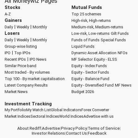
All Moneywiz Pages
Stocks
Mutual Funds
A-Z
Top 25 schemes
Gainers
High-risk, High-returns
|
|
Daily
Weekly
Monthly
Medium-risk, Medium-returns
Losers
Low-risk, Low-returns
Gilt Funds
|
|
Daily
Weekly
Monthly
Funds of Funds
Special Funds
Group-wise listing
Liquid Funds
|
IPO
Top IPOs
Dynamic Asset Allocation
NFOs
|
Recent IPOs
IPO News
MF Selector
Equity - ELSS
Similar Price band
Equity - Index Funds
Most traded - By volumes
Equity - Sector Funds
Top 100 - By market capitalisation
Equity - Balance Fund
Latest Company Results
Equity - Diversified Fund
MF News
Market News
Budget 2026
Investment Tracking
My Portfolio
My Watch List
Global Indicators
Forex Converter
Market Indices
Sectoral Indices
World Indices
Advertise with us
About Rediff
|
Advertise
|
Privacy Policy
|
Terms of Service
|
Investor Relations
|
Contact Us
|
Feedback