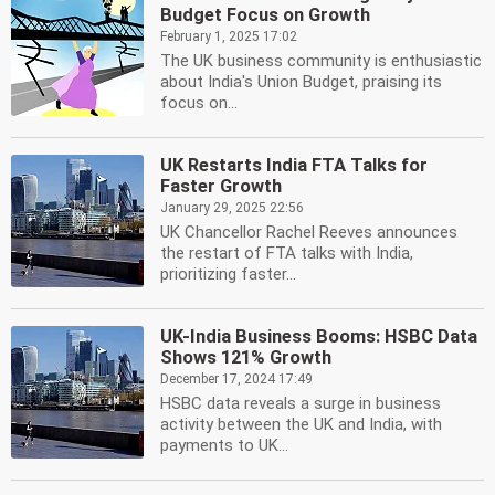
Budget Focus on Growth
February 1, 2025 17:02
The UK business community is enthusiastic
about India's Union Budget, praising its
focus on...
UK Restarts India FTA Talks for
Faster Growth
January 29, 2025 22:56
UK Chancellor Rachel Reeves announces
the restart of FTA talks with India,
prioritizing faster...
UK-India Business Booms: HSBC Data
Shows 121% Growth
December 17, 2024 17:49
HSBC data reveals a surge in business
activity between the UK and India, with
payments to UK...