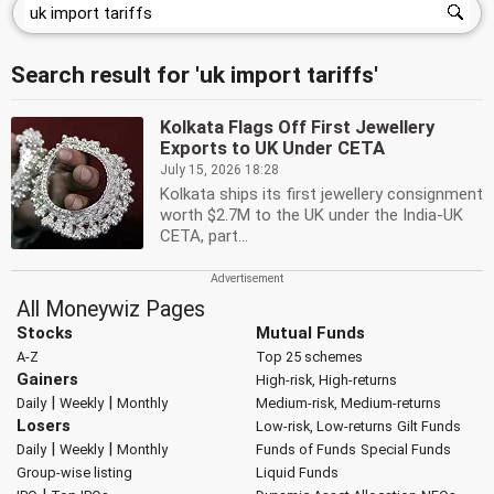
Search result for 'uk import tariffs'
Kolkata Flags Off First Jewellery
Exports to UK Under CETA
July 15, 2026 18:28
Kolkata ships its first jewellery consignment
worth $2.7M to the UK under the India-UK
CETA, part...
All Moneywiz Pages
Stocks
Mutual Funds
A-Z
Top 25 schemes
Gainers
High-risk, High-returns
|
|
Daily
Weekly
Monthly
Medium-risk, Medium-returns
Losers
Low-risk, Low-returns
Gilt Funds
|
|
Daily
Weekly
Monthly
Funds of Funds
Special Funds
Group-wise listing
Liquid Funds