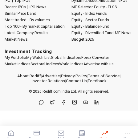
|
IPO
Top IPOs
Dynamic Asset Allocation
NFOs
|
Recent IPOs
IPO News
MF Selector
Equity - ELSS
Similar Price band
Equity - Index Funds
Most traded - By volumes
Equity - Sector Funds
Top 100 - By market capitalisation
Equity - Balance Fund
Latest Company Results
Equity - Diversified Fund
MF News
Market News
Budget 2026
Investment Tracking
My Portfolio
My Watch List
Global Indicators
Forex Converter
Market Indices
Sectoral Indices
World Indices
Advertise with us
About Rediff
|
Advertise
|
Privacy Policy
|
Terms of Service
|
Investor Relations
|
Contact Us
|
Feedback
© 2026
Rediff.com
India Ltd. All rights reserved.