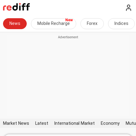
News
Mobile Recharge
Forex
Indices
Market News
Latest
International Market
Economy
Mutu