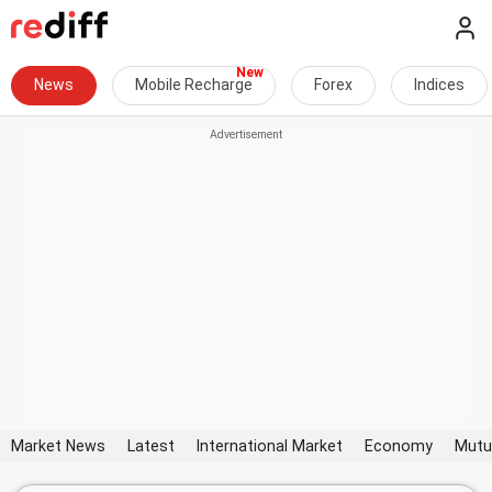
News
Mobile Recharge
Forex
Indices
Market News
Latest
International Market
Economy
Mutu