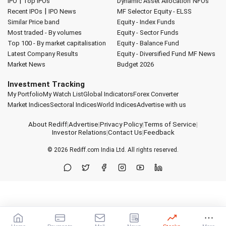
|
IPO
Top IPOs
Dynamic Asset Allocation
NFOs
|
Recent IPOs
IPO News
MF Selector
Equity - ELSS
Similar Price band
Equity - Index Funds
Most traded - By volumes
Equity - Sector Funds
Top 100 - By market capitalisation
Equity - Balance Fund
Latest Company Results
Equity - Diversified Fund
MF News
Market News
Budget 2026
Investment Tracking
My Portfolio
My Watch List
Global Indicators
Forex Converter
Market Indices
Sectoral Indices
World Indices
Advertise with us
About Rediff
|
Advertise
|
Privacy Policy
|
Terms of Service
|
Investor Relations
|
Contact Us
|
Feedback
© 2026
Rediff.com
India Ltd. All rights reserved.