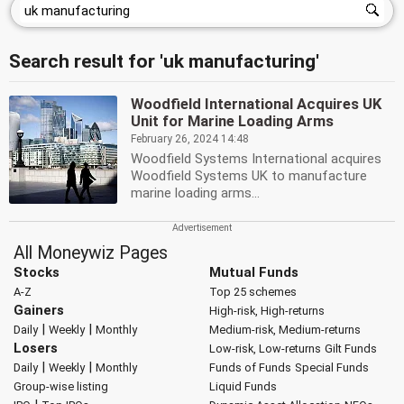
Search result for 'uk manufacturing'
Woodfield International Acquires UK
Unit for Marine Loading Arms
February 26, 2024 14:48
Woodfield Systems International acquires
Woodfield Systems UK to manufacture
marine loading arms...
All Moneywiz Pages
Stocks
Mutual Funds
A-Z
Top 25 schemes
Gainers
High-risk, High-returns
|
|
Daily
Weekly
Monthly
Medium-risk, Medium-returns
Losers
Low-risk, Low-returns
Gilt Funds
|
|
Daily
Weekly
Monthly
Funds of Funds
Special Funds
Group-wise listing
Liquid Funds