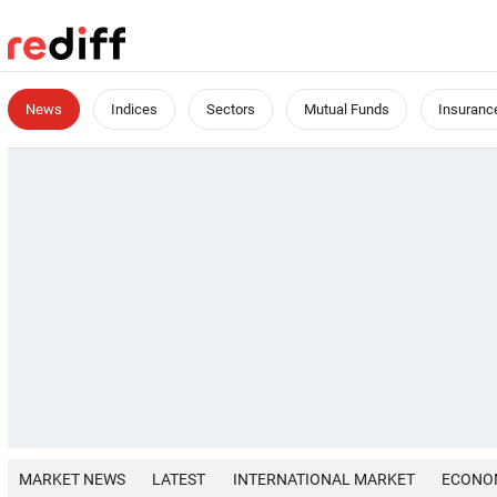
News
Indices
Sectors
Mutual Funds
Insuranc
MARKET NEWS
LATEST
INTERNATIONAL MARKET
ECONO