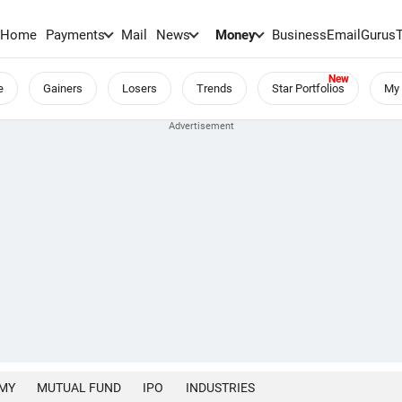
Home
Payments
Mail
News
Money
BusinessEmail
Gurus
e
Gainers
Losers
Trends
Star Portfolios
My 
MY
MUTUAL FUND
IPO
INDUSTRIES