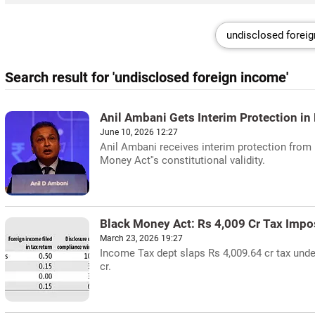
Search result for 'undisclosed foreign income'
Anil Ambani Gets Interim Protection i
June 10, 2026 12:27
Anil Ambani receives interim protection from 
Money Act''s constitutional validity.
Black Money Act: Rs 4,009 Cr Tax Imp
March 23, 2026 19:27
Income Tax dept slaps Rs 4,009.64 cr tax unde
cr.