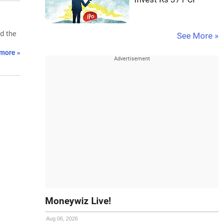
d the
See More »
more »
Moneywiz Live!