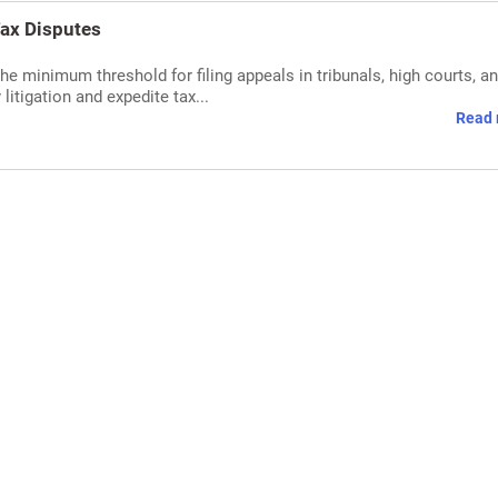
Tax Disputes
e minimum threshold for filing appeals in tribunals, high courts, an
itigation and expedite tax...
Read 