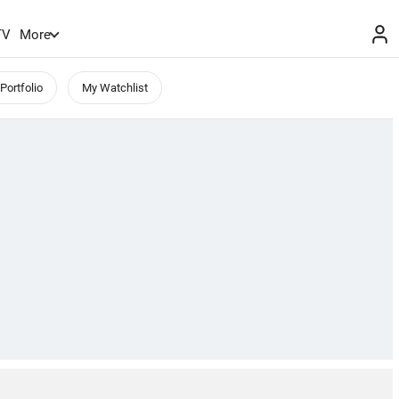
TV
More
Portfolio
My Watchlist