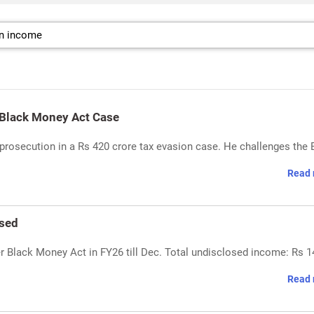
n Black Money Act Case
prosecution in a Rs 420 crore tax evasion case. He challenges the 
Read 
osed
r Black Money Act in FY26 till Dec. Total undisclosed income: Rs 1
Read 