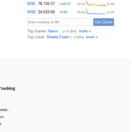
Tracking
sted...
ors
r