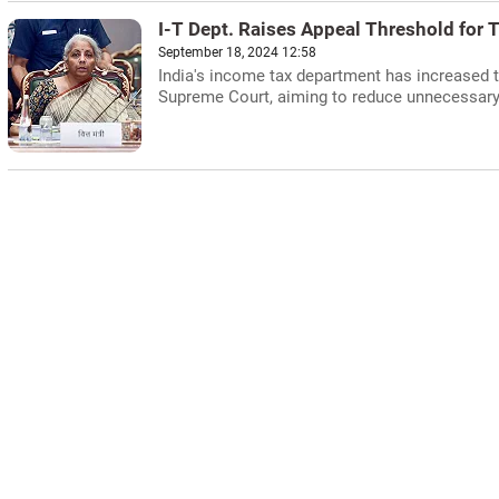
I-T Dept. Raises Appeal Threshold for 
September 18, 2024 12:58
India's income tax department has increased th
Supreme Court, aiming to reduce unnecessary l