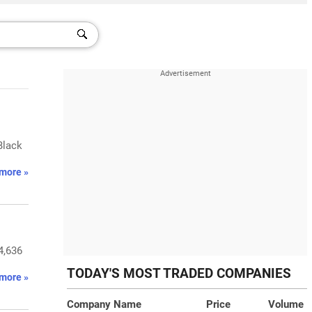
Black
more »
4,636
TODAY'S MOST TRADED COMPANIES
more »
Company Name
Price
Volume