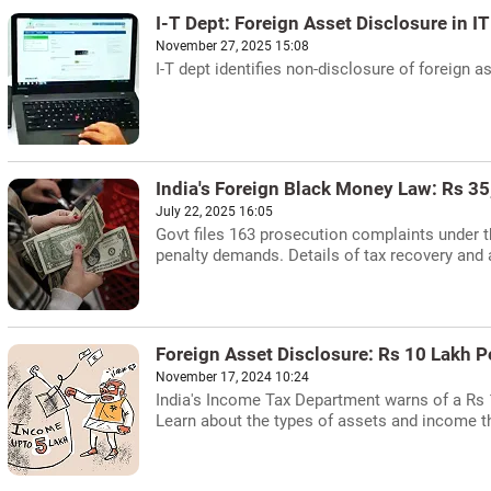
I-T Dept: Foreign Asset Disclosure in I
November 27, 2025 15:08
I-T dept identifies non-disclosure of foreign 
India's Foreign Black Money Law: Rs 3
July 22, 2025 16:05
Govt files 163 prosecution complaints under t
penalty demands. Details of tax recovery an
Foreign Asset Disclosure: Rs 10 Lakh 
November 17, 2024 10:24
India's Income Tax Department warns of a Rs 10
Learn about the types of assets and income th