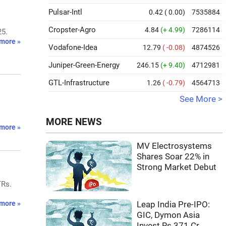
Pulsar-Intl
0.42
( 0.00)
7535884
Cropster-Agro
4.84
(+ 4.99)
7286114
25.
more »
Vodafone-Idea
12.79
( -0.08)
4874526
Juniper-Green-Energy
246.15
(+ 9.40)
4712981
GTL-Infrastructure
1.26
( -0.79)
4564713
See More >
MORE NEWS
more »
MV Electrosystems
Shares Soar 22% in
Strong Market Debut
TRs.
more »
Leap India Pre-IPO:
GIC, Dymon Asia
Invest Rs 371 Cr