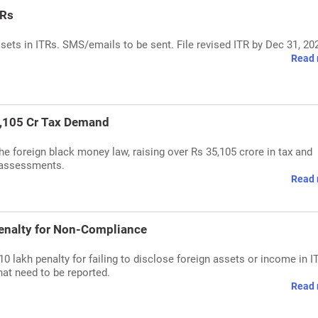
TRs
assets in ITRs. SMS/emails to be sent. File revised ITR by Dec 31, 20
Read 
5,105 Cr Tax Demand
he foreign black money law, raising over Rs 35,105 crore in tax and
d assessments.
Read 
Penalty for Non-Compliance
 lakh penalty for failing to disclose foreign assets or income in I
at need to be reported.
Read 