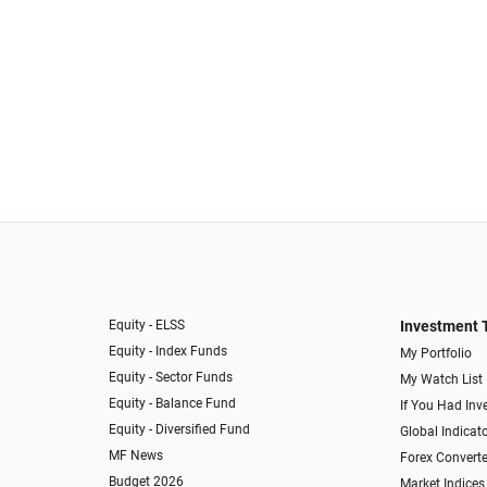
Equity - ELSS
Investment 
Equity - Index Funds
My Portfolio
Equity - Sector Funds
My Watch List
Equity - Balance Fund
If You Had Inve
Equity - Diversified Fund
Global Indicat
MF News
Forex Converte
Budget 2026
Market Indices