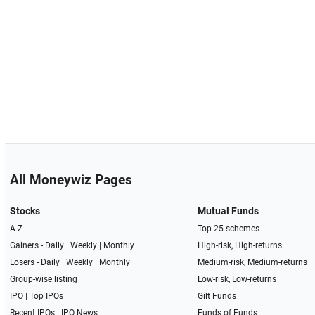
All Moneywiz Pages
Stocks
Mutual Funds
A-Z
Top 25 schemes
Gainers -
Daily
|
Weekly
|
Monthly
High-risk, High-returns
Losers -
Daily
|
Weekly
|
Monthly
Medium-risk, Medium-returns
Group-wise listing
Low-risk, Low-returns
IPO
|
Top IPOs
Gilt Funds
Recent IPOs
|
IPO News
Funds of Funds