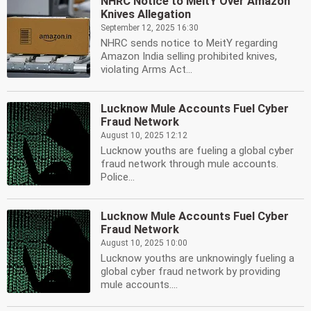
NHRC Notice to MeitY Over Amazon
Knives Allegation
September 12, 2025 16:30
NHRC sends notice to MeitY regarding
Amazon India selling prohibited knives,
violating Arms Act...
Lucknow Mule Accounts Fuel Cyber
Fraud Network
August 10, 2025 12:12
Lucknow youths are fueling a global cyber
fraud network through mule accounts.
Police...
Lucknow Mule Accounts Fuel Cyber
Fraud Network
August 10, 2025 10:00
Lucknow youths are unknowingly fueling a
global cyber fraud network by providing
mule accounts....