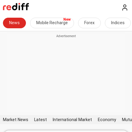
News
Mobile Recharge
Forex
Indices
Market News
Latest
International Market
Economy
Mutu