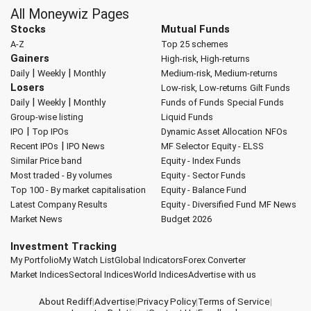
All Moneywiz Pages
Stocks
Mutual Funds
A-Z
Top 25 schemes
Gainers
High-risk, High-returns
|
|
Daily
Weekly
Monthly
Medium-risk, Medium-returns
Losers
Low-risk, Low-returns
Gilt Funds
|
|
Daily
Weekly
Monthly
Funds of Funds
Special Funds
Group-wise listing
Liquid Funds
|
IPO
Top IPOs
Dynamic Asset Allocation
NFOs
|
Recent IPOs
IPO News
MF Selector
Equity - ELSS
Similar Price band
Equity - Index Funds
Most traded - By volumes
Equity - Sector Funds
Top 100 - By market capitalisation
Equity - Balance Fund
Latest Company Results
Equity - Diversified Fund
MF News
Market News
Budget 2026
Investment Tracking
My Portfolio
My Watch List
Global Indicators
Forex Converter
Market Indices
Sectoral Indices
World Indices
Advertise with us
About Rediff
|
Advertise
|
Privacy Policy
|
Terms of Service
|