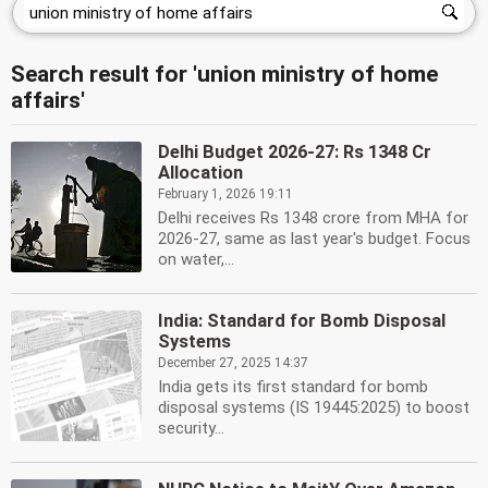
Search result for 'union ministry of home
affairs'
Delhi Budget 2026-27: Rs 1348 Cr
Allocation
February 1, 2026 19:11
Delhi receives Rs 1348 crore from MHA for
2026-27, same as last year's budget. Focus
on water,...
India: Standard for Bomb Disposal
Systems
December 27, 2025 14:37
India gets its first standard for bomb
disposal systems (IS 19445:2025) to boost
security...