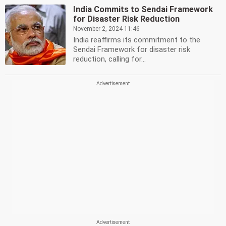
India Commits to Sendai Framework
for Disaster Risk Reduction
November 2, 2024 11:46
India reaffirms its commitment to the
Sendai Framework for disaster risk
reduction, calling for...