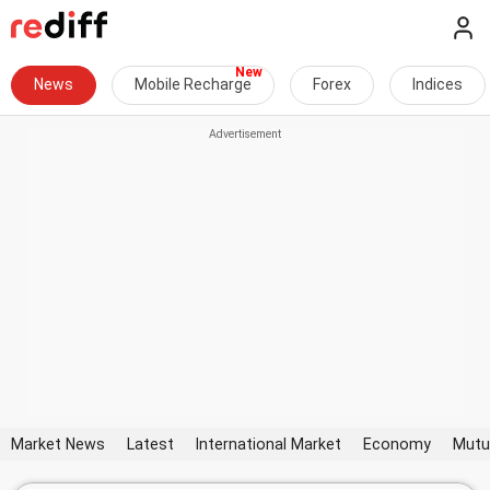
News
Mobile Recharge
Forex
Indices
Market News
Latest
International Market
Economy
Mutu