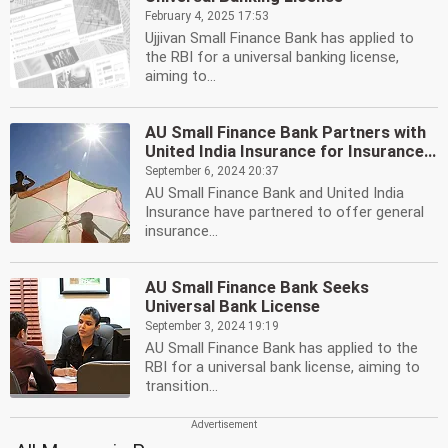
February 4, 2025 17:53
Ujjivan Small Finance Bank has applied to
the RBI for a universal banking license,
aiming to...
AU Small Finance Bank Partners with
United India Insurance for Insurance...
September 6, 2024 20:37
AU Small Finance Bank and United India
Insurance have partnered to offer general
insurance...
AU Small Finance Bank Seeks
Universal Bank License
September 3, 2024 19:19
AU Small Finance Bank has applied to the
RBI for a universal bank license, aiming to
transition...