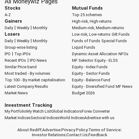
All Moneywiz Pages
Stocks
Mutual Funds
A-Z
Top 25 schemes
Gainers
High-risk, High-returns
|
|
Daily
Weekly
Monthly
Medium-risk, Medium-returns
Losers
Low-risk, Low-returns
Gilt Funds
|
|
Daily
Weekly
Monthly
Funds of Funds
Special Funds
Group-wise listing
Liquid Funds
|
IPO
Top IPOs
Dynamic Asset Allocation
NFOs
|
Recent IPOs
IPO News
MF Selector
Equity - ELSS
Similar Price band
Equity - Index Funds
Most traded - By volumes
Equity - Sector Funds
Top 100 - By market capitalisation
Equity - Balance Fund
Latest Company Results
Equity - Diversified Fund
MF News
Market News
Budget 2026
Investment Tracking
My Portfolio
My Watch List
Global Indicators
Forex Converter
Market Indices
Sectoral Indices
World Indices
Advertise with us
About Rediff
|
Advertise
|
Privacy Policy
|
Terms of Service
|
Investor Relations
|
Contact Us
|
Feedback