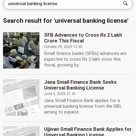
Search result for 'universal banking license'
SFB Advances to Cross Rs 2 Lakh
Crore This Fiscal
October 29, 2025 12:45
Small finance banks (SFBs) advances are
expected to cross Rs 2 lakh crore this
fiscal, growing by...
Jana Small Finance Bank Seeks
Universal Banking License
June 9, 2025 21:41
Jana Small Finance Bank applies for a
universal banking license from the RBI,
aiming to expand...
Ujjivan Small Finance Bank Applies for
Universal Banking License