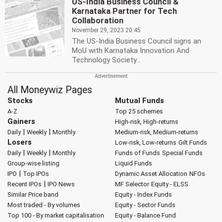
US-India Business Council &
Karnataka Partner for Tech
Collaboration
November 29, 2023 20:45
The US-India Business Council signs an
MoU with Karnataka Innovation And
Technology Society...
All Moneywiz Pages
Stocks
Mutual Funds
A-Z
Top 25 schemes
Gainers
High-risk, High-returns
|
|
Daily
Weekly
Monthly
Medium-risk, Medium-returns
Losers
Low-risk, Low-returns
Gilt Funds
|
|
Daily
Weekly
Monthly
Funds of Funds
Special Funds
Group-wise listing
Liquid Funds
|
IPO
Top IPOs
Dynamic Asset Allocation
NFOs
|
Recent IPOs
IPO News
MF Selector
Equity - ELSS
Similar Price band
Equity - Index Funds
Most traded - By volumes
Equity - Sector Funds
Top 100 - By market capitalisation
Equity - Balance Fund