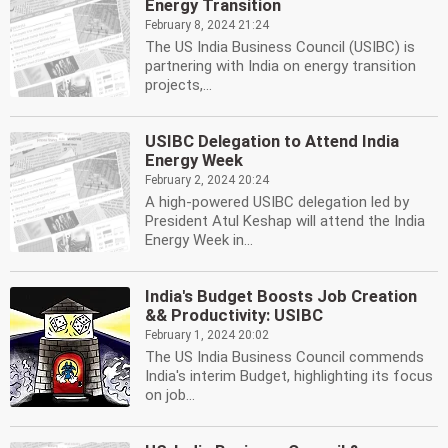
Energy Transition
February 8, 2024 21:24
The US India Business Council (USIBC) is
partnering with India on energy transition
projects,...
USIBC Delegation to Attend India
Energy Week
February 2, 2024 20:24
A high-powered USIBC delegation led by
President Atul Keshap will attend the India
Energy Week in...
India's Budget Boosts Job Creation
&& Productivity: USIBC
February 1, 2024 20:02
The US India Business Council commends
India's interim Budget, highlighting its focus
on job...