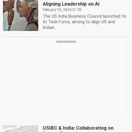
Aligning Leadership on AI
February 15, 2024 21:30
The US India Business Council launched its
AI Task Force, aiming to align US and
Indian...
USIBC & India: Collaborating on