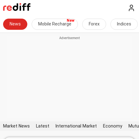
News
Mobile Recharge
Forex
Indices
Market News
Latest
International Market
Economy
Mutu