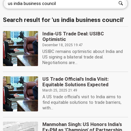
Search result for 'us india business council'
India-US Trade Deal: USIBC
Optimistic
December 18, 2025 19:47
USIBC remains optimistic about India and
US signing a bilateral trade deal.
Negotiations are...
US Trade Official's India Visit:
Equitable Solutions Expected
March 25, 2025 21:49
A US trade official's visit to India aims to
find equitable solutions to trade barriers,
with...
Manmohan Singh: US Honors India's
Ex-PM as 'Champion' of Partnership