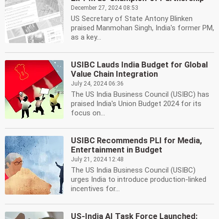
December 27, 2024 08:53
US Secretary of State Antony Blinken
praised Manmohan Singh, India's former PM,
as a key...
USIBC Lauds India Budget for Global
Value Chain Integration
July 24, 2024 06:36
The US India Business Council (USIBC) has
praised India's Union Budget 2024 for its
focus on...
USIBC Recommends PLI for Media,
Entertainment in Budget
July 21, 2024 12:48
The US India Business Council (USIBC)
urges India to introduce production-linked
incentives for...
US-India AI Task Force Launched: