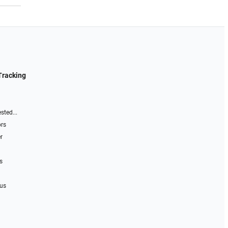
Tracking
sted...
ors
r
s
 us