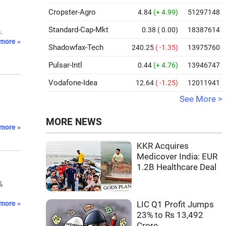
Cropster-Agro
4.84
(+ 4.99)
51297148
Standard-Cap-Mkt
0.38
( 0.00)
18387614
.
more »
Shadowfax-Tech
240.25
( -1.35)
13975760
Pulsar-Intl
0.44
(+ 4.76)
13946747
Vodafone-Idea
12.64
( -1.25)
12011941
See More >
MORE NEWS
more »
KKR Acquires
Medicover India: EUR
1.2B Healthcare Deal
&
more »
LIC Q1 Profit Jumps
23% to Rs 13,492
Crore