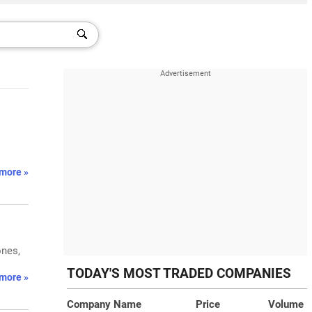
more »
ones,
TODAY'S MOST TRADED COMPANIES
more »
Company Name
Price
Volume