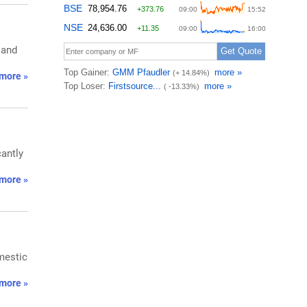
 and
more »
cantly
more »
mestic
more »