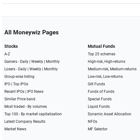
All Moneywiz Pages
Stocks
Mutual Funds
A-Z
Top 25 schemes
Gainers -
Daily
|
Weekly
|
Monthly
High-risk, High-returns
Losers -
Daily
|
Weekly
|
Monthly
Medium-risk, Medium-returns
Group-wise listing
Low-risk, Low-returns
IPO
|
Top IPOs
Gilt Funds
Recent IPOs
|
IPO News
Funds of Funds
Similar Price band
Special Funds
Most traded - By volumes
Liquid Funds
Top 100 - By market capitalisation
Dynamic Asset Allocation
Latest Company Results
NFOs
Market News
MF Selector