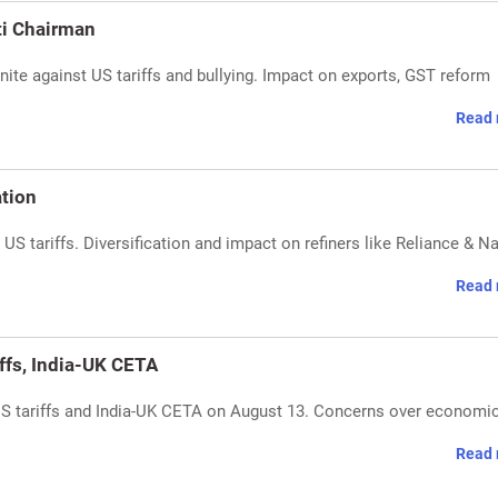
ti Chairman
ite against US tariffs and bullying. Impact on exports, GST reform
Read 
ation
 US tariffs. Diversification and impact on refiners like Reliance & N
Read 
ffs, India-UK CETA
US tariffs and India-UK CETA on August 13. Concerns over economi
Read 