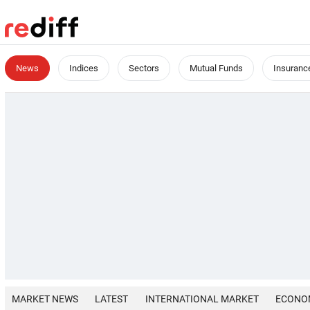
News
Indices
Sectors
Mutual Funds
Insuranc
MARKET NEWS
LATEST
INTERNATIONAL MARKET
ECONO