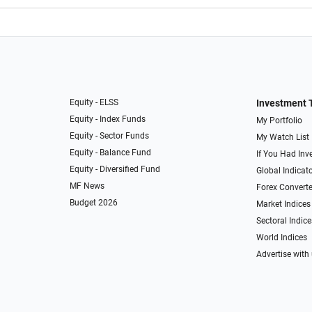
Equity - ELSS
Investment 
Equity - Index Funds
My Portfolio
Equity - Sector Funds
My Watch List
Equity - Balance Fund
If You Had Inve
Equity - Diversified Fund
Global Indicat
MF News
Forex Converte
Budget 2026
Market Indices
Sectoral Indice
World Indices
Advertise with