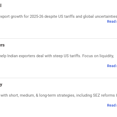
l
xport growth for 2025-26 despite US tariffs and global uncertainties
Read 
ers
p Indian exporters deal with steep US tariffs. Focus on liquidity,
Read 
gy
s with short, medium, & long-term strategies, including SEZ reforms 
Read 