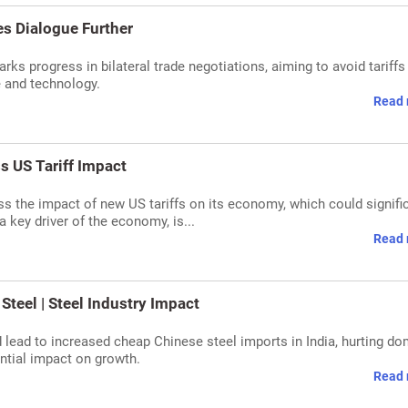
es Dialogue Further
rks progress in bilateral trade negotiations, aiming to avoid tariffs
e and technology.
Read 
s US Tariff Impact
 the impact of new US tariffs on its economy, which could signifi
 key driver of the economy, is...
Read 
Steel | Steel Industry Impact
 lead to increased cheap Chinese steel imports in India, hurting do
ential impact on growth.
Read 