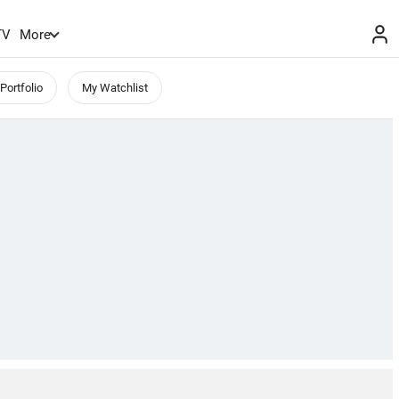
TV
More
Portfolio
My Watchlist