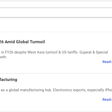
Y26 Amid Global Turmoil
n in FY26 despite West Asia turmoil & US tariffs. Gujarat & Special
owth.
Read 
ufacturing
 as a global manufacturing hub. Electronics exports, especially iPh
Read 