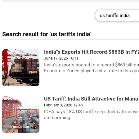
Search result for 'us tariffs india'
India''s Exports Hit Record $863B in F
June 17, 2026 16:11
India''s exports soared to a record $863 billio
Economic Zones played a vital role in this gr
US Tariff: India Still Attractive for Man
February 3, 2026 12:46
ICEA says 18% US tariff keeps India attractive
are booming.