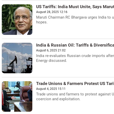
US Tariffs: India Must Unite, Says Maru
August 28, 2025 12:16
Maruti Chairman RC Bhargava urges India to un
hopes.
India & Russian Oil: Tariffs & Diversific
August 6, 2025 21:02
India re-evaluates Russian crude imports after
Energy discussed.
Trade Unions & Farmers Protest US Tari
August 4, 2025 15:11
Trade unions and farmers to protest against 
coercion and exploitation.