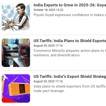
India Exports to Grow in 2025-26: Goya
October 18, 2025 15:22
Piyush Goyal expresses confidence in India's e
US Tariffs: India Plans to Shield Export
August 30, 2025 17:16
Commerce Ministry prepares action plans to hel
resilience, and diversification.
US Tariffs: India''s Export Shield Strate
August 30, 2025 17:16
India plans to shield exporters from US tariff
trade pact leverage.