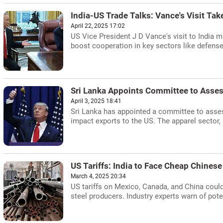
India-US Trade Talks: Vance's Visit Tak
April 22, 2025 17:02
US Vice President J D Vance's visit to India ma
boost cooperation in key sectors like defens
Sri Lanka Appoints Committee to Asses
April 3, 2025 18:41
Sri Lanka has appointed a committee to assess
impact exports to the US. The apparel sector, a
US Tariffs: India to Face Cheap Chinese 
March 4, 2025 20:34
US tariffs on Mexico, Canada, and China could
steel producers. Industry experts warn of pot