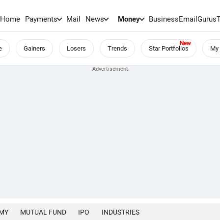
Home
Payments
Mail
News
Money
BusinessEmail
Gurus
e
Gainers
Losers
Trends
Star Portfolios
My 
MY
MUTUAL FUND
IPO
INDUSTRIES