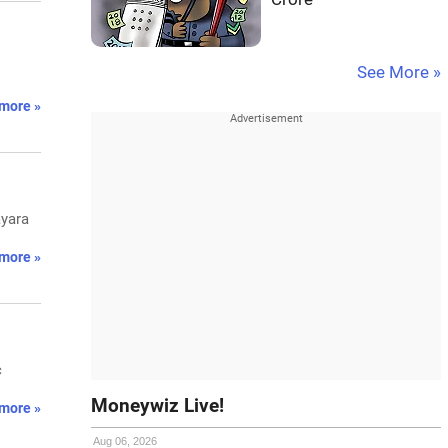
See More »
more »
ayara
more »
c
Moneywiz Live!
more »