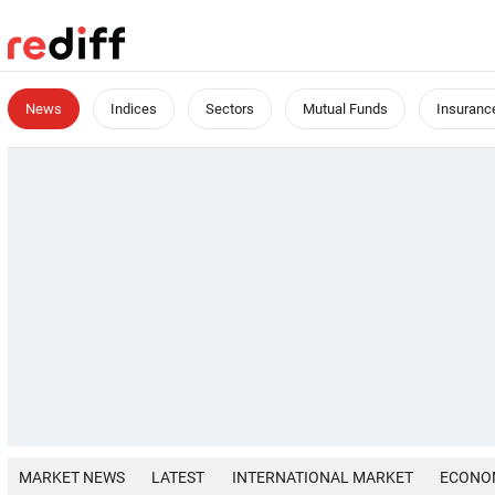
News
Indices
Sectors
Mutual Funds
Insuranc
MARKET NEWS
LATEST
INTERNATIONAL MARKET
ECONO