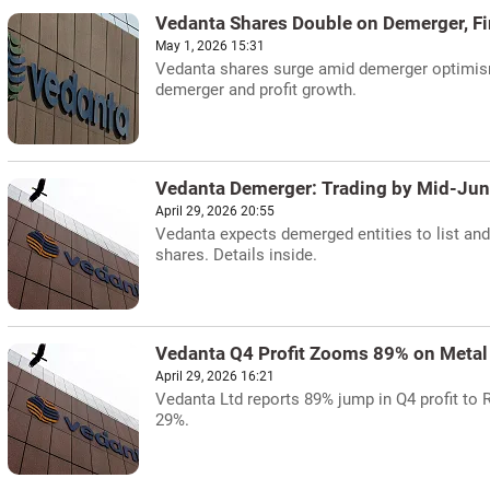
Vedanta Shares Double on Demerger, Fi
May 1, 2026 15:31
Vedanta shares surge amid demerger optimism 
demerger and profit growth.
Vedanta Demerger: Trading by Mid-Ju
April 29, 2026 20:55
Vedanta expects demerged entities to list an
shares. Details inside.
Vedanta Q4 Profit Zooms 89% on Metal
April 29, 2026 16:21
Vedanta Ltd reports 89% jump in Q4 profit to 
29%.