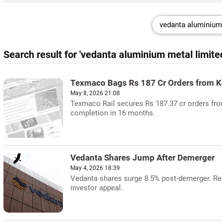
Search result for 'vedanta aluminium metal limite
Texmaco Bags Rs 187 Cr Orders from K
May 8, 2026 21:08
Texmaco Rail secures Rs 187.37 cr orders fr
completion in 16 months.
Vedanta Shares Jump After Demerger
May 4, 2026 18:39
Vedanta shares surge 8.5% post-demerger. Res
investor appeal.