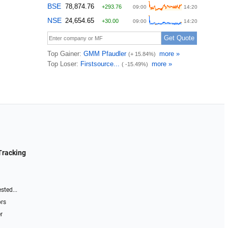
Tracking
sted...
ors
r