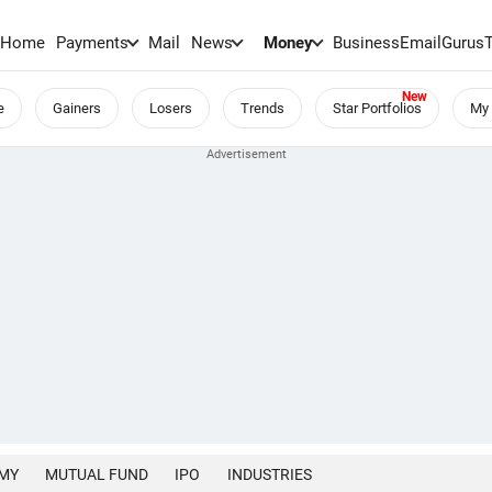
Home
Payments
Mail
News
Money
BusinessEmail
Gurus
e
Gainers
Losers
Trends
Star Portfolios
My 
MY
MUTUAL FUND
IPO
INDUSTRIES