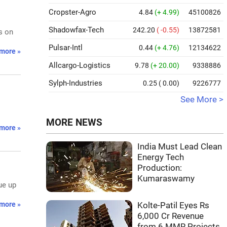
Cropster-Agro
4.84
(+ 4.99)
45100826
Shadowfax-Tech
242.20
( -0.55)
13872581
s on
Pulsar-Intl
0.44
(+ 4.76)
12134622
more »
Allcargo-Logistics
9.78
(+ 20.00)
9338886
Sylph-Industries
0.25
( 0.00)
9226777
See More >
l
MORE NEWS
more »
India Must Lead Clean
Energy Tech
Production:
Kumaraswamy
ue up
more »
Kolte-Patil Eyes Rs
6,000 Cr Revenue
from 6 MMR Projects