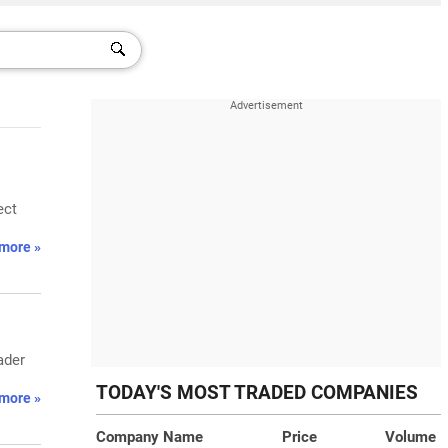
ect
more »
ader
TODAY'S MOST TRADED COMPANIES
more »
Company Name
Price
Volume