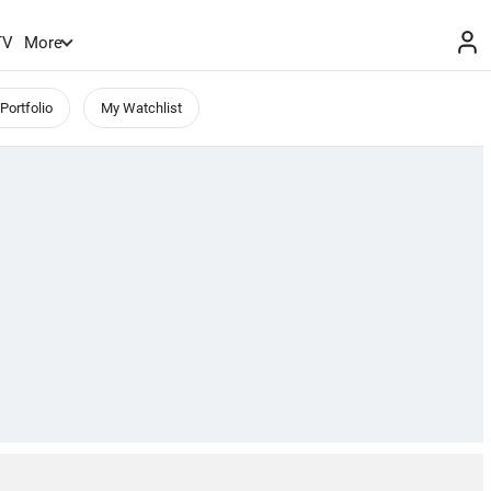
TV
More
Portfolio
My Watchlist