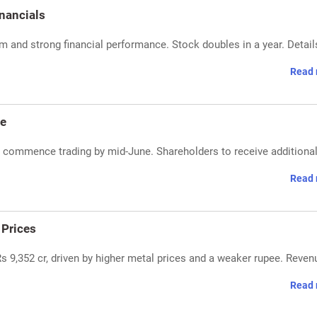
nancials
and strong financial performance. Stock doubles in a year. Detail
Read 
ne
d commence trading by mid-June. Shareholders to receive additiona
Read 
 Prices
Rs 9,352 cr, driven by higher metal prices and a weaker rupee. Reven
Read 