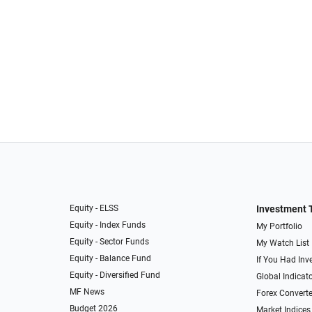
Equity - ELSS
Investment 
Equity - Index Funds
My Portfolio
Equity - Sector Funds
My Watch List
Equity - Balance Fund
If You Had Inve
Equity - Diversified Fund
Global Indicat
MF News
Forex Converte
Budget 2026
Market Indices