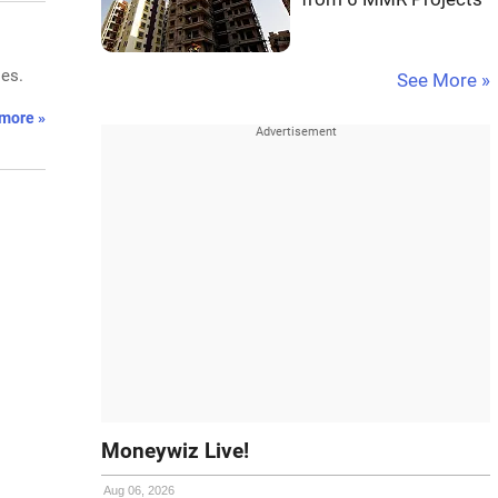
ses.
See More »
more »
Moneywiz Live!