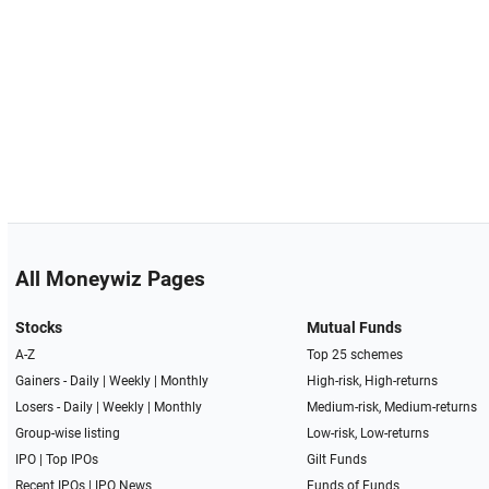
All Moneywiz Pages
Stocks
Mutual Funds
A-Z
Top 25 schemes
Gainers -
Daily
|
Weekly
|
Monthly
High-risk, High-returns
Losers -
Daily
|
Weekly
|
Monthly
Medium-risk, Medium-returns
Group-wise listing
Low-risk, Low-returns
IPO
|
Top IPOs
Gilt Funds
Recent IPOs
|
IPO News
Funds of Funds