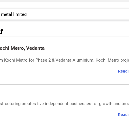
d'
ochi Metro, Vedanta
om Kochi Metro for Phase 2 & Vedanta Aluminium. Kochi Metro proj
Read 
tructuring creates five independent businesses for growth and bro
Read 