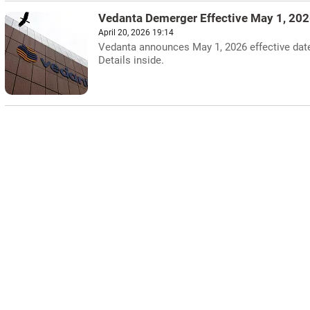
Vedanta Demerger Effective May 1, 20
April 20, 2026 19:14
Vedanta announces May 1, 2026 effective date 
Details inside.