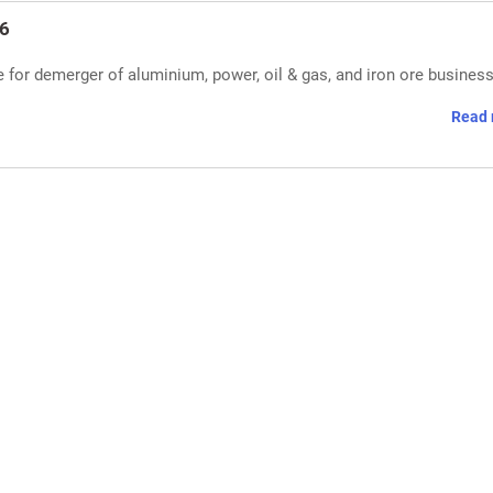
26
for demerger of aluminium, power, oil & gas, and iron ore busines
Read 