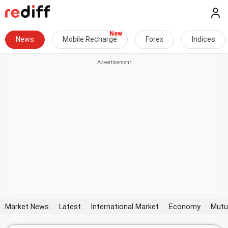
News
Mobile Recharge
Forex
Indices
Market News
Latest
International Market
Economy
Mutu