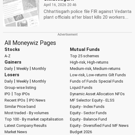
April 16, 2026 20:46
Chhattisgarh police file FIR against Vedanta
plant officials after blast kills 20 workers....
All Moneywiz Pages
Stocks
Mutual Funds
A-Z
Top 25 schemes
Gainers
High-risk, High-returns
|
|
Daily
Weekly
Monthly
Medium-risk, Medium-returns
Losers
Low-risk, Low-returns
Gilt Funds
|
|
Daily
Weekly
Monthly
Funds of Funds
Special Funds
Group-wise listing
Liquid Funds
|
IPO
Top IPOs
Dynamic Asset Allocation
NFOs
|
Recent IPOs
IPO News
MF Selector
Equity - ELSS
Similar Price band
Equity - Index Funds
Most traded - By volumes
Equity - Sector Funds
Top 100 - By market capitalisation
Equity - Balance Fund
Latest Company Results
Equity - Diversified Fund
MF News
Market News
Budget 2026