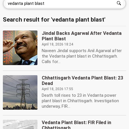
Search result for 'vedanta plant blast'
Jindal Backs Agarwal After Vedanta
Plant Blast
April 18, 2026 18:24
Naveen Jindal supports Anil Agarwal after
the Vedanta plant blast in Chhattisgarh.
Calls for...
Chhattisgarh Vedanta Plant Blast: 23
Dead
April 18, 2026 17:55
Death toll rises to 23 in Vedanta power
plant blast in Chhattisgarh. Investigation
underway, FIR...
Vedanta Plant Blast: FIR Filed in
Chhattisgarh