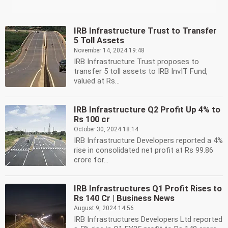
IRB Infrastructure Trust to Transfer
5 Toll Assets
November 14, 2024 19:48
IRB Infrastructure Trust proposes to
transfer 5 toll assets to IRB InvIT Fund,
valued at Rs...
IRB Infrastructure Q2 Profit Up 4% to
Rs 100 cr
October 30, 2024 18:14
IRB Infrastructure Developers reported a 4%
rise in consolidated net profit at Rs 99.86
crore for...
IRB Infrastructures Q1 Profit Rises to
Rs 140 Cr | Business News
August 9, 2024 14:56
IRB Infrastructures Developers Ltd reported