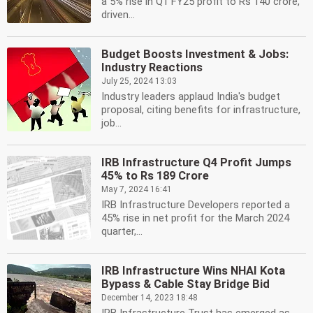
a 5% rise in Q1 FY25 profit to Rs 140 crore,
driven...
Budget Boosts Investment & Jobs:
Industry Reactions
July 25, 2024 13:03
Industry leaders applaud India's budget
proposal, citing benefits for infrastructure,
job...
IRB Infrastructure Q4 Profit Jumps
45% to Rs 189 Crore
May 7, 2024 16:41
IRB Infrastructure Developers reported a
45% rise in net profit for the March 2024
quarter,...
IRB Infrastructure Wins NHAI Kota
Bypass & Cable Stay Bridge Bid
December 14, 2023 18:48