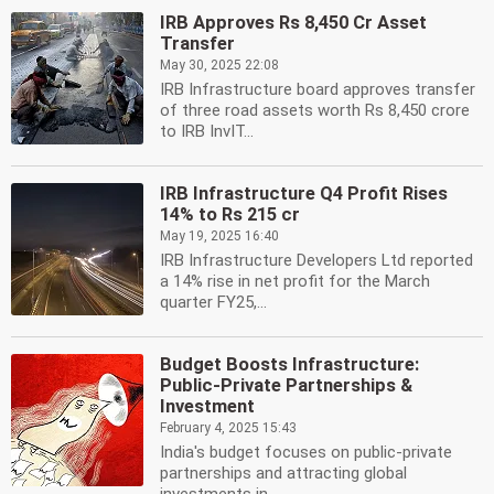
IRB Approves Rs 8,450 Cr Asset
Transfer
May 30, 2025 22:08
IRB Infrastructure board approves transfer
of three road assets worth Rs 8,450 crore
to IRB InvIT...
IRB Infrastructure Q4 Profit Rises
14% to Rs 215 cr
May 19, 2025 16:40
IRB Infrastructure Developers Ltd reported
a 14% rise in net profit for the March
quarter FY25,...
Budget Boosts Infrastructure:
Public-Private Partnerships &
Investment
February 4, 2025 15:43
India's budget focuses on public-private
partnerships and attracting global