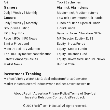
A-Z
Top 25 schemes
Gainers
High-risk, High-returns
|
|
Daily
Weekly
Monthly
Medium-risk, Medium-returns
Losers
Low-risk, Low-returns
Gilt Funds
|
|
Daily
Weekly
Monthly
Funds of Funds
Special Funds
Group-wise listing
Liquid Funds
|
IPO
Top IPOs
Dynamic Asset Allocation
NFOs
|
Recent IPOs
IPO News
MF Selector
Equity - ELSS
Similar Price band
Equity - Index Funds
Most traded - By volumes
Equity - Sector Funds
Top 100 - By market capitalisation
Equity - Balance Fund
Latest Company Results
Equity - Diversified Fund
MF News
Market News
Budget 2026
Investment Tracking
My Portfolio
My Watch List
Global Indicators
Forex Converter
Market Indices
Sectoral Indices
World Indices
Advertise with us
About Rediff
|
Advertise
|
Privacy Policy
|
Terms of Service
|
Investor Relations
|
Contact Us
|
Feedback
© 2026
Rediff.com
India Ltd. All rights reserved.