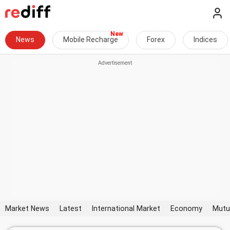
News
Mobile Recharge
Forex
Indices
Market News
Latest
International Market
Economy
Mutu