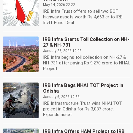
May 14, 2026 22:22
IRB Infra Trust offers to sell two BOT
highway assets worth Rs 4,663 cr to IRB
InvIT Fund. Deal...
IRB Infra Starts Toll Collection on NH-
27 & NH-731
January 23, 2026 12:05
IRB Infra begins toll collection on NH-27 &
NH-731 after paying Rs 9,270 crore to NHAI.
Project...
IRB Infra Bags NHAI TOT Project in
Odisha
January 6, 2026 19:36
IRB Infrastructure Trust wins NHAI TOT
project in Odisha for Rs 3,087 crore.
Expands asset...
IRB Infra Offers HAM Project to IRB