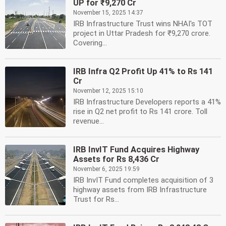
UP for ₹9,270 Cr
November 15, 2025 14:37
IRB Infrastructure Trust wins NHAI's TOT
project in Uttar Pradesh for ₹9,270 crore.
Covering...
IRB Infra Q2 Profit Up 41% to Rs 141
Cr
November 12, 2025 15:10
IRB Infrastructure Developers reports a 41%
rise in Q2 net profit to Rs 141 crore. Toll
revenue...
IRB InvIT Fund Acquires Highway
Assets for Rs 8,436 Cr
November 6, 2025 19:59
IRB InvIT Fund completes acquisition of 3
highway assets from IRB Infrastructure
Trust for Rs...