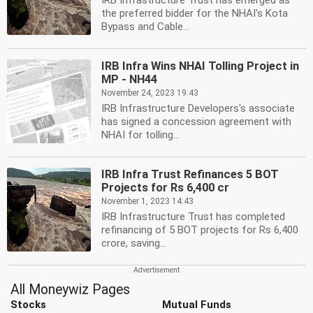
IRB Infrastructure Trust has emerged as
the preferred bidder for the NHAI's Kota
Bypass and Cable...
IRB Infra Wins NHAI Tolling Project in
MP - NH44
November 24, 2023 19:43
IRB Infrastructure Developers's associate
has signed a concession agreement with
NHAI for tolling...
IRB Infra Trust Refinances 5 BOT
Projects for Rs 6,400 cr
November 1, 2023 14:43
IRB Infrastructure Trust has completed
refinancing of 5 BOT projects for Rs 6,400
crore, saving...
All Moneywiz Pages
Stocks
Mutual Funds