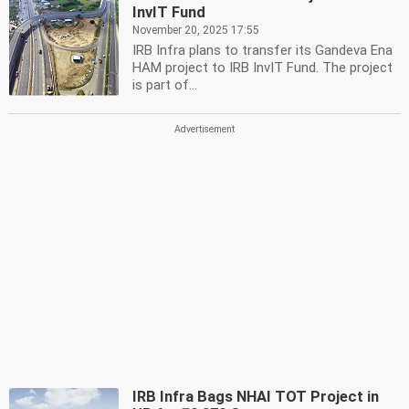
InvIT Fund
November 20, 2025 17:55
IRB Infra plans to transfer its Gandeva Ena
HAM project to IRB InvIT Fund. The project
is part of...
IRB Infra Bags NHAI TOT Project in