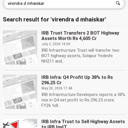
Search result for 'virendra d mhaiskar'
IRB Trust Transfers 2 BOT Highway
Assets Worth Rs 4,605 Cr
July 2, 2026 18:09
IRB Infrastructure Trust will transfer two
BOT highway assets, Solapur Yedeshi
NH211 and...
IRB Infra: Q4 Profit Up 38% to Rs
296.25 Cr
May 20, 2026 17:48
IRB Infrastructure Developers reports a 38%
rise in Q4 net profit to Rs 296.25 crore.
FY26 toll...
IRB Infra Trust to Sell Highway Assets
to IRB InvIT