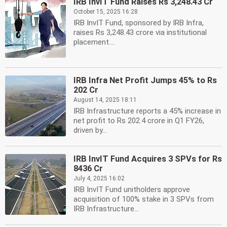
IRB InvIT Fund Raises Rs 3,248.43 Cr
October 15, 2025 16:28
IRB InvIT Fund, sponsored by IRB Infra,
raises Rs 3,248.43 crore via institutional
placement....
IRB Infra Net Profit Jumps 45% to Rs
202 Cr
August 14, 2025 18:11
IRB Infrastructure reports a 45% increase in
net profit to Rs 202.4 crore in Q1 FY26,
driven by...
IRB InvIT Fund Acquires 3 SPVs for Rs
8436 Cr
July 4, 2025 16:02
IRB InvIT Fund unitholders approve
acquisition of 100% stake in 3 SPVs from
IRB Infrastructure...