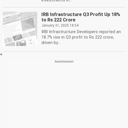
investments in...
IRB Infrastructure Q3 Profit Up 18%
to Rs 222 Crore
January 31, 2025 18:54
IRB Infrastructure Developers reported an
18.7% rise in Q3 profit to Rs 222 crore,
driven by...
<