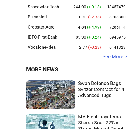
Shadowfax-Tech
244.00
(+ 0.18)
13457479
Pulsar-Intl
0.41
( -2.38)
8708300
Cropster-Agro
4.84
(+ 4.99)
7286114
IDFC-First-Bank
85.30
(+ 0.24)
6945975
Vodafone-Idea
12.77
( -0.23)
6141323
See More >
MORE NEWS
Swan Defence Bags
Svitzer Contract for 4
Advanced Tugs
MV Electrosystems
Shares Soar 22% in
Strong Market Debut