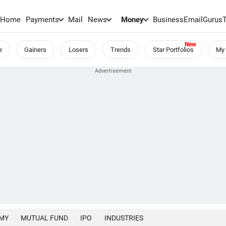
Home
Payments
Mail
News
Money
BusinessEmail
Gurus
e
Gainers
Losers
Trends
Star Portfolios
My 
MY
MUTUAL FUND
IPO
INDUSTRIES