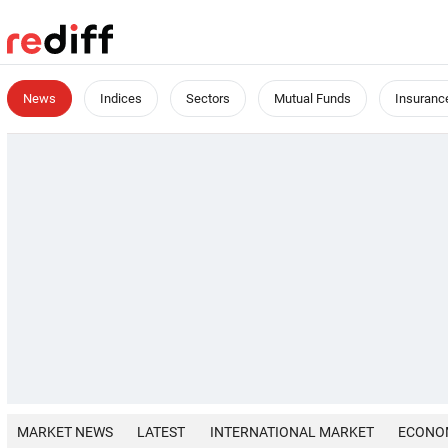
News
Indices
Sectors
Mutual Funds
Insuranc
MARKET NEWS
LATEST
INTERNATIONAL MARKET
ECONO