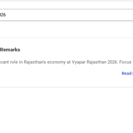
 Remarks
ficant role in Rajasthan's economy at Vyapar Rajasthan 2026. Focus
Read 