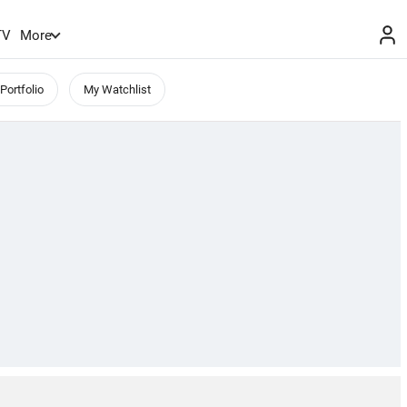
TV
More
Portfolio
My Watchlist