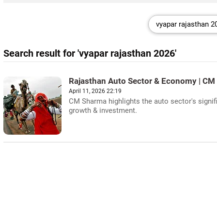
Search result for 'vyapar rajasthan 2026'
Rajasthan Auto Sector & Economy | CM
April 11, 2026 22:19
CM Sharma highlights the auto sector's signi
growth & investment.