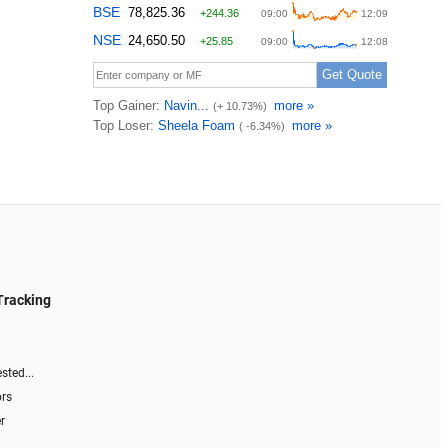
Tracking
sted...
ors
r