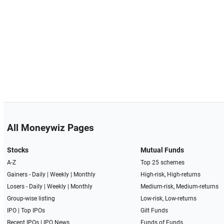
All Moneywiz Pages
Stocks
Mutual Funds
A-Z
Top 25 schemes
Gainers -
Daily
|
Weekly
|
Monthly
High-risk, High-returns
Losers -
Daily
|
Weekly
|
Monthly
Medium-risk, Medium-returns
Group-wise listing
Low-risk, Low-returns
IPO
|
Top IPOs
Gilt Funds
Recent IPOs
|
IPO News
Funds of Funds