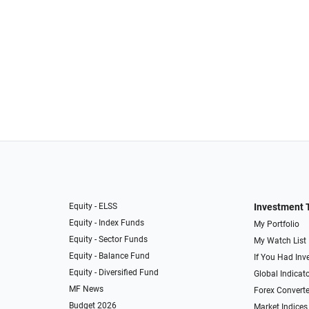
Equity - ELSS
Investment 
Equity - Index Funds
My Portfolio
Equity - Sector Funds
My Watch List
Equity - Balance Fund
If You Had Inve
Equity - Diversified Fund
Global Indicat
MF News
Forex Converte
Budget 2026
Market Indices