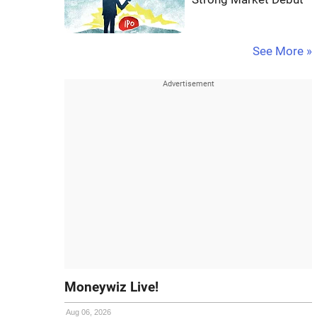
See More »
Moneywiz Live!