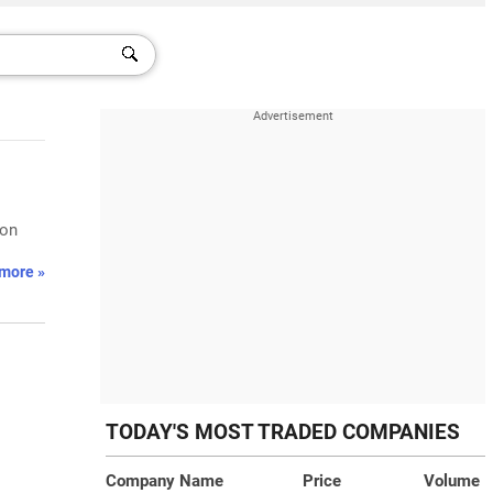
 on
more »
TODAY'S MOST TRADED COMPANIES
Company Name
Price
Volume