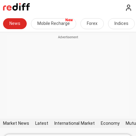
News
Mobile Recharge
Forex
Indices
Market News
Latest
International Market
Economy
Mutu