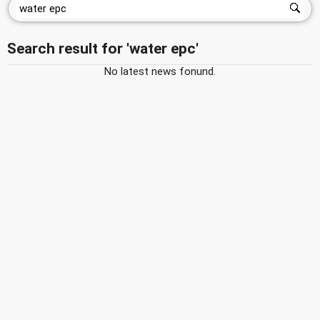
Search result for 'water epc'
No latest news fonund.