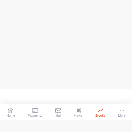
Home
Payments
Mail
News
Stocks
More
Our Services
X