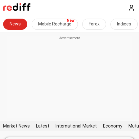
News
Mobile Recharge
Forex
Indices
Market News
Latest
International Market
Economy
Mutu