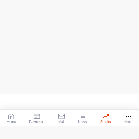
Home
Payments
Mail
News
Stocks
More
Our Services
X