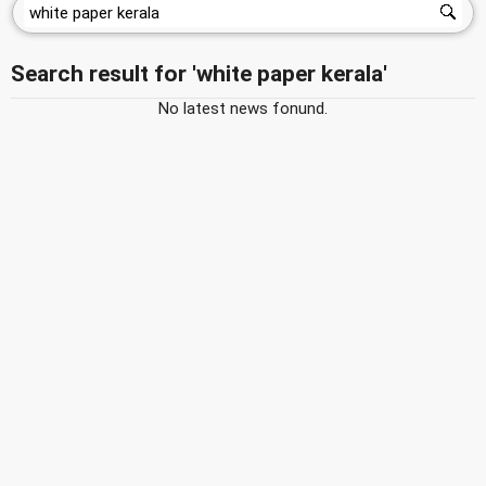
Search result for 'white paper kerala'
No latest news fonund.