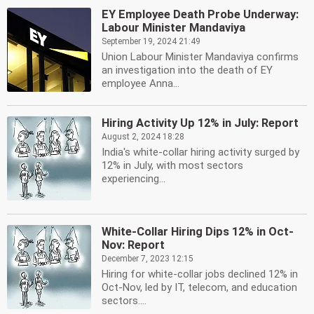
EY Employee Death Probe Underway:
Labour Minister Mandaviya
September 19, 2024 21:49
Union Labour Minister Mandaviya confirms
an investigation into the death of EY
employee Anna...
Hiring Activity Up 12% in July: Report
August 2, 2024 18:28
India's white-collar hiring activity surged by
12% in July, with most sectors
experiencing...
White-Collar Hiring Dips 12% in Oct-
Nov: Report
December 7, 2023 12:15
Hiring for white-collar jobs declined 12% in
Oct-Nov, led by IT, telecom, and education
sectors....