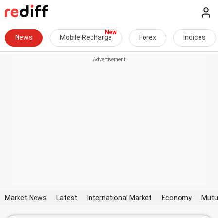
News
Mobile Recharge
Forex
Indices
Market News
Latest
International Market
Economy
Mutu