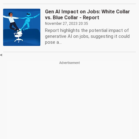
Gen AI Impact on Jobs: White Collar
vs. Blue Collar - Report
November 27, 2023 20:35
Report highlights the potential impact of
generative AI on jobs, suggesting it could
pose a...
<