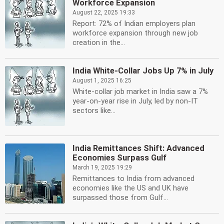
Workforce Expansion
August 22, 2025 19:33
Report: 72% of Indian employers plan
workforce expansion through new job
creation in the...
India White-Collar Jobs Up 7% in July
August 1, 2025 16:25
White-collar job market in India saw a 7%
year-on-year rise in July, led by non-IT
sectors like...
India Remittances Shift: Advanced
Economies Surpass Gulf
March 19, 2025 19:29
Remittances to India from advanced
economies like the US and UK have
surpassed those from Gulf...