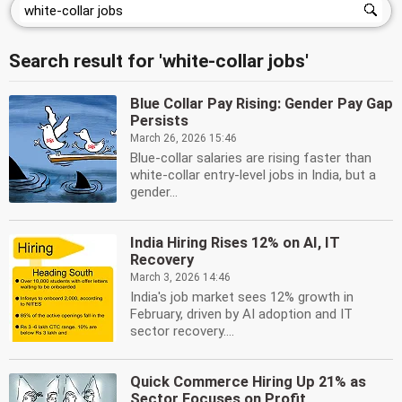
Search result for 'white-collar jobs'
Blue Collar Pay Rising: Gender Pay Gap
Persists
March 26, 2026 15:46
Blue-collar salaries are rising faster than
white-collar entry-level jobs in India, but a
gender...
India Hiring Rises 12% on AI, IT
Recovery
March 3, 2026 14:46
India's job market sees 12% growth in
February, driven by AI adoption and IT
sector recovery....
Quick Commerce Hiring Up 21% as
Sector Focuses on Profit