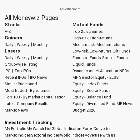
All Moneywiz Pages
Stocks
Mutual Funds
A-Z
Top 25 schemes
Gainers
High-risk, High-returns
|
|
Daily
Weekly
Monthly
Medium-risk, Medium-returns
Losers
Low-risk, Low-returns
Gilt Funds
|
|
Daily
Weekly
Monthly
Funds of Funds
Special Funds
Group-wise listing
Liquid Funds
|
IPO
Top IPOs
Dynamic Asset Allocation
NFOs
|
Recent IPOs
IPO News
MF Selector
Equity - ELSS
Similar Price band
Equity - Index Funds
Most traded - By volumes
Equity - Sector Funds
Top 100 - By market capitalisation
Equity - Balance Fund
Latest Company Results
Equity - Diversified Fund
MF News
Market News
Budget 2026
Investment Tracking
My Portfolio
My Watch List
Global Indicators
Forex Converter
Market Indices
Sectoral Indices
World Indices
Advertise with us