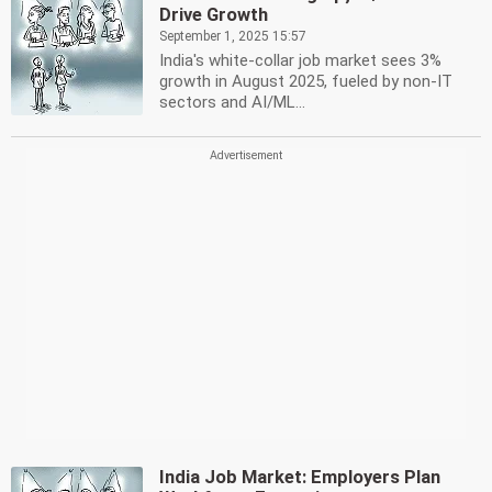
Drive Growth
September 1, 2025 15:57
India's white-collar job market sees 3%
growth in August 2025, fueled by non-IT
sectors and AI/ML...
India Job Market: Employers Plan