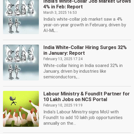
India's White-Collar Job Market Grows
4% in Feb: Report
March 3, 2025 16:53
India's white-collar job market saw a 4%
year-on-year growth in February, driven by
AI-ML...
India White-Collar Hiring Surges 32%
in January: Report
February 13, 2025 17:24
White-collar hiring in India soared 32% in
January, driven by industries like
semiconductors,...
Labour Ministry & FoundIt Partner for
10 Lakh Jobs on NCS Portal
February 10, 2025 19:19
India's Labour Ministry signs MoU with
FoundIt to add 10 lakh job opportunities
annually on the...