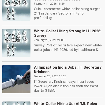
February 11, 2026 18:29
Quick-commerce white-collar hiring surges
21% in January. Sector shifts to
profitability,...
White-Collar Hiring Strong in H1 2026:
Survey
January 23, 2026 21:09
Survey: 76% of recruiters expect new white-
collar jobs in H1 2026, led by healthcare &...
AI Impact on India Jobs: IT Secretary
Krishnan
December 25, 2025 15:25
IT Secretary Krishnan says India faces
lower AI job disruption risk than the West
due to STEM...
White-Collar Hiring Up; AI/ML Roles