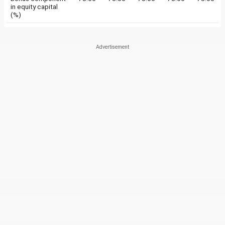
in equity capital
(%)