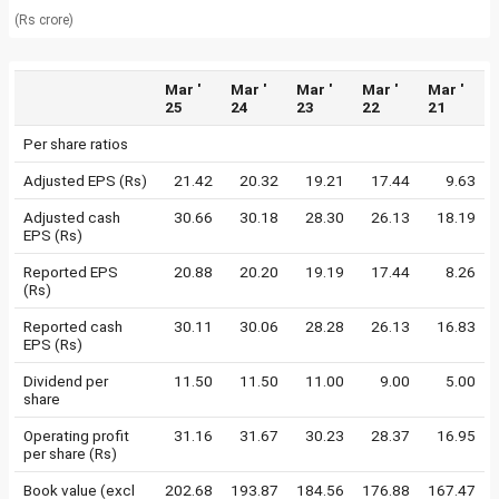
(Rs crore)
Mar '
Mar '
Mar '
Mar '
Mar '
25
24
23
22
21
Per share ratios
Adjusted EPS (Rs)
21.42
20.32
19.21
17.44
9.63
Adjusted cash
30.66
30.18
28.30
26.13
18.19
EPS (Rs)
Reported EPS
20.88
20.20
19.19
17.44
8.26
(Rs)
Reported cash
30.11
30.06
28.28
26.13
16.83
EPS (Rs)
Dividend per
11.50
11.50
11.00
9.00
5.00
share
Operating profit
31.16
31.67
30.23
28.37
16.95
per share (Rs)
Book value (excl
202.68
193.87
184.56
176.88
167.47