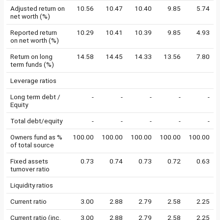
Adjusted return on
10.56
10.47
10.40
9.85
5.74
net worth (%)
Reported return
10.29
10.41
10.39
9.85
4.93
on net worth (%)
Return on long
14.58
14.45
14.33
13.56
7.80
term funds (%)
Leverage ratios
Long term debt /
-
-
-
-
-
Equity
Total debt/equity
-
-
-
-
-
Owners fund as %
100.00
100.00
100.00
100.00
100.00
of total source
Fixed assets
0.73
0.74
0.73
0.72
0.63
turnover ratio
Liquidity ratios
Current ratio
3.00
2.88
2.79
2.58
2.25
Current ratio (inc.
3.00
2.88
2.79
2.58
2.25