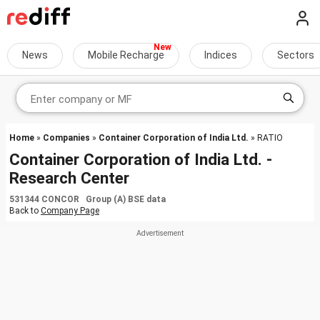
News
Mobile Recharge
Indices
Sectors
Home
»
Companies
»
Container Corporation of India Ltd.
» RATIO
Container Corporation of India Ltd. -
Research Center
531344 CONCOR Group (A) BSE data
Back to
Company Page