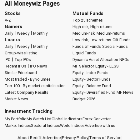
All Moneywiz Pages
Stocks
Mutual Funds
A-Z
Top 25 schemes
Gainers
High-risk, High-returns
|
|
Daily
Weekly
Monthly
Medium-risk, Medium-returns
Losers
Low-risk, Low-returns
Gilt Funds
|
|
Daily
Weekly
Monthly
Funds of Funds
Special Funds
Group-wise listing
Liquid Funds
|
IPO
Top IPOs
Dynamic Asset Allocation
NFOs
|
Recent IPOs
IPO News
MF Selector
Equity - ELSS
Similar Price band
Equity - Index Funds
Most traded - By volumes
Equity - Sector Funds
Top 100 - By market capitalisation
Equity - Balance Fund
Latest Company Results
Equity - Diversified Fund
MF News
Market News
Budget 2026
Investment Tracking
My Portfolio
My Watch List
Global Indicators
Forex Converter
Market Indices
Sectoral Indices
World Indices
Advertise with us
About Rediff
|
Advertise
|
Privacy Policy
|
Terms of Service
|