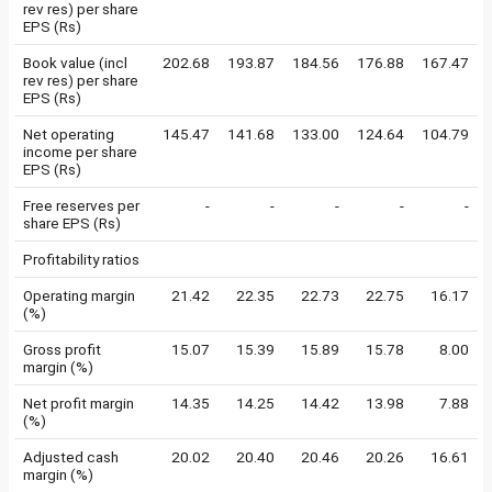
rev res) per share
EPS (Rs)
Book value (incl
202.68
193.87
184.56
176.88
167.47
rev res) per share
EPS (Rs)
Net operating
145.47
141.68
133.00
124.64
104.79
income per share
EPS (Rs)
Free reserves per
-
-
-
-
-
share EPS (Rs)
Profitability ratios
Operating margin
21.42
22.35
22.73
22.75
16.17
(%)
Gross profit
15.07
15.39
15.89
15.78
8.00
margin (%)
Net profit margin
14.35
14.25
14.42
13.98
7.88
(%)
Adjusted cash
20.02
20.40
20.46
20.26
16.61
margin (%)