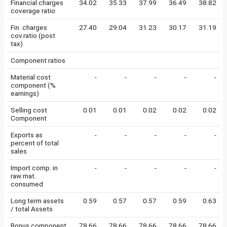
Financial charges
34.02
35.33
37.99
36.49
38.82
coverage ratio
Fin. charges
27.40
29.04
31.23
30.17
31.19
cov.ratio (post
tax)
Component ratios
Material cost
-
-
-
-
-
component (%
earnings)
Selling cost
0.01
0.01
0.02
0.02
0.02
Component
Exports as
-
-
-
-
-
percent of total
sales
Import comp. in
-
-
-
-
-
raw mat.
consumed
Long term assets
0.59
0.57
0.57
0.59
0.63
/ total Assets
Bonus component
78.66
78.66
78.66
78.66
78.66