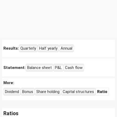
Results:
Quarterly
Half yearly
Annual
Statement:
Balance sheet
P&L
Cash flow
More:
Dividend
Bonus
Share holding
Capital structures
Ratio
Ratios