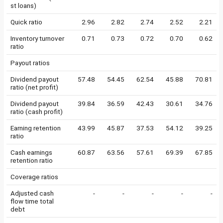
st loans)
Quick ratio
2.96
2.82
2.74
2.52
2.21
Inventory turnover
0.71
0.73
0.72
0.70
0.62
ratio
Payout ratios
Dividend payout
57.48
54.45
62.54
45.88
70.81
ratio (net profit)
Dividend payout
39.84
36.59
42.43
30.61
34.76
ratio (cash profit)
Earning retention
43.99
45.87
37.53
54.12
39.25
ratio
Cash earnings
60.87
63.56
57.61
69.39
67.85
retention ratio
Coverage ratios
Adjusted cash
-
-
-
-
-
flow time total
debt