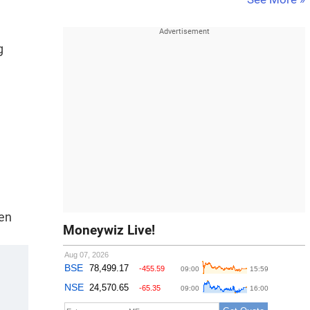
g
een
Moneywiz Live!