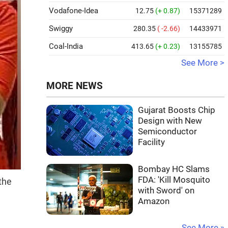
Vodafone-Idea
12.75
(+ 0.87)
15371289
Swiggy
280.35
( -2.66)
14433971
Coal-India
413.65
(+ 0.23)
13155785
See More >
MORE NEWS
Gujarat Boosts Chip
Design with New
Semiconductor
Facility
Bombay HC Slams
FDA: 'Kill Mosquito
the
with Sword' on
Amazon
See More »