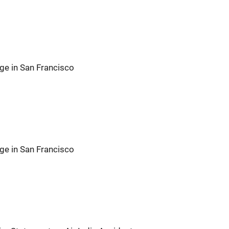
ge in San Francisco
ge in San Francisco