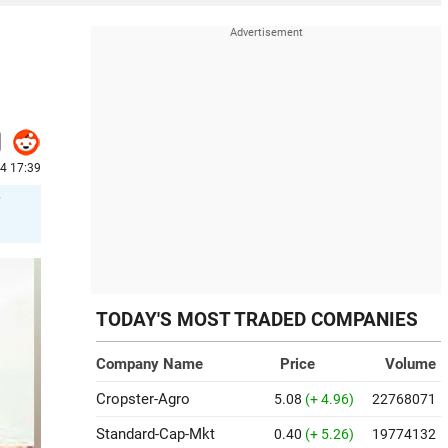
24 17:39
TODAY'S MOST TRADED COMPANIES
Company Name
Price
Volume
Cropster-Agro
5.08
(+ 4.96)
22768071
Standard-Cap-Mkt
0.40
(+ 5.26)
19774132