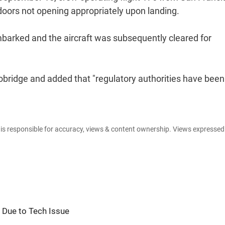
 doors not opening appropriately upon landing.
barked and the aircraft was subsequently cleared for
robridge and added that "regulatory authorities have been
e is responsible for accuracy, views & content ownership. Views expresse
hi Due to Tech Issue