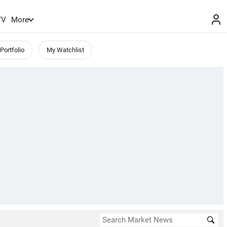
TV
More
Portfolio
My Watchlist