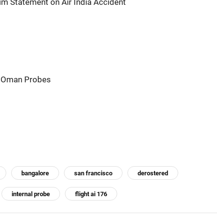
im Statement on Air India Accident
t: Oman Probes
bangalore
san francisco
derostered
internal probe
flight ai 176