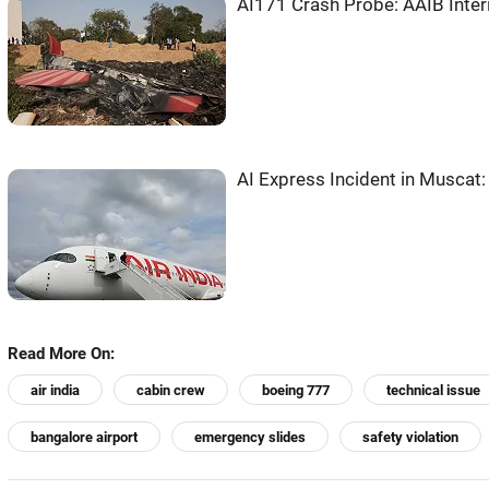
AI171 Crash Probe: AAIB Inter
AI Express Incident in Musca
Read More On:
air india
cabin crew
boeing 777
technical issue
bangalore airport
emergency slides
safety violation