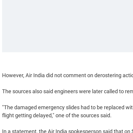
However, Air India did not comment on derostering acti
The sources also said engineers were later called to r
"The damaged emergency slides had to be replaced with
flight getting delayed," one of the sources said.
In a statement, the Air India spokesperson said that on