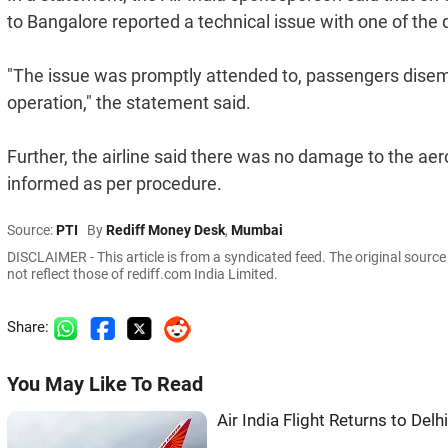
to Bangalore reported a technical issue with one of the
"The issue was promptly attended to, passengers disem
operation," the statement said.
Further, the airline said there was no damage to the ae
informed as per procedure.
Source:
PTI
By
Rediff Money Desk
,
Mumbai
DISCLAIMER - This article is from a syndicated feed. The original sourc
not reflect those of rediff.com India Limited.
Share:
You May Like To Read
Air India Flight Returns to Del