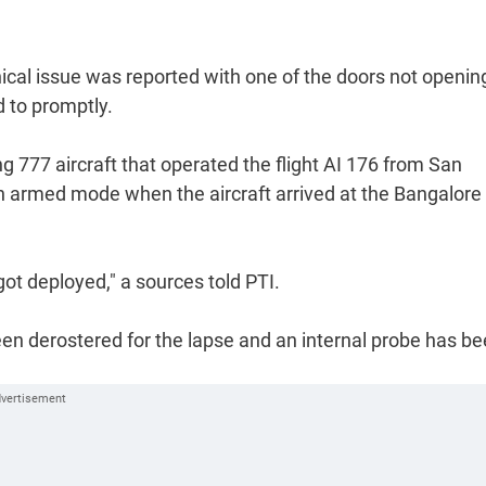
ical issue was reported with one of the doors not openin
 to promptly.
ing 777 aircraft that operated the flight AI 176 from San
 armed mode when the aircraft arrived at the Bangalore
got deployed," a sources told PTI.
n derostered for the lapse and an internal probe has b