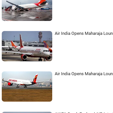
Air India Opens Maharaja Loun
Air India Opens Maharaja Loun