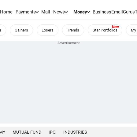
Home
Payments
Mail
News
Money
BusinessEmail
Gurus
e
Gainers
Losers
Trends
Star Portfolios
My 
MY
MUTUAL FUND
IPO
INDUSTRIES