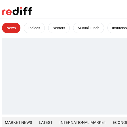
News
Indices
Sectors
Mutual Funds
Insuranc
MARKET NEWS
LATEST
INTERNATIONAL MARKET
ECONO