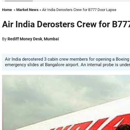
Home
»
Market News
» Air India Derosters Crew for B777 Door Lapse
Air India Derosters Crew for B7
By
Rediff Money Desk
,
Mumbai
Air India derostered 3 cabin crew members for opening a Boeing 
emergency slides at Bangalore airport. An internal probe is unde