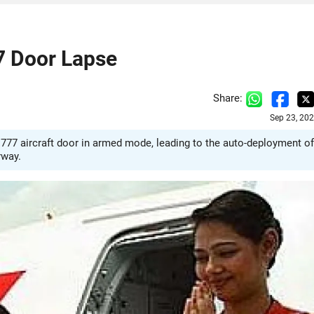
77 Door Lapse
Share:
Sep 23, 20
777 aircraft door in armed mode, leading to the auto-deployment of
rway.