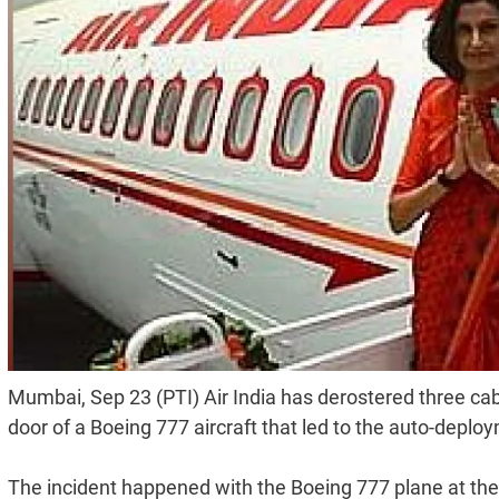
Mumbai, Sep 23 (PTI) Air India has derostered three c
door of a Boeing 777 aircraft that led to the auto-deplo
The incident happened with the Boeing 777 plane at the 