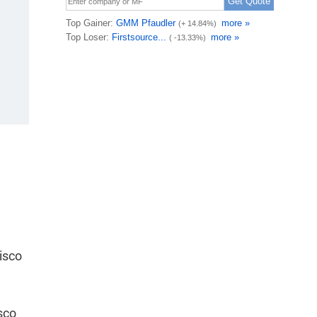
isco
sco