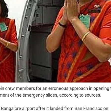
abin crew members for an erroneous approach in opening 
yment of the emergency slides, according to sources.
Bangalore airport after it landed from San Francisco on