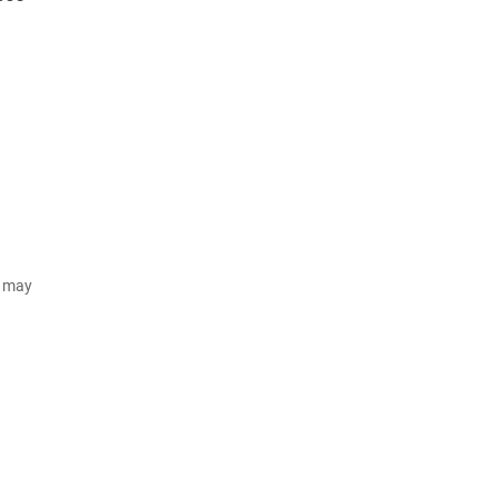
d may