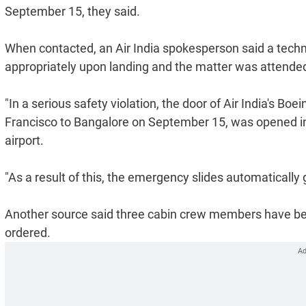
September 15, they said.
When contacted, an Air India spokesperson said a techn
appropriately upon landing and the matter was attended
"In a serious safety violation, the door of Air India's Boe
Francisco to Bangalore on September 15, was opened in
airport.
"As a result of this, the emergency slides automatically 
Another source said three cabin crew members have bee
ordered.