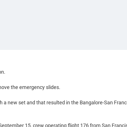
on.
emove the emergency slides.
 a new set and that resulted in the Bangalore-San Franc
 September 15, crew operating flight 176 from San Franci