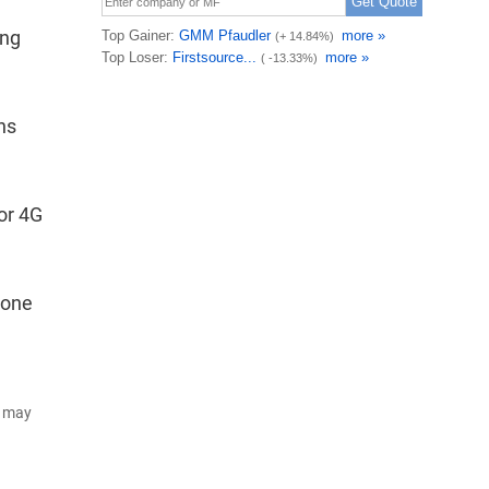
ing
ns
or 4G
lone
d may