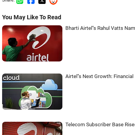
Share:
You May Like To Read
Bharti Airtel''s Rahul Vatts 
Airtel''s Next Growth: Financia
Telecom Subscriber Base Rises