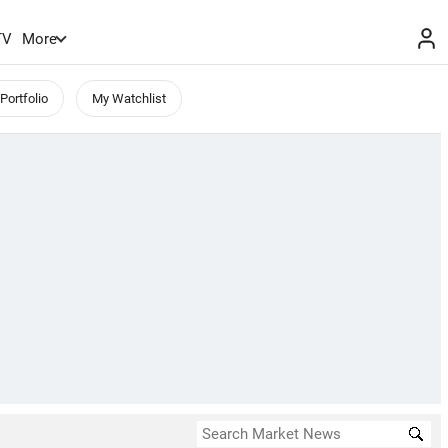
TV
More
Portfolio
My Watchlist