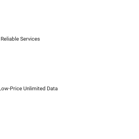
, Reliable Services
r Low-Price Unlimited Data