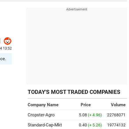
24 13:52
nce.
TODAY'S MOST TRADED COMPANIES
Company Name
Price
Volume
Cropster-Agro
5.08
(+ 4.96)
22768071
Standard-Cap-Mkt
0.40
(+ 5.26)
19774132