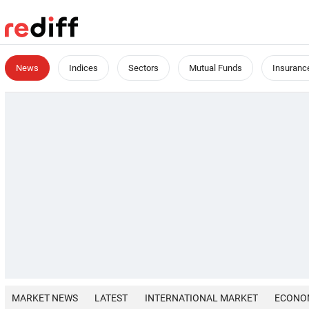
News
Indices
Sectors
Mutual Funds
Insuranc
MARKET NEWS
LATEST
INTERNATIONAL MARKET
ECONO