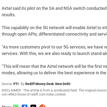
Airtel said its pilot on the SA and NSA switch conduc
results.
This capability on the 5G network will enable Airtel to i
through open APIs, differentiated connectivity and servic
"As more customers pivot to our 5G services, we have 
services. With this, we are also ready to launch stand-a
"This will mean that the Airtel network will be the first
modes, allowing us to deliver the best experience in th
Source:
PTI
By
Rediff Money Desk
,
New Delhi
DISCLAIMER - This article is from a syndicated feed. The original sourc
not reflect those of rediff.com India Limited.