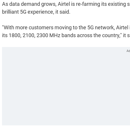
As data demand grows, Airtel is re-farming its existing 
brilliant 5G experience, it said.
"With more customers moving to the 5G network, Airtel 
its 1800, 2100, 2300 MHz bands across the country," it s