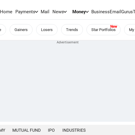
Home
Payments
Mail
News
Money
BusinessEmail
Gurus
e
Gainers
Losers
Trends
Star Portfolios
My 
MY
MUTUAL FUND
IPO
INDUSTRIES