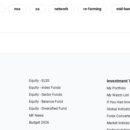
nsa
sa
network
re-farming
mid-ba
Equity - ELSS
Investment 
Equity - Index Funds
My Portfolio
Equity - Sector Funds
My Watch List
Equity - Balance Fund
If You Had Inve
Equity - Diversified Fund
Global Indicat
MF News
Forex Converte
Budget 2026
Market Indices