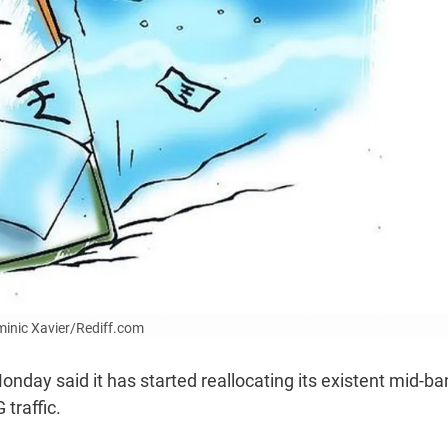
ominic Xavier/Rediff.com
onday said it has started reallocating its existent mid-b
traffic.