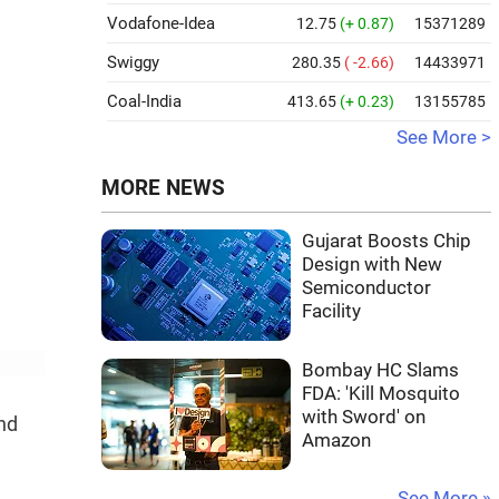
Vodafone-Idea
12.75
(+ 0.87)
15371289
Swiggy
280.35
( -2.66)
14433971
Coal-India
413.65
(+ 0.23)
13155785
See More >
MORE NEWS
Gujarat Boosts Chip
Design with New
Semiconductor
Facility
Bombay HC Slams
FDA: 'Kill Mosquito
with Sword' on
and
Amazon
See More »