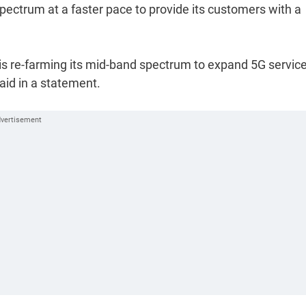
spectrum at a faster pace to provide its customers with a
is re-farming its mid-band spectrum to expand 5G servic
aid in a statement.