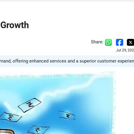
 Growth
Share:
Jul 29, 20
emand, offering enhanced services and a superior customer experie