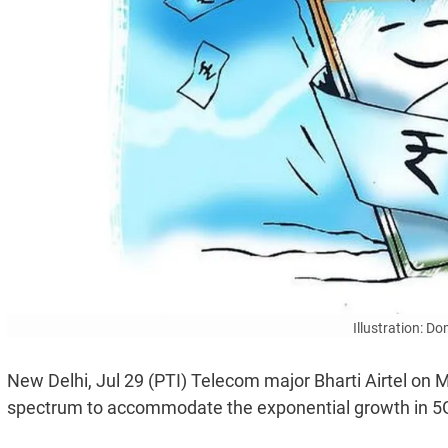
Illustration: D
New Delhi, Jul 29 (PTI) Telecom major Bharti Airtel on M
spectrum to accommodate the exponential growth in 5G 