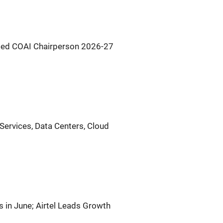
Named COAI Chairperson 2026-27
l Services, Data Centers, Cloud
 in June; Airtel Leads Growth