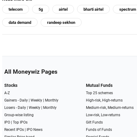
telecom
5g
airtel
bharti airtel
spectrum
data demand
randeep sekhon
All Moneywiz Pages
Stocks
Mutual Funds
A-Z
Top 25 schemes
Gainers -
Daily
|
Weekly
|
Monthly
High-risk, High-returns
Losers -
Daily
|
Weekly
|
Monthly
Medium-risk, Medium-returns
Group-wise listing
Low-risk, Low-returns
IPO
|
Top IPOs
Gilt Funds
Recent IPOs
|
IPO News
Funds of Funds