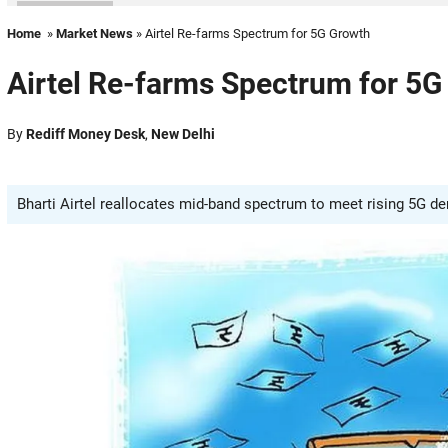
Home
»
Market News
» Airtel Re-farms Spectrum for 5G Growth
Airtel Re-farms Spectrum for 5G
By
Rediff Money Desk
,
New Delhi
Bharti Airtel reallocates mid-band spectrum to meet rising 5G d