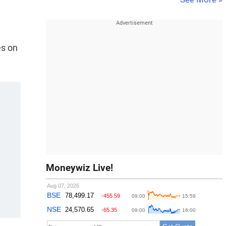
es on
Moneywiz Live!