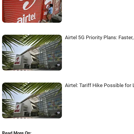
Airtel 5G Priority Plans: Faster
Airtel: Tariff Hike Possible fo
Read More On: