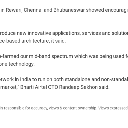
ted in Rewari, Chennai and Bhubaneswar showed encourag
ntroduce new innovative applications, services and solutio
e-based architecture, it said.
re-farmed our mid-band spectrum which was being used f
lone technology.
 network in India to run on both standalone and non-standa
e market," Bharti Airtel CTO Randeep Sekhon said.
e is responsible for accuracy, views & content ownership. Views expresse