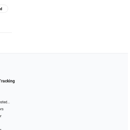
nd
Tracking
sted...
ors
r