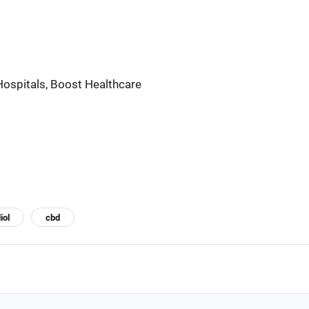
ospitals, Boost Healthcare
iol
cbd