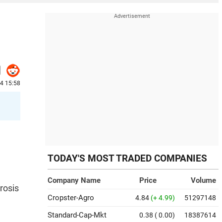
24 15:58
TODAY'S MOST TRADED COMPANIES
Company Name
Price
Volume
rosis
Cropster-Agro
4.84
(+ 4.99)
51297148
Standard-Cap-Mkt
0.38
( 0.00)
18387614