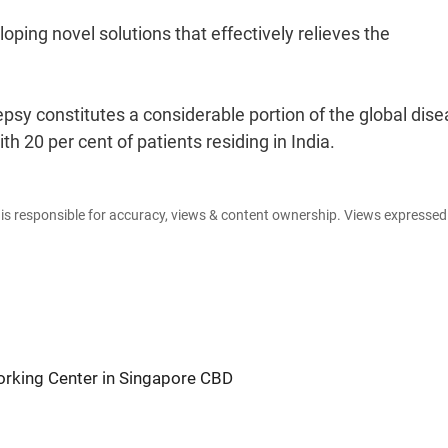
oping novel solutions that effectively relieves the
psy constitutes a considerable portion of the global dis
h 20 per cent of patients residing in India.
e is responsible for accuracy, views & content ownership. Views expresse
king Center in Singapore CBD