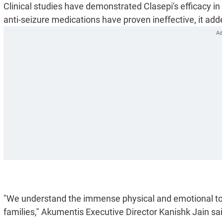
Clinical studies have demonstrated Clasepi's efficacy in
anti-seizure medications have proven ineffective, it add
"We understand the immense physical and emotional toll
families," Akumentis Executive Director Kanishk Jain sa