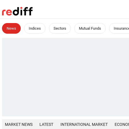
News
Indices
Sectors
Mutual Funds
Insuranc
MARKET NEWS
LATEST
INTERNATIONAL MARKET
ECONO