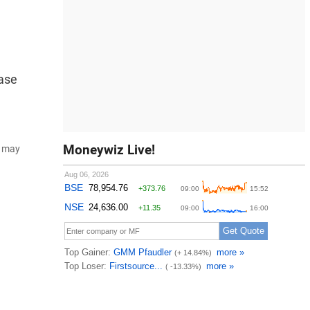
ease
Moneywiz Live!
d may