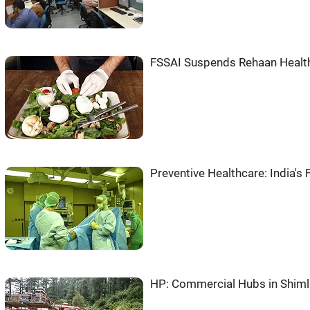
FSSAI Suspends Rehaan Healthc
Preventive Healthcare: India's
HP: Commercial Hubs in Shiml