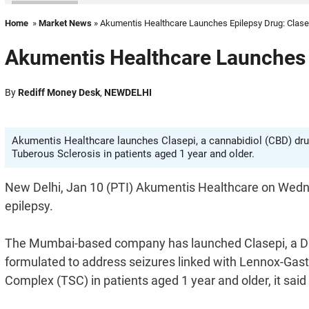
Home
»
Market News
» Akumentis Healthcare Launches Epilepsy Drug: Clase
Akumentis Healthcare Launches 
By
Rediff Money Desk
,
NEWDELHI
Akumentis Healthcare launches Clasepi, a cannabidiol (CBD) drug
Tuberous Sclerosis in patients aged 1 year and older.
New Delhi, Jan 10 (PTI) Akumentis Healthcare on Wednes
epilepsy.
The Mumbai-based company has launched Clasepi, a DCG
formulated to address seizures linked with Lennox-Gas
Complex (TSC) in patients aged 1 year and older, it said