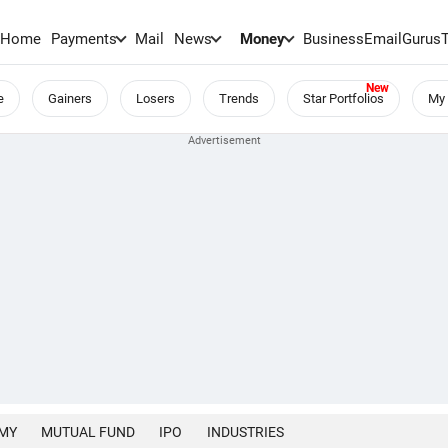
Home
Payments
Mail
News
Money
BusinessEmail
Gurus
e
Gainers
Losers
Trends
Star Portfolios
My 
MY
MUTUAL FUND
IPO
INDUSTRIES