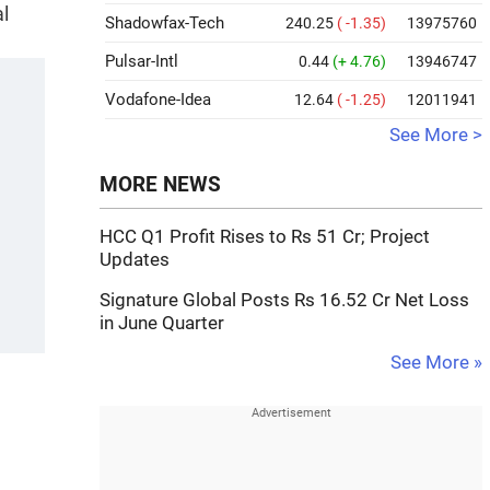
al
Shadowfax-Tech
240.25
( -1.35)
13975760
Pulsar-Intl
0.44
(+ 4.76)
13946747
Vodafone-Idea
12.64
( -1.25)
12011941
See More >
MORE NEWS
HCC Q1 Profit Rises to Rs 51 Cr; Project
Updates
Signature Global Posts Rs 16.52 Cr Net Loss
in June Quarter
See More »