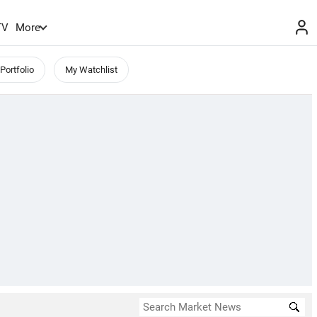
TV
More
Portfolio
My Watchlist