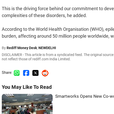
This is the driving force behind our commitment to devel
complexities of these disorders, he added.
According to the World Health Organisation (WHO), epile
burden, affecting around 50 million people worldwide, wit
By
Rediff Money Desk
,
NEWDELHI
DISCLAIMER - This article is from a syndicated feed. The original sourc
not reflect those of rediff.com India Limited.
Share:
You May Like To Read
Smartworks Opens New Co-wor