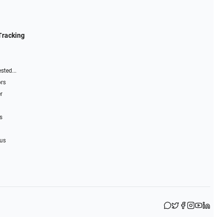
Tracking
sted...
ors
r
s
 us