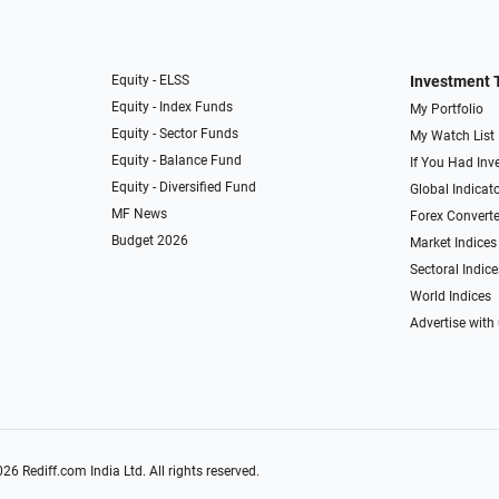
Equity - ELSS
Investment 
Equity - Index Funds
My Portfolio
Equity - Sector Funds
My Watch List
Equity - Balance Fund
If You Had Inve
Equity - Diversified Fund
Global Indicat
MF News
Forex Converte
Budget 2026
Market Indices
Sectoral Indice
World Indices
Advertise with
026
Rediff.com
India Ltd. All rights reserved.