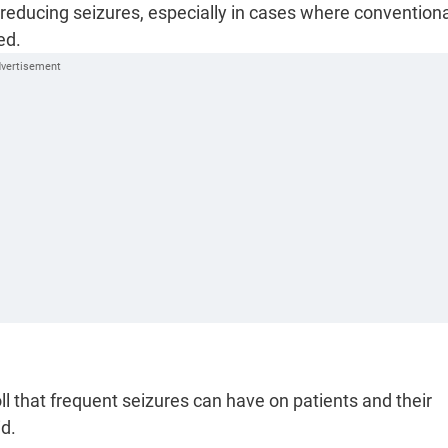
 reducing seizures, especially in cases where convention
ed.
 that frequent seizures can have on patients and their
id.