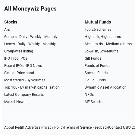
All Moneywiz Pages
Stocks
Mutual Funds
A-Z
Top 25 schemes
Gainers -
Daily
|
Weekly
|
Monthly
High-risk, High-returns
Losers -
Daily
|
Weekly
|
Monthly
Medium-risk, Medium-returns
Group-wise listing
Low-risk, Low-returns
IPO
|
Top IPOs
Gilt Funds
Recent IPOs
|
IPO News
Funds of Funds
Similar Price band
Special Funds
Most traded - By volumes
Liquid Funds
Top 100 - By market capitalisation
Dynamic Asset Allocation
Latest Company Results
NFOs
Market News
MF Selector
About Rediff
|
Advertise
|
Privacy Policy
|
Terms of Service
|
Feedback
|
Contact Us
|
© 2