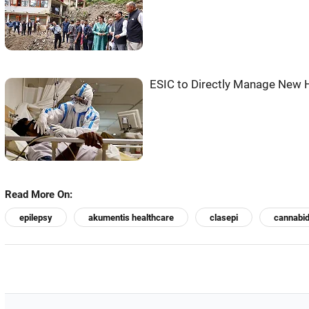
ESIC to Directly Manage New H
Read More On:
epilepsy
akumentis healthcare
clasepi
cannabid