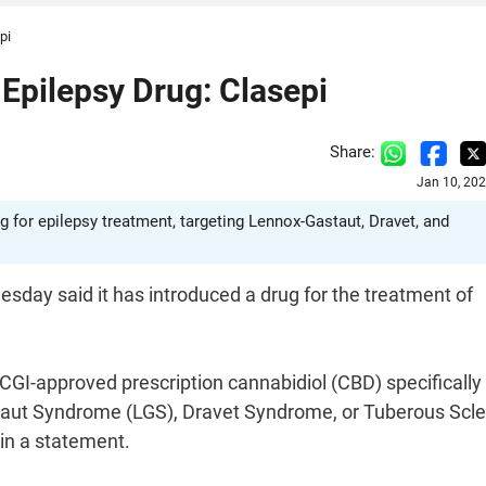
pi
Epilepsy Drug: Clasepi
Share:
Jan 10, 20
 for epilepsy treatment, targeting Lennox-Gastaut, Dravet, and
day said it has introduced a drug for the treatment of
I-approved prescription cannabidiol (CBD) specifically
taut Syndrome (LGS), Dravet Syndrome, or Tuberous Scle
 in a statement.