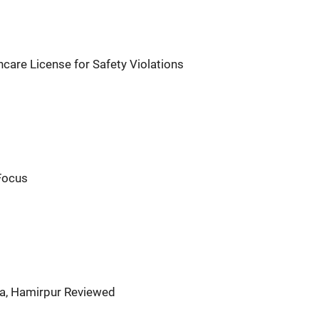
are License for Safety Violations
 Focus
a, Hamirpur Reviewed