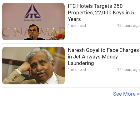
ITC Hotels Targets 250
Properties, 22,000 Keys in 5
Years
1 min read
12 hours ago
Naresh Goyal to Face Charges
in Jet Airways Money
Laundering
1 min read
12 hours ago
See More >