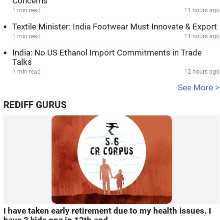
Concerns
1 min read
11 hours ago
Textile Minister: India Footwear Must Innovate & Export
1 min read
11 hours ago
India: No US Ethanol Import Commitments in Trade
Talks
1 min read
12 hours ago
See More >
REDIFF GURUS
I have taken early retirement due to my health issues. I