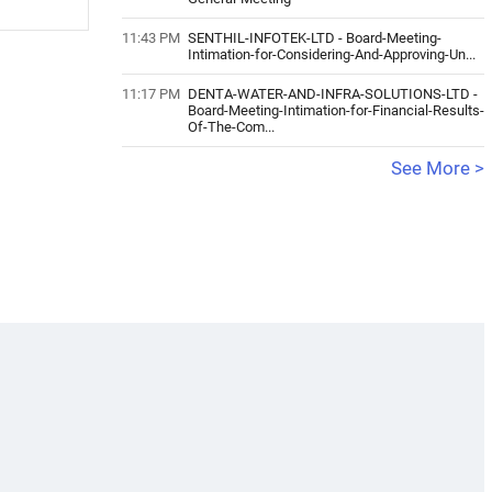
11:43 PM
SENTHIL-INFOTEK-LTD
-
Board-Meeting-
Intimation-for-Considering-And-Approving-Un...
11:17 PM
DENTA-WATER-AND-INFRA-SOLUTIONS-LTD
-
Board-Meeting-Intimation-for-Financial-Results-
Of-The-Com...
See More >