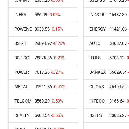
CAPINS
2337.25
-0.08%
BSEPSU
21043.25
INFRA
586.49
-0.09%
INDSTR
16487.30
POWENE
3938.56
-0.15%
ENERGY
11421.66
BSE-IT
29894.97
-0.20%
AUTO
64087.07
BSE-CG
78875.86
-0.21%
UTILS
5703.12
-
POWER
7618.26
-0.27%
BANKEX
65629.34
METAL
41911.86
-0.41%
OILGAS
26404.54
TELCOM
3560.29
-0.50%
INTECO
3166.64
-
REALTY
6903.54
-0.55%
BSEPBI
20085.27