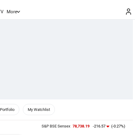
TV
More
Portfolio
My Watchlist
S&P BSE Sensex
78,738.19
-216.57
(-0.27%)
NIFTY 5