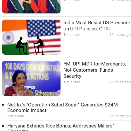
India Must Resist US Pressure
on UPI Policies: GTRI
1 min read
11 hours ago
FM: UPI MDR for Merchants,
Not Customers; Funds
Security
1 min read
11 hours ago
Netflix''s ''Operation Safed Sagar'' Generates $24M
Economic Impact
2 min read
11 hours ago
Haryana Extends Rice Bonus; Addresses Millers''