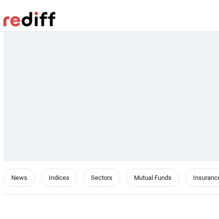
News
Indices
Sectors
Mutual Funds
Insuranc