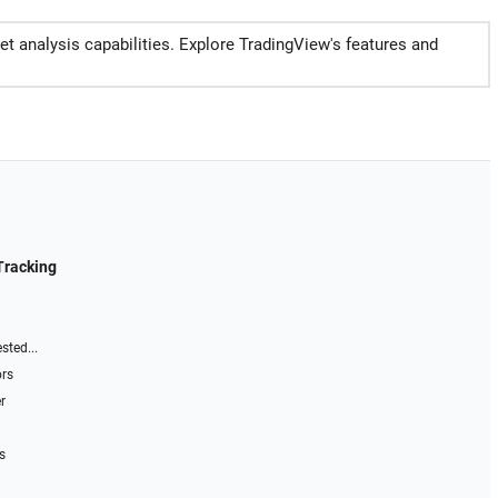
et analysis capabilities. Explore TradingView's features and
Tracking
sted...
ors
r
s