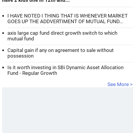
have 2 kids one in 12th and...
I HAVE NOTED I THING THAT IS WHENEVER MARKET
GOES UP THE ADDVERTIMENT OF MUTUAL FUND...
axis large cap fund direct growth switch to which
mutual fund
Capital gain if any on agreement to sale without
possession
Is it worth investing in SBi Dynamic Asset Allocation
Fund - Regular Growth
See More >