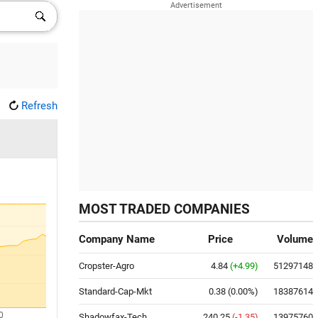
Refresh
MOST TRADED COMPANIES
Company Name
Price
Volume
Cropster-Agro
4.84
(+4.99)
51297148
Standard-Cap-Mkt
0.38
(0.00%)
18387614
0
Shadowfax-Tech
240.25
(-1.35)
13975760