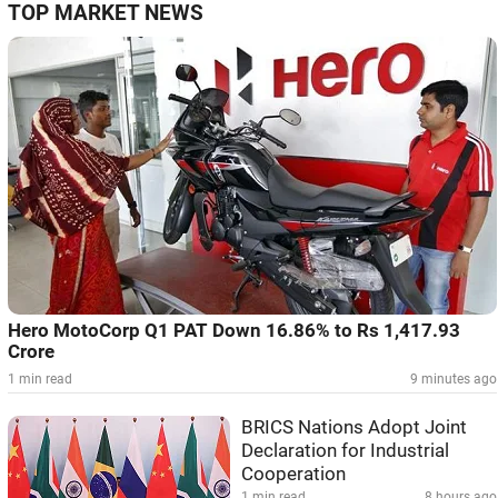
TOP MARKET NEWS
Hero MotoCorp Q1 PAT Down 16.86% to Rs 1,417.93
Crore
1 min read
9 minutes ago
BRICS Nations Adopt Joint
Declaration for Industrial
Cooperation
1 min read
8 hours ago