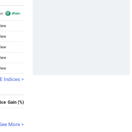
iew
iew
iew
iew
iew
 Indices >
ice
Gain (%)
See More >