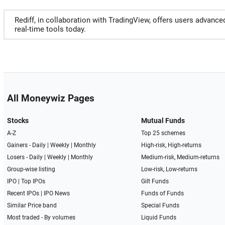
Rediff, in collaboration with TradingView, offers users advance
real-time tools today.
All Moneywiz Pages
Stocks
Mutual Funds
A-Z
Top 25 schemes
Gainers -
Daily
|
Weekly
|
Monthly
High-risk, High-returns
Losers -
Daily
|
Weekly
|
Monthly
Medium-risk, Medium-returns
Group-wise listing
Low-risk, Low-returns
IPO
|
Top IPOs
Gilt Funds
Recent IPOs
|
IPO News
Funds of Funds
Similar Price band
Special Funds
Most traded - By volumes
Liquid Funds