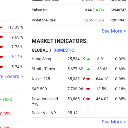
Pulsar-Intl
0.44
(+4.76)
13946747
Vodafone-Idea
12.64
(-1.25)
12011941
-13.33 %
See More >
-9.63 %
MARKET INDICATORS:
-7.73 %
GLOBAL
|
DOMESTIC
-6.12 %
Hang Seng
25,534.19
+3.91
0.02%
-5.74 %
Straits Times
5,677.62
+38.63
0.69%
e Losers >
Nikkei 225
65,039.16
-644.10
-0.98%
S&P 500
7,709.96
-13.59
-0.18%
Dow Jones Ind.
53,885.10
-464.02
-0.85%
+0.05%
Avg.
Dollar Vs. INR
95.12
-0.05%
See More >