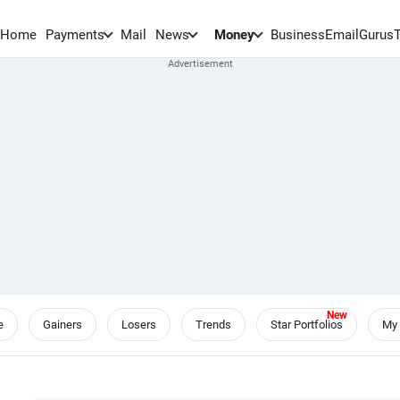
Home
Payments
Mail
News
Money
BusinessEmail
Gurus
e
Gainers
Losers
Trends
Star Portfolios
My 