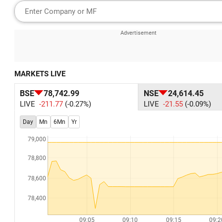
MARKETS LIVE
BSE
78,742.99
NSE
24,614.45
LIVE
-211.77
(-0.27%)
LIVE
-21.55
(-0.09%)
Day
Mn
6Mn
Yr
79,000
78,800
78,600
78,400
09:05
09:10
09:15
09:2