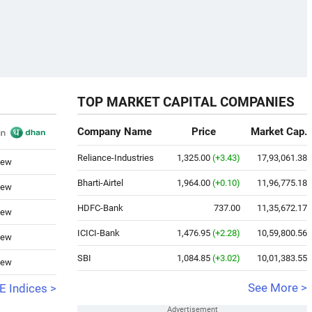
TOP MARKET CAPITAL COMPANIES
Company Name
Price
Market Cap.
Reliance-Industries
1,325.00
(+3.43)
17,93,061.38
iew
Bharti-Airtel
1,964.00
(+0.10)
11,96,775.18
iew
HDFC-Bank
737.00
11,35,672.17
iew
ICICI-Bank
1,476.95
(+2.28)
10,59,800.56
iew
SBI
1,084.85
(+3.02)
10,01,383.55
iew
See More >
 Indices >