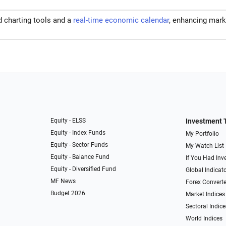
d charting tools and a
real-time economic calendar
, enhancing mark
Equity - ELSS
Investment 
Equity - Index Funds
My Portfolio
Equity - Sector Funds
My Watch List
Equity - Balance Fund
If You Had Inve
Equity - Diversified Fund
Global Indicat
MF News
Forex Converte
Budget 2026
Market Indices
Sectoral Indice
World Indices