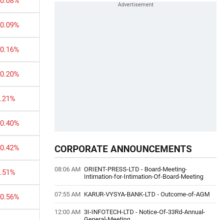
-0.08%
-0.09%
-0.16%
-0.20%
0.21%
-0.40%
-0.42%
CORPORATE ANNOUNCEMENTS
08:06 AM
ORIENT-PRESS-LTD
-
Board-Meeting-
0.51%
Intimation-for-Intimation-Of-Board-Meeting
07:55 AM
KARUR-VYSYA-BANK-LTD
-
Outcome-of-AGM
-0.56%
12:00 AM
3I-INFOTECH-LTD
-
Notice-Of-33Rd-Annual-
General-Meeting