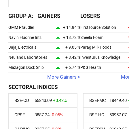
GROUP A: GAINERS
LOSERS
GMM Pfaudler
+ 14.84 %
Firstsource Solution
Navin Fluorine Intl.
+ 13.72 %
Sheela Foam
Bajaj Electricals
+ 9.05 %
Parag Milk Foods
Neuland Laboratories
+ 8.42 %
Inventurus Knowledge
Mazagon Dock Ship
+ 6.74 %
P&G Health
More Gainers >
Mor
SECTORAL INDICES
BSE-CD
65843.09
+0.43%
BSEFMC
18449.40
CPSE
3887.24
-0.05%
BSE-HC
50957.07