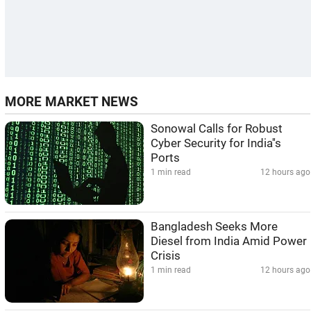
MORE MARKET NEWS
Sonowal Calls for Robust
Cyber Security for India''s
Ports
1 min read
12 hours ago
Bangladesh Seeks More
Diesel from India Amid Power
Crisis
1 min read
12 hours ago