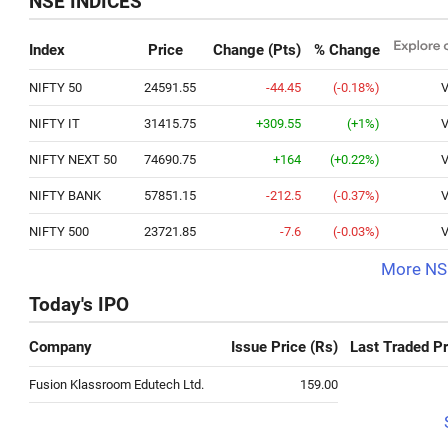
NSE INDICES
Index
Price
Change (Pts)
% Change
NIFTY 50
24591.55
-44.45
(-0.18%)
V
NIFTY IT
31415.75
+309.55
(+1%)
V
NIFTY NEXT 50
74690.75
+164
(+0.22%)
V
NIFTY BANK
57851.15
-212.5
(-0.37%)
V
NIFTY 500
23721.85
-7.6
(-0.03%)
V
More NSE
Today's IPO
Company
Issue Price (Rs)
Last Traded Pr
Fusion Klassroom Edutech Ltd.
159.00