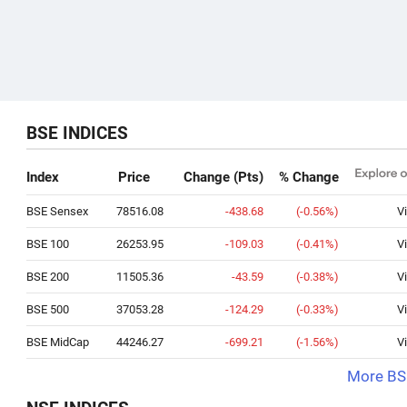
BSE INDICES
Index
Price
Change (Pts)
% Change
BSE Sensex
78516.08
-438.68
(-0.56%)
V
BSE 100
26253.95
-109.03
(-0.41%)
V
BSE 200
11505.36
-43.59
(-0.38%)
V
BSE 500
37053.28
-124.29
(-0.33%)
V
BSE MidCap
44246.27
-699.21
(-1.56%)
V
More BSE