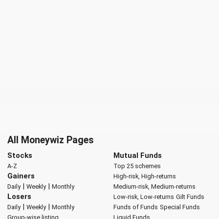
All Moneywiz Pages
Stocks
Mutual Funds
A-Z
Top 25 schemes
Gainers
High-risk, High-returns
|
|
Daily
Weekly
Monthly
Medium-risk, Medium-returns
Losers
Low-risk, Low-returns
Gilt Funds
|
|
Daily
Weekly
Monthly
Funds of Funds
Special Funds
Group-wise listing
Liquid Funds