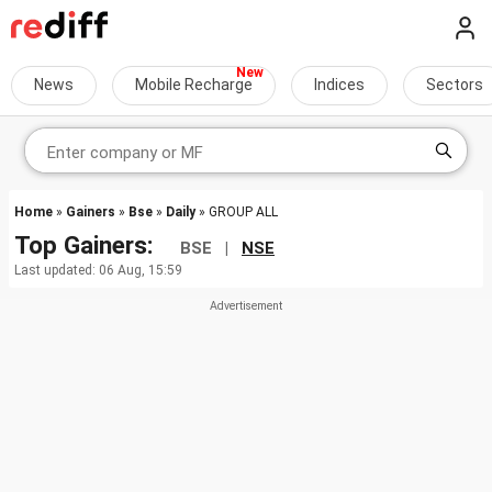
News
Mobile Recharge
Indices
Sectors
Home
»
Gainers
»
Bse
»
Daily
» GROUP ALL
Top Gainers:
BSE |
NSE
Last updated: 06 Aug, 15:59