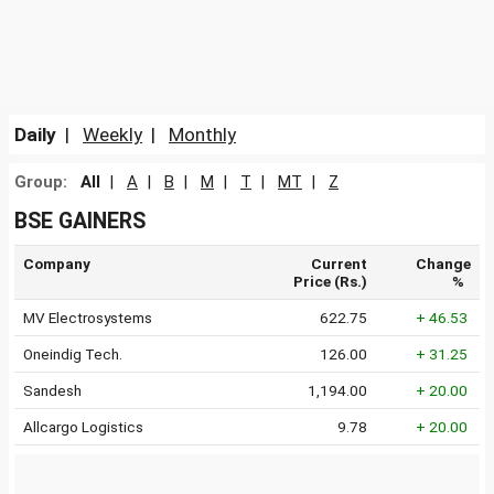
Daily
|
Weekly
|
Monthly
Group:
All
|
A
|
B
|
M
|
T
|
MT
|
Z
BSE GAINERS
Company
Current
Change
Price (Rs.)
%
MV Electrosystems
622.75
+ 46.53
Oneindig Tech.
126.00
+ 31.25
Sandesh
1,194.00
+ 20.00
Allcargo Logistics
9.78
+ 20.00