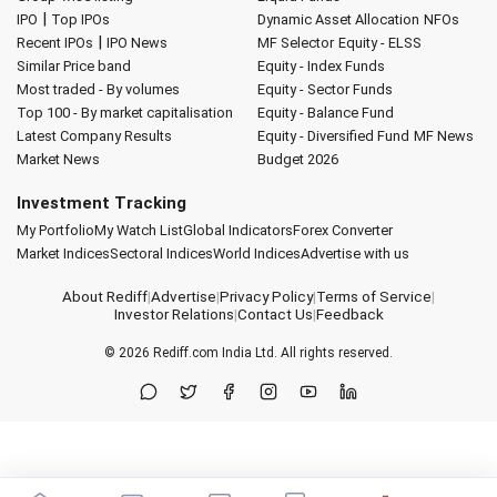
|
IPO
Top IPOs
Dynamic Asset Allocation
NFOs
|
Recent IPOs
IPO News
MF Selector
Equity - ELSS
Similar Price band
Equity - Index Funds
Most traded - By volumes
Equity - Sector Funds
Top 100 - By market capitalisation
Equity - Balance Fund
Latest Company Results
Equity - Diversified Fund
MF News
Market News
Budget 2026
Investment Tracking
My Portfolio
My Watch List
Global Indicators
Forex Converter
Market Indices
Sectoral Indices
World Indices
Advertise with us
About Rediff
|
Advertise
|
Privacy Policy
|
Terms of Service
|
Investor Relations
|
Contact Us
|
Feedback
© 2026
Rediff.com
India Ltd. All rights reserved.