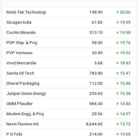
Mold-Tek Technologi.
198.90
+ 20.00
Sicagen India
61.82
+ 19.99
Cochin Minerals
313.10
+ 19.98
PDP Ship. & Proj.
58.00
+ 19.76
PVP Ventures
33.49
+ 19.52
Vivid Mercantile
5.68
+ 18.83
Savita Oil Tech
783.80
+ 15.47
Dhaval Packaging
112.00
+ 15.46
Juniper Green Energy
259.60
+ 15.38
GMM Pfaudler
984.40
+ 14.84
Modern Engg. & Proj.
29.56
+ 14.57
Navin Fluorine Intl.
8,644.60
+ 13.72
P G Foils
214.00
+ 13.68