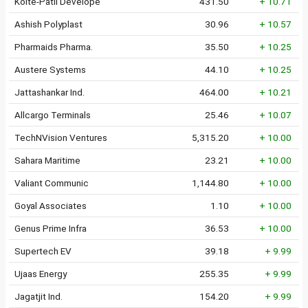
Kolte-Patil Develope
431.50
+ 10.71
Ashish Polyplast
30.96
+ 10.57
Pharmaids Pharma.
35.50
+ 10.25
Austere Systems
44.10
+ 10.25
Jattashankar Ind.
464.00
+ 10.21
Allcargo Terminals
25.46
+ 10.07
TechNVision Ventures
5,315.20
+ 10.00
Sahara Maritime
23.21
+ 10.00
Valiant Communic
1,144.80
+ 10.00
Goyal Associates
1.10
+ 10.00
Genus Prime Infra
36.53
+ 10.00
Supertech EV
39.18
+ 9.99
Ujaas Energy
255.35
+ 9.99
Jagatjit Ind.
154.20
+ 9.99