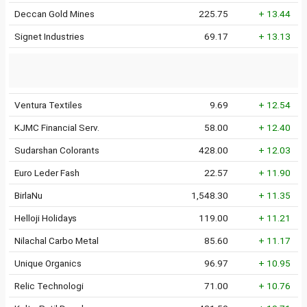
Deccan Gold Mines
225.75
+ 13.44
Signet Industries
69.17
+ 13.13
Ventura Textiles
9.69
+ 12.54
KJMC Financial Serv.
58.00
+ 12.40
Sudarshan Colorants
428.00
+ 12.03
Euro Leder Fash
22.57
+ 11.90
BirlaNu
1,548.30
+ 11.35
Helloji Holidays
119.00
+ 11.21
Nilachal Carbo Metal
85.60
+ 11.17
Unique Organics
96.97
+ 10.95
Relic Technologi
71.00
+ 10.76