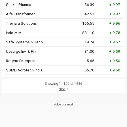
Shukra Pharma.
36.39
+ 9.97
Alfa Transformer
42.57
+ 9.97
Trejhara Solutions
165.55
+ 9.96
Indo-MIM
881.10
+ 9.78
Safa Systems & Tech
19.74
+ 9.67
Upsurge Inv. & Fin.
81.00
+ 9.59
Regent Enterprises
5.65
+ 9.50
SSMD Agrotech India
65.70
+ 9.50
Showing 1 - 100 of 1936
Next
>