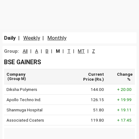
Daily
|
Weekly
|
Monthly
Group:
All
|
A
|
B
|
M
|
T
|
MT
|
Z
BSE GAINERS
Company
Current
Change
(Group M)
Price (Rs.)
%
Diksha Polymers
144.00
+ 20.00
Apollo Techno Ind.
126.15
+ 19.99
Shanmuga Hospital
51.80
+ 19.11
Associated Coaters
119.80
+ 17.45