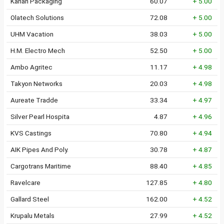
Kahan Packaging
60.07
+ 5.00
Olatech Solutions
72.08
+ 5.00
UHM Vacation
38.03
+ 5.00
H.M. Electro Mech
52.50
+ 5.00
Ambo Agritec
11.17
+ 4.98
Takyon Networks
20.03
+ 4.98
Aureate Tradde
33.34
+ 4.97
Silver Pearl Hospita
4.87
+ 4.96
KVS Castings
70.80
+ 4.94
AIK Pipes And Poly.
30.78
+ 4.87
Cargotrans Maritime
88.40
+ 4.85
Ravelcare
127.85
+ 4.80
Gallard Steel
162.00
+ 4.52
Krupalu Metals
27.99
+ 4.52