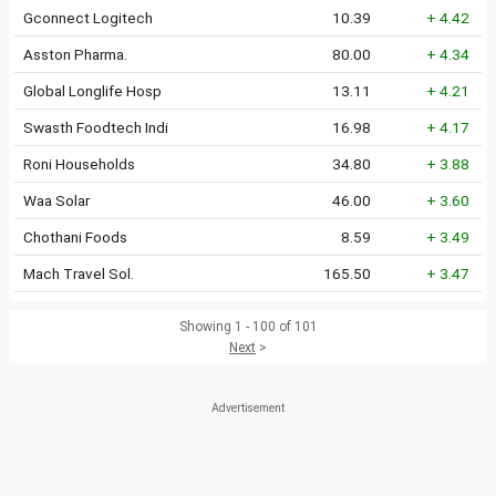
Gconnect Logitech
10.39
+ 4.42
Asston Pharma.
80.00
+ 4.34
Global Longlife Hosp
13.11
+ 4.21
Swasth Foodtech Indi
16.98
+ 4.17
Roni Households
34.80
+ 3.88
Waa Solar
46.00
+ 3.60
Chothani Foods
8.59
+ 3.49
Mach Travel Sol.
165.50
+ 3.47
Showing 1 - 100 of 101
Next
>