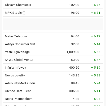
Shivam Chemicals
102.00
+ 6.75
MPK Steels (I)
96.00
+ 6.31
Mehul Telecom
94.60
+ 6.17
Aditya Consumer Mkt.
32.00
+ 6.14
Yash Highvoltage
1,009.00
+ 5.55
Khyati Global Ventur
53.00
+ 5.47
Infinity Infoway
400.50
+ 5.39
Novus Loyalty
143.25
+ 5.33
Adcounty Media India
89.45
+ 5.24
Unified Data- Tech
386.90
+ 5.11
Dipna Pharmachem
4.38
+ 5.04