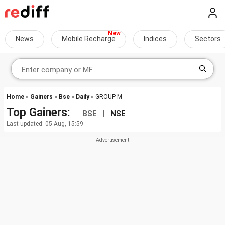
News
Mobile Recharge
Indices
Sectors
Home
»
Gainers
»
Bse
»
Daily
» GROUP M
Top Gainers:
BSE |
NSE
Last updated: 05 Aug, 15:59