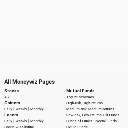
All Moneywiz Pages
Stocks
Mutual Funds
A-Z
Top 25 schemes
Gainers
High-risk, High-returns
|
|
Daily
Weekly
Monthly
Medium-risk, Medium-returns
Losers
Low-risk, Low-returns
Gilt Funds
|
|
Daily
Weekly
Monthly
Funds of Funds
Special Funds
Group-wise listing
Liquid Funds