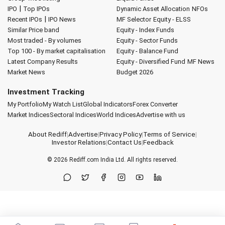
|
IPO
Top IPOs
Dynamic Asset Allocation
NFOs
|
Recent IPOs
IPO News
MF Selector
Equity - ELSS
Similar Price band
Equity - Index Funds
Most traded - By volumes
Equity - Sector Funds
Top 100 - By market capitalisation
Equity - Balance Fund
Latest Company Results
Equity - Diversified Fund
MF News
Market News
Budget 2026
Investment Tracking
My Portfolio
My Watch List
Global Indicators
Forex Converter
Market Indices
Sectoral Indices
World Indices
Advertise with us
About Rediff
|
Advertise
|
Privacy Policy
|
Terms of Service
|
Investor Relations
|
Contact Us
|
Feedback
© 2026
Rediff.com
India Ltd. All rights reserved.