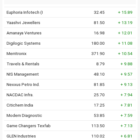
Euphoria Infotech (I
32.45
+ 15.89
Yaashvi Jewellers
81.50
+ 13.19
Amanaya Ventures
16.98
+ 12.01
Digilogic Systems
180.00
+ 11.08
Merritronix
371.90
+ 10.54
Travels & Rentals
8.79
+ 9.88
NIS Management
48.10
+ 9.57
Nexxus Petro Ind.
81.85
+ 9.13
NACDAC Infra.
25.70
+ 7.94
Citichem India
17.25
+ 7.81
Modern Diagnostic
53.85
+ 7.59
Game Changers Texfab
113.50
+ 7.13
GLEN Industries
110.02
+ 6.81