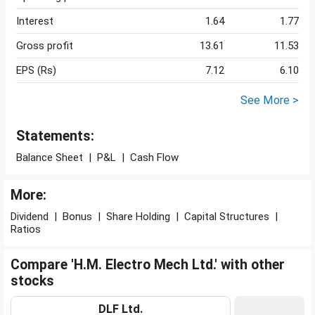
Interest
1.64
1.77
Gross profit
13.61
11.53
EPS (Rs)
7.12
6.10
See More >
Statements:
Balance Sheet
|
P&L
|
Cash Flow
More:
Dividend
|
Bonus
|
Share Holding
|
Capital Structures
|
Ratios
Compare 'H.M. Electro Mech Ltd.' with other
stocks
DLF Ltd.