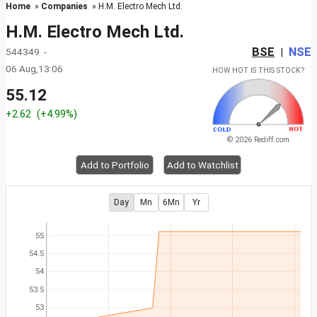
Home
»
Companies
» H.M. Electro Mech Ltd.
H.M. Electro Mech Ltd.
BSE
NSE
544349 -
|
06 Aug,13:06
HOW HOT IS THIS STOCK?
55.12
+2.62
(+4.99%)
© 2026 Rediff.com
Add to Portfolio
Add to Watchlist
Day
Mn
6Mn
Yr
55
54.5
54
53.5
53