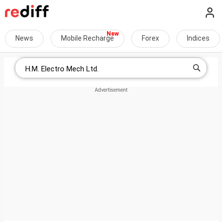
News
Mobile Recharge
Forex
Indices