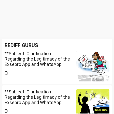
REDIFF GURUS
**Subject: Clarification
Regarding the Legitimacy of the
Exsepro App and WhatsApp
Investment Group**I would like
to know whether **Exclusive
Securities Limited** is a SEBI-
registered company.An app...
**Subject: Clarification
Regarding the Legitimacy of the
Exsepro App and WhatsApp
Investment Group**I would like
to know whether **Exclusive