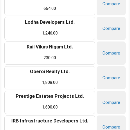
Compare
664.00
Lodha Developers Ltd.
Compare
1,246.00
Rail Vikas Nigam Ltd.
Compare
230.00
Oberoi Realty Ltd.
Compare
1,808.00
Prestige Estates Projects Ltd.
Compare
1,600.00
IRB Infrastructure Developers Ltd.
Compare