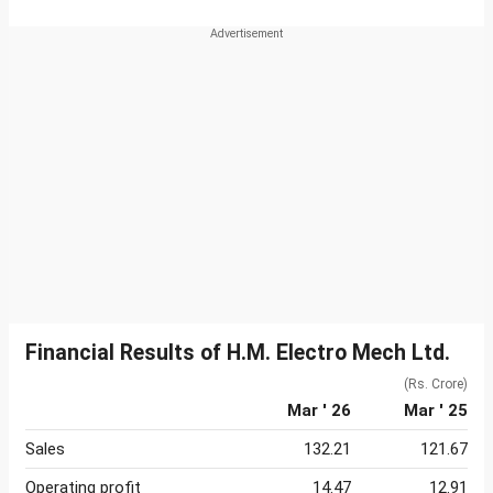
Financial Results of H.M. Electro Mech Ltd.
(Rs. Crore)
Mar ' 26
Mar ' 25
Sales
132.21
121.67
Operating profit
14.47
12.91