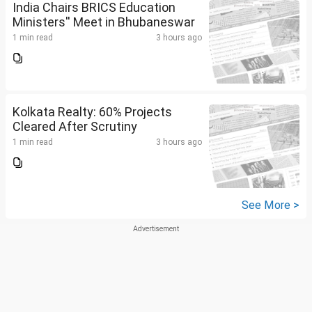
India Chairs BRICS Education
Ministers'' Meet in Bhubaneswar
1 min read
3 hours ago
Kolkata Realty: 60% Projects
Cleared After Scrutiny
1 min read
3 hours ago
See More >