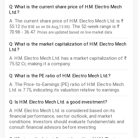
Q: What is the current share price of H.M. Electro Mech
Ltd.?
A: The current share price of H.M. Electro Mech Ltd. is ₹
55.12
. The 52-week range is ₹
(for BSE as on 06 Aug,13:06)
70.98 - 36.47.
Prices are updated based on live market data.
Q: What is the market capitalization of H.M. Electro Mech
Ltd.?
A: H.M. Electro Mech Ltd. has a market capitalization of ₹
75.52 Cr, making it a company.
Q: What is the PE ratio of H.M. Electro Mech Ltd.?
A: The Price-to-Earnings (PE) ratio of H.M. Electro Mech
Ltd. is 7.75, indicating its valuation relative to earnings.
Q: Is H.M. Electro Mech Ltd. a good investment?
A: H.M. Electro Mech Ltd. is considered based on its
financial performance, sector outlook, and market
conditions. Investors should evaluate fundamentals and
consult financial advisors before investing.