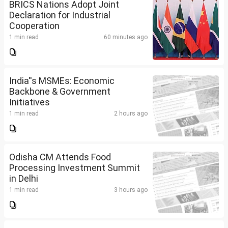
BRICS Nations Adopt Joint
Declaration for Industrial
Cooperation
1 min read
60 minutes ago
India''s MSMEs: Economic
Backbone & Government
Initiatives
1 min read
2 hours ago
Odisha CM Attends Food
Processing Investment Summit
in Delhi
1 min read
3 hours ago