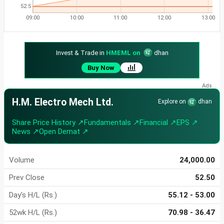
52.5
09:00
10:00
11:00
12:00
13:00
Invest & Trade in
HMEML on
dhan
Buy Now
H.M. Electro Mech Ltd.
Explore on
dhan
Share Price History ↗
Fundamentals ↗
Financial ↗
EPS ↗
News ↗
Open Demat ↗
Volume
24,000.00
Prev Close
52.50
Day's H/L (Rs.)
55.12 - 53.00
52wk H/L (Rs.)
70.98 - 36.47