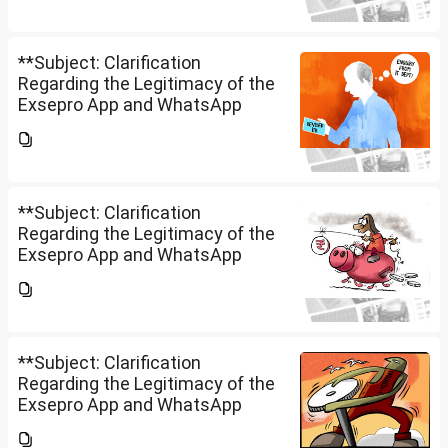
Securities Limited** is a SEBI-
registered company.An app...
**Subject: Clarification
Regarding the Legitimacy of the
Exsepro App and WhatsApp
Investment Group**I would like
to know whether **Exclusive
Securities Limited** is a SEBI-
registered company.An app...
**Subject: Clarification
Regarding the Legitimacy of the
Exsepro App and WhatsApp
Investment Group**I would like
to know whether **Exclusive
Securities Limited** is a SEBI-
registered company.An app...
**Subject: Clarification
Regarding the Legitimacy of the
Exsepro App and WhatsApp
Investment Group**I would like
to know whether **Exclusive