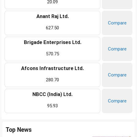
20.09
Anant Raj Ltd.
Compare
627.50
Brigade Enterprises Ltd.
Compare
570.75
Afcons Infrastructure Ltd.
Compare
280.70
NBCC (India) Ltd.
Compare
95.93
Top News