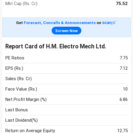
Mkt Cap (Rs. Cr)
75.52
Get
Forecast, Concalls & Announcements
on
Screen Now
Report Card of H.M. Electro Mech Ltd.
PE Ratios
7.75
EPS (Rs.)
7.12
Sales (Rs. Cr)
Face Value (Rs.)
10
Net Profit Margin (%)
6.86
Last Bonus
Last Dividend(%)
Return on Average Equity
12.75