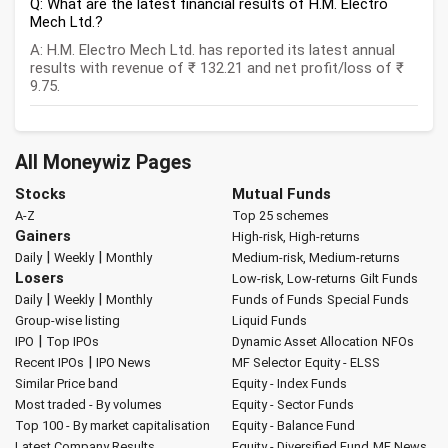
Q: What are the latest financial results of H.M. Electro
Mech Ltd.?
A: H.M. Electro Mech Ltd. has reported its latest annual
results with revenue of ₹ 132.21 and net profit/loss of ₹
9.75.
All Moneywiz Pages
Stocks
Mutual Funds
A-Z
Top 25 schemes
Gainers
High-risk, High-returns
|
|
Daily
Weekly
Monthly
Medium-risk, Medium-returns
Losers
Low-risk, Low-returns
Gilt Funds
|
|
Daily
Weekly
Monthly
Funds of Funds
Special Funds
Group-wise listing
Liquid Funds
|
IPO
Top IPOs
Dynamic Asset Allocation
NFOs
|
Recent IPOs
IPO News
MF Selector
Equity - ELSS
Similar Price band
Equity - Index Funds
Most traded - By volumes
Equity - Sector Funds
Top 100 - By market capitalisation
Equity - Balance Fund
Latest Company Results
Equity - Diversified Fund
MF News