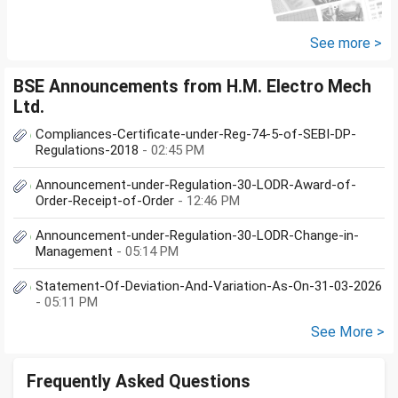
Securities Limited** is a SEBI-
registered company.An app...
See more >
BSE Announcements from H.M. Electro Mech
Ltd.
Compliances-Certificate-under-Reg-74-5-of-SEBI-DP-
Regulations-2018
- 02:45 PM
Announcement-under-Regulation-30-LODR-Award-of-
Order-Receipt-of-Order
- 12:46 PM
Announcement-under-Regulation-30-LODR-Change-in-
Management
- 05:14 PM
Statement-Of-Deviation-And-Variation-As-On-31-03-2026
- 05:11 PM
See More >
Frequently Asked Questions