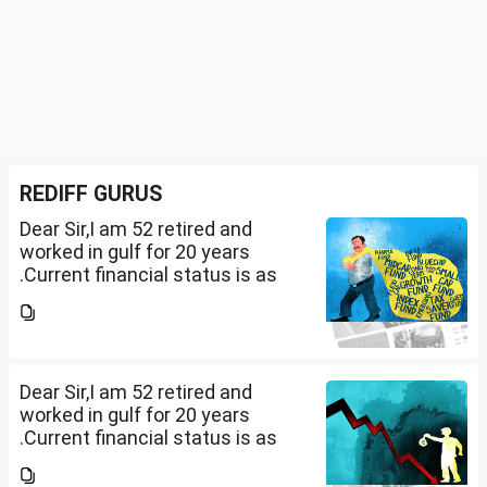
REDIFF GURUS
Dear Sir,I am 52 retired and
worked in gulf for 20 years
.Current financial status is as
follows1. FD in bank 1 Cr.2. I own
2 flats . One I use for self and
other one want to sell approx
value 55...
Dear Sir,I am 52 retired and
worked in gulf for 20 years
.Current financial status is as
follows1. FD in bank 1 Cr.2. I own
2 flats . One I use for self and