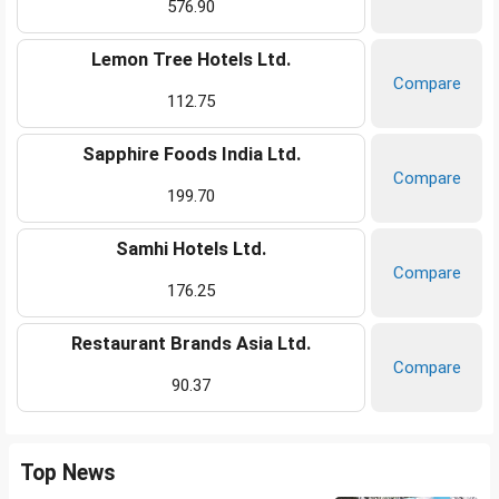
576.90
Lemon Tree Hotels Ltd.
Compare
112.75
Sapphire Foods India Ltd.
Compare
199.70
Samhi Hotels Ltd.
Compare
176.25
Restaurant Brands Asia Ltd.
Compare
90.37
Top News