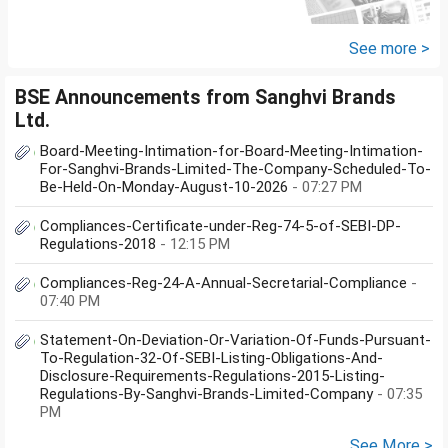
other one want to sell approx
value 55...
See more >
BSE Announcements from Sanghvi Brands
Ltd.
Board-Meeting-Intimation-for-Board-Meeting-Intimation-
For-Sanghvi-Brands-Limited-The-Company-Scheduled-To-
Be-Held-On-Monday-August-10-2026
- 07:27 PM
Compliances-Certificate-under-Reg-74-5-of-SEBI-DP-
Regulations-2018
- 12:15 PM
Compliances-Reg-24-A-Annual-Secretarial-Compliance
-
07:40 PM
Statement-On-Deviation-Or-Variation-Of-Funds-Pursuant-
To-Regulation-32-Of-SEBI-Listing-Obligations-And-
Disclosure-Requirements-Regulations-2015-Listing-
Regulations-By-Sanghvi-Brands-Limited-Company
- 07:35
PM
See More >