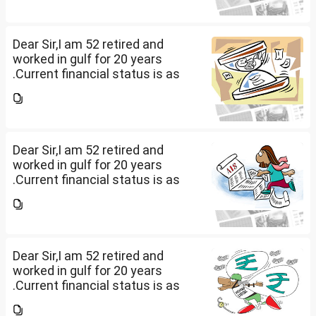
other one want to sell approx
value 55...
Dear Sir,I am 52 retired and
worked in gulf for 20 years
.Current financial status is as
follows1. FD in bank 1 Cr.2. I own
2 flats . One I use for self and
other one want to sell approx
value 55...
Dear Sir,I am 52 retired and
worked in gulf for 20 years
.Current financial status is as
follows1. FD in bank 1 Cr.2. I own
2 flats . One I use for self and
other one want to sell approx
value 55...
Dear Sir,I am 52 retired and
worked in gulf for 20 years
.Current financial status is as
follows1. FD in bank 1 Cr.2. I own
2 flats . One I use for self and