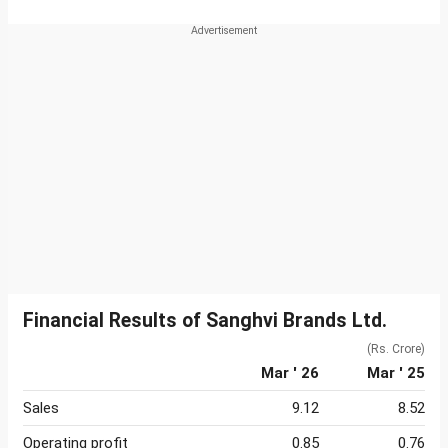
Financial Results of Sanghvi Brands Ltd.
(Rs. Crore)
Mar ' 26
Mar ' 25
Sales
9.12
8.52
Operating profit
0.85
0.76