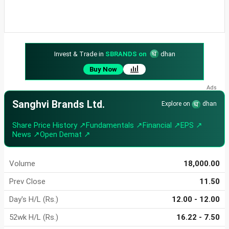
Invest & Trade in
SBRANDS on
dhan
Buy Now
Sanghvi Brands Ltd.
Explore on
dhan
Share Price History ↗
Fundamentals ↗
Financial ↗
EPS ↗
News ↗
Open Demat ↗
Volume
18,000.00
Prev Close
11.50
Day's H/L (Rs.)
12.00 - 12.00
52wk H/L (Rs.)
16.22 - 7.50