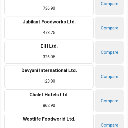
Compare
736.90
Jubilant Foodworks Ltd.
Compare
473.75
EIH Ltd.
Compare
326.05
Devyani International Ltd.
Compare
123.80
Chalet Hotels Ltd.
Compare
862.90
Westlife Foodworld Ltd.
Compare