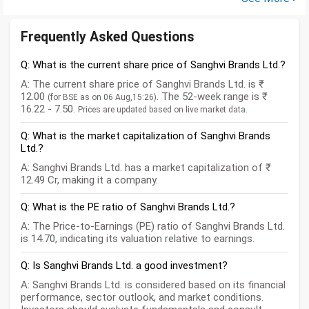
Frequently Asked Questions
Q: What is the current share price of Sanghvi Brands Ltd.?
A: The current share price of Sanghvi Brands Ltd. is ₹
12.00
. The 52-week range is ₹
(for BSE as on 06 Aug,15:26)
16.22 - 7.50.
Prices are updated based on live market data.
Q: What is the market capitalization of Sanghvi Brands
Ltd.?
A: Sanghvi Brands Ltd. has a market capitalization of ₹
12.49 Cr, making it a company.
Q: What is the PE ratio of Sanghvi Brands Ltd.?
A: The Price-to-Earnings (PE) ratio of Sanghvi Brands Ltd.
is 14.70, indicating its valuation relative to earnings.
Q: Is Sanghvi Brands Ltd. a good investment?
A: Sanghvi Brands Ltd. is considered based on its financial
performance, sector outlook, and market conditions.