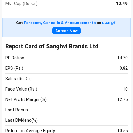
Mkt Cap (Rs. Cr)
12.49
Get
Forecast, Concalls & Announcements
on
Screen Now
Report Card of Sanghvi Brands Ltd.
PE Ratios
14.70
EPS (Rs.)
0.82
Sales (Rs. Cr)
Face Value (Rs.)
10
Net Profit Margin (%)
12.75
Last Bonus
Last Dividend(%)
Return on Average Equity
10.55