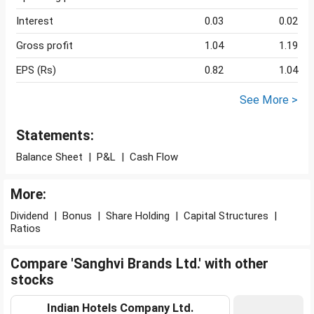
Interest
0.03
0.02
Gross profit
1.04
1.19
EPS (Rs)
0.82
1.04
See More >
Statements:
Balance Sheet
|
P&L
|
Cash Flow
More:
Dividend
|
Bonus
|
Share Holding
|
Capital Structures
|
Ratios
Compare 'Sanghvi Brands Ltd.' with other
stocks
Indian Hotels Company Ltd.