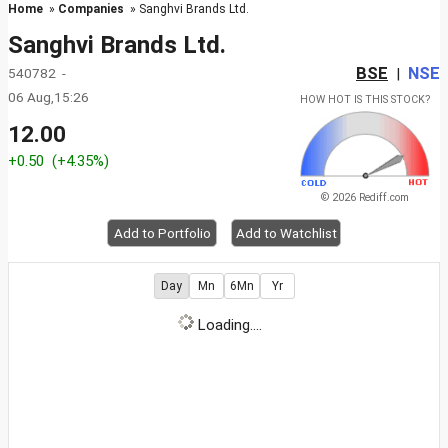
Home
»
Companies
» Sanghvi Brands Ltd.
Sanghvi Brands Ltd.
BSE
NSE
540782 -
|
06 Aug,15:26
HOW HOT IS THIS STOCK?
12.00
+0.50
(+4.35%)
© 2026 Rediff.com
Add to Portfolio
Add to Watchlist
Day
Mn
6Mn
Yr
Loading....