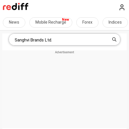
News
Mobile Recharge
Forex
Indices