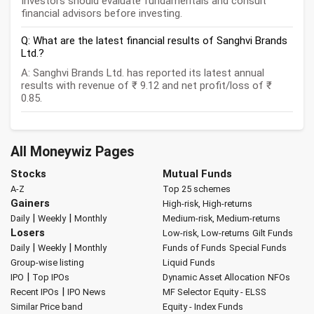
Investors should evaluate fundamentals and consult
financial advisors before investing.
Q: What are the latest financial results of Sanghvi Brands
Ltd.?
A: Sanghvi Brands Ltd. has reported its latest annual
results with revenue of ₹ 9.12 and net profit/loss of ₹
0.85.
All Moneywiz Pages
Stocks
Mutual Funds
A-Z
Top 25 schemes
Gainers
High-risk, High-returns
|
|
Daily
Weekly
Monthly
Medium-risk, Medium-returns
Losers
Low-risk, Low-returns
Gilt Funds
|
|
Daily
Weekly
Monthly
Funds of Funds
Special Funds
Group-wise listing
Liquid Funds
|
IPO
Top IPOs
Dynamic Asset Allocation
NFOs
|
Recent IPOs
IPO News
MF Selector
Equity - ELSS
Similar Price band
Equity - Index Funds