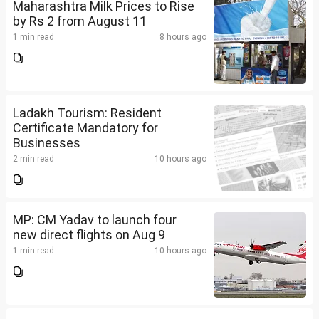
Maharashtra Milk Prices to Rise
by Rs 2 from August 11
1 min read
8 hours ago
Ladakh Tourism: Resident
Certificate Mandatory for
Businesses
2 min read
10 hours ago
MP: CM Yadav to launch four
new direct flights on Aug 9
1 min read
10 hours ago