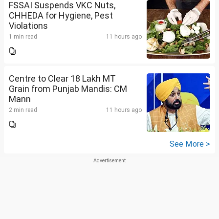
FSSAI Suspends VKC Nuts,
CHHEDA for Hygiene, Pest
Violations
1 min read
11 hours ago
Centre to Clear 18 Lakh MT
Grain from Punjab Mandis: CM
Mann
2 min read
11 hours ago
See More >