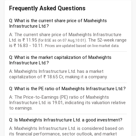
Frequently Asked Questions
Q: What is the current share price of Maxheights
Infrastructure Ltd.?
A: The current share price of Maxheights Infrastructure
Ltd. is ₹ 11.95
. The 52-week range
(for BSE as on 07 Aug,10:01)
is ₹ 16.83 - 10.11.
Prices are updated based on live market data.
Q: What is the market capitalization of Maxheights
Infrastructure Ltd.?
A: Maxheights Infrastructure Ltd. has a market
capitalization of ₹ 18.65 Cr, making it a company.
Q: What is the PE ratio of Maxheights Infrastructure Ltd.?
A: The Price-to-Earnings (PE) ratio of Maxheights
Infrastructure Ltd. is 19.01, indicating its valuation relative
to earnings.
Q: Is Maxheights Infrastructure Ltd. a good investment?
A: Maxheights Infrastructure Ltd. is considered based on
its financial performance, sector outlook, and market