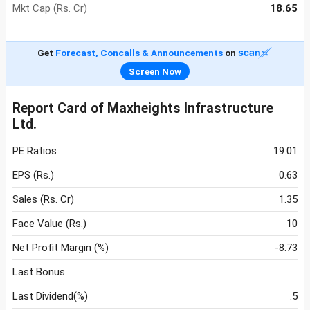
Mkt Cap (Rs. Cr)
18.65
Get
Forecast, Concalls & Announcements
on
Screen Now
Report Card of Maxheights Infrastructure
Ltd.
PE Ratios
19.01
EPS (Rs.)
0.63
Sales (Rs. Cr)
1.35
Face Value (Rs.)
10
Net Profit Margin (%)
-8.73
Last Bonus
Last Dividend(%)
.5