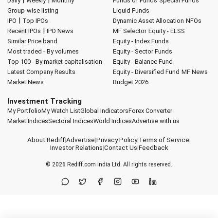
|
|
Daily
Weekly
Monthly
Funds of Funds
Special Funds
Group-wise listing
Liquid Funds
|
IPO
Top IPOs
Dynamic Asset Allocation
NFOs
|
Recent IPOs
IPO News
MF Selector
Equity - ELSS
Similar Price band
Equity - Index Funds
Most traded - By volumes
Equity - Sector Funds
Top 100 - By market capitalisation
Equity - Balance Fund
Latest Company Results
Equity - Diversified Fund
MF News
Market News
Budget 2026
Investment Tracking
My Portfolio
My Watch List
Global Indicators
Forex Converter
Market Indices
Sectoral Indices
World Indices
Advertise with us
About Rediff
|
Advertise
|
Privacy Policy
|
Terms of Service
|
Investor Relations
|
Contact Us
|
Feedback
© 2026
Rediff.com
India Ltd. All rights reserved.