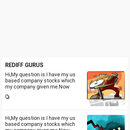
REDIFF GURUS
Hi,My question is I have my us
based company stocks which
my company given me.Now
total amount is 20lakhs out of
that company provided me
10lakhs and capital gain is
10lakhs.What could be long-
term...
Hi,My question is I have my us
based company stocks which