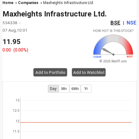
Home
»
Companies
» Maxheights Infrastructure Ltd.
Maxheights Infrastructure Ltd.
BSE
NSE
534338 -
|
07 Aug,10:01
HOW HOT IS THIS STOCK?
11.95
0.00
(0.00%)
© 2026 Rediff.com
Add to Portfolio
Add to Watchlist
Day
Mn
6Mn
Yr
13
12.5
12
11.5