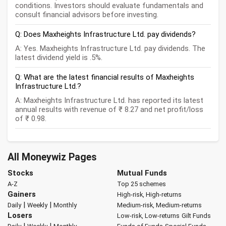
conditions. Investors should evaluate fundamentals and
consult financial advisors before investing.
Q: Does Maxheights Infrastructure Ltd. pay dividends?
A: Yes. Maxheights Infrastructure Ltd. pay dividends. The
latest dividend yield is .5%.
Q: What are the latest financial results of Maxheights
Infrastructure Ltd.?
A: Maxheights Infrastructure Ltd. has reported its latest
annual results with revenue of ₹ 8.27 and net profit/loss
of ₹ 0.98.
All Moneywiz Pages
Stocks
Mutual Funds
A-Z
Top 25 schemes
Gainers
High-risk, High-returns
|
|
Daily
Weekly
Monthly
Medium-risk, Medium-returns
Losers
Low-risk, Low-returns
Gilt Funds