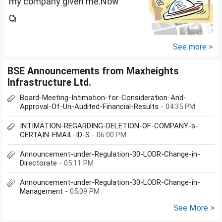
my company given me.Now
total amount is 20lakhs out of
that company provided me
10lakhs and capital gain is
10lakhs.What could be long-
See more >
term...
BSE Announcements from Maxheights
Infrastructure Ltd.
Board-Meeting-Intimation-for-Consideration-And-
Approval-Of-Un-Audited-Financial-Results
- 04:35 PM
INTIMATION-REGARDING-DELETION-OF-COMPANY-s-
CERTAIN-EMAIL-ID-S
- 06:00 PM
Announcement-under-Regulation-30-LODR-Change-in-
Directorate
- 05:11 PM
Announcement-under-Regulation-30-LODR-Change-in-
Management
- 05:09 PM
See More >