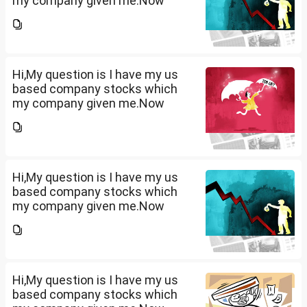
my company given me.Now
total amount is 20lakhs out of
that company provided me
10lakhs and capital gain is
10lakhs.What could be long-
term...
Hi,My question is I have my us
based company stocks which
my company given me.Now
total amount is 20lakhs out of
that company provided me
10lakhs and capital gain is
10lakhs.What could be long-
term...
Hi,My question is I have my us
based company stocks which
my company given me.Now
total amount is 20lakhs out of
that company provided me
10lakhs and capital gain is
10lakhs.What could be long-
term...
Hi,My question is I have my us
based company stocks which