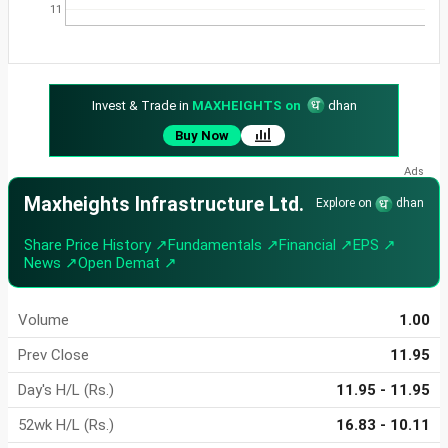
11
Invest & Trade in
MAXHEIGHTS on
dhan
Buy Now
Maxheights Infrastructure Ltd.
Explore on
dhan
Share Price History ↗
Fundamentals ↗
Financial ↗
EPS ↗
News ↗
Open Demat ↗
Volume
1.00
Prev Close
11.95
Day's H/L (Rs.)
11.95 - 11.95
52wk H/L (Rs.)
16.83 - 10.11