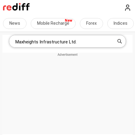
News
Mobile Recharge
Forex
Indices