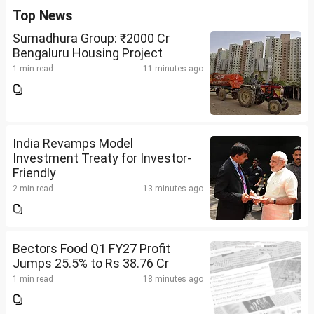
Top News
Sumadhura Group: ₹2000 Cr
Bengaluru Housing Project
1 min read
11 minutes ago
India Revamps Model
Investment Treaty for Investor-
Friendly
2 min read
13 minutes ago
Bectors Food Q1 FY27 Profit
Jumps 25.5% to Rs 38.76 Cr
1 min read
18 minutes ago