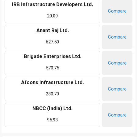
IRB Infrastructure Developers Ltd.
Compare
20.09
Anant Raj Ltd.
Compare
627.50
Brigade Enterprises Ltd.
Compare
570.75
Afcons Infrastructure Ltd.
Compare
280.70
NBCC (India) Ltd.
Compare
95.93