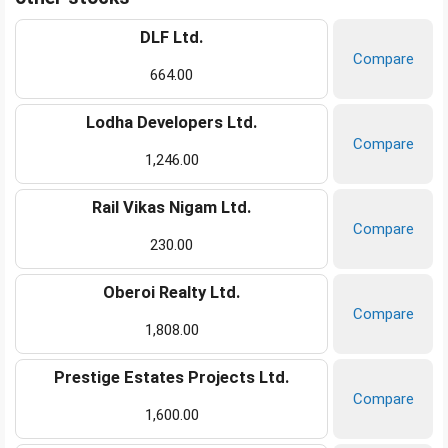
DLF Ltd.
Compare
664.00
Lodha Developers Ltd.
Compare
1,246.00
Rail Vikas Nigam Ltd.
Compare
230.00
Oberoi Realty Ltd.
Compare
1,808.00
Prestige Estates Projects Ltd.
Compare
1,600.00