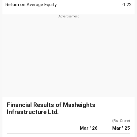
Return on Average Equity
-1.22
Financial Results of Maxheights
Infrastructure Ltd.
(Rs. Crore)
Mar ' 26
Mar ' 25