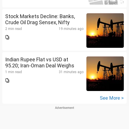
Stock Markets Decline: Banks,
Crude Oil Drag Sensex, Nifty
2 min read
19 minutes ago
Indian Rupee Flat vs USD at
95.20; Iran-Oman Deal Weighs
1 min read
31 minutes ago
See More >