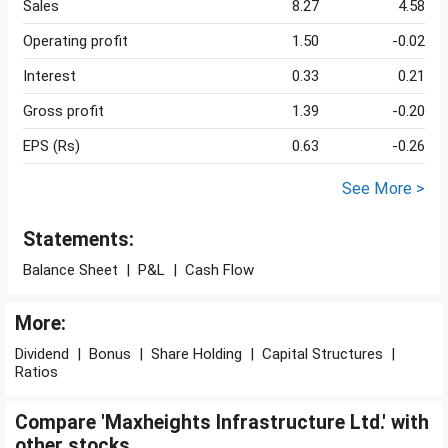
Sales
8.27
4.58
Operating profit
1.50
-0.02
Interest
0.33
0.21
Gross profit
1.39
-0.20
EPS (Rs)
0.63
-0.26
See More >
Statements:
Balance Sheet
|
P&L
|
Cash Flow
More:
Dividend
|
Bonus
|
Share Holding
|
Capital Structures
|
Ratios
Compare 'Maxheights Infrastructure Ltd.' with
other stocks