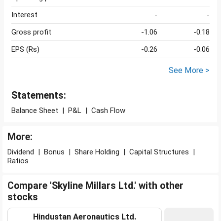
Interest
-
-
Gross profit
-1.06
-0.18
EPS (Rs)
-0.26
-0.06
See More >
Statements:
Balance Sheet
|
P&L
|
Cash Flow
More:
Dividend
|
Bonus
|
Share Holding
|
Capital Structures
|
Ratios
Compare 'Skyline Millars Ltd.' with other
stocks
Hindustan Aeronautics Ltd.