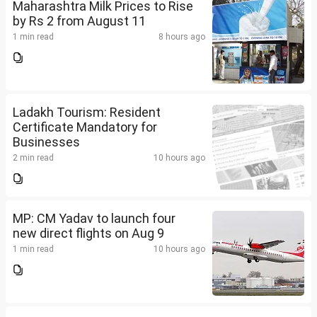
Maharashtra Milk Prices to Rise
by Rs 2 from August 11
1 min read
8 hours ago
Ladakh Tourism: Resident
Certificate Mandatory for
Businesses
2 min read
10 hours ago
MP: CM Yadav to launch four
new direct flights on Aug 9
1 min read
10 hours ago