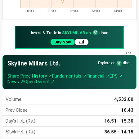
10:00
11:00
12:00
13:00
14:00
Invest & Trade in
SKYLMILAR on
dhan
Buy Now
Skyline Millars Ltd.
Explore on
dhan
Share Price History ↗
Fundamentals ↗
Financial ↗
EPS ↗
News ↗
Open Demat ↗
Volume
4,532.00
Prev Close
16.43
Day's H/L (Rs.)
16.51 - 15.30
52wk H/L (Rs.)
36.55 - 14.15