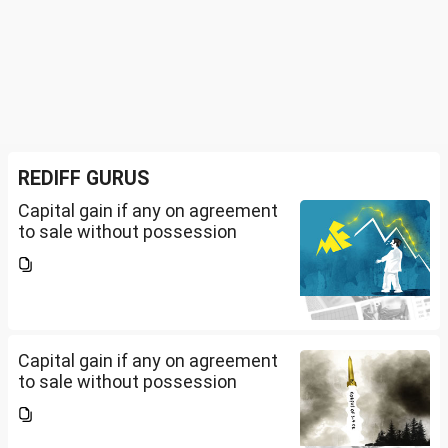
REDIFF GURUS
Capital gain if any on agreement
to sale without possession
Capital gain if any on agreement
to sale without possession