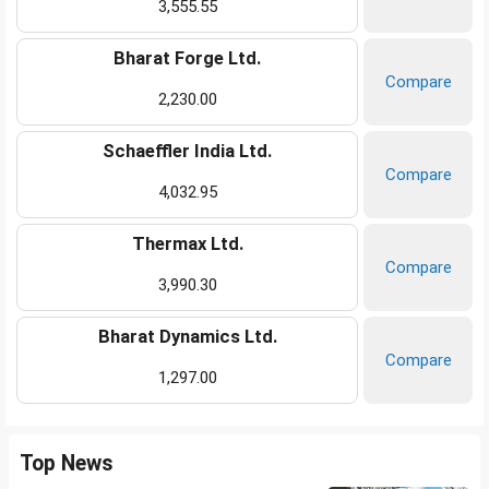
3,555.55
Bharat Forge Ltd.
Compare
2,230.00
Schaeffler India Ltd.
Compare
4,032.95
Thermax Ltd.
Compare
3,990.30
Bharat Dynamics Ltd.
Compare
1,297.00
Top News