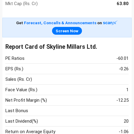
Mkt Cap (Rs. Cr)
63.80
Get
Forecast, Concalls & Announcements
on
Screen Now
Report Card of Skyline Millars Ltd.
PE Ratios
-60.01
EPS (Rs.)
-0.26
Sales (Rs. Cr)
Face Value (Rs.)
1
Net Profit Margin (%)
-12.25
Last Bonus
Last Dividend(%)
20
Return on Average Equity
-1.06