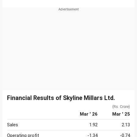
Financial Results of Skyline Millars Ltd.
(Rs. Crore)
Mar ' 26
Mar ' 25
Sales
1.92
2.13
Operating profit
-1.34
-0.74