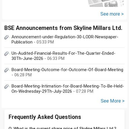
See more >
BSE Announcements from Skyline Millars Ltd.
Announcement-under-Regulation-30-LODR-Newspaper-
Publication
- 05:33 PM
Un-Audited-Financial-Results-For-The-Quarter-Ended-
30Th-June-2026
- 06:33 PM
Board-Meeting-Outcome-for-Outcome-Of-Board-Meeting
- 06:28 PM
Board-Meeting-Intimation-for-Board-Meeting-To-Be-Held-
On-Wednesday-29Th-July-2026
- 07:28 PM
See More >
Frequently Asked Questions
Q: What is the current share price of Skyline Millars Ltd.?