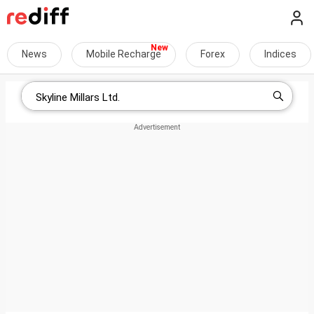
News
Mobile Recharge
Forex
Indices