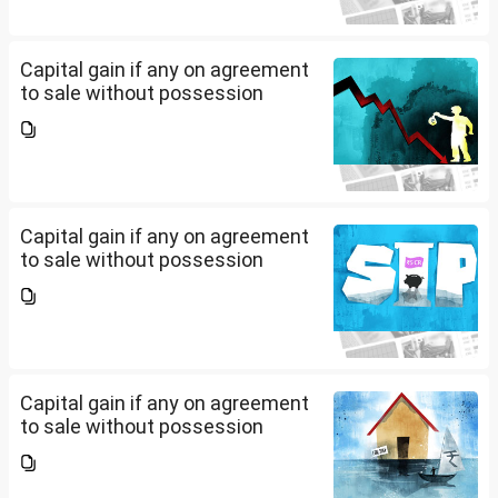
Capital gain if any on agreement
to sale without possession
Capital gain if any on agreement
to sale without possession
Capital gain if any on agreement
to sale without possession