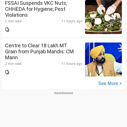
FSSAI Suspends VKC Nuts,
CHHEDA for Hygiene, Pest
Violations
1 min read
11 hours ago
Centre to Clear 18 Lakh MT
Grain from Punjab Mandis: CM
Mann
2 min read
11 hours ago
See More >