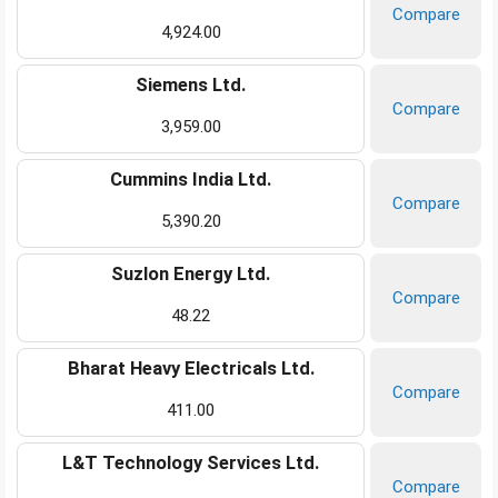
Compare
4,924.00
Siemens Ltd.
Compare
3,959.00
Cummins India Ltd.
Compare
5,390.20
Suzlon Energy Ltd.
Compare
48.22
Bharat Heavy Electricals Ltd.
Compare
411.00
L&T Technology Services Ltd.
Compare