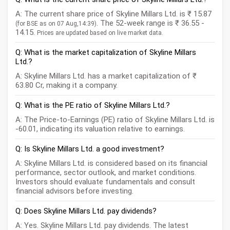
A: The current share price of Skyline Millars Ltd. is ₹ 15.87
. The 52-week range is ₹ 36.55 -
(for BSE as on 07 Aug,14:39)
14.15.
Prices are updated based on live market data.
Q: What is the market capitalization of Skyline Millars
Ltd.?
A: Skyline Millars Ltd. has a market capitalization of ₹
63.80 Cr, making it a company.
Q: What is the PE ratio of Skyline Millars Ltd.?
A: The Price-to-Earnings (PE) ratio of Skyline Millars Ltd. is
-60.01, indicating its valuation relative to earnings.
Q: Is Skyline Millars Ltd. a good investment?
A: Skyline Millars Ltd. is considered based on its financial
performance, sector outlook, and market conditions.
Investors should evaluate fundamentals and consult
financial advisors before investing.
Q: Does Skyline Millars Ltd. pay dividends?
A: Yes. Skyline Millars Ltd. pay dividends. The latest