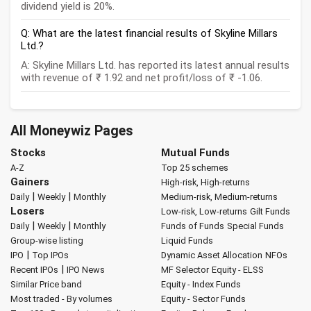
dividend yield is 20%.
Q: What are the latest financial results of Skyline Millars
Ltd.?
A: Skyline Millars Ltd. has reported its latest annual results
with revenue of ₹ 1.92 and net profit/loss of ₹ -1.06.
All Moneywiz Pages
Stocks
Mutual Funds
A-Z
Top 25 schemes
Gainers
High-risk, High-returns
|
|
Daily
Weekly
Monthly
Medium-risk, Medium-returns
Losers
Low-risk, Low-returns
Gilt Funds
|
|
Daily
Weekly
Monthly
Funds of Funds
Special Funds
Group-wise listing
Liquid Funds
|
IPO
Top IPOs
Dynamic Asset Allocation
NFOs
|
Recent IPOs
IPO News
MF Selector
Equity - ELSS
Similar Price band
Equity - Index Funds
Most traded - By volumes
Equity - Sector Funds