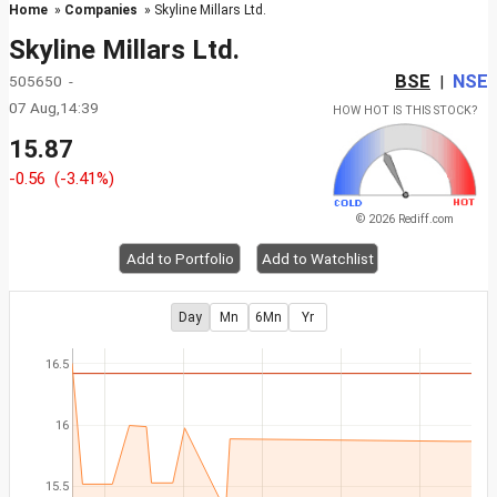
Home
»
Companies
» Skyline Millars Ltd.
Skyline Millars Ltd.
BSE
NSE
505650 -
|
07 Aug,14:39
HOW HOT IS THIS STOCK?
15.87
-0.56
(-3.41%)
© 2026 Rediff.com
Add to Portfolio
Add to Watchlist
Day
Mn
6Mn
Yr
16.5
16
15.5