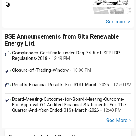
trading of ETFs & my total
income is less than 2.5 lakhs so
do I have to file Income tax
return or I can skip...
See more >
BSE Announcements from Gita Renewable
Energy Ltd.
Compliances-Certificate-under-Reg-74-5-of-SEBI-DP-
Regulations-2018
- 12:49 PM
Closure-of-Trading-Window
- 10:06 PM
Results-Financial-Results-For-31St-March-2026
- 12:50 PM
Board-Meeting-Outcome-for-Board-Meeting-Outcome-
For-Approval-Of-Audited-Financial-Statements-For-The-
Quarter-And-Year-Ended-31St-March-2026
- 12:40 PM
See More >