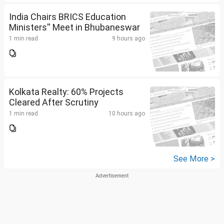
India Chairs BRICS Education
Ministers'' Meet in Bhubaneswar
1 min read
9 hours ago
Kolkata Realty: 60% Projects
Cleared After Scrutiny
1 min read
10 hours ago
See More >