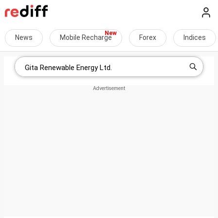
News
Mobile Recharge
Forex
Indices