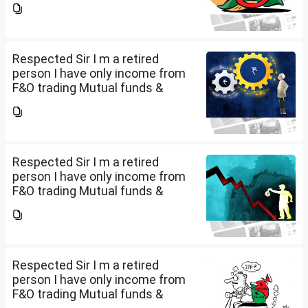
income is less than 2.5 lakhs so
do I have to file Income tax
return or I can skip...
Respected Sir I m a retired
person I have only income from
F&O trading Mutual funds &
trading of ETFs & my total
income is less than 2.5 lakhs so
do I have to file Income tax
return or I can skip...
Respected Sir I m a retired
person I have only income from
F&O trading Mutual funds &
trading of ETFs & my total
income is less than 2.5 lakhs so
do I have to file Income tax
return or I can skip...
Respected Sir I m a retired
person I have only income from
F&O trading Mutual funds &