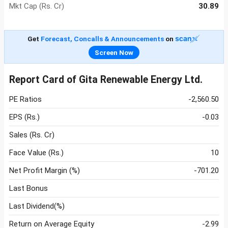
Mkt Cap (Rs. Cr)
30.89
Get
Forecast, Concalls & Announcements
on
Screen Now
Report Card of Gita Renewable Energy Ltd.
PE Ratios
-2,560.50
EPS (Rs.)
-0.03
Sales (Rs. Cr)
Face Value (Rs.)
10
Net Profit Margin (%)
-701.20
Last Bonus
Last Dividend(%)
Return on Average Equity
-2.99