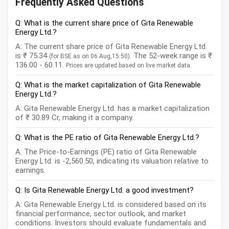
Frequently Asked Questions
Q: What is the current share price of Gita Renewable
Energy Ltd.?
A: The current share price of Gita Renewable Energy Ltd.
is ₹ 75.34
. The 52-week range is ₹
(for BSE as on 06 Aug,15:50)
136.00 - 60.11.
Prices are updated based on live market data.
Q: What is the market capitalization of Gita Renewable
Energy Ltd.?
A: Gita Renewable Energy Ltd. has a market capitalization
of ₹ 30.89 Cr, making it a company.
Q: What is the PE ratio of Gita Renewable Energy Ltd.?
A: The Price-to-Earnings (PE) ratio of Gita Renewable
Energy Ltd. is -2,560.50, indicating its valuation relative to
earnings.
Q: Is Gita Renewable Energy Ltd. a good investment?
A: Gita Renewable Energy Ltd. is considered based on its
financial performance, sector outlook, and market
conditions. Investors should evaluate fundamentals and