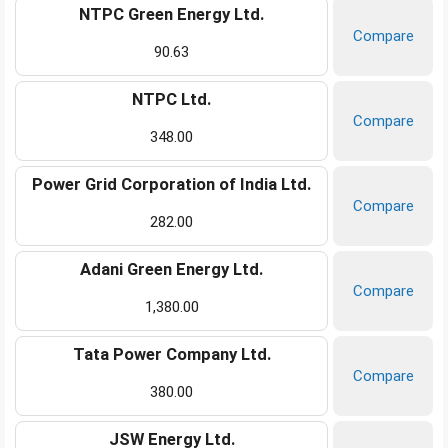
NTPC Green Energy Ltd.
Compare
90.63
NTPC Ltd.
Compare
348.00
Power Grid Corporation of India Ltd.
Compare
282.00
Adani Green Energy Ltd.
Compare
1,380.00
Tata Power Company Ltd.
Compare
380.00
JSW Energy Ltd.