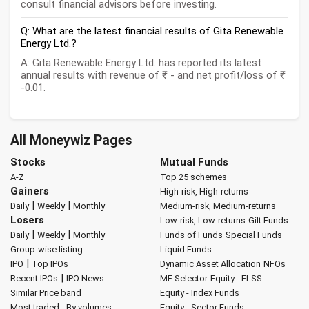
consult financial advisors before investing.
Q: What are the latest financial results of Gita Renewable
Energy Ltd.?
A: Gita Renewable Energy Ltd. has reported its latest
annual results with revenue of ₹ - and net profit/loss of ₹
-0.01.
All Moneywiz Pages
Stocks
Mutual Funds
A-Z
Top 25 schemes
Gainers
High-risk, High-returns
|
|
Daily
Weekly
Monthly
Medium-risk, Medium-returns
Losers
Low-risk, Low-returns
Gilt Funds
|
|
Daily
Weekly
Monthly
Funds of Funds
Special Funds
Group-wise listing
Liquid Funds
|
IPO
Top IPOs
Dynamic Asset Allocation
NFOs
|
Recent IPOs
IPO News
MF Selector
Equity - ELSS
Similar Price band
Equity - Index Funds
Most traded - By volumes
Equity - Sector Funds