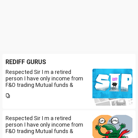
REDIFF GURUS
Respected Sir I m a retired
person I have only income from
F&O trading Mutual funds &
trading of ETFs & my total
income is less than 2.5 lakhs so
do I have to file Income tax
return or I can skip...
Respected Sir I m a retired
person I have only income from
F&O trading Mutual funds &
trading of ETFs & my total