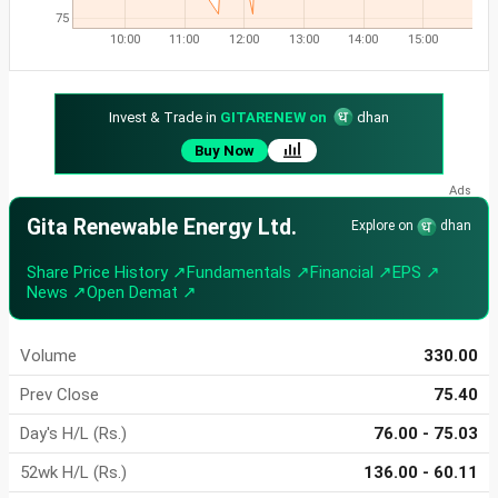
75
10:00
11:00
12:00
13:00
14:00
15:00
Invest & Trade in
GITARENEW on
dhan
Buy Now
Gita Renewable Energy Ltd.
Explore on
dhan
Share Price History ↗
Fundamentals ↗
Financial ↗
EPS ↗
News ↗
Open Demat ↗
Volume
330.00
Prev Close
75.40
Day's H/L (Rs.)
76.00 - 75.03
52wk H/L (Rs.)
136.00 - 60.11