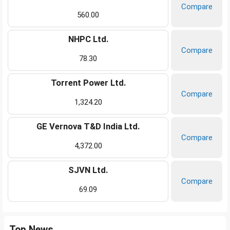
Compare
560.00
NHPC Ltd.
Compare
78.30
Torrent Power Ltd.
Compare
1,324.20
GE Vernova T&D India Ltd.
Compare
4,372.00
SJVN Ltd.
Compare
69.09
Top News