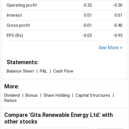
Operating profit
-0.32
-0.50
Interest
0.01
0.01
Gross profit
-0.01
-0.40
EPS (Rs)
-0.03
-0.95
See More >
Statements:
Balance Sheet
|
P&L
|
Cash Flow
More:
Dividend
|
Bonus
|
Share Holding
|
Capital Structures
|
Ratios
Compare 'Gita Renewable Energy Ltd.' with
other stocks