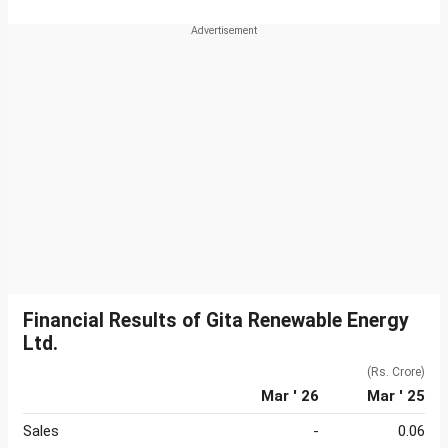
Financial Results of Gita Renewable Energy
Ltd.
(Rs. Crore)
Mar ' 26
Mar ' 25
Sales
-
0.06