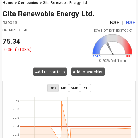
Home
»
Companies
» Gita Renewable Energy Ltd.
Gita Renewable Energy Ltd.
BSE
NSE
539013 -
|
06 Aug,15:50
HOW HOT IS THIS STOCK?
75.34
-0.06
(-0.08%)
© 2026 Rediff.com
Add to Portfolio
Add to Watchlist
Day
Mn
6Mn
Yr
76
75.8
75.6
75.4
75.2