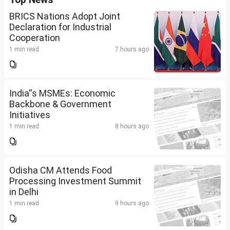
BRICS Nations Adopt Joint
Declaration for Industrial
Cooperation
1 min read
7 hours ago
India''s MSMEs: Economic
Backbone & Government
Initiatives
1 min read
8 hours ago
Odisha CM Attends Food
Processing Investment Summit
in Delhi
1 min read
9 hours ago