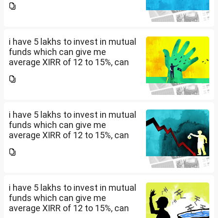
should i invest and in what
quantity
i have 5 lakhs to invest in mutual
funds which can give me
average XIRR of 12 to 15%, can
you suggest me in which MF
should i invest and in what
quantity
i have 5 lakhs to invest in mutual
funds which can give me
average XIRR of 12 to 15%, can
you suggest me in which MF
should i invest and in what
quantity
i have 5 lakhs to invest in mutual
funds which can give me
average XIRR of 12 to 15%, can