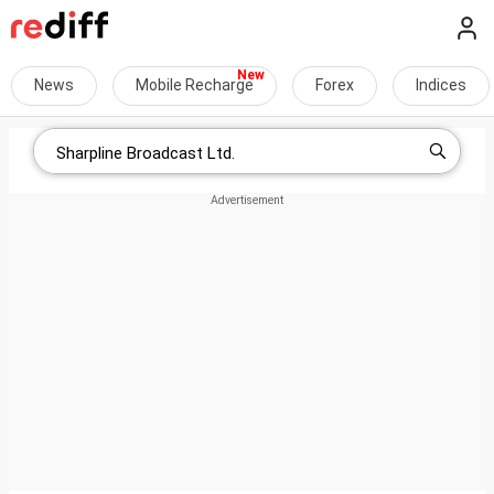
News
Mobile Recharge
Forex
Indices