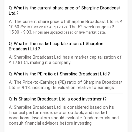
Q: What is the current share price of Sharpline Broadcast
Ltd.?
A: The current share price of Sharpline Broadcast Ltd. is ₹
10.60
. The 52-week range is ₹
(for BSE as on 07 Aug,12:12)
15.80 - 9.03.
Prices are updated based on live market data.
Q: What is the market capitalization of Sharpline
Broadcast Ltd.?
A: Sharpline Broadcast Ltd. has a market capitalization of
₹ 17.81 Cr, making it a company.
Q: What is the PE ratio of Sharpline Broadcast Ltd.?
A: The Price-to-Earnings (PE) ratio of Sharpline Broadcast
Ltd. is 9.18, indicating its valuation relative to earnings.
Q: Is Sharpline Broadcast Ltd. a good investment?
A: Sharpline Broadcast Ltd. is considered based on its
financial performance, sector outlook, and market
conditions. Investors should evaluate fundamentals and
consult financial advisors before investing.