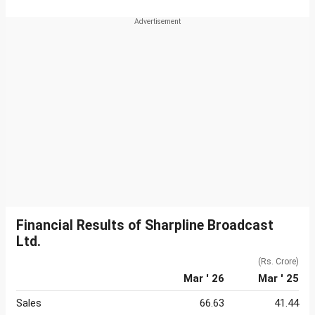
Financial Results of Sharpline Broadcast
Ltd.
(Rs. Crore)
Mar ' 26
Mar ' 25
Sales
66.63
41.44