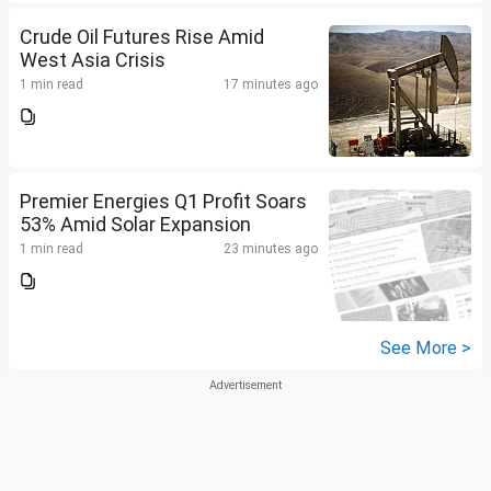
Crude Oil Futures Rise Amid
West Asia Crisis
1 min read
17 minutes ago
Premier Energies Q1 Profit Soars
53% Amid Solar Expansion
1 min read
23 minutes ago
See More >