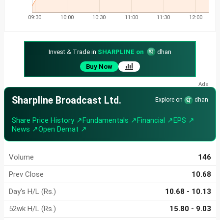
09:30
10:00
10:30
11:00
11:30
12:00
Invest & Trade in
SHARPLINE on
dhan
Buy Now
Sharpline Broadcast Ltd.
Explore on
dhan
Share Price History ↗
Fundamentals ↗
Financial ↗
EPS ↗
News ↗
Open Demat ↗
Volume
146
Prev Close
10.68
Day's H/L (Rs.)
10.68 - 10.13
52wk H/L (Rs.)
15.80 - 9.03