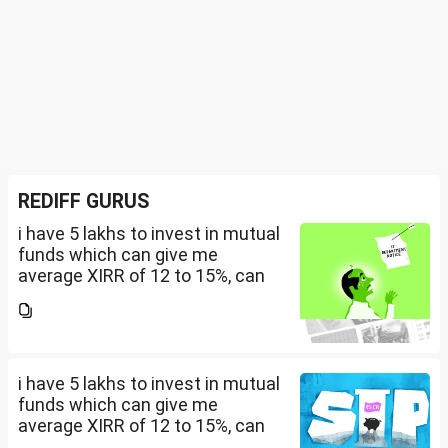
REDIFF GURUS
i have 5 lakhs to invest in mutual
funds which can give me
average XIRR of 12 to 15%, can
you suggest me in which MF
should i invest and in what
quantity
i have 5 lakhs to invest in mutual
funds which can give me
average XIRR of 12 to 15%, can
you suggest me in which MF