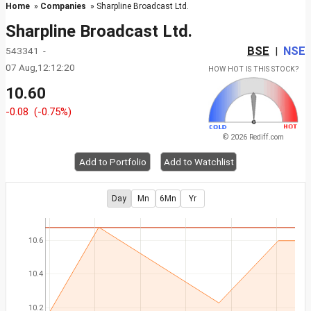
Home
»
Companies
» Sharpline Broadcast Ltd.
Sharpline Broadcast Ltd.
BSE
NSE
543341 -
|
07 Aug,12:12:20
HOW HOT IS THIS STOCK?
10.60
-0.08
(-0.75%)
© 2026 Rediff.com
Add to Portfolio
Add to Watchlist
Day
Mn
6Mn
Yr
10.6
10.4
10.2