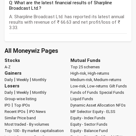
Q: What are the latest financial results of Sharpline
Broadcast Ltd.?
A: Sharpline Broadcast Ltd. has reported its latest annual
results with revenue of ₹ 66.63 and net profit/loss of ₹
3.33.
All Moneywiz Pages
Stocks
Mutual Funds
A-Z
Top 25 schemes
Gainers
High-risk, High-returns
|
|
Daily
Weekly
Monthly
Medium-risk, Medium-returns
Losers
Low-risk, Low-returns
Gilt Funds
|
|
Daily
Weekly
Monthly
Funds of Funds
Special Funds
Group-wise listing
Liquid Funds
|
IPO
Top IPOs
Dynamic Asset Allocation
NFOs
|
Recent IPOs
IPO News
MF Selector
Equity - ELSS
Similar Price band
Equity - Index Funds
Most traded - By volumes
Equity - Sector Funds
Top 100 - By market capitalisation
Equity - Balance Fund