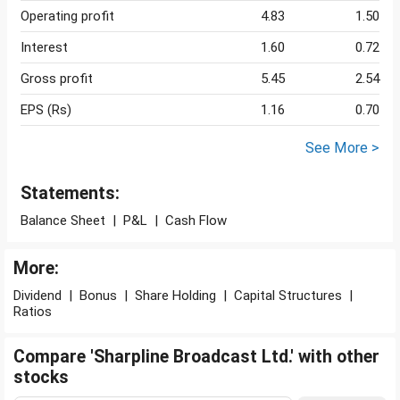
Operating profit
4.83
1.50
Interest
1.60
0.72
Gross profit
5.45
2.54
EPS (Rs)
1.16
0.70
See More >
Statements:
Balance Sheet
|
P&L
|
Cash Flow
More:
Dividend
|
Bonus
|
Share Holding
|
Capital Structures
|
Ratios
Compare 'Sharpline Broadcast Ltd.' with other
stocks