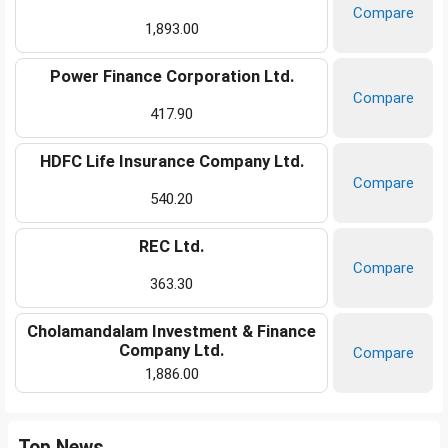
Compare
1,893.00
Power Finance Corporation Ltd.
Compare
417.90
HDFC Life Insurance Company Ltd.
Compare
540.20
REC Ltd.
Compare
363.30
Cholamandalam Investment & Finance
Company Ltd.
Compare
1,886.00
Top News