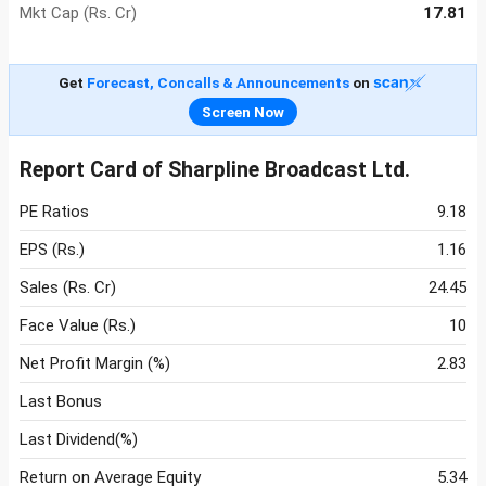
Mkt Cap (Rs. Cr)
17.81
Get
Forecast, Concalls & Announcements
on
Screen Now
Report Card of Sharpline Broadcast Ltd.
PE Ratios
9.18
EPS (Rs.)
1.16
Sales (Rs. Cr)
24.45
Face Value (Rs.)
10
Net Profit Margin (%)
2.83
Last Bonus
Last Dividend(%)
Return on Average Equity
5.34