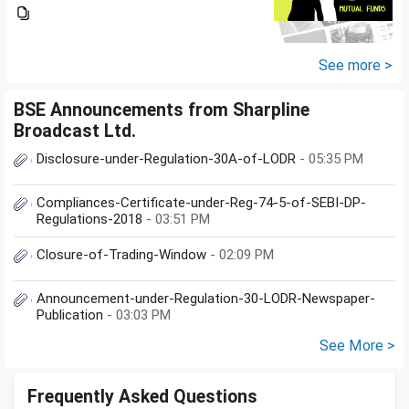
you suggest me in which MF
should i invest and in what
quantity
See more >
BSE Announcements from Sharpline
Broadcast Ltd.
Disclosure-under-Regulation-30A-of-LODR
- 05:35 PM
Compliances-Certificate-under-Reg-74-5-of-SEBI-DP-
Regulations-2018
- 03:51 PM
Closure-of-Trading-Window
- 02:09 PM
Announcement-under-Regulation-30-LODR-Newspaper-
Publication
- 03:03 PM
See More >
Frequently Asked Questions