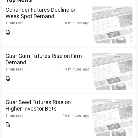
Coriander Futures Decline on
Weak Spot Demand
1 min read
8 minutes ago
Guar Gum Futures Rise on Firm
Demand
1 min read
14 minutes ago
Guar Seed Futures Rise on
Higher Investor Bets
1 min read
16 minutes ago