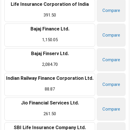
Life Insurance Corporation of India
Compare
391.50
Bajaj Finance Ltd.
Compare
1,150.05
Bajaj Finserv Ltd.
Compare
2,084.70
Indian Railway Finance Corporation Ltd.
Compare
88.87
Jio Financial Services Ltd.
Compare
261.50
SBI Life Insurance Company Ltd.