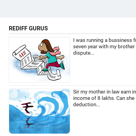
REDIFF GURUS
I was running a bussiness f
seven year with my brother
dispute...
Sir my mother in law earn i
income of 8 lakhs. Can she
deduction...