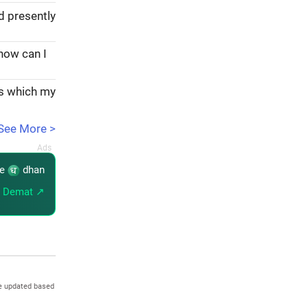
d presently
 how can I
ks which my
See More >
re
dhan
 Demat ↗
e updated based