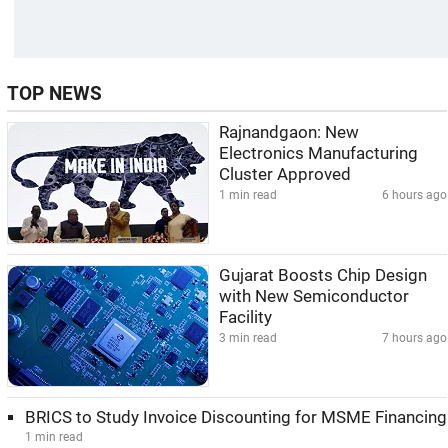
TOP NEWS
Rajnandgaon: New
Electronics Manufacturing
Cluster Approved
1 min read
6 hours ago
Gujarat Boosts Chip Design
with New Semiconductor
Facility
3 min read
7 hours ago
BRICS to Study Invoice Discounting for MSME Financing
1 min read