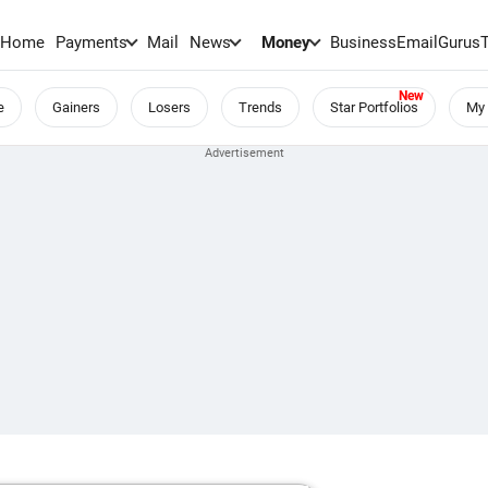
Home
Payments
Mail
News
Money
BusinessEmail
Gurus
e
Gainers
Losers
Trends
Star Portfolios
My 