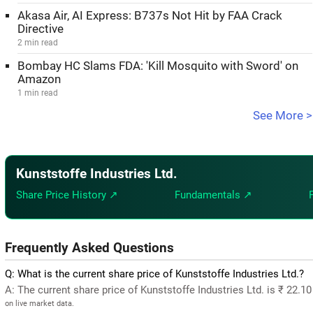
Akasa Air, AI Express: B737s Not Hit by FAA Crack
Directive
2 min read
Bombay HC Slams FDA: 'Kill Mosquito with Sword' on
Amazon
1 min read
See More >
Kunststoffe Industries Ltd.
Share Price History ↗
Fundamentals ↗
Frequently Asked Questions
Q: What is the current share price of Kunststoffe Industries Ltd.?
A: The current share price of Kunststoffe Industries Ltd. is ₹ 22.1
on live market data.