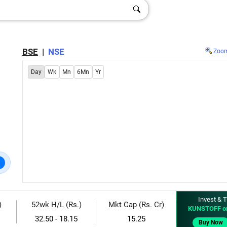
BSE
|
NSE
Zoo
Day
Wk
Mn
6Mn
Yr
Invest & T
)
52wk H/L (Rs.)
Mkt Cap (Rs. Cr)
KUNSTOFF o
32.50 - 18.15
15.25
Buy Now