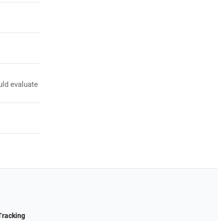
uld evaluate
Tracking