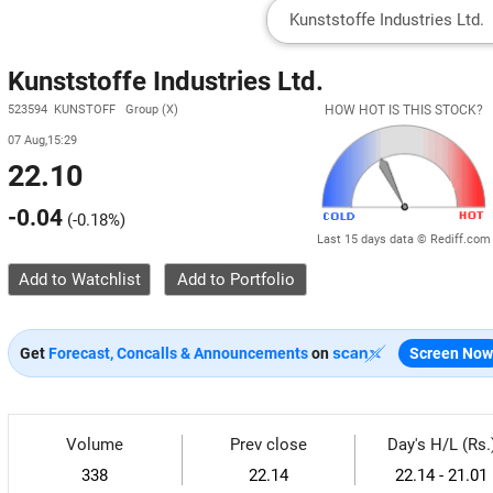
Kunststoffe Industries Ltd.
523594 KUNSTOFF Group (X)
HOW HOT IS THIS STOCK?
07 Aug,15:29
22.10
-0.04
(
-0.18%
)
Last 15 days data © Rediff.com
Add to Watchlist
Get
Forecast, Concalls & Announcements
on
Screen Now
Volume
Prev close
Day's H/L (Rs.
338
22.14
22.14 - 21.01