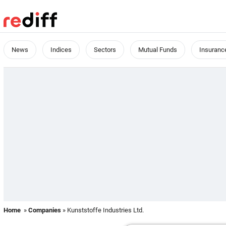
News
Indices
Sectors
Mutual Funds
Insuranc
Home
»
Companies
» Kunststoffe Industries Ltd.