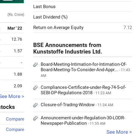
Last Bonus
(Rs. Crore)
Last Dividend (%)
Return on Average Equity
7.12
3
Mar ' 22
4
12.76
BSE Announcements from
5
1.57
Kunststoffe Industries Ltd.
-
-
Board-Meeting-Intimation-for-Intimation-Of-
Board-Meeting-To-Consider-And-Appr...
- 11:43
1
1.88
AM
9
2.09
Compliances-Certificate-under-Reg-74-5-of-
SEBI-DP-Regulations-2018
- 11:23 AM
See More >
Closure-of-Trading-Window
- 11:34 AM
stocks
Announcement-under-Regulation-30-LODR-
Compare
Newspaper-Publication
- 11:55 AM
Compare
See More >