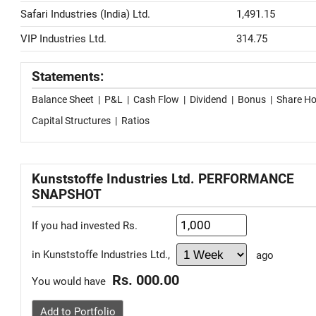
Safari Industries (India) Ltd.
1,491.15
VIP Industries Ltd.
314.75
Statements:
Balance Sheet
|
P&L
|
Cash Flow
|
Dividend
|
Bonus
|
Share Ho
Capital Structures
|
Ratios
Kunststoffe Industries Ltd. PERFORMANCE
SNAPSHOT
If you had invested Rs.
in Kunststoffe Industries Ltd.,
ago
Rs. 000.00
You would have
Add to Portfolio