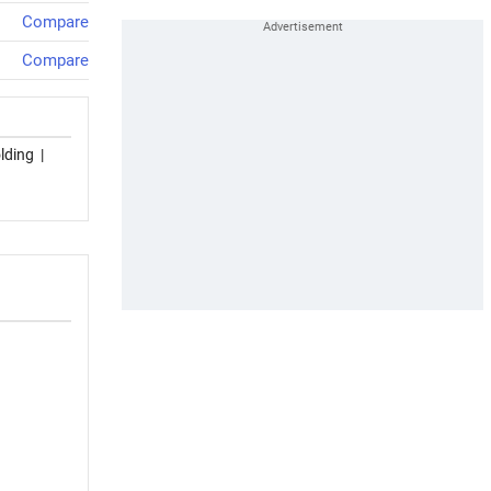
Compare
Compare
lding
|