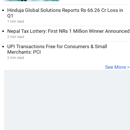
Hinduja Global Solutions Reports Rs 66.26 Cr Loss in
Q1
1 min read
Nepal Tax Lottery: First NRs 1 Million Winner Announced
2 min read
UPI Transactions Free for Consumers & Small
Merchants: PCI
2 min read
See More >