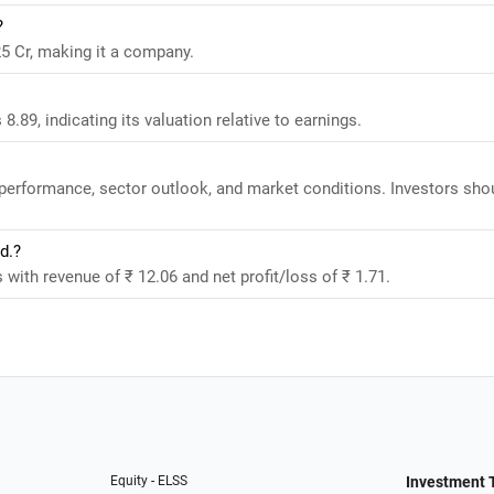
?
25 Cr, making it a company.
 8.89, indicating its valuation relative to earnings.
l performance, sector outlook, and market conditions. Investors sho
d.?
s with revenue of ₹ 12.06 and net profit/loss of ₹ 1.71.
Equity - ELSS
Investment 