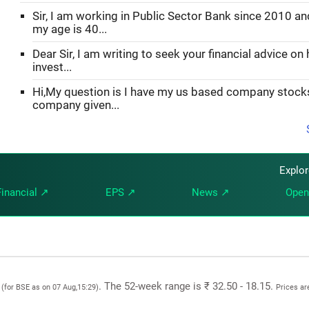
Sir, I am working in Public Sector Bank since 2010 an
my age is 40...
Dear Sir, I am writing to seek your financial advice on
invest...
Hi,My question is I have my us based company stoc
company given...
Explo
Financial ↗
EPS ↗
News ↗
Open
0
. The 52-week range is ₹ 32.50 - 18.15.
(for BSE as on 07 Aug,15:29)
Prices ar