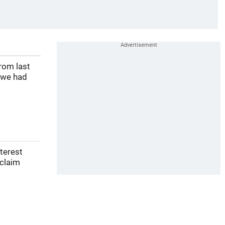
rom last
 we had
nterest
 claim