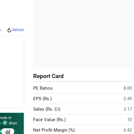
Refresh
m
Report Card
PE Ratios
8.89
EPS (Rs.)
2.49
Sales (Rs. Cr)
3.17
rade in
Face Value (Rs.)
10
n
dhan
Net Profit Margin (%)
6.42