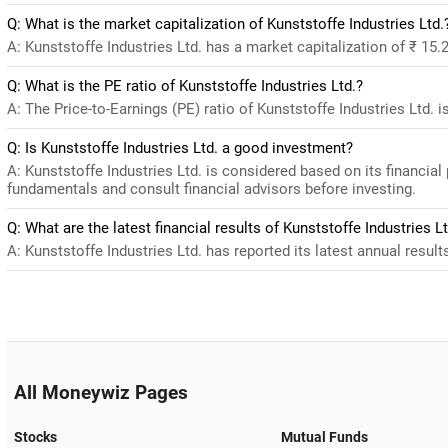
Q: What is the market capitalization of Kunststoffe Industries Ltd.
A: Kunststoffe Industries Ltd. has a market capitalization of ₹ 15.
Q: What is the PE ratio of Kunststoffe Industries Ltd.?
A: The Price-to-Earnings (PE) ratio of Kunststoffe Industries Ltd. is
Q: Is Kunststoffe Industries Ltd. a good investment?
A: Kunststoffe Industries Ltd. is considered based on its financia
fundamentals and consult financial advisors before investing.
Q: What are the latest financial results of Kunststoffe Industries Lt
A: Kunststoffe Industries Ltd. has reported its latest annual result
All Moneywiz Pages
Stocks
Mutual Funds