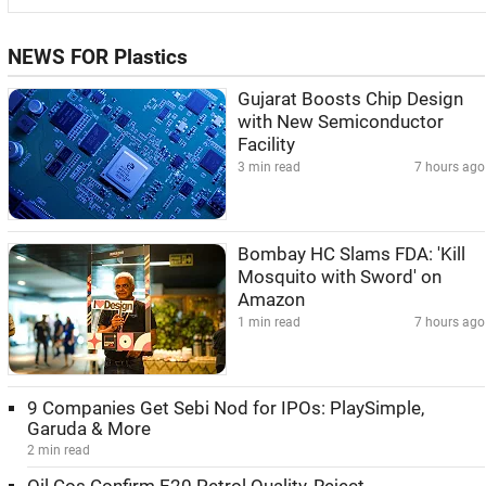
NEWS FOR Plastics
Gujarat Boosts Chip Design
with New Semiconductor
Facility
3 min read
7 hours ago
Bombay HC Slams FDA: 'Kill
Mosquito with Sword' on
Amazon
1 min read
7 hours ago
9 Companies Get Sebi Nod for IPOs: PlaySimple,
Garuda & More
2 min read