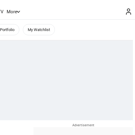
TV
More
Portfolio
My Watchlist