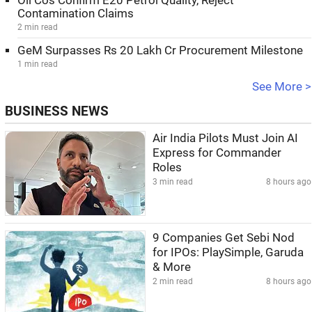
Oil Cos Confirm E20 Petrol Quality, Reject
Contamination Claims
2 min read
GeM Surpasses Rs 20 Lakh Cr Procurement Milestone
1 min read
See More >
BUSINESS NEWS
Air India Pilots Must Join AI
Express for Commander
Roles
3 min read
8 hours ago
9 Companies Get Sebi Nod
for IPOs: PlaySimple, Garuda
& More
2 min read
8 hours ago