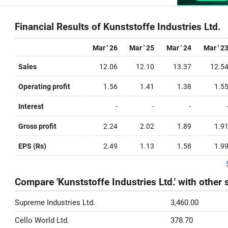
Financial Results of Kunststoffe Industries Ltd.
Mar ' 26
Mar ' 25
Mar ' 24
Mar ' 2
Sales
12.06
12.10
13.37
12.5
Operating profit
1.56
1.41
1.38
1.5
Interest
-
-
-
Gross profit
2.24
2.02
1.89
1.9
EPS (Rs)
2.49
1.13
1.58
1.9
Compare 'Kunststoffe Industries Ltd.' with other 
Supreme Industries Ltd.
3,460.00
Cello World Ltd.
378.70