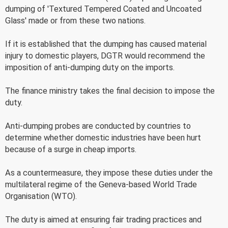
dumping of 'Textured Tempered Coated and Uncoated
Glass' made or from these two nations.
If it is established that the dumping has caused material
injury to domestic players, DGTR would recommend the
imposition of anti-dumping duty on the imports.
The finance ministry takes the final decision to impose the
duty.
Anti-dumping probes are conducted by countries to
determine whether domestic industries have been hurt
because of a surge in cheap imports.
As a countermeasure, they impose these duties under the
multilateral regime of the Geneva-based World Trade
Organisation (WTO).
The duty is aimed at ensuring fair trading practices and