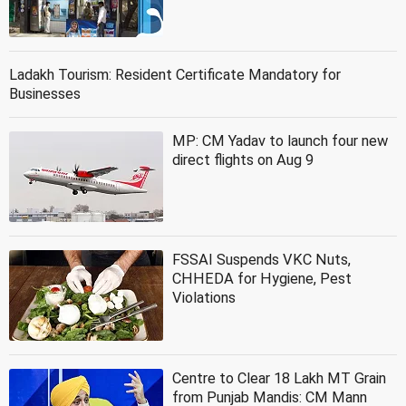
Ladakh Tourism: Resident Certificate Mandatory for
Businesses
MP: CM Yadav to launch four new
direct flights on Aug 9
FSSAI Suspends VKC Nuts,
CHHEDA for Hygiene, Pest
Violations
Centre to Clear 18 Lakh MT Grain
from Punjab Mandis: CM Mann