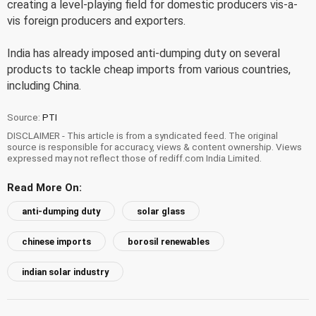
creating a level-playing field for domestic producers vis-a-
vis foreign producers and exporters.
India has already imposed anti-dumping duty on several
products to tackle cheap imports from various countries,
including China.
Source:
PTI
DISCLAIMER - This article is from a syndicated feed. The original
source is responsible for accuracy, views & content ownership. Views
expressed may not reflect those of rediff.com India Limited.
Read More On:
anti-dumping duty
solar glass
chinese imports
borosil renewables
indian solar industry