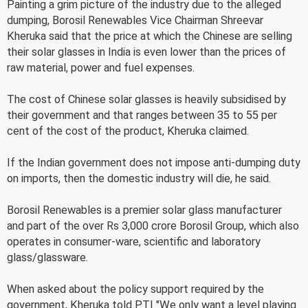
Painting a grim picture of the industry due to the alleged
dumping, Borosil Renewables Vice Chairman Shreevar
Kheruka said that the price at which the Chinese are selling
their solar glasses in India is even lower than the prices of
raw material, power and fuel expenses.
The cost of Chinese solar glasses is heavily subsidised by
their government and that ranges between 35 to 55 per
cent of the cost of the product, Kheruka claimed.
If the Indian government does not impose anti-dumping duty
on imports, then the domestic industry will die, he said.
Borosil Renewables is a premier solar glass manufacturer
and part of the over Rs 3,000 crore Borosil Group, which also
operates in consumer-ware, scientific and laboratory
glass/glassware.
When asked about the policy support required by the
government, Kheruka told PTI "We only want a level playing