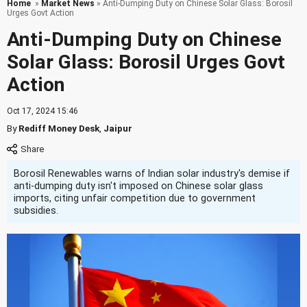
Home
»
Market News
» Anti-Dumping Duty on Chinese Solar Glass: Borosil
Urges Govt Action
Anti-Dumping Duty on Chinese
Solar Glass: Borosil Urges Govt
Action
Oct 17, 2024 15:46
By
Rediff Money Desk
,
Jaipur
Borosil Renewables warns of Indian solar industry's demise if
anti-dumping duty isn't imposed on Chinese solar glass
imports, citing unfair competition due to government
subsidies.