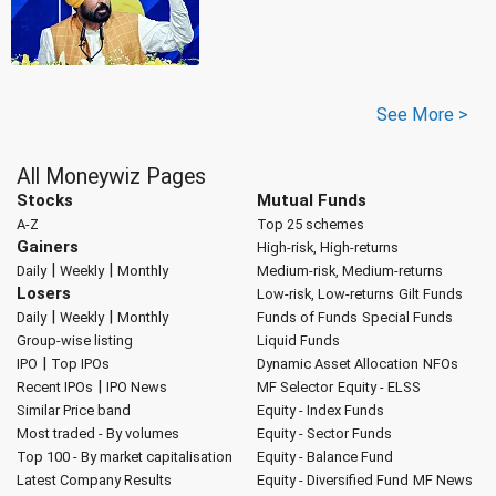
See More >
All Moneywiz Pages
Stocks
Mutual Funds
A-Z
Top 25 schemes
Gainers
High-risk, High-returns
|
|
Daily
Weekly
Monthly
Medium-risk, Medium-returns
Losers
Low-risk, Low-returns
Gilt Funds
|
|
Daily
Weekly
Monthly
Funds of Funds
Special Funds
Group-wise listing
Liquid Funds
|
IPO
Top IPOs
Dynamic Asset Allocation
NFOs
|
Recent IPOs
IPO News
MF Selector
Equity - ELSS
Similar Price band
Equity - Index Funds
Most traded - By volumes
Equity - Sector Funds
Top 100 - By market capitalisation
Equity - Balance Fund
Latest Company Results
Equity - Diversified Fund
MF News