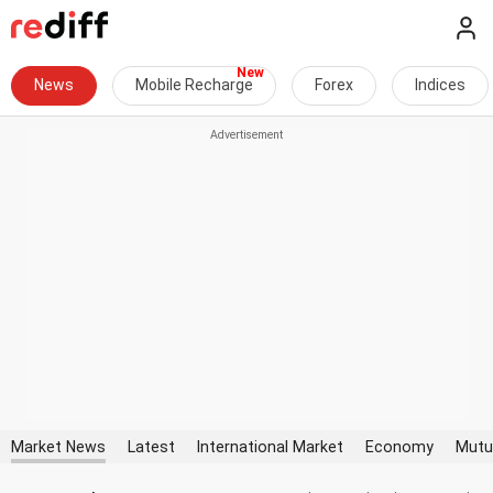
News
Mobile Recharge
Forex
Indices
Market News
Latest
International Market
Economy
Mutu