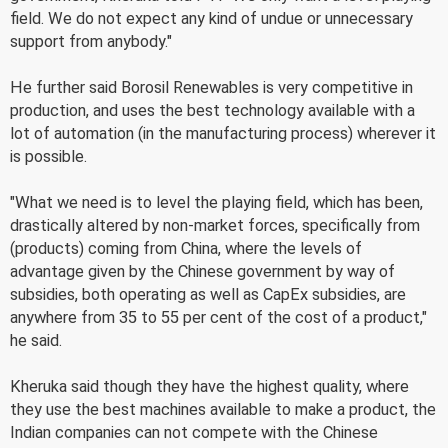
field. We do not expect any kind of undue or unnecessary
support from anybody."
He further said Borosil Renewables is very competitive in
production, and uses the best technology available with a
lot of automation (in the manufacturing process) wherever it
is possible.
"What we need is to level the playing field, which has been,
drastically altered by non-market forces, specifically from
(products) coming from China, where the levels of
advantage given by the Chinese government by way of
subsidies, both operating as well as CapEx subsidies, are
anywhere from 35 to 55 per cent of the cost of a product,"
he said.
Kheruka said though they have the highest quality, where
they use the best machines available to make a product, the
Indian companies can not compete with the Chinese