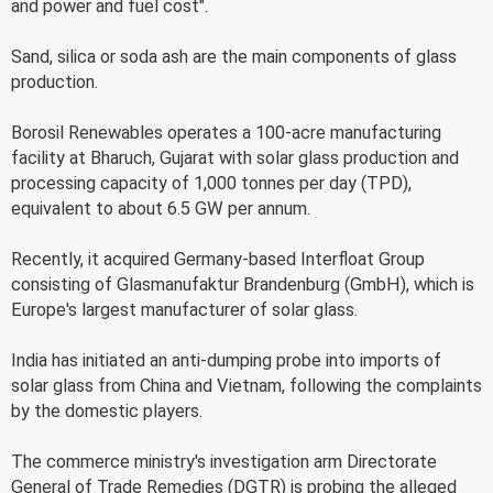
and power and fuel cost".
Sand, silica or soda ash are the main components of glass
production.
Borosil Renewables operates a 100-acre manufacturing
facility at Bharuch, Gujarat with solar glass production and
processing capacity of 1,000 tonnes per day (TPD),
equivalent to about 6.5 GW per annum.
Recently, it acquired Germany-based Interfloat Group
consisting of Glasmanufaktur Brandenburg (GmbH), which is
Europe's largest manufacturer of solar glass.
India has initiated an anti-dumping probe into imports of
solar glass from China and Vietnam, following the complaints
by the domestic players.
The commerce ministry's investigation arm Directorate
General of Trade Remedies (DGTR) is probing the alleged