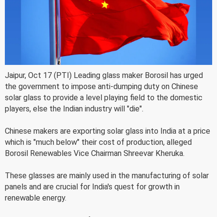
Jaipur, Oct 17 (PTI) Leading glass maker Borosil has urged
the government to impose anti-dumping duty on Chinese
solar glass to provide a level playing field to the domestic
players, else the Indian industry will "die".
Chinese makers are exporting solar glass into India at a price
which is "much below" their cost of production, alleged
Borosil Renewables Vice Chairman Shreevar Kheruka.
These glasses are mainly used in the manufacturing of solar
panels and are crucial for India's quest for growth in
renewable energy.