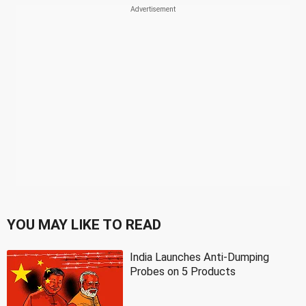
YOU MAY LIKE TO READ
India Launches Anti-Dumping
Probes on 5 Products