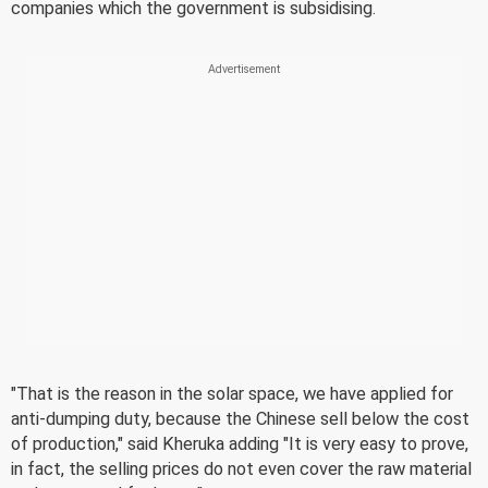
companies which the government is subsidising.
"That is the reason in the solar space, we have applied for
anti-dumping duty, because the Chinese sell below the cost
of production," said Kheruka adding "It is very easy to prove,
in fact, the selling prices do not even cover the raw material