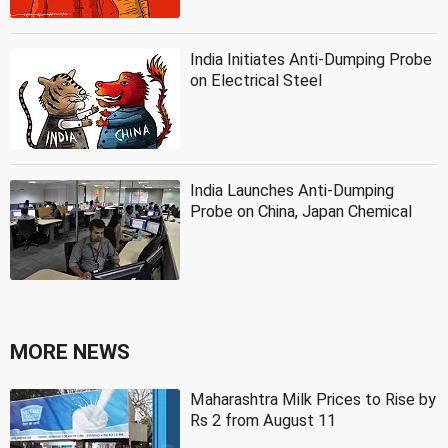
India Initiates Anti-Dumping Probe
on Electrical Steel
India Launches Anti-Dumping
Probe on China, Japan Chemical
MORE NEWS
Maharashtra Milk Prices to Rise by
Rs 2 from August 11