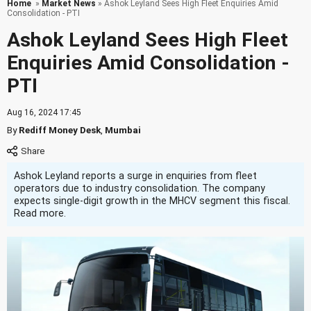
Home
»
Market News
» Ashok Leyland Sees High Fleet Enquiries Amid
Consolidation - PTI
Ashok Leyland Sees High Fleet
Enquiries Amid Consolidation -
PTI
Aug 16, 2024 17:45
By
Rediff Money Desk
,
Mumbai
Ashok Leyland reports a surge in enquiries from fleet
operators due to industry consolidation. The company
expects single-digit growth in the MHCV segment this fiscal.
Read more.