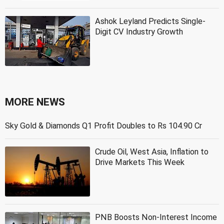
Ashok Leyland Predicts Single-
Digit CV Industry Growth
MORE NEWS
Sky Gold & Diamonds Q1 Profit Doubles to Rs 104.90 Cr
Crude Oil, West Asia, Inflation to
Drive Markets This Week
PNB Boosts Non-Interest Income