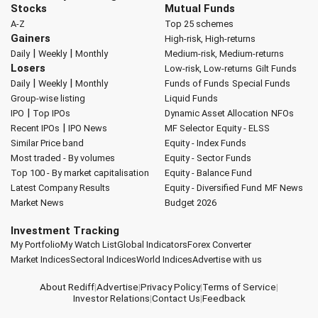
Stocks
Mutual Funds
A-Z
Top 25 schemes
Gainers
High-risk, High-returns
|
|
Daily
Weekly
Monthly
Medium-risk, Medium-returns
Losers
Low-risk, Low-returns
Gilt Funds
|
|
Daily
Weekly
Monthly
Funds of Funds
Special Funds
Group-wise listing
Liquid Funds
|
IPO
Top IPOs
Dynamic Asset Allocation
NFOs
|
Recent IPOs
IPO News
MF Selector
Equity - ELSS
Similar Price band
Equity - Index Funds
Most traded - By volumes
Equity - Sector Funds
Top 100 - By market capitalisation
Equity - Balance Fund
Latest Company Results
Equity - Diversified Fund
MF News
Market News
Budget 2026
Investment Tracking
My Portfolio
My Watch List
Global Indicators
Forex Converter
Market Indices
Sectoral Indices
World Indices
Advertise with us
About Rediff
|
Advertise
|
Privacy Policy
|
Terms of Service
|
Investor Relations
|
Contact Us
|
Feedback