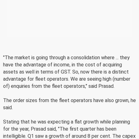
"The market is going through a consolidation where ... they
have the advantage of income, in the cost of acquiring
assets as well in terms of GST. So, now there is a distinct
advantage for fleet operators. We are seeing high (number
of) enquiries from the fleet operators," said Prasad.
The order sizes from the fleet operators have also grown, he
said.
Stating that he was expecting a flat growth while planning
for the year, Prasad said, "The first quarter has been
intelligible. Q1 saw a growth of around 8 per cent. The capex