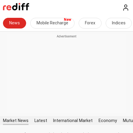
News
Mobile Recharge
Forex
Indices
Market News
Latest
International Market
Economy
Mutu