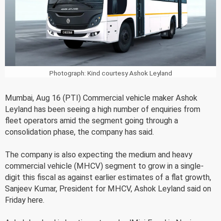
Photograph: Kind courtesy Ashok Leyland
Mumbai, Aug 16 (PTI) Commercial vehicle maker Ashok
Leyland has been seeing a high number of enquiries from
fleet operators amid the segment going through a
consolidation phase, the company has said.
The company is also expecting the medium and heavy
commercial vehicle (MHCV) segment to grow in a single-
digit this fiscal as against earlier estimates of a flat growth,
Sanjeev Kumar, President for MHCV, Ashok Leyland said on
Friday here.