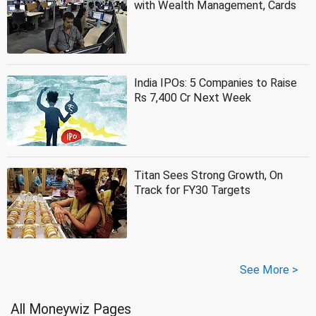
with Wealth Management, Cards
India IPOs: 5 Companies to Raise
Rs 7,400 Cr Next Week
Titan Sees Strong Growth, On
Track for FY30 Targets
See More >
All Moneywiz Pages