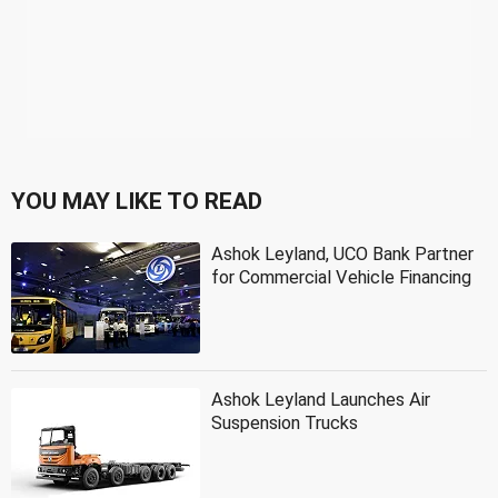
YOU MAY LIKE TO READ
Ashok Leyland, UCO Bank Partner
for Commercial Vehicle Financing
Ashok Leyland Launches Air
Suspension Trucks