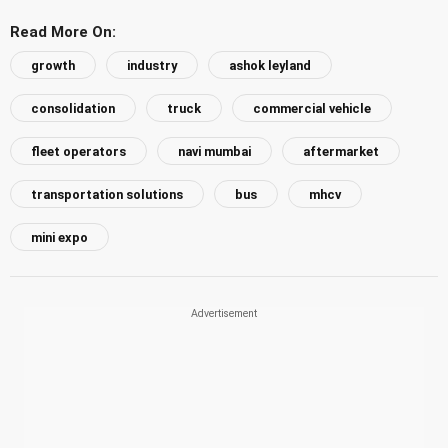
Read More On:
growth
industry
ashok leyland
consolidation
truck
commercial vehicle
fleet operators
navi mumbai
aftermarket
transportation solutions
bus
mhcv
mini expo