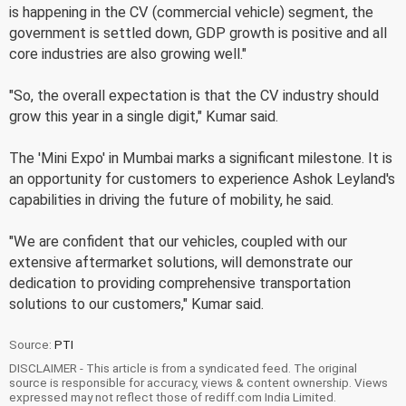
is happening in the CV (commercial vehicle) segment, the
government is settled down, GDP growth is positive and all
core industries are also growing well."
"So, the overall expectation is that the CV industry should
grow this year in a single digit," Kumar said.
The 'Mini Expo' in Mumbai marks a significant milestone. It is
an opportunity for customers to experience Ashok Leyland's
capabilities in driving the future of mobility, he said.
"We are confident that our vehicles, coupled with our
extensive aftermarket solutions, will demonstrate our
dedication to providing comprehensive transportation
solutions to our customers," Kumar said.
Source:
PTI
DISCLAIMER - This article is from a syndicated feed. The original
source is responsible for accuracy, views & content ownership. Views
expressed may not reflect those of rediff.com India Limited.