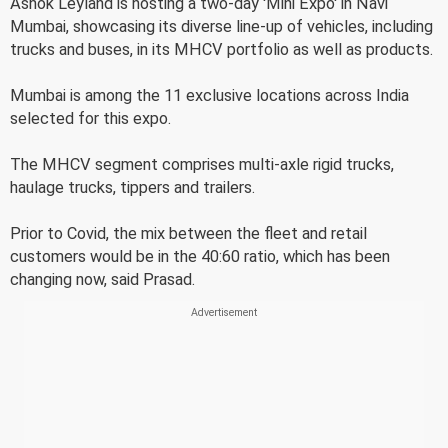
Ashok Leyland is hosting a two-day 'Mini Expo' in Navi
Mumbai, showcasing its diverse line-up of vehicles, including
trucks and buses, in its MHCV portfolio as well as products.
Mumbai is among the 11 exclusive locations across India
selected for this expo.
The MHCV segment comprises multi-axle rigid trucks,
haulage trucks, tippers and trailers.
Prior to Covid, the mix between the fleet and retail
customers would be in the 40:60 ratio, which has been
changing now, said Prasad.