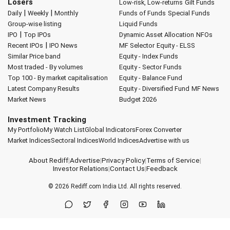
Losers
Low-risk, Low-returns
Gilt Funds
|
|
Daily
Weekly
Monthly
Funds of Funds
Special Funds
Group-wise listing
Liquid Funds
|
IPO
Top IPOs
Dynamic Asset Allocation
NFOs
|
Recent IPOs
IPO News
MF Selector
Equity - ELSS
Similar Price band
Equity - Index Funds
Most traded - By volumes
Equity - Sector Funds
Top 100 - By market capitalisation
Equity - Balance Fund
Latest Company Results
Equity - Diversified Fund
MF News
Market News
Budget 2026
Investment Tracking
My Portfolio
My Watch List
Global Indicators
Forex Converter
Market Indices
Sectoral Indices
World Indices
Advertise with us
About Rediff
|
Advertise
|
Privacy Policy
|
Terms of Service
|
Investor Relations
|
Contact Us
|
Feedback
© 2026
Rediff.com
India Ltd. All rights reserved.