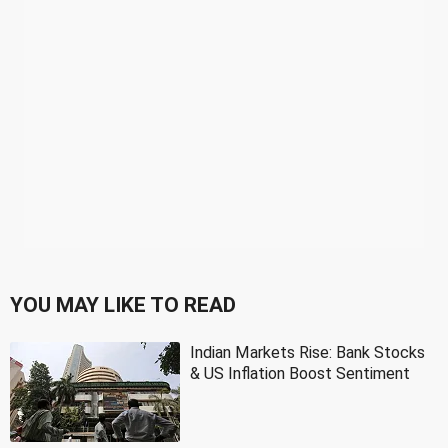
YOU MAY LIKE TO READ
Indian Markets Rise: Bank Stocks
& US Inflation Boost Sentiment