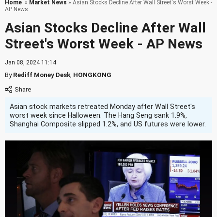
Home
»
Market News
» Asian Stocks Decline After Wall Street's Worst Week -
AP News
Asian Stocks Decline After Wall
Street's Worst Week - AP News
Jan 08, 2024 11:14
By
Rediff Money Desk
,
HONGKONG
Asian stock markets retreated Monday after Wall Street's
worst week since Halloween. The Hang Seng sank 1.9%,
Shanghai Composite slipped 1.2%, and US futures were lower.