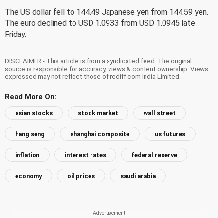
The US dollar fell to 144.49 Japanese yen from 144.59 yen.
The euro declined to USD 1.0933 from USD 1.0945 late
Friday.
DISCLAIMER - This article is from a syndicated feed. The original
source is responsible for accuracy, views & content ownership. Views
expressed may not reflect those of rediff.com India Limited.
Read More On:
asian stocks
stock market
wall street
hang seng
shanghai composite
us futures
inflation
interest rates
federal reserve
economy
oil prices
saudi arabia