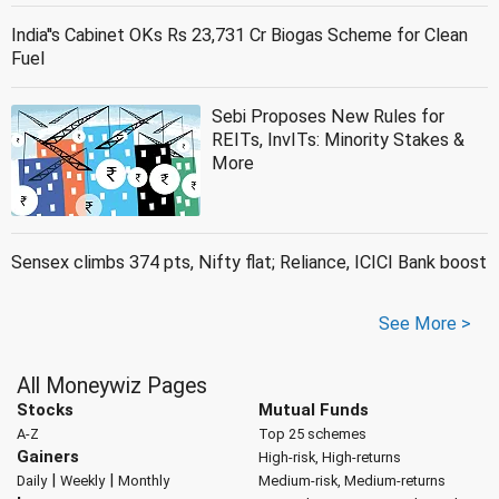
India''s Cabinet OKs Rs 23,731 Cr Biogas Scheme for Clean
Fuel
Sebi Proposes New Rules for
REITs, InvITs: Minority Stakes &
More
Sensex climbs 374 pts, Nifty flat; Reliance, ICICI Bank boost
See More >
All Moneywiz Pages
Stocks
Mutual Funds
A-Z
Top 25 schemes
Gainers
High-risk, High-returns
|
|
Daily
Weekly
Monthly
Medium-risk, Medium-returns