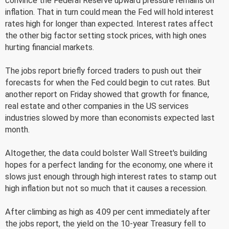
convince the Federal Reserve upward pressure remains on
inflation. That in turn could mean the Fed will hold interest
rates high for longer than expected. Interest rates affect
the other big factor setting stock prices, with high ones
hurting financial markets.
The jobs report briefly forced traders to push out their
forecasts for when the Fed could begin to cut rates. But
another report on Friday showed that growth for finance,
real estate and other companies in the US services
industries slowed by more than economists expected last
month.
Altogether, the data could bolster Wall Street's building
hopes for a perfect landing for the economy, one where it
slows just enough through high interest rates to stamp out
high inflation but not so much that it causes a recession.
After climbing as high as 4.09 per cent immediately after
the jobs report, the yield on the 10-year Treasury fell to