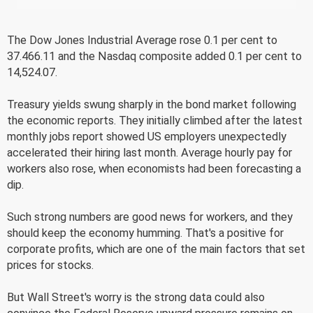
The Dow Jones Industrial Average rose 0.1 per cent to
37.466.11 and the Nasdaq composite added 0.1 per cent to
14,524.07.
Treasury yields swung sharply in the bond market following
the economic reports. They initially climbed after the latest
monthly jobs report showed US employers unexpectedly
accelerated their hiring last month. Average hourly pay for
workers also rose, when economists had been forecasting a
dip.
Such strong numbers are good news for workers, and they
should keep the economy humming. That's a positive for
corporate profits, which are one of the main factors that set
prices for stocks.
But Wall Street's worry is the strong data could also