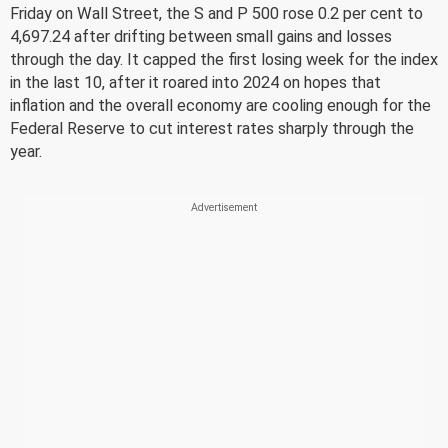
Friday on Wall Street, the S and P 500 rose 0.2 per cent to
4,697.24 after drifting between small gains and losses
through the day. It capped the first losing week for the index
in the last 10, after it roared into 2024 on hopes that
inflation and the overall economy are cooling enough for the
Federal Reserve to cut interest rates sharply through the
year.