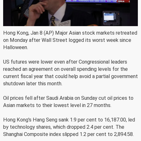
Hong Kong, Jan 8 (AP) Major Asian stock markets retreated
on Monday after Wall Street logged its worst week since
Halloween.
US futures were lower even after Congressional leaders
reached an agreement on overall spending levels for the
current fiscal year that could help avoid a partial government
shutdown later this month.
Oil prices fell after Saudi Arabia on Sunday cut oil prices to
Asian markets to their lowest level in 27 months.
Hong Kong's Hang Seng sank 1.9 per cent to 16,187.00, led
by technology shares, which dropped 2.4 per cent. The
Shanghai Composite index slipped 1.2 per cent to 2,894.58.