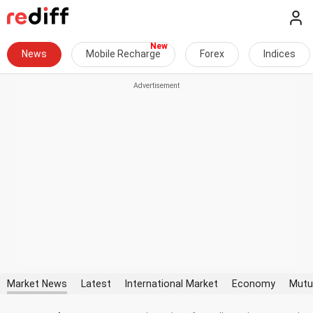
News
Mobile Recharge
Forex
Indices
Market News
Latest
International Market
Economy
Mutu