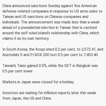
China announced sanctions Sunday against five American
defense-related companies in response to US arms sales to
Taiwan and US sanctions on Chinese companies and
individuals. The announcement was made less than a week
ahead of a presidential election in Taiwan that is centred
around the self-ruled island's relationship with China, which
claims it as its own territory.
In South Korea, the Kospi shed 0.2 per cent, to 2,572.41, and
Australia's S and P/ASX 200 lost 0.5 per cent to 7,453.40.
Taiwan's Taiex gained 0.5%, while the SET in Bangkok was
0.5 per cent lower.
Markets in Japan were closed for a holiday.
Investors are waiting for inflation reports later this week
from Japan, the US and China.