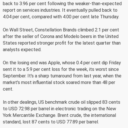
back to 3.96 per cent following the weaker-than-expected
report on services industries. It eventually pulled back to
4.04 per cent, compared with 4.00 per cent late Thursday.
On Wall Street, Constellation Brands climbed 2.1 per cent
after the seller of Corona and Modelo beers in the United
States reported stronger profit for the latest quarter than
analysts expected.
On the losing end was Apple, whose 0.4 per cent dip Friday
sent it to a 5.9 per cent loss for the week, its worst since
September. It's a sharp turnaround from last year, when the
market's most influential stock soared more than 48 per
cent.
In other dealings, US benchmark crude oil slipped 83 cents
to USD 72.98 per barrel in electronic trading on the New
York Mercantile Exchange. Brent crude, the international
standard, lost 87 cents to USD 77.89 per barrel.