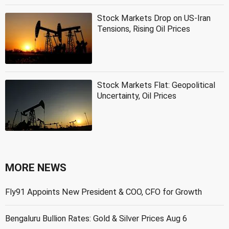
Stock Markets Drop on US-Iran
Tensions, Rising Oil Prices
Stock Markets Flat: Geopolitical
Uncertainty, Oil Prices
MORE NEWS
Fly91 Appoints New President & COO, CFO for Growth
Bengaluru Bullion Rates: Gold & Silver Prices Aug 6