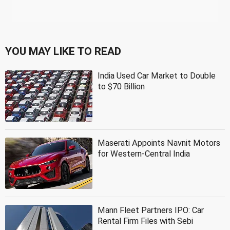
YOU MAY LIKE TO READ
India Used Car Market to Double
to $70 Billion
Maserati Appoints Navnit Motors
for Western-Central India
Mann Fleet Partners IPO: Car
Rental Firm Files with Sebi