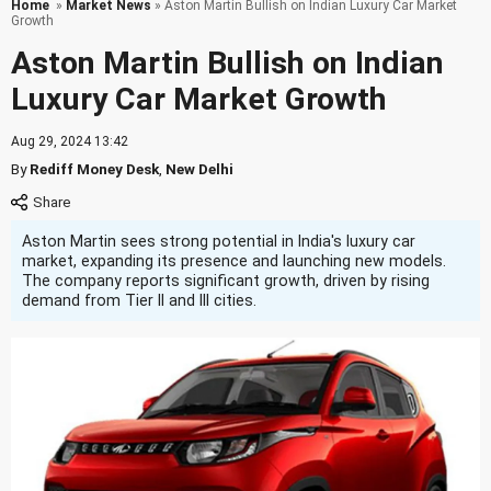
Home
»
Market News
» Aston Martin Bullish on Indian Luxury Car Market
Growth
Aston Martin Bullish on Indian
Luxury Car Market Growth
Aug 29, 2024 13:42
By
Rediff Money Desk
,
New Delhi
Aston Martin sees strong potential in India's luxury car
market, expanding its presence and launching new models.
The company reports significant growth, driven by rising
demand from Tier II and III cities.