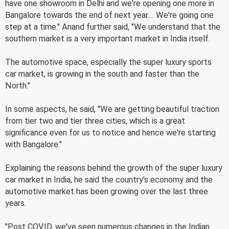
have one showroom in Delhi and we're opening one more in
Bangalore towards the end of next year.... We're going one
step at a time." Anand further said, "We understand that the
southern market is a very important market in India itself.
The automotive space, especially the super luxury sports
car market, is growing in the south and faster than the
North."
In some aspects, he said, "We are getting beautiful traction
from tier two and tier three cities, which is a great
significance even for us to notice and hence we're starting
with Bangalore."
Explaining the reasons behind the growth of the super luxury
car market in India, he said the country's economy and the
automotive market has been growing over the last three
years.
"Post COVID, we've seen numerous changes in the Indian