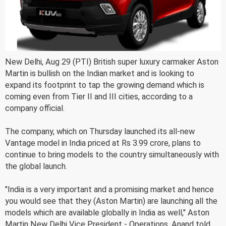
New Delhi, Aug 29 (PTI) British super luxury carmaker Aston
Martin is bullish on the Indian market and is looking to
expand its footprint to tap the growing demand which is
coming even from Tier II and III cities, according to a
company official.
The company, which on Thursday launched its all-new
Vantage model in India priced at Rs 3.99 crore, plans to
continue to bring models to the country simultaneously with
the global launch.
"India is a very important and a promising market and hence
you would see that they (Aston Martin) are launching all the
models which are available globally in India as well," Aston
Martin New Delhi Vice President - Operations, Anand told