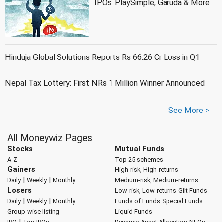
IPOs: PlaySimple, Garuda & More
Hinduja Global Solutions Reports Rs 66.26 Cr Loss in Q1
Nepal Tax Lottery: First NRs 1 Million Winner Announced
See More >
All Moneywiz Pages
Stocks
Mutual Funds
A-Z
Top 25 schemes
Gainers
High-risk, High-returns
|
|
Daily
Weekly
Monthly
Medium-risk, Medium-returns
Losers
Low-risk, Low-returns
Gilt Funds
|
|
Daily
Weekly
Monthly
Funds of Funds
Special Funds
Group-wise listing
Liquid Funds
|
IPO
Top IPOs
Dynamic Asset Allocation
NFOs