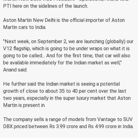
PTI here on the sidelines of the launch.
Aston Martin New Delhi is the official importer of Aston
Martin cars to India.
"Next week, on September 2, we are launching (globally) our
V12 flagship, which is going to be under wraps on what it is
going to be called... And for the first time, that car will also
be available immediately for the Indian market as well,"
Anand said.
He further said the Indian market is seeing a potential
growth of close to about 35 to 40 per cent over the last
two years, especially in the super luxury market that Aston
Martin is present in.
The company sells a range of models from Vantage to SUV
DBX priced between Rs 3.99 crore and Rs 4.99 crore in India.