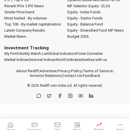
|
Recent IPOs
IPO News
MF Selector
Equity - ELSS
Similar Price band
Equity - Index Funds
Most traded - By volumes
Equity - Sector Funds
Top 100 - By market capitalisation
Equity - Balance Fund
Latest Company Results
Equity - Diversified Fund
MF News
Market News
Budget 2026
Investment Tracking
My Portfolio
My Watch List
Global Indicators
Forex Converter
Market Indices
Sectoral Indices
World Indices
Advertise with us
About Rediff
|
Advertise
|
Privacy Policy
|
Terms of Service
|
Investor Relations
|
Contact Us
|
Feedback
© 2026
Rediff.com
India Ltd. All rights reserved.
Home
Payments
Mail
News
Stocks
More