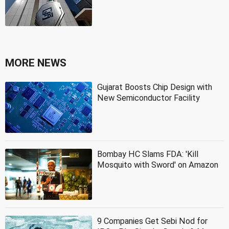
MORE NEWS
Gujarat Boosts Chip Design with
New Semiconductor Facility
Bombay HC Slams FDA: 'Kill
Mosquito with Sword' on Amazon
9 Companies Get Sebi Nod for