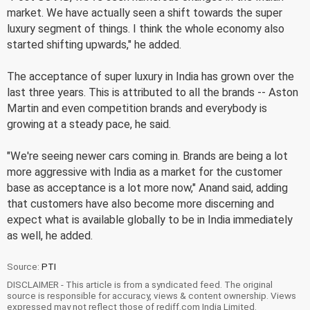
market. We have actually seen a shift towards the super
luxury segment of things. I think the whole economy also
started shifting upwards," he added.
The acceptance of super luxury in India has grown over the
last three years. This is attributed to all the brands -- Aston
Martin and even competition brands and everybody is
growing at a steady pace, he said.
"We're seeing newer cars coming in. Brands are being a lot
more aggressive with India as a market for the customer
base as acceptance is a lot more now," Anand said, adding
that customers have also become more discerning and
expect what is available globally to be in India immediately
as well, he added.
Source:
PTI
DISCLAIMER - This article is from a syndicated feed. The original
source is responsible for accuracy, views & content ownership. Views
expressed may not reflect those of rediff.com India Limited.