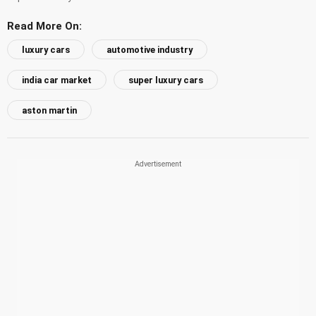
Read More On:
luxury cars
automotive industry
india car market
super luxury cars
aston martin