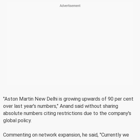
"Aston Martin New Delhi is growing upwards of 90 per cent
over last year's numbers," Anand said without sharing
absolute numbers citing restrictions due to the company's
global policy.
Commenting on network expansion, he said, "Currently we