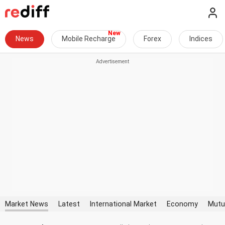
News
Mobile Recharge
Forex
Indices
Market News
Latest
International Market
Economy
Mutu