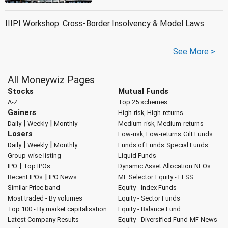
IIIPI Workshop: Cross-Border Insolvency & Model Laws
See More >
All Moneywiz Pages
Stocks
Mutual Funds
A-Z
Top 25 schemes
Gainers
High-risk, High-returns
|
|
Daily
Weekly
Monthly
Medium-risk, Medium-returns
Losers
Low-risk, Low-returns
Gilt Funds
|
|
Daily
Weekly
Monthly
Funds of Funds
Special Funds
Group-wise listing
Liquid Funds
|
IPO
Top IPOs
Dynamic Asset Allocation
NFOs
|
Recent IPOs
IPO News
MF Selector
Equity - ELSS
Similar Price band
Equity - Index Funds
Most traded - By volumes
Equity - Sector Funds
Top 100 - By market capitalisation
Equity - Balance Fund
Latest Company Results
Equity - Diversified Fund
MF News