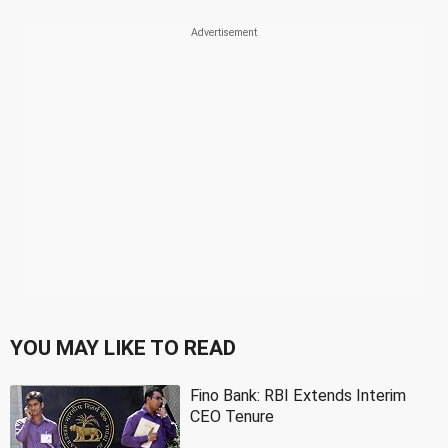
YOU MAY LIKE TO READ
Fino Bank: RBI Extends Interim
CEO Tenure