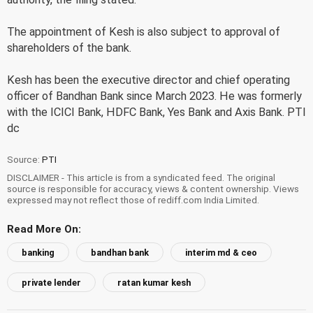
The appointment of Kesh is also subject to approval of
shareholders of the bank.
Kesh has been the executive director and chief operating
officer of Bandhan Bank since March 2023. He was formerly
with the ICICI Bank, HDFC Bank, Yes Bank and Axis Bank. PTI
dc
Source:
PTI
DISCLAIMER - This article is from a syndicated feed. The original
source is responsible for accuracy, views & content ownership. Views
expressed may not reflect those of rediff.com India Limited.
Read More On:
banking
bandhan bank
interim md & ceo
private lender
ratan kumar kesh