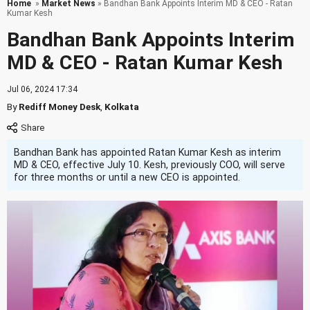
Home
»
Market News
» Bandhan Bank Appoints Interim MD & CEO - Ratan
Kumar Kesh
Bandhan Bank Appoints Interim
MD & CEO - Ratan Kumar Kesh
Jul 06, 2024 17:34
By
Rediff Money Desk
,
Kolkata
Bandhan Bank has appointed Ratan Kumar Kesh as interim
MD & CEO, effective July 10. Kesh, previously COO, will serve
for three months or until a new CEO is appointed.