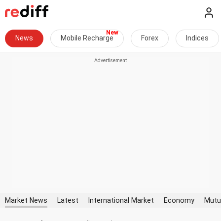
News
Mobile Recharge
Forex
Indices
Market News
Latest
International Market
Economy
Mutu