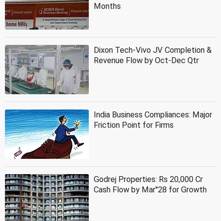
Months
Dixon Tech-Vivo JV Completion &
Revenue Flow by Oct-Dec Qtr
India Business Compliances: Major
Friction Point for Firms
Godrej Properties: Rs 20,000 Cr
Cash Flow by Mar''28 for Growth