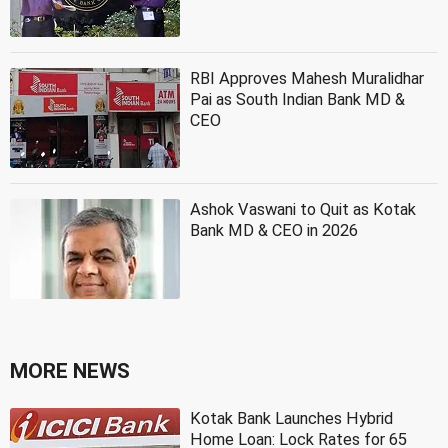
RBI Approves Mahesh Muralidhar
Pai as South Indian Bank MD &
CEO
Ashok Vaswani to Quit as Kotak
Bank MD & CEO in 2026
MORE NEWS
Kotak Bank Launches Hybrid
Home Loan: Lock Rates for 65