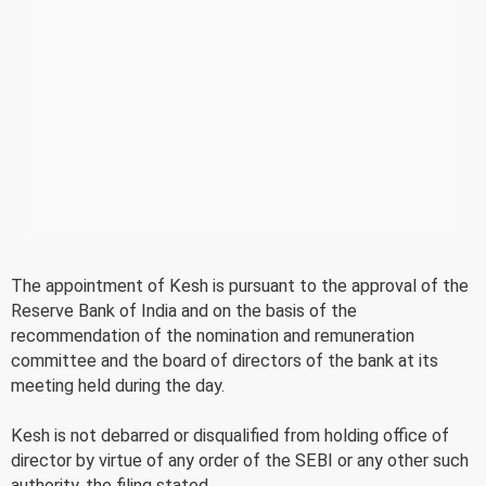
The appointment of Kesh is pursuant to the approval of the
Reserve Bank of India and on the basis of the
recommendation of the nomination and remuneration
committee and the board of directors of the bank at its
meeting held during the day.
Kesh is not debarred or disqualified from holding office of
director by virtue of any order of the SEBI or any other such
authority, the filing stated.