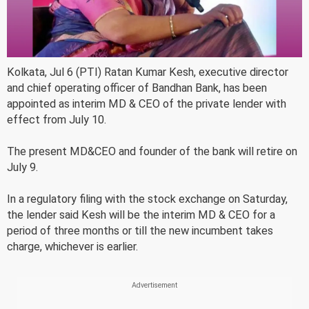
Kolkata, Jul 6 (PTI) Ratan Kumar Kesh, executive director
and chief operating officer of Bandhan Bank, has been
appointed as interim MD & CEO of the private lender with
effect from July 10.
The present MD&CEO and founder of the bank will retire on
July 9.
In a regulatory filing with the stock exchange on Saturday,
the lender said Kesh will be the interim MD & CEO for a
period of three months or till the new incumbent takes
charge, whichever is earlier.