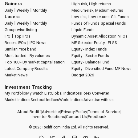
Gainers
High-risk, High-returns
|
|
Daily
Weekly
Monthly
Medium-risk, Medium-returns
Losers
Low-risk, Low-returns
Gilt Funds
|
|
Daily
Weekly
Monthly
Funds of Funds
Special Funds
Group-wise listing
Liquid Funds
|
IPO
Top IPOs
Dynamic Asset Allocation
NFOs
|
Recent IPOs
IPO News
MF Selector
Equity - ELSS
Similar Price band
Equity - Index Funds
Most traded - By volumes
Equity - Sector Funds
Top 100 - By market capitalisation
Equity - Balance Fund
Latest Company Results
Equity - Diversified Fund
MF News
Market News
Budget 2026
Investment Tracking
My Portfolio
My Watch List
Global Indicators
Forex Converter
Market Indices
Sectoral Indices
World Indices
Advertise with us
About Rediff
|
Advertise
|
Privacy Policy
|
Terms of Service
|
Investor Relations
|
Contact Us
|
Feedback
© 2026
Rediff.com
India Ltd. All rights reserved.