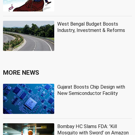
West Bengal Budget Boosts
Industry, Investment & Reforms
MORE NEWS
Gujarat Boosts Chip Design with
New Semiconductor Facility
Bombay HC Slams FDA: 'Kill
Mosquito with Sword' on Amazon