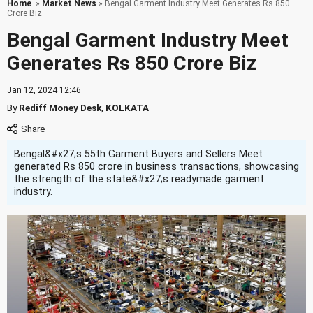
Home
»
Market News
» Bengal Garment Industry Meet Generates Rs 850
Crore Biz
Bengal Garment Industry Meet
Generates Rs 850 Crore Biz
Jan 12, 2024 12:46
By
Rediff Money Desk
,
KOLKATA
Bengal&#x27;s 55th Garment Buyers and Sellers Meet
generated Rs 850 crore in business transactions, showcasing
the strength of the state&#x27;s readymade garment
industry.