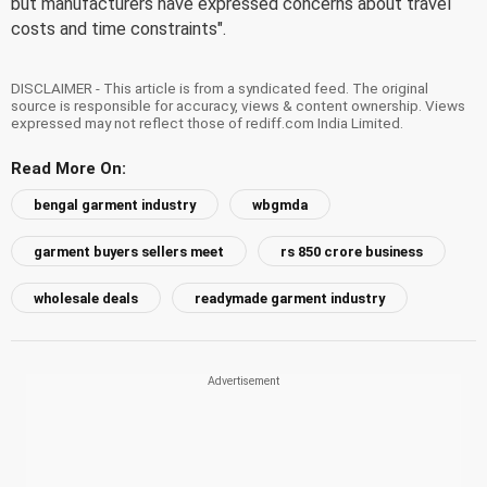
but manufacturers have expressed concerns about travel
costs and time constraints".
DISCLAIMER - This article is from a syndicated feed. The original
source is responsible for accuracy, views & content ownership. Views
expressed may not reflect those of rediff.com India Limited.
Read More On:
bengal garment industry
wbgmda
garment buyers sellers meet
rs 850 crore business
wholesale deals
readymade garment industry