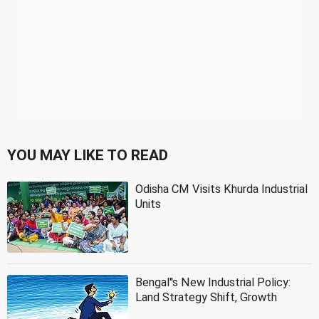
YOU MAY LIKE TO READ
Odisha CM Visits Khurda Industrial
Units
Bengal''s New Industrial Policy:
Land Strategy Shift, Growth