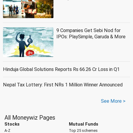
9 Companies Get Sebi Nod for
IPOs: PlaySimple, Garuda & More
Hinduja Global Solutions Reports Rs 66.26 Cr Loss in Q1
Nepal Tax Lottery: First NRs 1 Million Winner Announced
See More >
All Moneywiz Pages
Stocks
Mutual Funds
A-Z
Top 25 schemes