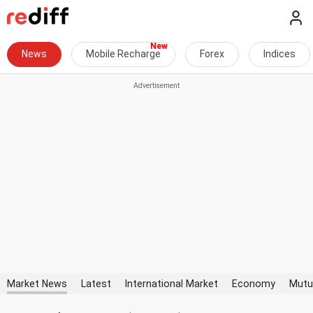
News
Mobile Recharge
Forex
Indices
Market News
Latest
International Market
Economy
Mutu