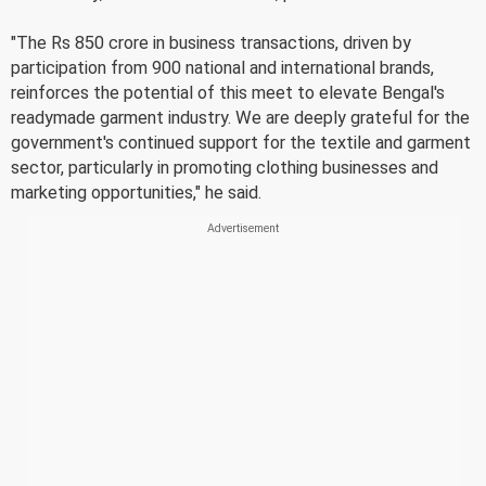
"The Rs 850 crore in business transactions, driven by
participation from 900 national and international brands,
reinforces the potential of this meet to elevate Bengal's
readymade garment industry. We are deeply grateful for the
government's continued support for the textile and garment
sector, particularly in promoting clothing businesses and
marketing opportunities," he said.