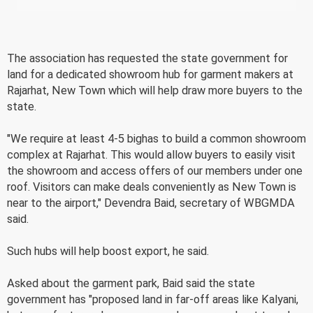
The association has requested the state government for
land for a dedicated showroom hub for garment makers at
Rajarhat, New Town which will help draw more buyers to the
state.
"We require at least 4-5 bighas to build a common showroom
complex at Rajarhat. This would allow buyers to easily visit
the showroom and access offers of our members under one
roof. Visitors can make deals conveniently as New Town is
near to the airport," Devendra Baid, secretary of WBGMDA
said.
Such hubs will help boost export, he said.
Asked about the garment park, Baid said the state
government has "proposed land in far-off areas like Kalyani,