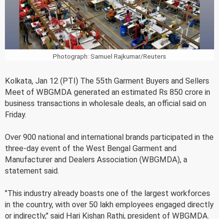
Photograph: Samuel Rajkumar/Reuters
Kolkata, Jan 12 (PTI) The 55th Garment Buyers and Sellers
Meet of WBGMDA generated an estimated Rs 850 crore in
business transactions in wholesale deals, an official said on
Friday.
Over 900 national and international brands participated in the
three-day event of the West Bengal Garment and
Manufacturer and Dealers Association (WBGMDA), a
statement said.
"This industry already boasts one of the largest workforces
in the country, with over 50 lakh employees engaged directly
or indirectly," said Hari Kishan Rathi, president of WBGMDA.