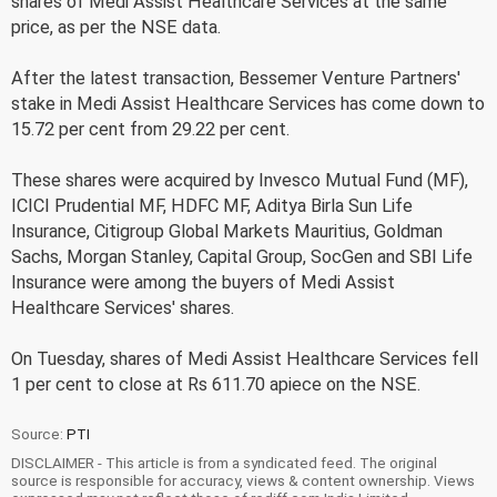
shares of Medi Assist Healthcare Services at the same
price, as per the NSE data.
After the latest transaction, Bessemer Venture Partners'
stake in Medi Assist Healthcare Services has come down to
15.72 per cent from 29.22 per cent.
These shares were acquired by Invesco Mutual Fund (MF),
ICICI Prudential MF, HDFC MF, Aditya Birla Sun Life
Insurance, Citigroup Global Markets Mauritius, Goldman
Sachs, Morgan Stanley, Capital Group, SocGen and SBI Life
Insurance were among the buyers of Medi Assist
Healthcare Services' shares.
On Tuesday, shares of Medi Assist Healthcare Services fell
1 per cent to close at Rs 611.70 apiece on the NSE.
Source:
PTI
DISCLAIMER - This article is from a syndicated feed. The original
source is responsible for accuracy, views & content ownership. Views