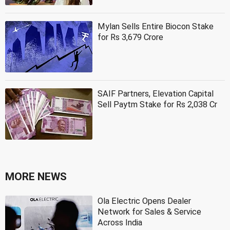
Mylan Sells Entire Biocon Stake
for Rs 3,679 Crore
SAIF Partners, Elevation Capital
Sell Paytm Stake for Rs 2,038 Cr
MORE NEWS
Ola Electric Opens Dealer
Network for Sales & Service
Across India