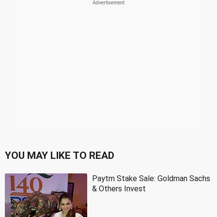
YOU MAY LIKE TO READ
Paytm Stake Sale: Goldman Sachs
& Others Invest