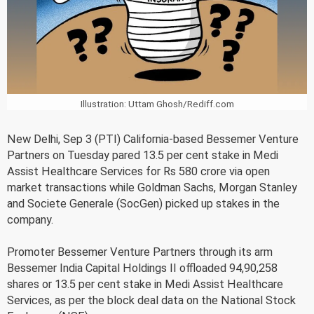
Illustration: Uttam Ghosh/Rediff.com
New Delhi, Sep 3 (PTI) California-based Bessemer Venture
Partners on Tuesday pared 13.5 per cent stake in Medi
Assist Healthcare Services for Rs 580 crore via open
market transactions while Goldman Sachs, Morgan Stanley
and Societe Generale (SocGen) picked up stakes in the
company.
Promoter Bessemer Venture Partners through its arm
Bessemer India Capital Holdings II offloaded 94,90,258
shares or 13.5 per cent stake in Medi Assist Healthcare
Services, as per the block deal data on the National Stock