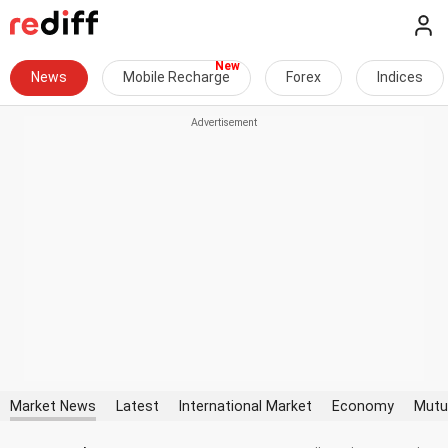
News
Mobile Recharge
Forex
Indices
Market News
Latest
International Market
Economy
Mutu