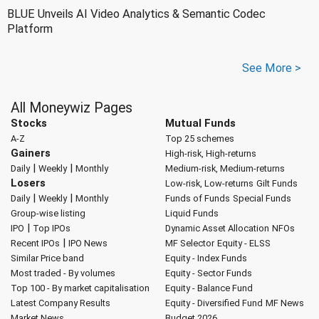
BLUE Unveils AI Video Analytics & Semantic Codec
Platform
See More >
All Moneywiz Pages
Stocks
Mutual Funds
A-Z
Top 25 schemes
Gainers
High-risk, High-returns
|
|
Daily
Weekly
Monthly
Medium-risk, Medium-returns
Losers
Low-risk, Low-returns
Gilt Funds
|
|
Daily
Weekly
Monthly
Funds of Funds
Special Funds
Group-wise listing
Liquid Funds
|
IPO
Top IPOs
Dynamic Asset Allocation
NFOs
|
Recent IPOs
IPO News
MF Selector
Equity - ELSS
Similar Price band
Equity - Index Funds
Most traded - By volumes
Equity - Sector Funds
Top 100 - By market capitalisation
Equity - Balance Fund
Latest Company Results
Equity - Diversified Fund
MF News
Market News
Budget 2026