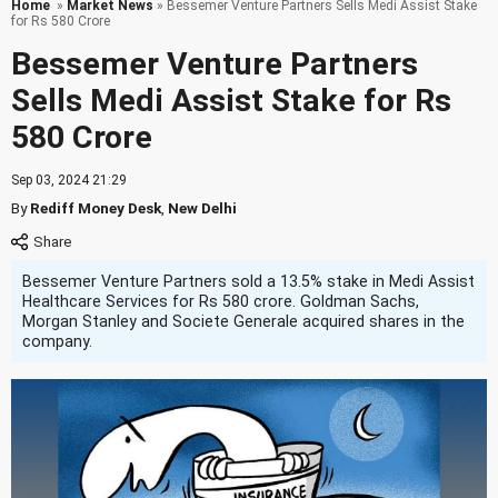
Home
»
Market News
» Bessemer Venture Partners Sells Medi Assist Stake
for Rs 580 Crore
Bessemer Venture Partners
Sells Medi Assist Stake for Rs
580 Crore
Sep 03, 2024 21:29
By
Rediff Money Desk
,
New Delhi
Bessemer Venture Partners sold a 13.5% stake in Medi Assist
Healthcare Services for Rs 580 crore. Goldman Sachs,
Morgan Stanley and Societe Generale acquired shares in the
company.