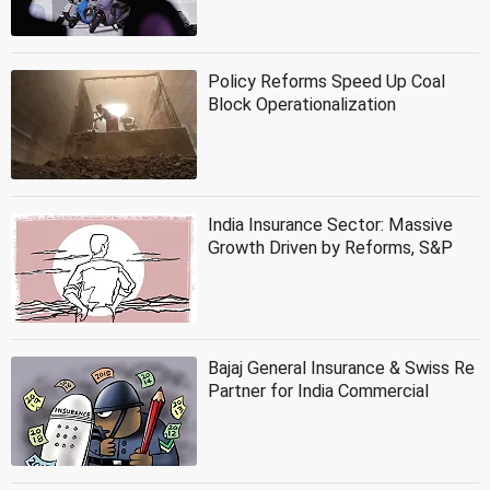
Policy Reforms Speed Up Coal
Block Operationalization
India Insurance Sector: Massive
Growth Driven by Reforms, S&P
Bajaj General Insurance & Swiss Re
Partner for India Commercial