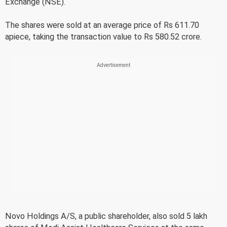
Exchange (NSE).
The shares were sold at an average price of Rs 611.70
apiece, taking the transaction value to Rs 580.52 crore.
Novo Holdings A/S, a public shareholder, also sold 5 lakh