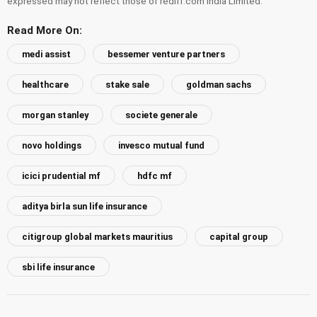
expressed may not reflect those of rediff.com India Limited.
Read More On:
medi assist
bessemer venture partners
healthcare
stake sale
goldman sachs
morgan stanley
societe generale
novo holdings
invesco mutual fund
icici prudential mf
hdfc mf
aditya birla sun life insurance
citigroup global markets mauritius
capital group
sbi life insurance