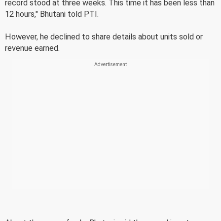
record stood at three weeks. This time it has been less than
12 hours," Bhutani told PTI.
However, he declined to share details about units sold or
revenue earned.