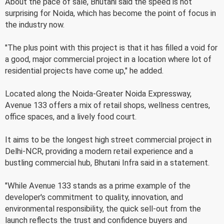
About the pace of sale, Bhutani said the speed is not
surprising for Noida, which has become the point of focus in
the industry now.
"The plus point with this project is that it has filled a void for
a good, major commercial project in a location where lot of
residential projects have come up," he added.
Located along the Noida-Greater Noida Expressway,
Avenue 133 offers a mix of retail shops, wellness centres,
office spaces, and a lively food court.
It aims to be the longest high street commercial project in
Delhi-NCR, providing a modern retail experience and a
bustling commercial hub, Bhutani Infra said in a statement.
"While Avenue 133 stands as a prime example of the
developer's commitment to quality, innovation, and
environmental responsibility, the quick sell-out from the
launch reflects the trust and confidence buyers and