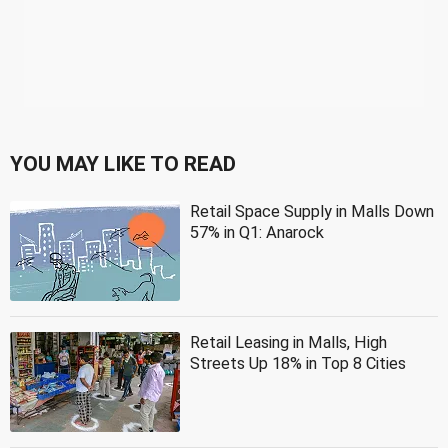
YOU MAY LIKE TO READ
Retail Space Supply in Malls Down
57% in Q1: Anarock
Retail Leasing in Malls, High
Streets Up 18% in Top 8 Cities