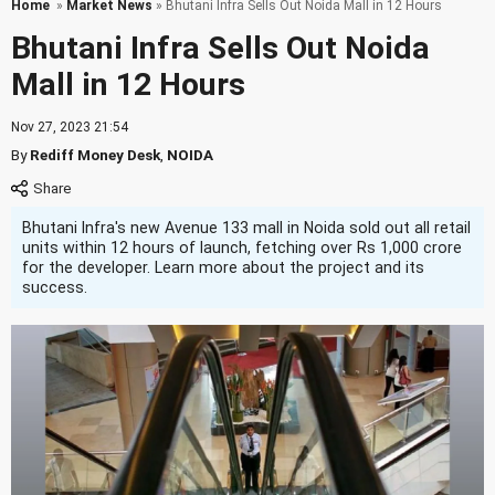
Home
»
Market News
» Bhutani Infra Sells Out Noida Mall in 12 Hours
Bhutani Infra Sells Out Noida
Mall in 12 Hours
Nov 27, 2023 21:54
By
Rediff Money Desk
,
NOIDA
Bhutani Infra's new Avenue 133 mall in Noida sold out all retail
units within 12 hours of launch, fetching over Rs 1,000 crore
for the developer. Learn more about the project and its
success.