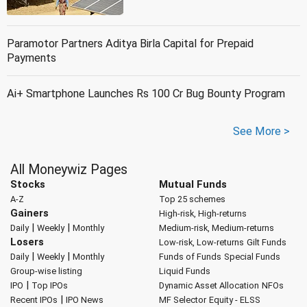
Paramotor Partners Aditya Birla Capital for Prepaid
Payments
Ai+ Smartphone Launches Rs 100 Cr Bug Bounty Program
See More >
All Moneywiz Pages
Stocks
Mutual Funds
A-Z
Top 25 schemes
Gainers
High-risk, High-returns
|
|
Daily
Weekly
Monthly
Medium-risk, Medium-returns
Losers
Low-risk, Low-returns
Gilt Funds
|
|
Daily
Weekly
Monthly
Funds of Funds
Special Funds
Group-wise listing
Liquid Funds
|
IPO
Top IPOs
Dynamic Asset Allocation
NFOs
|
Recent IPOs
IPO News
MF Selector
Equity - ELSS