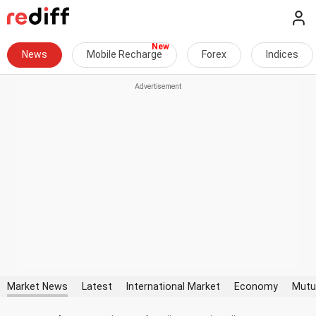
News
Mobile Recharge
Forex
Indices
Market News
Latest
International Market
Economy
Mutu