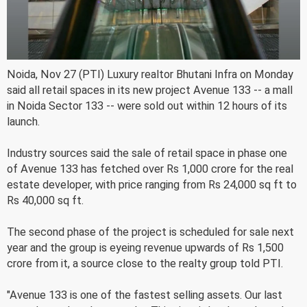
Noida, Nov 27 (PTI) Luxury realtor Bhutani Infra on Monday
said all retail spaces in its new project Avenue 133 -- a mall
in Noida Sector 133 -- were sold out within 12 hours of its
launch.
Industry sources said the sale of retail space in phase one
of Avenue 133 has fetched over Rs 1,000 crore for the real
estate developer, with price ranging from Rs 24,000 sq ft to
Rs 40,000 sq ft.
The second phase of the project is scheduled for sale next
year and the group is eyeing revenue upwards of Rs 1,500
crore from it, a source close to the realty group told PTI.
"Avenue 133 is one of the fastest selling assets. Our last