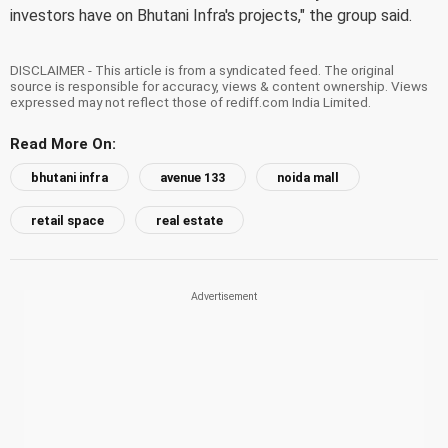
investors have on Bhutani Infra's projects," the group said.
DISCLAIMER - This article is from a syndicated feed. The original
source is responsible for accuracy, views & content ownership. Views
expressed may not reflect those of rediff.com India Limited.
Read More On:
bhutani infra
avenue 133
noida mall
retail space
real estate