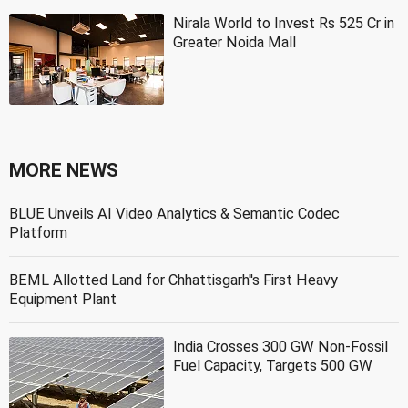
Nirala World to Invest Rs 525 Cr in
Greater Noida Mall
MORE NEWS
BLUE Unveils AI Video Analytics & Semantic Codec
Platform
BEML Allotted Land for Chhattisgarh''s First Heavy
Equipment Plant
India Crosses 300 GW Non-Fossil
Fuel Capacity, Targets 500 GW