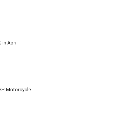
in April
SP Motorcycle