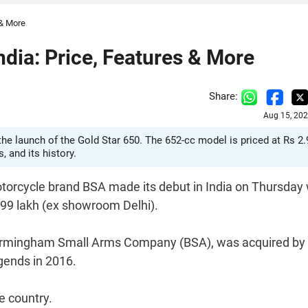
 & More
dia: Price, Features & More
Share:
Aug 15, 202
the launch of the Gold Star 650. The 652-cc model is priced at Rs 2.
 and its history.
orcycle brand BSA made its debut in India on Thursday 
.99 lakh (ex showroom Delhi).
 Birmingham Small Arms Company (BSA), was acquired by
gends in 2016.
e country.