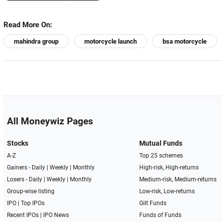
Read More On:
mahindra group
motorcycle launch
bsa motorcycle
All Moneywiz Pages
Stocks
Mutual Funds
A-Z
Top 25 schemes
Gainers -
Daily
|
Weekly
|
Monthly
High-risk, High-returns
Losers -
Daily
|
Weekly
|
Monthly
Medium-risk, Medium-returns
Group-wise listing
Low-risk, Low-returns
IPO
|
Top IPOs
Gilt Funds
Recent IPOs
|
IPO News
Funds of Funds