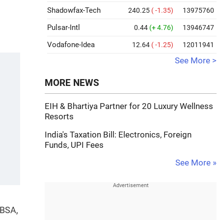
Shadowfax-Tech
240.25
( -1.35)
13975760
Pulsar-Intl
0.44
(+ 4.76)
13946747
Vodafone-Idea
12.64
( -1.25)
12011941
See More >
MORE NEWS
EIH & Bhartiya Partner for 20 Luxury Wellness
Resorts
India's Taxation Bill: Electronics, Foreign
Funds, UPI Fees
See More »
 BSA,