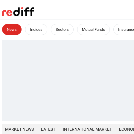
News
Indices
Sectors
Mutual Funds
Insuranc
MARKET NEWS
LATEST
INTERNATIONAL MARKET
ECONO