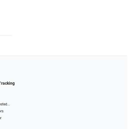
Tracking
sted...
ors
r