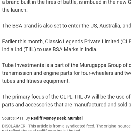
a brand built in the fires of battle, is imbued in the n
the launch.
The BSA brand is also set to enter the US, Australia, 
Earlier this month, Classic Legends Private Limited (CL
India Ltd (TIIL) to use BSA Marks in India.
Tube Investments is a part of the Murugappa Group of
transmission and engine parts for four-wheelers and two
tubes and fitness equipment.
The primary focus of the CLPL-TIIL JV will be the use o
parts and accessories that are manufactured and sold 
Source:
PTI
By
Rediff Money Desk
,
Mumbai
DISCLAIMER - This article is from a syndicated feed. The original sourc