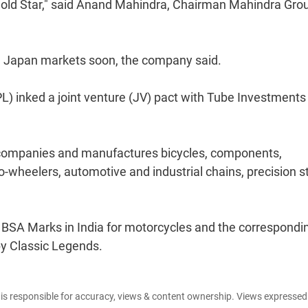
ew Gold Star," said Anand Mahindra, Chairman Mahindra Gro
and Japan markets soon, the company said.
PL) inked a joint venture (JV) pact with Tube Investments
 companies and manufactures bicycles, components,
-wheelers, automotive and industrial chains, precision s
f BSA Marks in India for motorcycles and the correspondi
by Classic Legends.
e is responsible for accuracy, views & content ownership. Views expresse