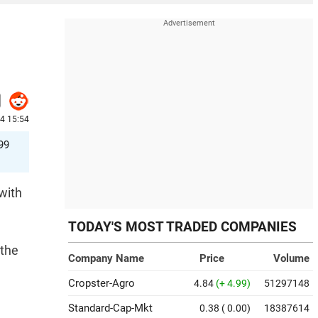
4 15:54
99
with
TODAY'S MOST TRADED COMPANIES
 the
Company Name
Price
Volume
Cropster-Agro
4.84
(+ 4.99)
51297148
Standard-Cap-Mkt
0.38
( 0.00)
18387614