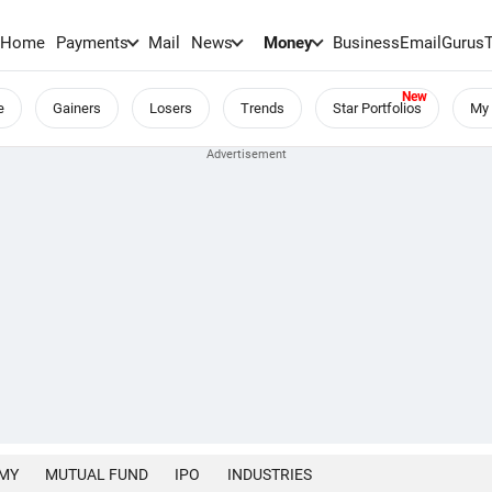
Home
Payments
Mail
News
Money
BusinessEmail
Gurus
e
Gainers
Losers
Trends
Star Portfolios
My 
MY
MUTUAL FUND
IPO
INDUSTRIES