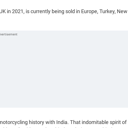
 in 2021, is currently being sold in Europe, Turkey, New
motorcycling history with India. That indomitable spirit of