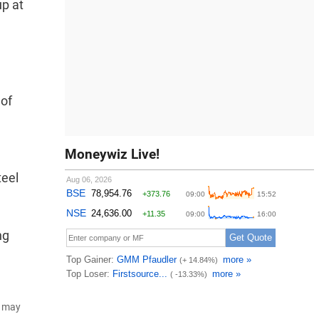
up at
 of
Moneywiz Live!
teel
ng
d may