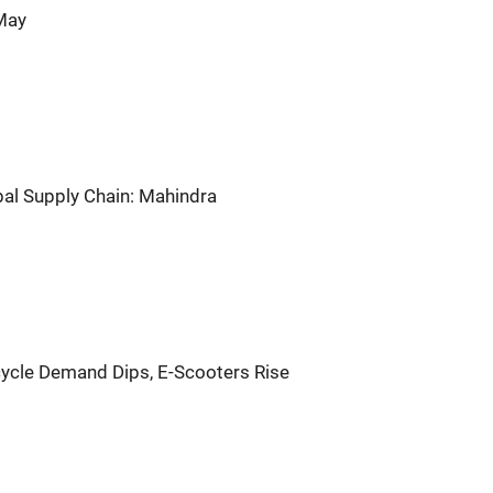
 May
bal Supply Chain: Mahindra
ycle Demand Dips, E-Scooters Rise