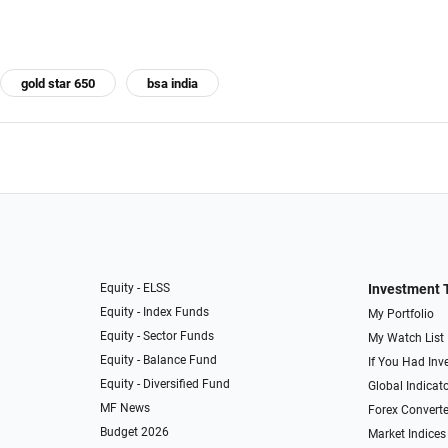
gold star 650
bsa india
Equity - ELSS
Investment 
Equity - Index Funds
My Portfolio
Equity - Sector Funds
My Watch List
Equity - Balance Fund
If You Had Inve
Equity - Diversified Fund
Global Indicat
MF News
Forex Converte
Budget 2026
Market Indices