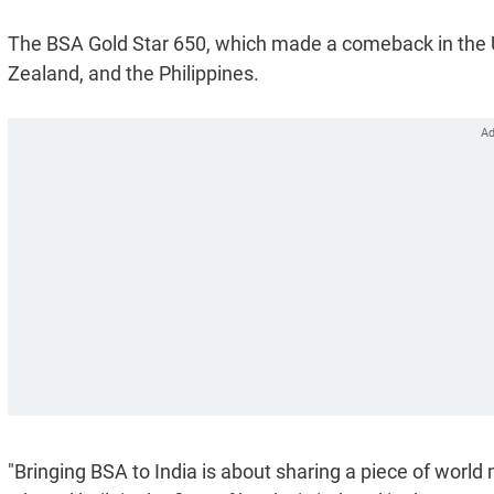
The BSA Gold Star 650, which made a comeback in the UK
Zealand, and the Philippines.
"Bringing BSA to India is about sharing a piece of world 