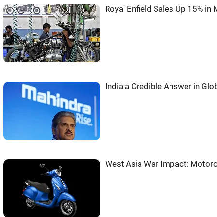
Royal Enfield Sales Up 15% in
India a Credible Answer in Glo
West Asia War Impact: Motorc