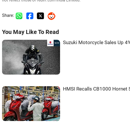
not reflect those of rediff.com India Limited.
Share:
You May Like To Read
Suzuki Motorcycle Sales Up 4% 
HMSI Recalls CB1000 Hornet 