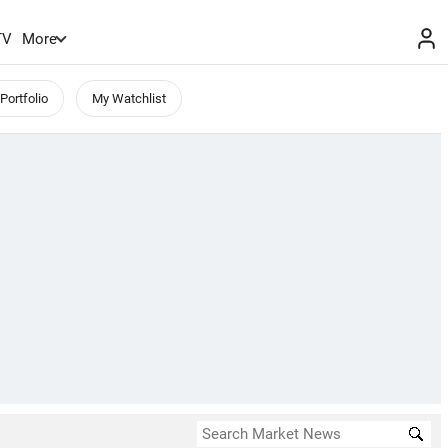
TV
More
Portfolio
My Watchlist