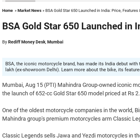
Home
»
Market News
» BSA Gold Star 650 Launched in India: Price, Features
BSA Gold Star 650 Launched in In
By
Rediff Money Desk
,
Mumbai
BSA, the iconic motorcycle brand, has made its India debut with 
lakh (ex-showroom Delhi). Learn more about the bike, its features,
Mumbai, Aug 15 (PTI) Mahindra Group-owned iconic mot
the launch of 652-cc Gold Star 650 model priced at Rs 2
One of the oldest motorcycle companies in the world,
Mahindra group's premium motorcycles arm Classic Le
Classic Legends sells Jawa and Yezdi motorcycles in th